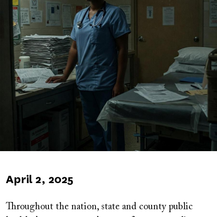
Published
April 2, 2025
on
Throughout the nation, state and county public