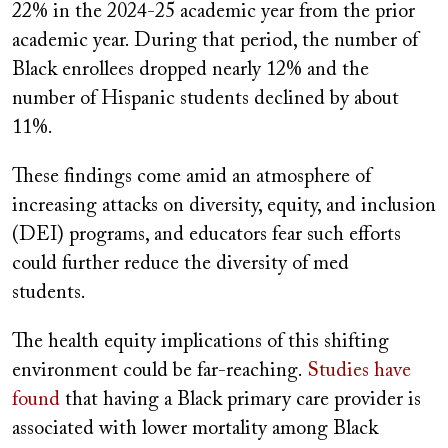
22% in the 2024-25 academic year from the prior
academic year. During that period, the number of
Black enrollees dropped nearly 12% and the
number of Hispanic students declined by about
11%.
These findings come amid an atmosphere of
increasing attacks on diversity, equity, and inclusion
(DEI) programs, and educators fear such efforts
could further reduce the diversity of med
students.
The health equity implications of this shifting
environment could be far-reaching.
Studies have
found
that having a Black primary care provider is
associated with lower mortality among Black