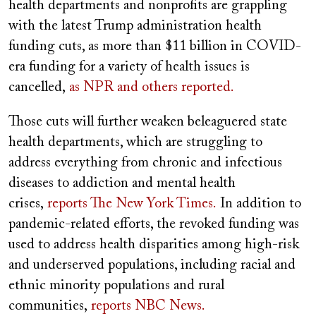
health departments and nonprofits are grappling
with the latest Trump administration health
funding cuts, as more than $11 billion in COVID-
era funding for a variety of health issues is
cancelled,
as NPR and others reported.
Those cuts will further weaken beleaguered state
health departments, which are struggling to
address everything from chronic and infectious
diseases to addiction and mental health
crises,
reports The New York Times.
In addition to
pandemic-related efforts, the revoked funding was
used to address health disparities among high-risk
and underserved populations, including racial and
ethnic minority populations and rural
communities,
reports NBC News.