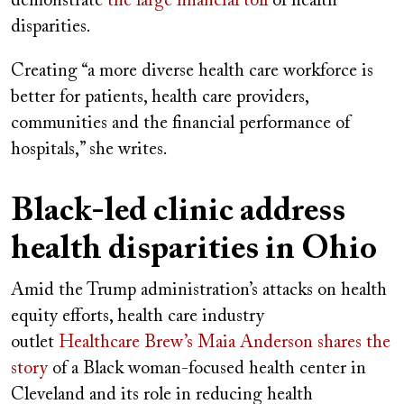
demonstrate
the large financial toll
of health
disparities.
Creating “a more diverse health care workforce is
better for patients, health care providers,
communities and the financial performance of
hospitals,” she writes.
Black-led clinic address
health disparities in Ohio
Amid the Trump administration’s attacks on health
equity efforts, health care industry
outlet
Healthcare Brew’s Maia Anderson shares the
story
of a Black woman-focused health center in
Cleveland and its role in reducing health