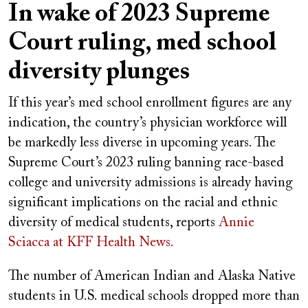
In wake of 2023 Supreme
Court ruling, med school
diversity plunges
If this year’s med school enrollment figures are any
indication, the country’s physician workforce will
be markedly less diverse in upcoming years. The
Supreme Court’s 2023 ruling banning race-based
college and university admissions is already having
significant implications on the racial and ethnic
diversity of medical students, reports
Annie
Sciacca
at KFF Health News.
The number of American Indian and Alaska Native
students in U.S. medical schools dropped more than