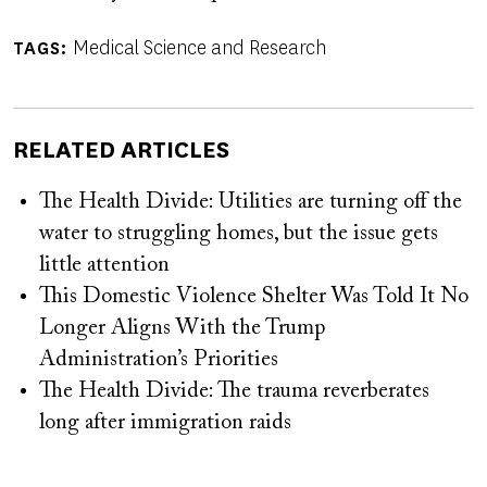
Medical Science and Research
TAGS
RELATED ARTICLES
The Health Divide: Utilities are turning off the
water to struggling homes, but the issue gets
little attention
This Domestic Violence Shelter Was Told It No
Longer Aligns With the Trump
Administration’s Priorities
The Health Divide: The trauma reverberates
long after immigration raids