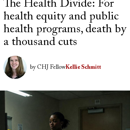
The Health Divide: For
health equity and public
health programs, death by
a thousand cuts
Author(s)
Image
by
CHJ Fellow
Kellie Schmitt
Image