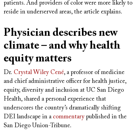
patients. And providers of color were more likely to
reside in underserved areas, the article explains.
Physician describes new
climate – and why health
equity matters
Dr.
Crystal Wiley Cené
, a professor of medicine
and chief administrative officer for health justice,
equity, diversity and inclusion at UC San Diego
Health, shared a personal experience that
underscores the country’s dramatically shifting
DEI landscape in a
commentary
published in the
San Diego Union-Tribune.