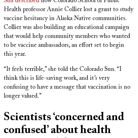
Sun
described
how Colorado School of Public
Health professor Annie Collier lost a grant to study
vaccine hesitancy in Alaska Native communities.
Collier was also building an educational campaign
that would help community members who wanted
to be vaccine ambassadors, an effort set to begin
this year.
“It feels terrible,” she told the Colorado Sun. “I
think this is life-saving work, and it’s very
confusing to have a message that vaccination is no
longer valued.”
Scientists ‘concerned and
confused’ about health