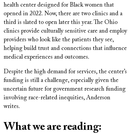
health center designed for Black women that
opened in 2022. Now, there are two clinics and a
third is slated to open later this year. The Ohio
clinics provide culturally sensitive care and employ
providers who look like the patients they see,
helping build trust and connections that influence
medical experiences and outcomes.
Despite the high demand for services, the center’s
funding is still a challenge, especially given the
uncertain future for government research funding
involving race-related inequities, Anderson
writes.
What we are reading: