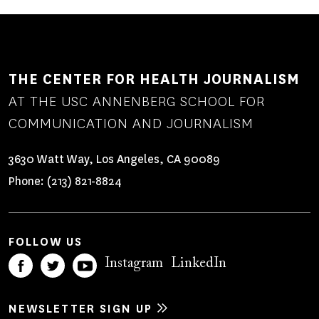
THE CENTER FOR HEALTH JOURNALISM
AT THE USC ANNENBERG SCHOOL FOR
COMMUNICATION AND JOURNALISM
3630 Watt Way, Los Angeles, CA 90089
Phone:
(213) 821-8824
FOLLOW US
Instagram
LinkedIn
NEWSLETTER SIGN UP