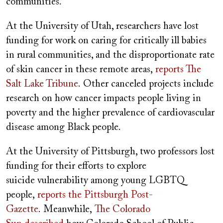
communities.
At the University of Utah, researchers have lost
funding for work on caring for critically ill babies
in rural communities, and the disproportionate rate
of skin cancer in these remote areas,
reports The
Salt Lake Tribune
.
Other canceled projects include
research on how cancer impacts people living in
poverty and the higher prevalence of cardiovascular
disease among Black people.
At the University of Pittsburgh, two professors lost
funding for their efforts to explore
suicide vulnerability among young LGBTQ
people,
reports the Pittsburgh Post-
Gazette
.
Meanwhile,
The Colorado