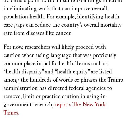
Scientists point to the misunderstandings inherent
in eliminating work that can improve overall
population health. For example, identifying health
care gaps can reduce the country’s overall mortality
rate from diseases like cancer.
For now, researchers will likely proceed with
caution when using language that was previously
commonplace in public health. Terms such as
“health disparity” and “health equity” are listed
among the hundreds of words or phrases the Trump
administration has directed federal agencies to
remove, limit or practice caution in using in
government research,
reports The New York
Times.