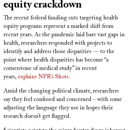
equity crackdown
The recent federal funding cuts targeting health
equity programs represent a marked shift from
recent years. As the pandemic laid bare vast gaps in
health, researchers responded with projects to
identify and address those disparities — to the
point where health disparities has become “a
cornerstone of medical study” in recent
years,
explains NPR’s Shots.
Amid the changing political climate, researchers
say they feel confused and concerned – with some
adjusting the language they use in hopes their
research doesn’t get flagged.