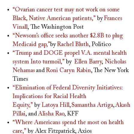
“Ovarian cancer test may not work on some
Black, Native American patients,”
by
Frances
Vinall
, The Washington Post
“Newsom’s office seeks another $2.8B to plug
Medicaid gap,”
by
Rachel Bluth
, Politico
“Trump and DOGE propel V.A. mental health
system Into turmoil,”
by
Ellen Barry
,
Nicholas
Nehamas
and
Roni Caryn Rabin
, The New York
Times
“Elimination of Federal Diversity Initiatives:
Implications for Racial Health
Equity,”
by
Latoya Hill
,
Samantha Artiga
,
Akash
Pillai
, and
Alisha Rao
, KFF
“Where Americans spend the most on health
care,”
by Alex Fitzpatrick, Axios