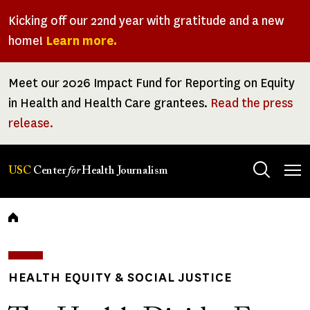
Skip
Kicking off our 22nd year with gratitude and a new
to
home!
Learn more.
main
content
Meet our 2026 Impact Fund for Reporting on Equity
in Health and Health Care grantees.
Read the press
release.
Tog
USC
Center
for
Health Journalism
men
Breadcrumb
HEALTH EQUITY & SOCIAL JUSTICE