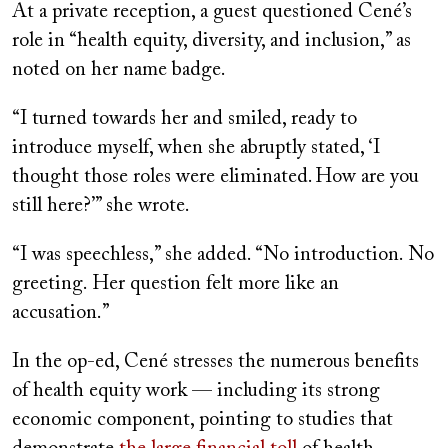
At a private reception, a guest questioned Cené’s
role in “health equity, diversity, and inclusion,” as
noted on her name badge.
“I turned towards her and smiled, ready to
introduce myself, when she abruptly stated, ‘I
thought those roles were eliminated. How are you
still here?’” she wrote.
“I was speechless,” she added. “No introduction. No
greeting. Her question felt more like an
accusation.”
In the op-ed, Cené stresses the numerous benefits
of health equity work — including its strong
economic component, pointing to studies that