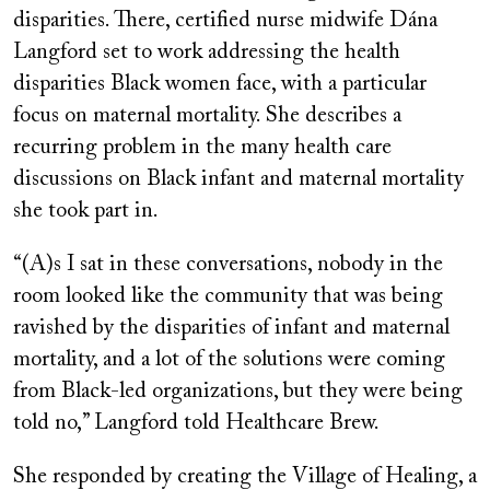
disparities. There, certified nurse midwife Dána
Langford set to work addressing the health
disparities Black women face, with a particular
focus on maternal mortality. She describes a
recurring problem in the many health care
discussions on Black infant and maternal mortality
she took part in.
“(A)s I sat in these conversations, nobody in the
room looked like the community that was being
ravished by the disparities of infant and maternal
mortality, and a lot of the solutions were coming
from Black-led organizations, but they were being
told no,” Langford told Healthcare Brew.
She responded by creating the Village of Healing, a