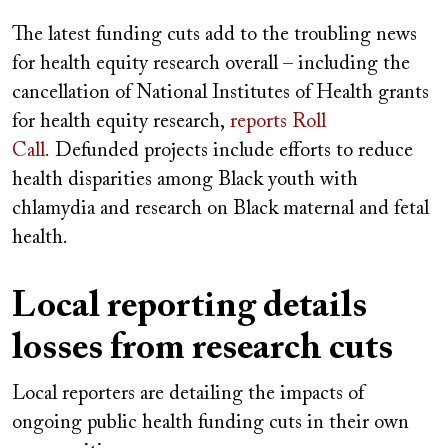
The latest funding cuts add to the troubling news
for health equity research overall – including the
cancellation of National Institutes of Health grants
for health equity research,
reports Roll
Call.
Defunded projects include efforts to reduce
health disparities among Black youth with
chlamydia and research on Black maternal and fetal
health.
Local reporting details
losses from research cuts
Local reporters are detailing the impacts of
ongoing public health funding cuts in their own