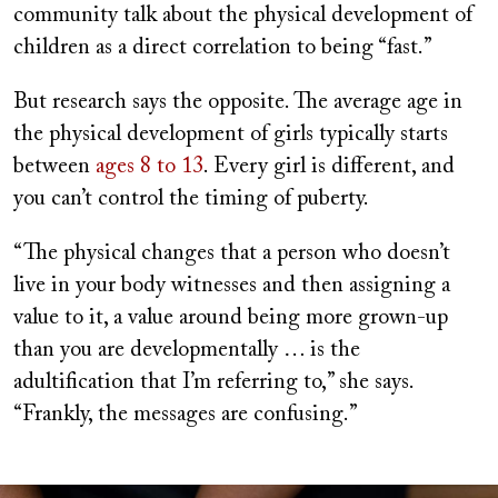
community talk about the physical development of
children as a direct correlation to being “fast.”
But research says the opposite. The average age in
the physical development of girls typically starts
between
ages 8 to 13
. Every girl is different, and
you can’t control the timing of puberty.
“The physical changes that a person who doesn’t
live in your body witnesses and then assigning a
value to it, a value around being more grown-up
than you are developmentally … is the
adultification that I’m referring to,” she says.
“Frankly, the messages are confusing.”