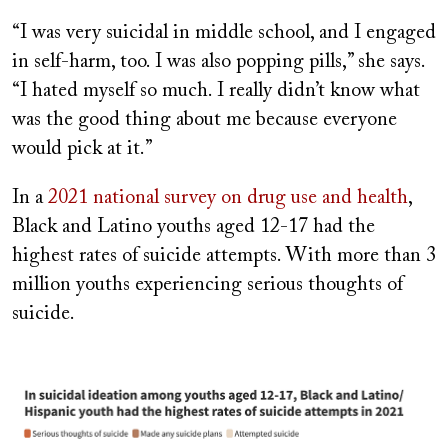
“I was very suicidal in middle school, and I engaged
in self-harm, too. I was also popping pills,” she says.
“I hated myself so much. I really didn’t know what
was the good thing about me because everyone
would pick at it.”
In a
2021 national survey on drug use and health
,
Black and Latino youths aged 12-17 had the
highest rates of suicide attempts. With more than 3
million youths experiencing serious thoughts of
suicide.
Image