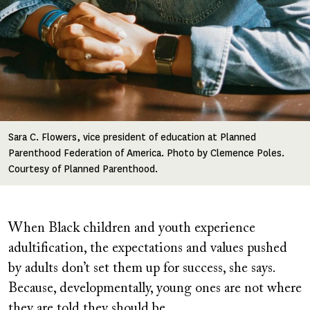
Sara C. Flowers, vice president of education at Planned
Parenthood Federation of America. Photo by Clemence Poles.
Courtesy of Planned Parenthood.
When Black children and youth experience
adultification, the expectations and values pushed
by adults don’t set them up for success, she says.
Because, developmentally, young ones are not where
they are told they should be.