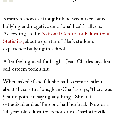
Research shows a strong link between race-based
bullying and negative emotional health effects.
According to the
National Center for Educational
Statistics,
about a quarter of Black students
experience bullying in school.
After feeling used for laughs, Jean-Charles says her
self-esteem took a hit.
When asked if she felt she had to remain silent
about these situations, Jean-Charles says, “there was
just no point in saying anything.” She felt
ostracized and as if no one had her back. Now as a
24-year-old education reporter in Charlottesville,