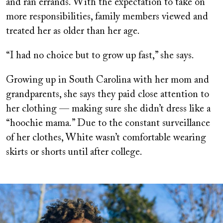
and ran errands. With the expectation to take on
more responsibilities, family members viewed and
treated her as older than her age.
“I had no choice but to grow up fast,” she says.
Growing up in South Carolina with her mom and
grandparents, she says they paid close attention to
her clothing — making sure she didn’t dress like a
“hoochie mama.” Due to the constant surveillance
of her clothes, White wasn’t comfortable wearing
skirts or shorts until after college.
Image