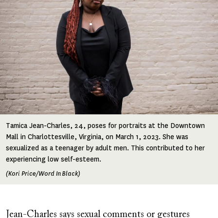
Tamica Jean-Charles, 24, poses for portraits at the Downtown
Mall in Charlottesville, Virginia, on March 1, 2023. She was
sexualized as a teenager by adult men. This contributed to her
experiencing low self-esteem.
(Kori Price/Word In Black)
Jean-Charles says sexual comments or gestures