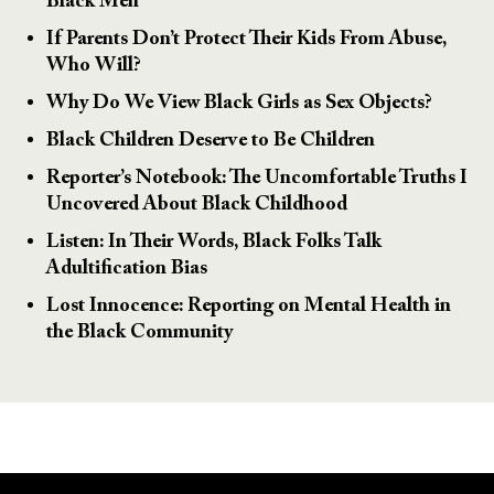
Black Men
If Parents Don’t Protect Their Kids From Abuse,
Who Will?
Why Do We View Black Girls as Sex Objects?
Black Children Deserve to Be Children
Reporter’s Notebook: The Uncomfortable Truths I
Uncovered About Black Childhood
Listen: In Their Words, Black Folks Talk
Adultification Bias
Lost Innocence: Reporting on Mental Health in
the Black Community