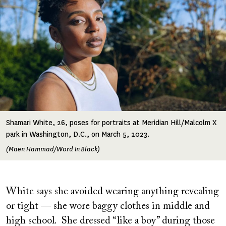
Shamari White, 26, poses for portraits at Meridian Hill/Malcolm X
park in Washington, D.C., on March 5, 2023.
(Maen Hammad/Word In Black)
White says she avoided wearing anything revealing
or tight — she wore baggy clothes in middle and
high school. She dressed “like a boy” during those