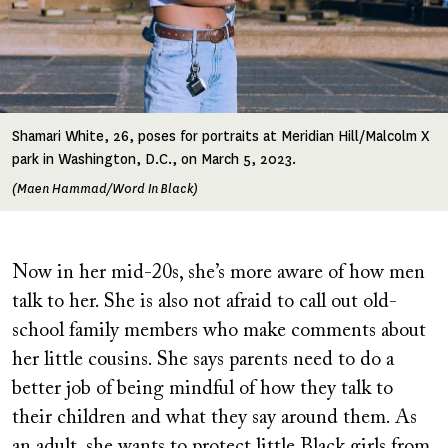
Shamari White, 26, poses for portraits at Meridian Hill/Malcolm X
park in Washington, D.C., on March 5, 2023.
(Maen Hammad/Word In Black)
Now in her mid-20s, she’s more aware of how men
talk to her. She is also not afraid to call out old-
school family members who make comments about
her little cousins. She says parents need to do a
better job of being mindful of how they talk to
their children and what they say around them. As
an adult, she wants to protect little Black girls from