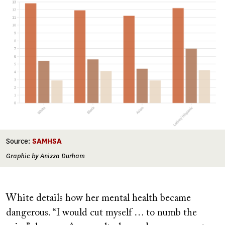
Source:
SAMHSA
Graphic by Anissa Durham
White details how her mental health became
dangerous. “I would cut myself … to numb the