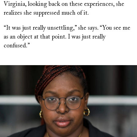
Virginia, looking back on these experiences, she
realizes she suppressed much of it.
“It was just really unsettling,” she says. “You see me
as an object at that point. I was just really
confused.”
Image