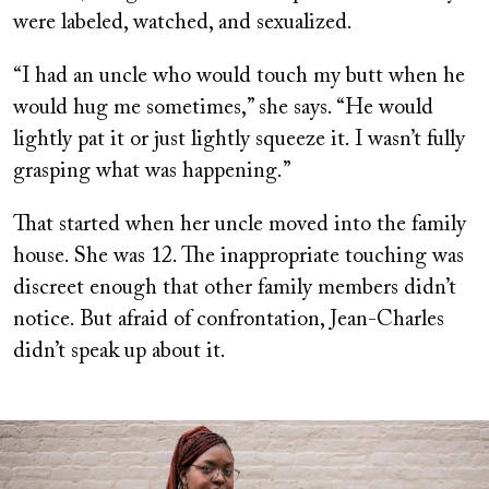
were labeled, watched, and sexualized.
“I had an uncle who would touch my butt when he
would hug me sometimes,” she says. “He would
lightly pat it or just lightly squeeze it. I wasn’t fully
grasping what was happening.”
That started when her uncle moved into the family
house. She was 12. The inappropriate touching was
discreet enough that other family members didn’t
notice. But afraid of confrontation, Jean-Charles
didn’t speak up about it.
Image