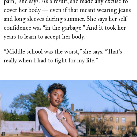
pain,” she says. As a result, she made any excuse to
cover her body — even if that meant wearing jeans
and long sleeves during summer. She says her self-
confidence was “in the garbage.” And it took her
years to learn to accept her body.
“Middle school was the worst,” she says. “That’s
really when I had to fight for my life.”
Image