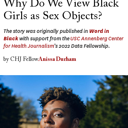
Why Do We View Black
Girls as Sex Objects?
The story was originally published in
Word in
Black
with support from the
USC Annenberg Center
for Health Journalism
’s 2022 Data Fellowship.
by
CHJ Fellow
Anissa Durham
Image