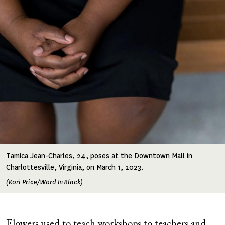
Image
Tamica Jean-Charles, 24, poses at the Downtown Mall in
Charlottesville, Virginia, on March 1, 2023.
(Kori Price/Word In Black)
Flowers used to teach workshops to teachers and