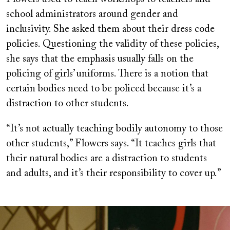
school administrators around gender and
inclusivity. She asked them about their dress code
policies. Questioning the validity of these policies,
she says that the emphasis usually falls on the
policing of girls’ uniforms. There is a notion that
certain bodies need to be policed because it’s a
distraction to other students.
“It’s not actually teaching bodily autonomy to those
other students,” Flowers says. “It teaches girls that
their natural bodies are a distraction to students
and adults, and it’s their responsibility to cover up.”
Image