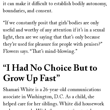
it can make it difficult to establish bodily autonomy,
boundaries, and consent.
“If we constantly posit that girls’ bodies are only
useful and worthy of any attention if it’s in a sexual
light, then are we saying that that’s only because
they’re used for pleasure for people with penises?”
Flowers says. “That’s mind-blowing.”
“I Had No Choice But to
Grow Up Fast”
Shamari White is a 26-year-old communications
associate in Washington, D.C. As a child, she
helped care for her siblings. White did housework