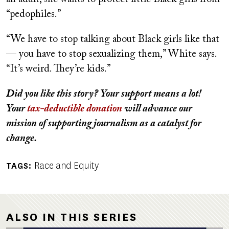
“pedophiles.”
“We have to stop talking about Black girls like that
— you have to stop sexualizing them,” White says.
“It’s weird. They’re kids.”
Did you like this story? Your support means a lot!
Your
tax-deductible donation
will advance our
mission of supporting journalism as a catalyst for
change.
Race and Equity
TAGS
ALSO IN THIS SERIES