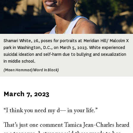
Shamari White, 26, poses for portraits at Meridian Hill/ Malcolm X
park in Washington, D.C., on March 5, 2023. White experienced
suicidal ideation and self-harm due to bullying and sexualization
in middle school.
(Maen Hammad/Word In Black)
Published
March 7, 2023
on
“I think you need my d— in your life.”
That’s just one comment Tamica Jean-Charles heard