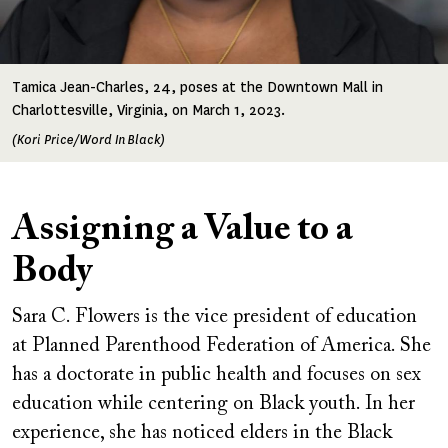
Tamica Jean-Charles, 24, poses at the Downtown Mall in
Charlottesville, Virginia, on March 1, 2023.
(Kori Price/Word In Black)
Assigning a Value to a
Body
Sara C. Flowers is the vice president of education
at Planned Parenthood Federation of America. She
has a doctorate in public health and focuses on sex
education while centering on Black youth. In her
experience, she has noticed elders in the Black