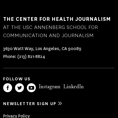
THE CENTER FOR HEALTH JOURNALISM
AT THE USC ANNENBERG SCHOOL FOR
COMMUNICATION AND JOURNALISM
3630 Watt Way, Los Angeles, CA 90089
Phone:
(213) 821-8824
FOLLOW US
Instagram
LinkedIn
NEWSLETTER SIGN UP
Privacy Policy