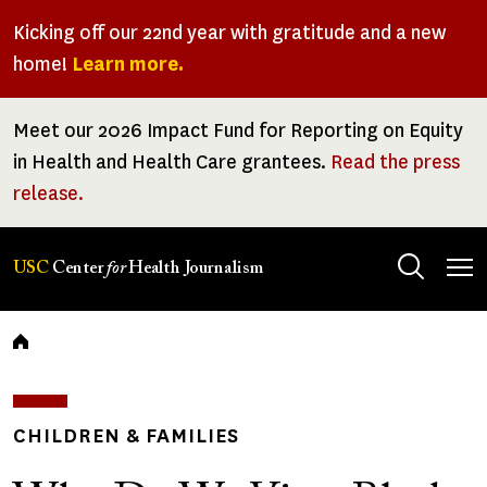
Skip
Kicking off our 22nd year with gratitude and a new
to
home!
Learn more.
main
content
Meet our 2026 Impact Fund for Reporting on Equity
in Health and Health Care grantees.
Read the press
release.
Tog
USC
Center
for
Health Journalism
men
Breadcrumb
CHILDREN & FAMILIES