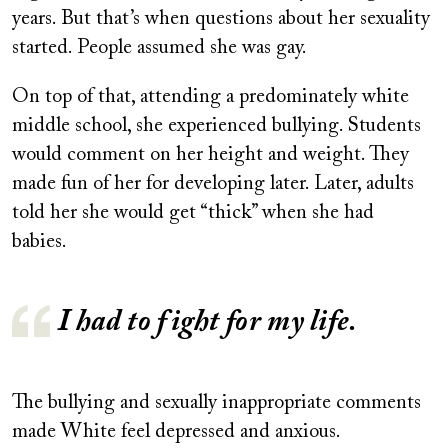
years. But that’s when questions about her sexuality
started. People assumed she was gay.
On top of that, attending a predominately white
middle school, she experienced bullying. Students
would comment on her height and weight. They
made fun of her for developing later. Later, adults
told her she would get “thick” when she had
babies.
I had to fight for my life.
The bullying and sexually inappropriate comments
made White feel depressed and anxious.