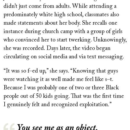
didn’t just come from adults. While attending a
predominately white high school, classmates also
made statements about her body. She recalls one
instance during church camp with a group of girls
who convinced her to start twerking. Unknowingly,
she was recorded. Days later, the video began
circulating on social media and via text messaging.
“It was so f–ed up,” she says. “Knowing that guys
were watching it as well made me feel like s–t.
Because I was probably one of two or three Black
people out of 50 kids going. That was the first time
I genuinely felt and recognized exploitation.”
You see me as an object.