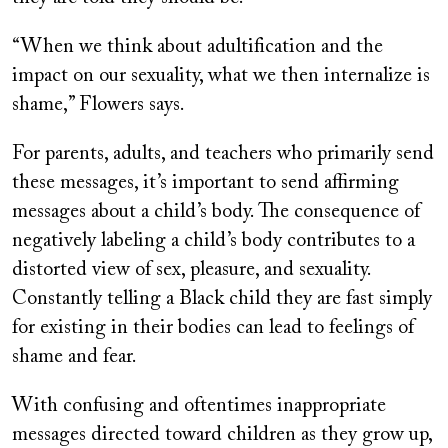
“When we think about adultification and the
impact on our sexuality, what we then internalize is
shame,” Flowers says.
For parents, adults, and teachers who primarily send
these messages, it’s important to send affirming
messages about a child’s body. The consequence of
negatively labeling a child’s body contributes to a
distorted view of sex, pleasure, and sexuality.
Constantly telling a Black child they are fast simply
for existing in their bodies can lead to feelings of
shame and fear.
With confusing and oftentimes inappropriate
messages directed toward children as they grow up,