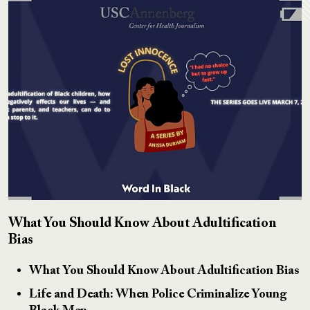
What You Should Know About Adultification
Bias
What You Should Know About Adultification Bias
Life and Death: When Police Criminalize Young