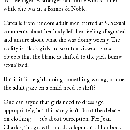
as a teenager. A stranger said those words to her
while she was in a Barnes & Noble.
Catcalls from random adult men started at 9. Sexual
comments about her body left her feeling disgusted
and unsure about what she was doing wrong. The
reality is Black girls are so often viewed as sex
objects that the blame is shifted to the girls being
sexualized.
But is it little girls doing something wrong, or does
the adult gaze on a child need to shift?
One can argue that girls need to dress age
appropriately, but this story isn’t about the debate
on clothing — it’s about perception. For Jean-
Charles, the growth and development of her body