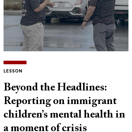
LESSON
Beyond the Headlines:
Reporting on immigrant
children’s mental health in
a moment of crisis