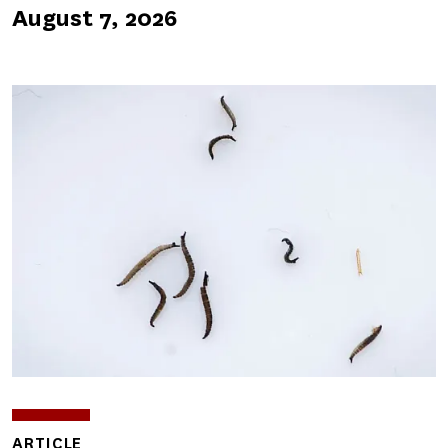
August 7, 2026
ARTICLE