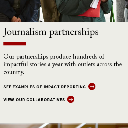
Journalism partnerships
Our partnerships produce hundreds of
impactful stories a year with outlets across the
country.
SEE EXAMPLES OF IMPACT REPORTING
VIEW OUR COLLABORATIVES