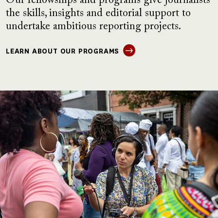
Our fellowships and programs give journalists
the skills, insights and editorial support to
undertake ambitious reporting projects.
LEARN ABOUT OUR PROGRAMS