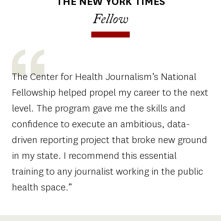
THE NEW YORK TIMES
Fellow
The Center for Health Journalism’s National
Fellowship helped propel my career to the next
level. The program gave me the skills and
confidence to execute an ambitious, data-
driven reporting project that broke new ground
in my state. I recommend this essential
training to any journalist working in the public
health space.