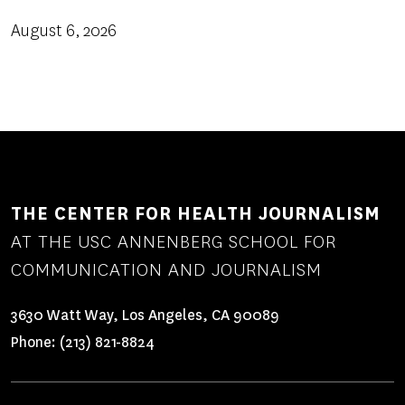
August 6, 2026
THE CENTER FOR HEALTH JOURNALISM
AT THE USC ANNENBERG SCHOOL FOR
COMMUNICATION AND JOURNALISM
3630 Watt Way, Los Angeles, CA 90089
Phone:
(213) 821-8824