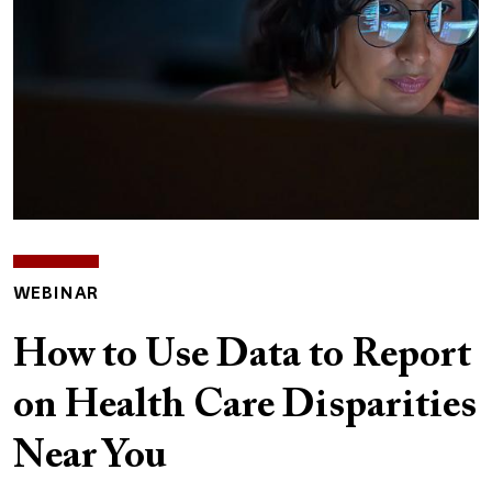
WEBINAR
How to Use Data to Report
on Health Care Disparities
Near You