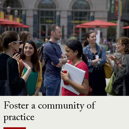
Foster a community of
practice