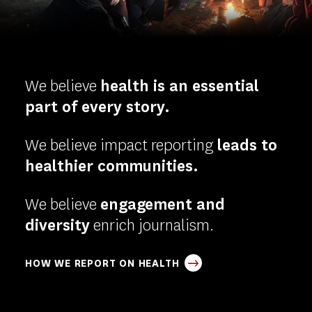
-
Homepage
We believe
health is an essential
part of every story.
We believe impact reporting
leads to
healthier communities.
We believe
engagement and
diversity
enrich journalism.
HOW WE REPORT ON HEALTH