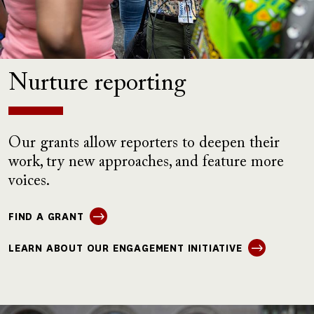
Nurture reporting
Our grants allow reporters to deepen their
work, try new approaches, and feature more
voices.
FIND A GRANT
LEARN ABOUT OUR ENGAGEMENT INITIATIVE