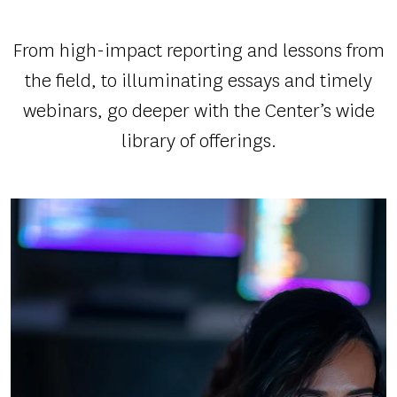
SYSTEM
AND
From high-impact reporting and lessons from
SPURRED
the field, to illuminating essays and timely
ACTION
webinars, go deeper with the Center’s wide
library of offerings.