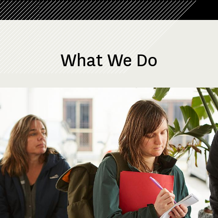
What We Do