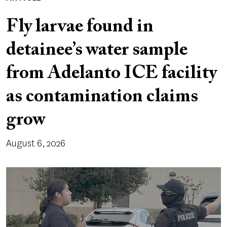
Fly larvae found in
detainee’s water sample
from Adelanto ICE facility
as contamination claims
grow
August 6, 2026