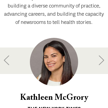
building a diverse community of practice,
advancing careers, and building the capacity
of newsrooms to tell health stories.
Kathleen McGrory