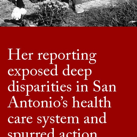
Her reporting
exposed deep
disparities in San
Antonio’s health
care system and
spurred action