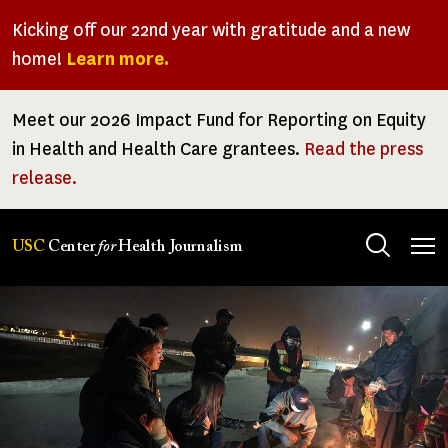
Skip
Kicking off our 22nd year with gratitude and a new
to
home!
Learn more.
main
content
Meet our 2026 Impact Fund for Reporting on Equity
in Health and Health Care grantees.
Read the press
release.
Tog
USC
Center
for
Health Journalism
men
Center
for
Health
Journalism