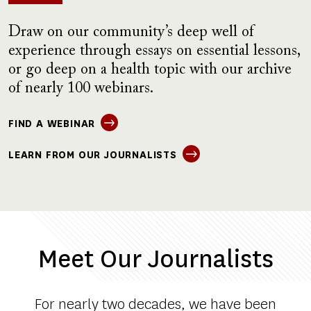
Draw on our community’s deep well of
experience through essays on essential lessons,
or go deep on a health topic with our archive
of nearly 100 webinars.
FIND A WEBINAR
LEARN FROM OUR JOURNALISTS
Meet Our Journalists
For nearly two decades, we have been