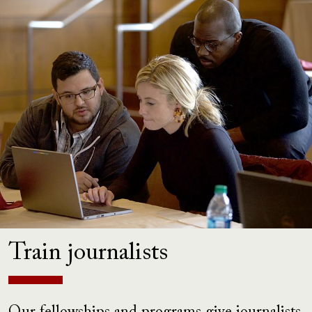
Train journalists