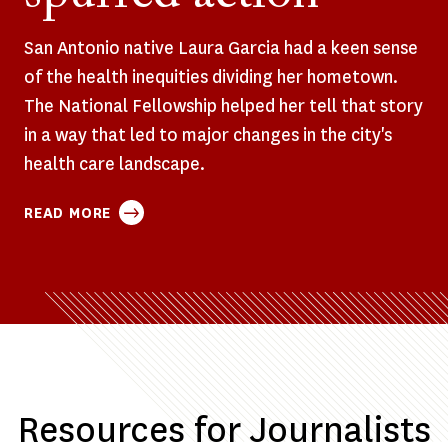
San Antonio native Laura Garcia had a keen sense
of the health inequities dividing her hometown.
The National Fellowship helped her tell that story
in a way that led to major changes in the city's
health care landscape.
ABOUT
READ MORE
HER
REPORTING
EXPOSED
DEEP
DISPARITIES
IN
SAN
ANTONIO’S
Resources for Journalists
HEALTH
CARE