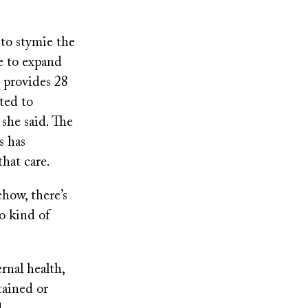
 to stymie the
le to expand
 provides 28
ted to
 she said. The
s has
 that care.
ehow, there’s
o kind of
rnal health,
tained or