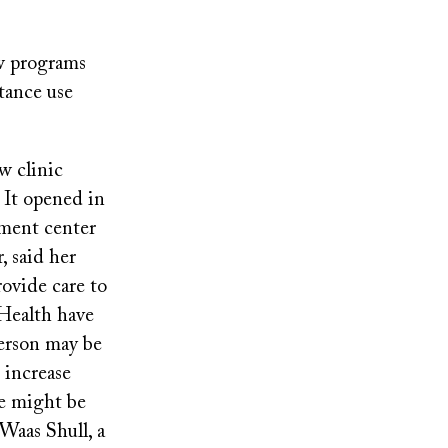
ew programs
tance use
w clinic
 It opened in
atment center
 said her
rovide care to
 Health have
person may be
d increase
ne might be
 Waas Shull, a