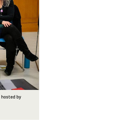
t hosted by