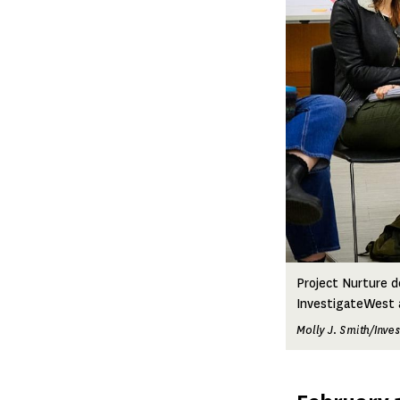
Project Nurture d
InvestigateWest a
Molly J. Smith/Inve