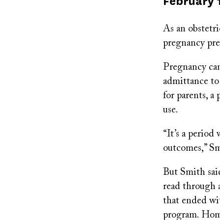
Published
February 
on
As an obstetr
pregnancy pre
Pregnancy can
admittance to 
for parents, a
use.
“It’s a period
outcomes,” Smi
But Smith sai
read through a
that ended wi
program. Home