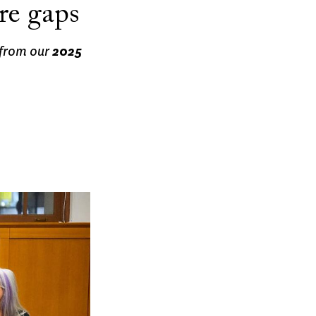
re gaps
 from our
2025
.