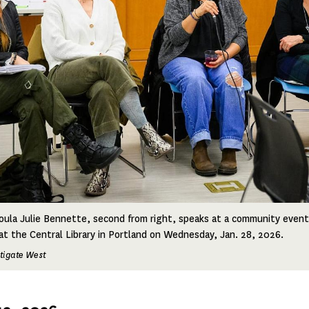
oula Julie Bennette, second from right, speaks at a community even
t the Central Library in Portland on Wednesday, Jan. 28, 2026.
stigate West