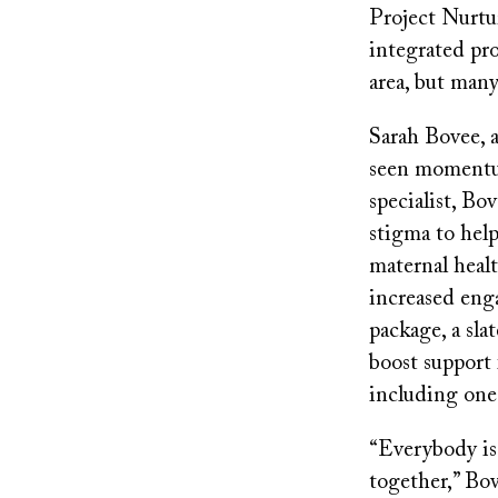
Project Nurtu
integrated pro
area, but many
Sarah Bovee, a
seen momentum
specialist, Bo
stigma to help
maternal healt
increased eng
package, a sla
boost support 
including one 
“Everybody is 
together,” Bov