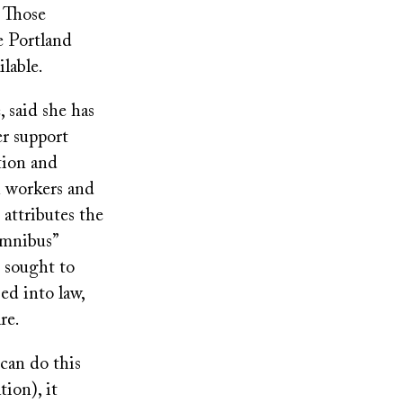
. Those
e Portland
ilable.
, said she has
er support
tion and
h workers and
 attributes the
omnibus”
t sought to
ed into law,
re.
can do this
ion), it