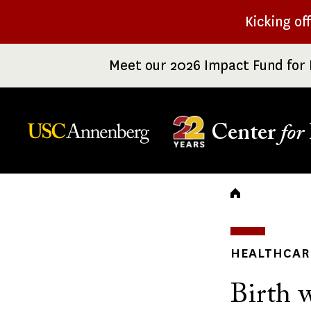
Skip
Kicking of
to
main
Meet our 2026 Impact Fund for 
content
Center
for
Breadc
HEALTHCARE
Birth w