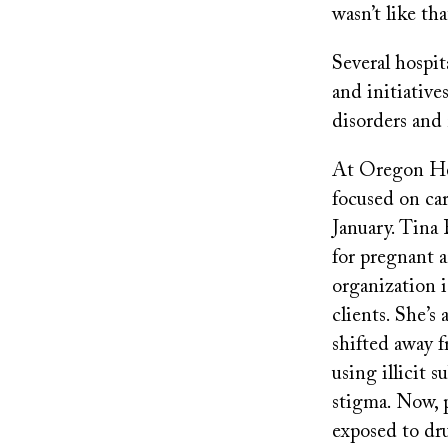
wasn’t like tha
Several hospi
and initiative
disorders and
At Oregon Hea
focused on car
January. Tina 
for pregnant 
organization i
clients. She’s
shifted away 
using illicit 
stigma. Now, 
exposed to dru