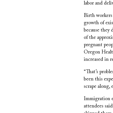
labor and deli
Birth workers 
growth of exis
because they 
of the approxi
pregnant peopl
Oregon Health
increased in r
“That’s proble
been this expe
scrape along, 
Immigration e
attendees sai