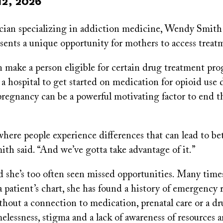
12, 2026
ician specializing in addiction medicine, Wendy Smit
sents a unique opportunity for mothers to access treat
 make a person eligible for certain drug treatment pro
a hospital to get started on medication for opioid use 
 pregnancy can be a powerful motivating factor to end t
 where people experience differences that can lead to be
th said. “And we’ve gotta take advantage of it.”
d she’s too often seen missed opportunities. Many time
 patient’s chart, she has found a history of emergency 
thout a connection to medication, prenatal care or a d
lessness, stigma and a lack of awareness of resources