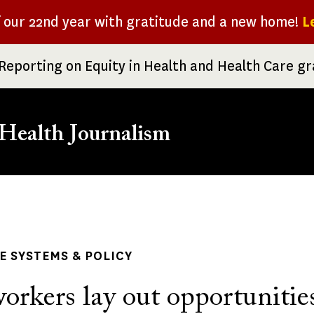
f our 22nd year with gratitude and a new home!
L
Reporting on Equity in Health and Health Care g
Health Journalism
rumb
 SYSTEMS & POLICY
orkers lay out opportunitie