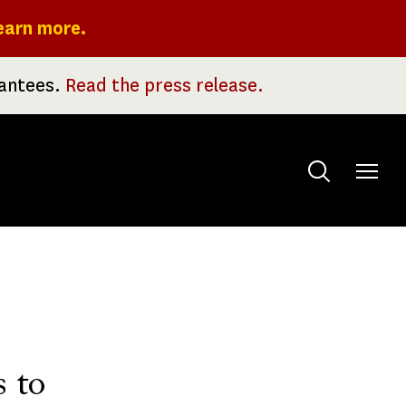
earn more.
rantees.
Read the press release.
Toggle
menu
s to