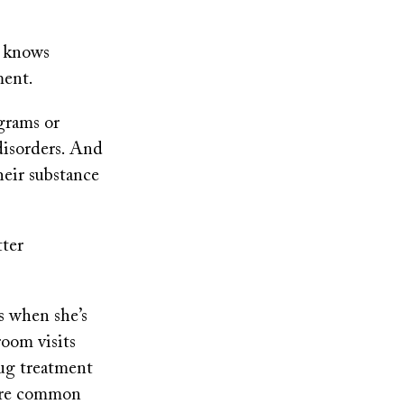
h knows
ment.
grams or
disorders. And
heir substance
tter
s when she’s
room visits
rug treatment
 are common