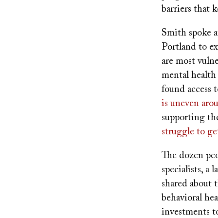
barriers that 
Smith spoke a
Portland to e
are most vuln
mental health 
found access 
is uneven arou
supporting th
struggle to ge
The dozen peo
specialists, a
shared about 
behavioral he
investments to