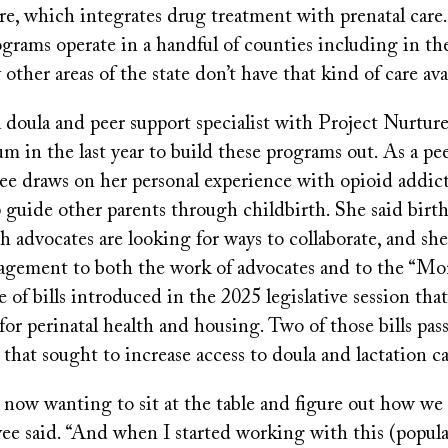
re, which integrates drug treatment with prenatal care
grams operate in a handful of counties including in th
 other areas of the state don’t have that kind of care ava
 doula and peer support specialist with Project Nurture
 in the last year to build these programs out. As a pe
vee draws on her personal experience with opioid addic
 guide other parents through childbirth. She said birt
h advocates are looking for ways to collaborate, and she
agement to both the work of advocates and to the “M
te of bills introduced in the 2025 legislative session tha
for perinatal health and housing. Two of those bills pass
that sought to increase access to doula and lactation ca
now wanting to sit at the table and figure out how we 
ee said. “And when I started working with this (populat