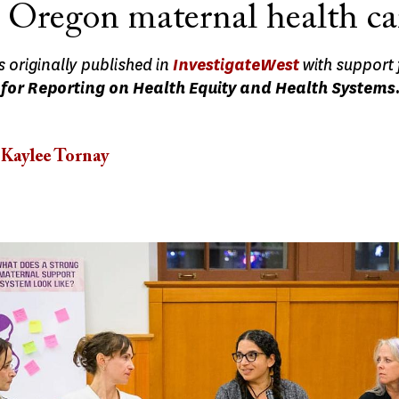
 Oregon maternal health ca
s originally published in
InvestigateWest
with support
for Reporting on Health Equity and Health Systems
Kaylee Tornay