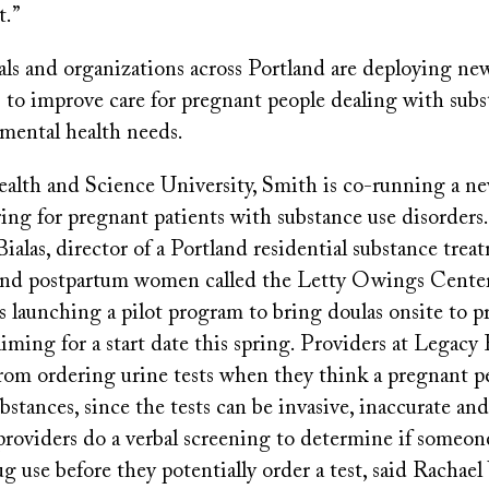
t.”
tals and organizations across Portland are deploying n
s to improve care for pregnant people dealing with subs
 mental health needs.
lth and Science University, Smith is co-running a ne
ing for pregnant patients with substance use disorders.
Bialas, director of a Portland residential substance tre
and postpartum women called the Letty Owings Center,
s launching a pilot program to bring doulas onsite to p
 aiming for a start date this spring. Providers at Legacy
from ordering urine tests when they think a pregnant 
substances, since the tests can be invasive, inaccurate an
providers do a verbal screening to determine if someo
g use before they potentially order a test, said Rachael