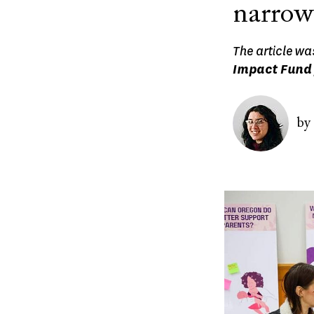
narrow
The article wa
Impact Fund 
Image
by
Image