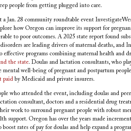
keep people from getting plugged into care.
t a Jan. 28 community roundtable event InvestigateWes
xplore how Oregon can improve its support for pregna
erable to poor outcomes. A 2025 state report found sub
disorders are leading drivers of maternal deaths, and 
to effective programs combining maternal health and d
nd the state
. Doulas and lactation consultants, who play
e mental well-being of pregnant and postpartum people
t paid
by Medicaid and private insurers.
ple who attended the event, including doulas and peer
 lactation consultant, doctors and a residential drug trea
their work to surround pregnant people with robust me
alth support. Oregon has over the years made increment
 boost rates of pay for doulas and help expand a progra