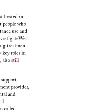
t hosted in
nt people who
stance use and
InvestigateWest
rug treatment
 key roles in
, also
still
 support
tment provider,
ntal and
al
m called