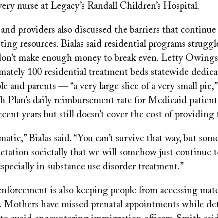
very nurse at Legacy’s Randall Children’s Hospital.
and providers also discussed the barriers that continue
ting resources. Bialas said residential programs strugg
don’t make enough money to break even. Letty Owings
mately 100 residential treatment beds statewide dedica
e and parents — “a very large slice of a very small pie,”
 Plan’s daily reimbursement rate for Medicaid patient
ecent years but still doesn’t cover the cost of providing
matic,” Bialas said. “You can’t survive that way, but som
ctation societally that we will somehow just continue t
especially in substance use disorder treatment.”
nforcement is also keeping people from accessing mate
d. Mothers have missed prenatal appointments while de