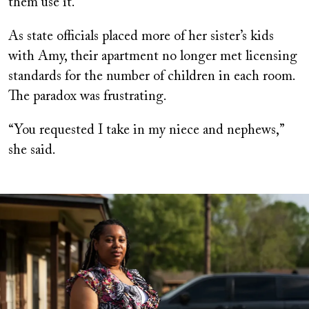
them use it.
As state officials placed more of her sister’s kids
with Amy, their apartment no longer met licensing
standards for the number of children in each room.
The paradox was frustrating.
“You requested I take in my niece and nephews,”
she said.
Image