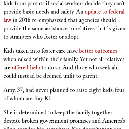
kids from parents if social workers decide they can’t
provide basic needs and safety. An
update to federal
law
in 2018 re-emphasized that agencies should
provide the same assistance to relatives that is given
to strangers who foster or adopt.
Kids taken into foster care have
better outcomes
when raised within their family. Yet not all relatives
are
offered help
to do so. And those who seek aid
could instead be deemed unfit to parent.
Amy, 37, had never planned to raise eight kids, four
of whom are Kay K’s.
She is determined to keep the family together
despite broken government promises and America’s