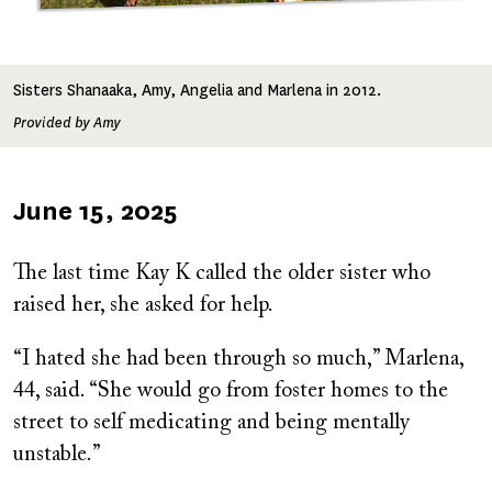
Sisters Shanaaka, Amy, Angelia and Marlena in 2012.
Provided by Amy
Published
June 15, 2025
on
The last time Kay K called the older sister who
raised her, she asked for help.
“I hated she had been through so much,” Marlena,
44, said. “She would go from foster homes to the
street to self medicating and being mentally
unstable.”