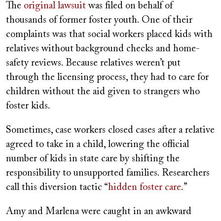
The
original lawsuit
was filed on behalf of
thousands of former foster youth. One of their
complaints was that social workers placed kids with
relatives without background checks and home-
safety reviews. Because relatives weren’t put
through the licensing process, they had to care for
children without the aid given to strangers who
foster kids.
Sometimes, case workers closed cases after a relative
agreed to take in a child, lowering the official
number of kids in state care by shifting the
responsibility to unsupported families. Researchers
call this diversion tactic “
hidden foster care
.”
Amy and Marlena were caught in an awkward