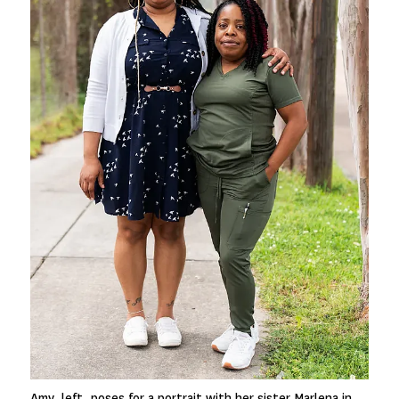
Amy, left, poses for a portrait with her sister Marlena in