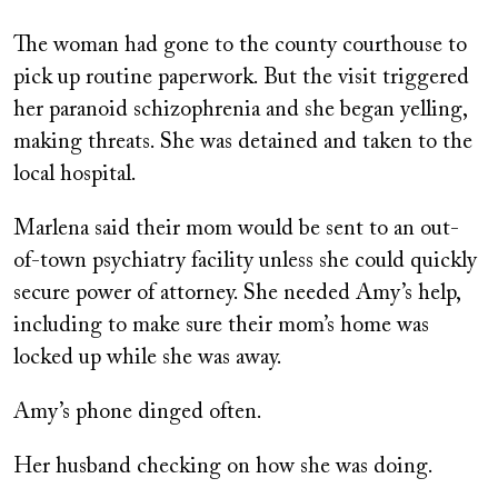
The woman had gone to the county courthouse to
pick up routine paperwork. But the visit triggered
her paranoid schizophrenia and she began yelling,
making threats. She was detained and taken to the
local hospital.
Marlena said their mom would be sent to an out-
of-town psychiatry facility unless she could quickly
secure power of attorney. She needed Amy’s help,
including to make sure their mom’s home was
locked up while she was away.
Amy’s phone dinged often.
Her husband checking on how she was doing.