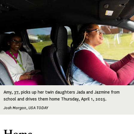
Amy, 37, picks up her twin daughters Jada and Jazmine from
school and drives them home Thursday, April 1, 2025.
Josh Morgan, USA TODAY