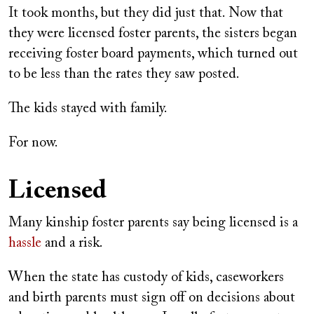
It took months, but they did just that. Now that
they were licensed foster parents, the sisters began
receiving foster board payments, which turned out
to be less than the rates they saw posted.
The kids stayed with family.
For now.
Licensed
Many kinship foster parents say being licensed is a
hassle
and a risk.
When the state has custody of kids, caseworkers
and birth parents must sign off on decisions about