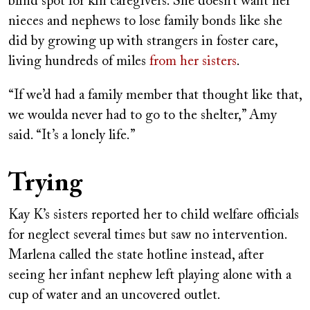
blind spot for kin caregivers. She doesn’t want her
nieces and nephews to lose family bonds like she
did by growing up with strangers in foster care,
living hundreds of miles
from her sisters
.
“If we’d had a family member that thought like that,
we woulda never had to go to the shelter,” Amy
said. “It’s a lonely life.”
Trying
Kay K’s sisters reported her to child welfare officials
for neglect several times but saw no intervention.
Marlena called the state hotline instead, after
seeing her infant nephew left playing alone with a
cup of water and an uncovered outlet.