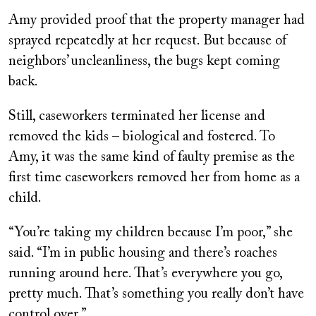
Amy provided proof that the property manager had
sprayed repeatedly at her request. But because of
neighbors’ uncleanliness, the bugs kept coming
back.
Still, caseworkers terminated her license and
removed the kids – biological and fostered. To
Amy, it was the same kind of faulty premise as the
first time caseworkers removed her from home as a
child.
“You’re taking my children because I’m poor,” she
said. “I’m in public housing and there’s roaches
running around here. That’s everywhere you go,
pretty much. That’s something you really don’t have
control over.”