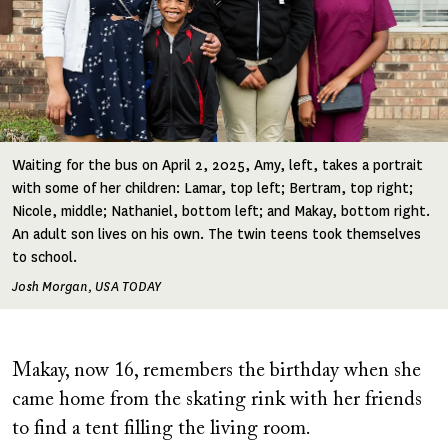
Waiting for the bus on April 2, 2025, Amy, left, takes a portrait
with some of her children: Lamar, top left; Bertram, top right;
Nicole, middle; Nathaniel, bottom left; and Makay, bottom right.
An adult son lives on his own. The twin teens took themselves
to school.
Josh Morgan, USA TODAY
Makay, now 16, remembers the birthday when she
came home from the skating rink with her friends
to find a tent filling the living room.