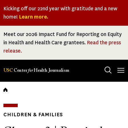
Skip
Kicking off our 22nd year with gratitude and a new
to
home!
Learn more.
main
content
Meet our 2026 Impact Fund for Reporting on Equity
in Health and Health Care grantees.
Read the press
release.
Tog
USC
Center
for
Health Journalism
men
Breadcrumb
CHILDREN & FAMILIES