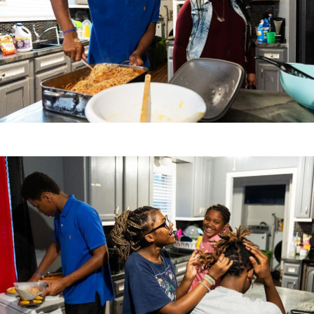
Image