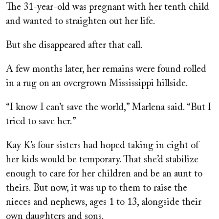
The 31-year-old was pregnant with her tenth child
and wanted to straighten out her life.
But she disappeared after that call.
A few months later, her remains were found rolled
in a rug on an overgrown Mississippi hillside.
“I know I can’t save the world,” Marlena said. “But I
tried to save her.”
Kay K’s four sisters had hoped taking in eight of
her kids would be temporary. That she’d stabilize
enough to care for her children and be an aunt to
theirs. But now, it was up to them to raise the
nieces and nephews, ages 1 to 13, alongside their
own daughters and sons.