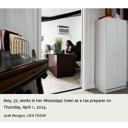
Image
Amy, 37, works in her Mississippi town as a tax preparer on
Thursday, April 1, 2025.
Josh Morgan, USA TODAY