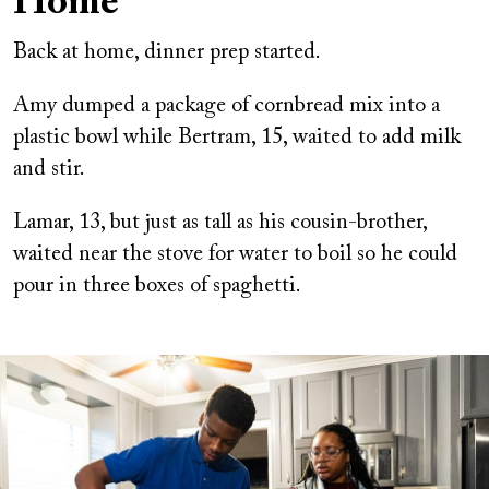
Home
Back at home, dinner prep started.
Amy dumped a package of cornbread mix into a
plastic bowl while Bertram, 15, waited to add milk
and stir.
Lamar, 13, but just as tall as his cousin-brother,
waited near the stove for water to boil so he could
pour in three boxes of spaghetti.
Image