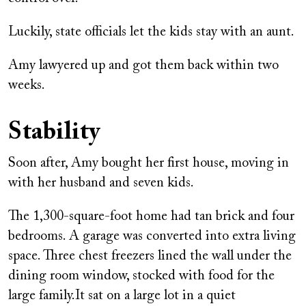
Luckily, state officials let the kids stay with an aunt.
Amy lawyered up and got them back within two
weeks.
Stability
Soon after, Amy bought her first house, moving in
with her husband and seven kids.
The 1,300-square-foot home had tan brick and four
bedrooms. A garage was converted into extra living
space. Three chest freezers lined the wall under the
dining room window, stocked with food for the
large family.It sat on a large lot in a quiet