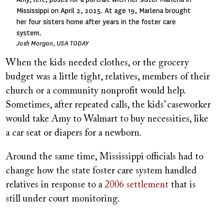
Mississippi on April 2, 2025. At age 19, Marlena brought
her four sisters home after years in the foster care
system.
Josh Morgan, USA TODAY
When the kids needed clothes, or the grocery
budget was a little tight, relatives, members of their
church or a community nonprofit would help.
Sometimes, after repeated calls, the kids’ caseworker
would take Amy to Walmart to buy necessities, like
a car seat or diapers for a newborn.
Around the same time, Mississippi officials had to
change how the state foster care system handled
relatives in response to a
2006 settlement
that is
still under court monitoring.