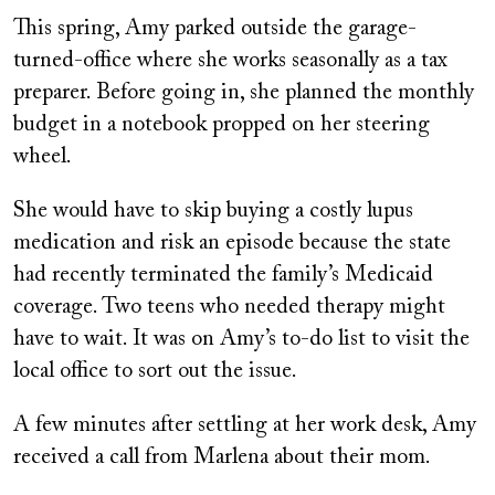
This spring, Amy parked outside the garage-
turned-office where she works seasonally as a tax
preparer. Before going in, she planned the monthly
budget in a notebook propped on her steering
wheel.
She would have to skip buying a costly lupus
medication and risk an episode because the state
had recently terminated the family’s Medicaid
coverage. Two teens who needed therapy might
have to wait. It was on Amy’s to-do list to visit the
local office to sort out the issue.
A few minutes after settling at her work desk, Amy
received a call from Marlena about their mom.