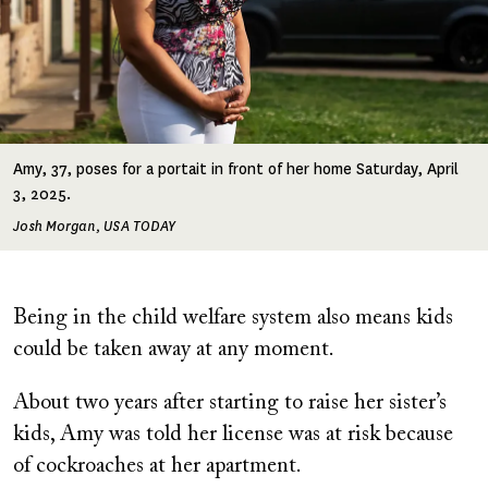
Amy, 37, poses for a portait in front of her home Saturday, April
3, 2025.
Josh Morgan, USA TODAY
Being in the child welfare system also means kids
could be taken away at any moment.
About two years after starting to raise her sister’s
kids, Amy was told her license was at risk because
of cockroaches at her apartment.