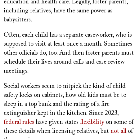
education and health care. Legally, foster parents,
including relatives, have the same power as
babysitters.
Often, each child has a separate caseworker, who is
supposed to visit at least once a month. Sometimes
other officials do, too. And then foster parents must
schedule their lives around calls and case review
meetings.
Social workers seem to nitpick the kind of child
safety locks on cabinets, how old kids must be to
sleep in a top bunk and the rating of a fire
extinguisher kept in the kitchen. Since 2023,
federal rules
have given states
flexibility
on some of
these details when licensing relatives, but
not all
of