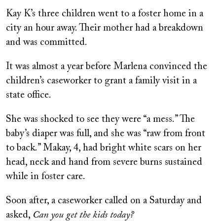
Kay K’s three children went to a foster home in a
city an hour away. Their mother had a breakdown
and was committed.
It was almost a year before Marlena convinced the
children’s caseworker to grant a family visit in a
state office.
She was shocked to see they were “a mess.” The
baby’s diaper was full, and she was “raw from front
to back.” Makay, 4, had bright white scars on her
head, neck and hand from severe burns sustained
while in foster care.
Soon after, a caseworker called on a Saturday and
asked,
Can you get the kids today?