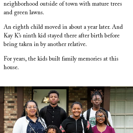
neighborhood outside of town with mature trees
and green lawns.
An eighth child moved in about a year later. And
Kay K’s ninth kid stayed there after birth before
being taken in by another relative.
For years, the kids built family memories at this
house.
Image