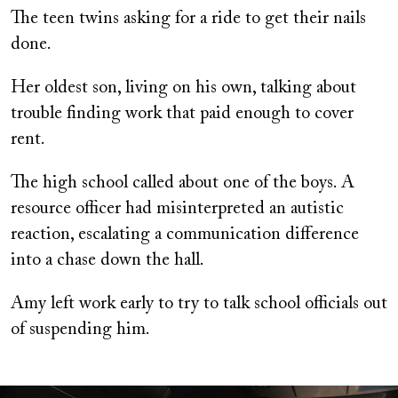
The teen twins asking for a ride to get their nails
done.
Her oldest son, living on his own, talking about
trouble finding work that paid enough to cover
rent.
The high school called about one of the boys. A
resource officer had misinterpreted an autistic
reaction, escalating a communication difference
into a chase down the hall.
Amy left work early to try to talk school officials out
of suspending him.
Image