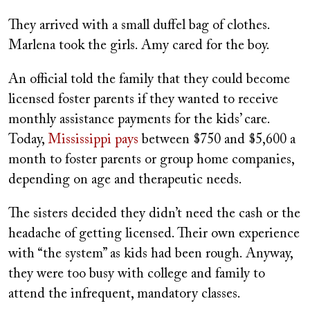
They arrived with a small duffel bag of clothes.
Marlena took the girls. Amy cared for the boy.
An official told the family that they could become
licensed foster parents if they wanted to receive
monthly assistance payments for the kids’ care.
Today,
Mississippi pays
between $750 and $5,600 a
month to foster parents or group home companies,
depending on age and therapeutic needs.
The sisters decided they didn’t need the cash or the
headache of getting licensed. Their own experience
with “the system” as kids had been rough. Anyway,
they were too busy with college and family to
attend the infrequent, mandatory classes.