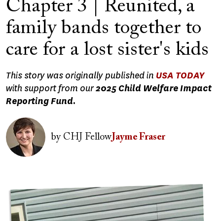
Chapter 3 | Reunited, a
family bands together to
care for a lost sister's kids
This story was originally published in
USA TODAY
with support from our
2025 Child Welfare Impact
Reporting Fund.
Image
by
CHJ Fellow
Jayme Fraser
Image