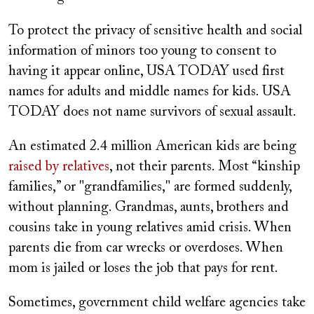
To protect the privacy of sensitive health and social
information of minors too young to consent to
having it appear online, USA TODAY used first
names for adults and middle names for kids. USA
TODAY does not name survivors of sexual assault.
An estimated 2.4 million American kids are being
raised by relatives
, not their parents. Most “kinship
families,” or "grandfamilies," are formed suddenly,
without planning. Grandmas, aunts, brothers and
cousins take in young relatives amid crisis. When
parents die from car wrecks or overdoses. When
mom is jailed or loses the job that pays for rent.
Sometimes, government child welfare agencies take