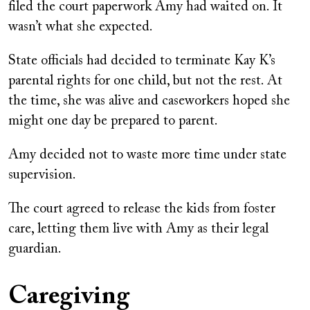
filed the court paperwork Amy had waited on. It
wasn’t what she expected.
State officials had decided to terminate Kay K’s
parental rights for one child, but not the rest. At
the time, she was alive and caseworkers hoped she
might one day be prepared to parent.
Amy decided not to waste more time under state
supervision.
The court agreed to release the kids from foster
care, letting them live with Amy as their legal
guardian.
Caregiving