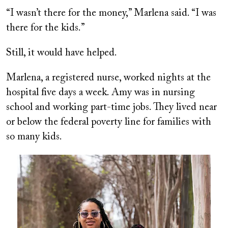
“I wasn’t there for the money,” Marlena said. “I was
there for the kids.”
Still, it would have helped.
Marlena, a registered nurse, worked nights at the
hospital five days a week. Amy was in nursing
school and working part-time jobs. They lived near
or below the federal poverty line for families with
so many kids.
Image