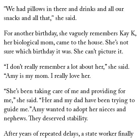
"We had pillows in there and drinks and all our
snacks and all that," she said.
For another birthday, she vaguely remembers Kay K,
her biological mom, came to the house. She’s not
sure which birthday it was. She can’t picture it.
“I don’t really remember a lot about her,” she said.
“Amy is my mom. I really love her.
“She’s been taking care of me and providing for
me,” she said. “Her and my dad have been trying to
guide me.”Amy wanted to adopt her nieces and
nephews. They deserved stability.
After years of repeated delays, a state worker finally