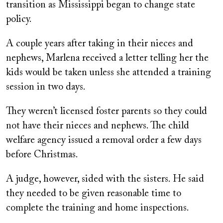
transition as Mississippi began to change state
policy.
A couple years after taking in their nieces and
nephews, Marlena received a letter telling her the
kids would be taken unless she attended a training
session in two days.
They weren’t licensed foster parents so they could
not have their nieces and nephews. The child
welfare agency issued a removal order a few days
before Christmas.
A judge, however, sided with the sisters. He said
they needed to be given reasonable time to
complete the training and home inspections.