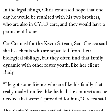
In the legal filings, Chris expressed hope that one
day he would be reunited with his two brothers,
who are also in CYFD care, and they would have a
permanent home.
Co-Counsel for the Kevin S. team, Sara Crecca said
she has clients who are separated from their
biological siblings, but they often find that family
dynamic with other foster youth, like her client
Rudy.
“He got some friends who are like his family that
really made him feel like he had the connections he
needed that weren’t provided for him,” Crecca said.