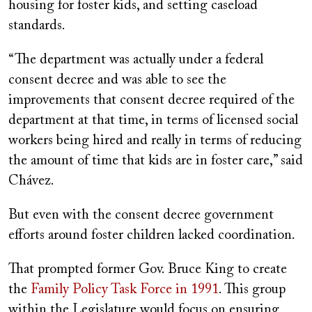
housing for foster kids, and setting caseload
standards.
“The department was actually under a federal
consent decree and was able to see the
improvements that consent decree required of the
department at that time, in terms of licensed social
workers being hired and really in terms of reducing
the amount of time that kids are in foster care,” said
Chávez.
But even with the consent decree government
efforts around foster children lacked coordination.
That prompted former Gov. Bruce King to create
the
Family Policy Task Force in 1991
. This group
within the Legislature would focus on ensuring