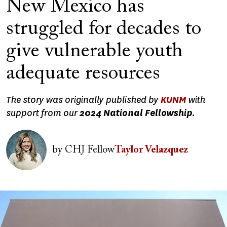
New Mexico has
struggled for decades to
give vulnerable youth
adequate resources
The story was originally published by
KUNM
with
support from our
2024 National Fellowship
.
Image
by
CHJ Fellow
Taylor Velazquez
Image