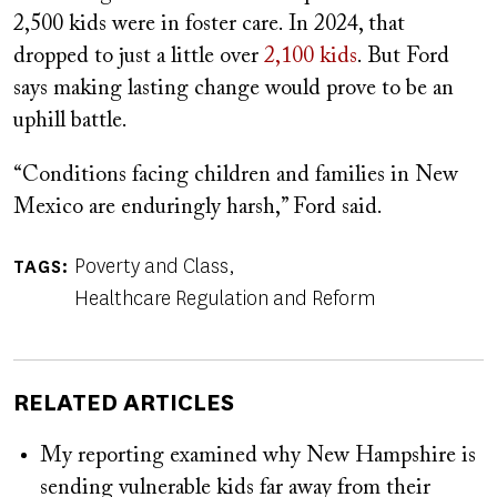
2,500 kids were in foster care. In 2024, that
dropped to just a little over
2,100 kids
. But Ford
says making lasting change would prove to be an
uphill battle.
“Conditions facing children and families in New
Mexico are enduringly harsh,” Ford said.
Poverty and Class
TAGS
Healthcare Regulation and Reform
RELATED ARTICLES
My reporting examined why New Hampshire is
sending vulnerable kids far away from their