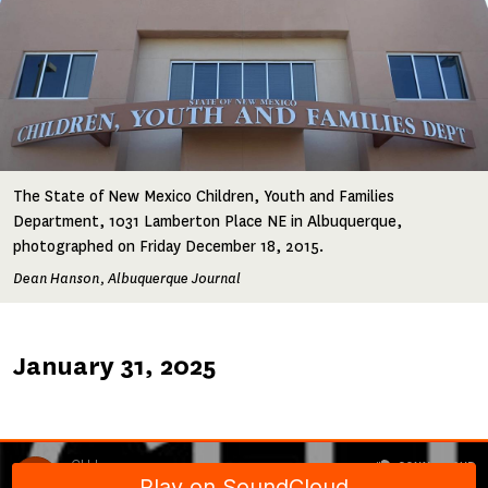
The State of New Mexico Children, Youth and Families
Department, 1031 Lamberton Place NE in Albuquerque,
photographed on Friday December 18, 2015.
Dean Hanson, Albuquerque Journal
Published
January 31, 2025
on
Soundcloud