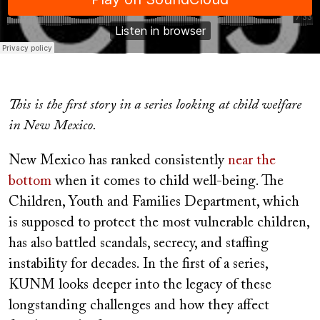
This is the first story in a series looking at child welfare
in New Mexico.
New Mexico has ranked consistently
near the
bottom
when it comes to child well-being. The
Children, Youth and Families Department, which
is supposed to protect the most vulnerable children,
has also battled scandals, secrecy, and staffing
instability for decades. In the first of a series,
KUNM looks deeper into the legacy of these
longstanding challenges and how they affect