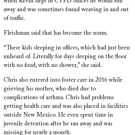
when Kevin slept in CYFD offices he would run
away and was sometimes found weaving in and out
of traffic.
Fleishman said that has become the norm.
“These kids sleeping in offices, which had just been
unheard of. Literally for days sleeping on the floor
with no food, with no shower,” she said.
Chris also entered into foster care in 2016 while
grieving his mother, who died due to
complications of asthma. Chris had problems
getting health care and was also placed in facilities
outside New Mexico. He even spent time in
juvenile detention after he ran away and was
missing for nearly a month.