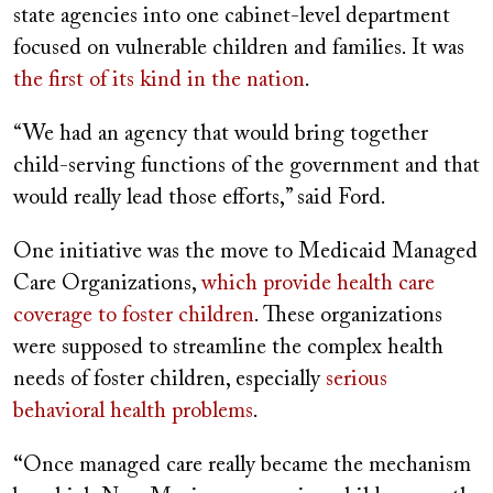
state agencies into one cabinet-level department
focused on vulnerable children and families. It was
the first of its kind in the nation
.
“We had an agency that would bring together
child-serving functions of the government and that
would really lead those efforts,” said Ford.
One initiative was the move to Medicaid Managed
Care Organizations,
which provide health care
coverage to foster children
. These organizations
were supposed to streamline the complex health
needs of foster children, especially
serious
behavioral health problems
.
“
Once managed care really became the mechanism