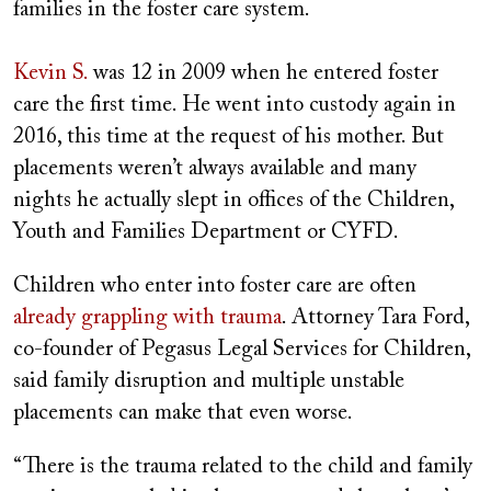
families in the foster care system.
Kevin S.
was 12 in 2009 when he entered foster
care the first time. He went into custody again in
2016, this time at the request of his mother. But
placements weren’t always available and many
nights he actually slept in offices of the Children,
Youth and Families Department or CYFD.
Children who enter into foster care are often
already grappling with trauma
. Attorney Tara Ford,
co-founder of Pegasus Legal Services for Children,
said family disruption and multiple unstable
placements can make that even worse.
“There is the trauma related to the child and family