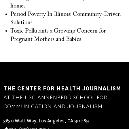
homes
Period Poverty In Illinois: Community-Driven
Solutions
Toxic Pollutants a Growing Concern for
Pregnant Mothers and Babies
THE CENTER FOR HEALTH JOURNALISM
AT THE USC ANNENBERG SCHOOL FOR
COMMUNICATION AND JOURNALISM
3630 Watt Way, Los Angeles, CA 90089