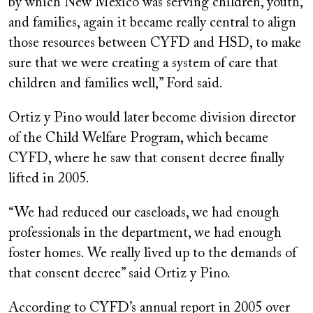
by which New Mexico was serving children, youth,
and families, again it became really central to align
those resources between CYFD and HSD, to make
sure that we were creating a system of care that
children and families well,” Ford said.
Ortiz y Pino would later become division director
of the Child Welfare Program, which became
CYFD, where he saw that consent decree finally
lifted in 2005.
“We had reduced our caseloads, we had enough
professionals in the department, we had enough
foster homes. We really lived up to the demands of
that consent decree” said Ortiz y Pino.
According to CYFD’s annual report in 2005 over