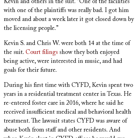
Kevin and others in the suit. “One of the facilities
with one of the plaintiffs was really bad. I got him
moved and about a week later it got closed down by
the licensing people.”
Kevin S. and Chris W. were both 14 at the time of
the suit.
Court filings
show they both enjoyed
being active, were interested in music, and had
goals for their future.
During his first time with CYFD, Kevin spent two
years in a residential treatment center in Texas. He
re-entered foster care in 2016, where he said he
received insufficient medical and behavioral health
treatment. The lawsuit states CYFD was aware of
abuse both from staff and other residents. And