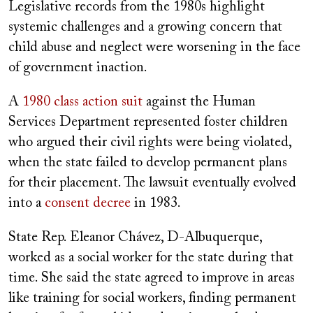
Legislative records from the 1980s highlight
systemic challenges and a growing concern that
child abuse and neglect were worsening in the face
of government inaction.
A
1980 class action suit
against the Human
Services Department represented foster children
who argued their civil rights were being violated,
when the state failed to develop permanent plans
for their placement. The lawsuit eventually evolved
into a
consent decree
in 1983.
State Rep. Eleanor Chávez, D-Albuquerque,
worked as a social worker for the state during that
time. She said the state agreed to improve in areas
like training for social workers, finding permanent