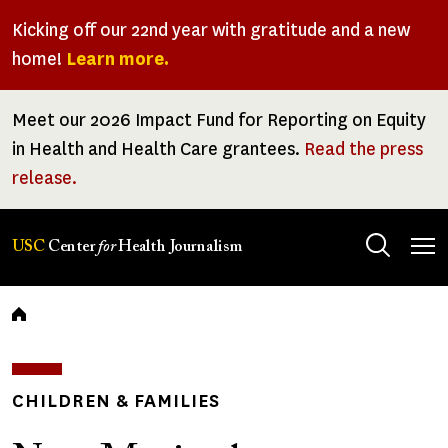
Skip
Kicking off our 22nd year with gratitude and a new
to
home!
Learn more.
main
content
Meet our 2026 Impact Fund for Reporting on Equity
in Health and Health Care grantees.
Read the press
release.
Tog
USC
Center
for
Health Journalism
men
Breadcrumb
CHILDREN & FAMILIES