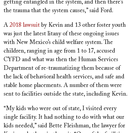
getting entangled in the system, and then there’s
the trauma that the system causes,” said Ford.
A
2018 lawsuit
by Kevin and 13 other foster youth
was just the latest litany of these ongoing issues
with New Mexico’s child welfare system. The
children, ranging in age from 1 to 17, accused
CYFD and what was then the Human Services
Department of re-traumatizing them because of
the lack of behavioral health services, and safe and
stable home placements. A number of them were
sent to facilities outside the state, including Kevin.
“My kids who were out of state, I visited every
single facility. It had nothing to do with what our
kids needed,” said Bette Fleishman, the lawyer for