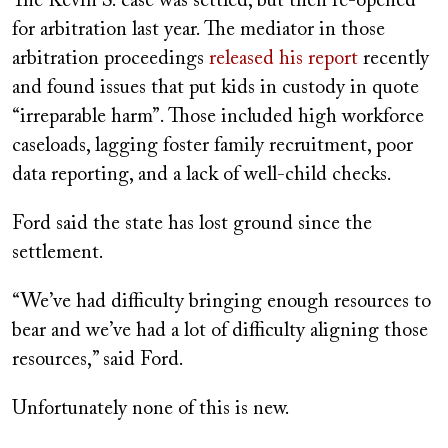
The Kevin S. case was settled, but then re-opened
for arbitration last year. The mediator in those
arbitration proceedings
released his report
recently
and found issues that put kids in custody in quote
“irreparable harm”. Those included high workforce
caseloads, lagging foster family recruitment, poor
data reporting, and a lack of well-child checks.
Ford said the state has lost ground since the
settlement.
“We’ve had difficulty bringing enough resources to
bear and we’ve had a lot of difficulty aligning those
resources,” said Ford.
Unfortunately none of this is new.