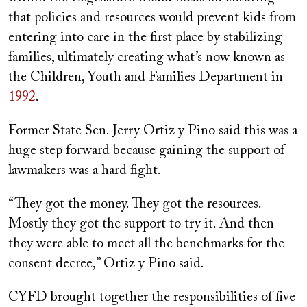
that policies and resources would prevent kids from
entering into care in the first place by stabilizing
families, ultimately creating what’s now known as
the Children, Youth and Families Department in
1992
.
Former State Sen. Jerry Ortiz y Pino said this was a
huge step forward because gaining the support of
lawmakers was a hard fight.
“They got the money. They got the resources.
Mostly they got the support to try it. And then
they were able to meet all the benchmarks for the
consent decree,” Ortiz y Pino said.
CYFD brought together the responsibilities of five