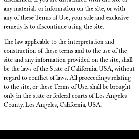
disclaimed. If you are dissatisfied with the site or
any materials or information on the site, or with
any of these Terms of Use, your sole and exclusive
remedy is to discontinue using the site.
The law applicable to the interpretation and
construction of these terms and to the use of the
site and any information provided on the site, shall
be the laws of the State of California, USA, without
regard to conflict of laws. All proceedings relating
to the site, or these Terms of Use, shall be brought
only in the state or federal courts of Los Angeles
County, Los Angeles, California, USA.