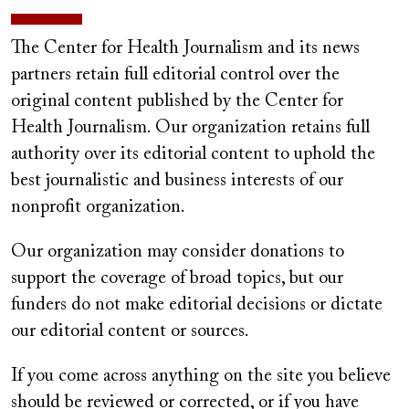
The Center for Health Journalism and its news
partners retain full editorial control over the
original content published by the Center for
Health Journalism. Our organization retains full
authority over its editorial content to uphold the
best journalistic and business interests of our
nonprofit organization.
Our organization may consider donations to
support the coverage of broad topics, but our
funders do not make editorial decisions or dictate
our editorial content or sources.
If you come across anything on the site you believe
should be reviewed or corrected, or if you have