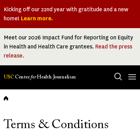
Skip
Kicking off our 22nd year with gratitude and a new
to
home!
Learn more.
main
content
Meet our 2026 Impact Fund for Reporting on Equity
in Health and Health Care grantees.
Read the press
release.
Tog
USC
Center
for
Health Journalism
men
Breadcrumb
Terms & Conditions