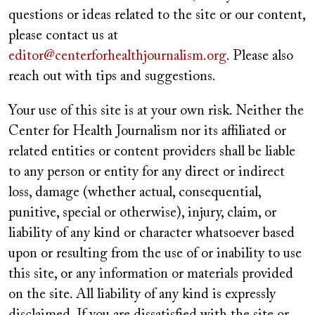
questions or ideas related to the site or our content,
please contact us at
editor@centerforhealthjournalism.org
. Please also
reach out with tips and suggestions.
Your use of this site is at your own risk. Neither the
Center for Health Journalism nor its affiliated or
related entities or content providers shall be liable
to any person or entity for any direct or indirect
loss, damage (whether actual, consequential,
punitive, special or otherwise), injury, claim, or
liability of any kind or character whatsoever based
upon or resulting from the use of or inability to use
this site, or any information or materials provided
on the site. All liability of any kind is expressly