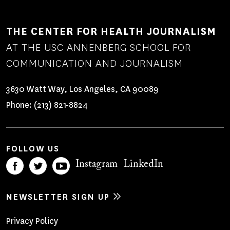
THE CENTER FOR HEALTH JOURNALISM
AT THE USC ANNENBERG SCHOOL FOR
COMMUNICATION AND JOURNALISM
3630 Watt Way, Los Angeles, CA 90089
Phone:
(213) 821-8824
FOLLOW US
Instagram
LinkedIn
NEWSLETTER SIGN UP
Footer
Privacy Policy