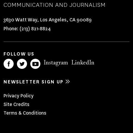
COMMUNICATION AND JOURNALISM
3630 Watt Way, Los Angeles, CA 90089
Phone:
(213) 821-8824
FOLLOW US
Instagram
LinkedIn
NEWSLETTER SIGN UP
Footer
Privacy Policy
Site Credits
Menu
Terms & Conditions