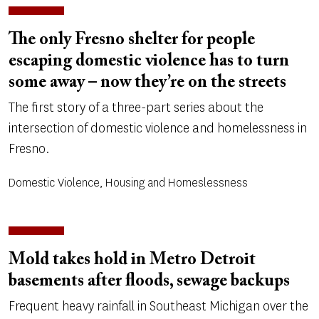
The only Fresno shelter for people
escaping domestic violence has to turn
some away – now they’re on the streets
The first story of a three-part series about the
intersection of domestic violence and homelessness in
Fresno.
Domestic Violence, Housing and Homeslessness
Mold takes hold in Metro Detroit
basements after floods, sewage backups
Frequent heavy rainfall in Southeast Michigan over the