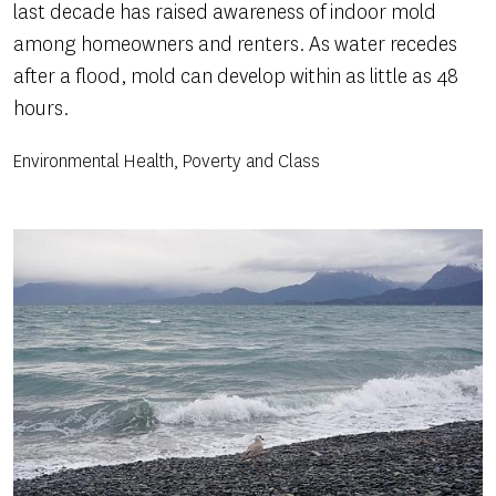
last decade has raised awareness of indoor mold
among homeowners and renters. As water recedes
after a flood, mold can develop within as little as 48
hours.
Environmental Health, Poverty and Class