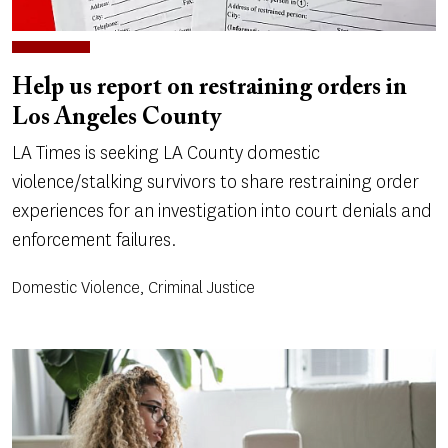
Help us report on restraining orders in
Los Angeles County
LA Times is seeking LA County domestic
violence/stalking survivors to share restraining order
experiences for an investigation into court denials and
enforcement failures.
Domestic Violence, Criminal Justice