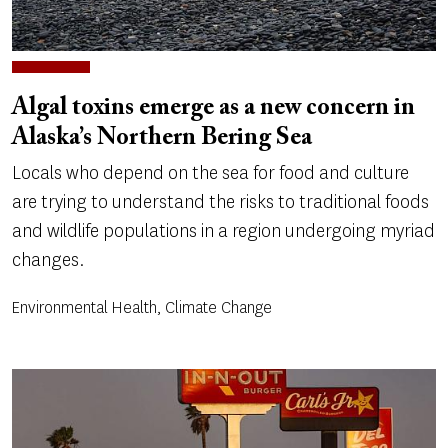
Algal toxins emerge as a new concern in
Alaska’s Northern Bering Sea
Locals who depend on the sea for food and culture
are trying to understand the risks to traditional foods
and wildlife populations in a region undergoing myriad
changes.
Environmental Health, Climate Change