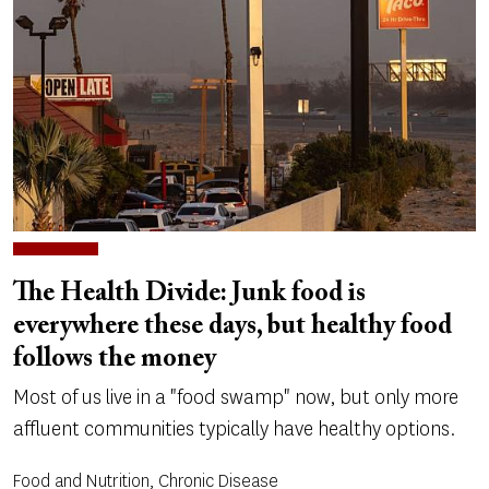
The Health Divide: Junk food is
everywhere these days, but healthy food
follows the money
Most of us live in a "food swamp" now, but only more
affluent communities typically have healthy options.
Food and Nutrition, Chronic Disease