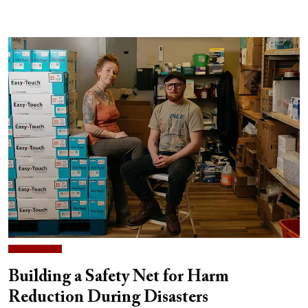
Building a Safety Net for Harm
Reduction During Disasters