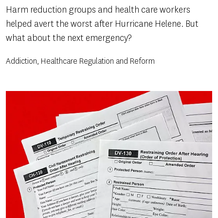
Harm reduction groups and health care workers
helped avert the worst after Hurricane Helene. But
what about the next emergency?
Addiction, Healthcare Regulation and Reform