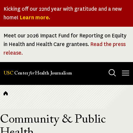
Skip
Kicking off our 22nd year with gratitude and a new
to
home!
Learn more.
main
content
Meet our 2026 Impact Fund for Reporting on Equity
in Health and Health Care grantees.
Read the press
release.
Tog
USC
Center
for
Health Journalism
men
Breadcrumb
Community & Public