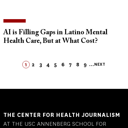
AI is Filling Gaps in Latino Mental
Health Care, But at What Cost?
Pagination
…
1
2
3
4
5
LAST
6
7
8
9
NEXT
PAGE
PAGE
PAGE
PAGE
PAGE
PAGE
LAST
PAGE
PAGE
PAGE
NEXT
PAGE
PAGE
THE CENTER FOR HEALTH JOURNALISM
AT THE USC ANNENBERG SCHOOL FOR