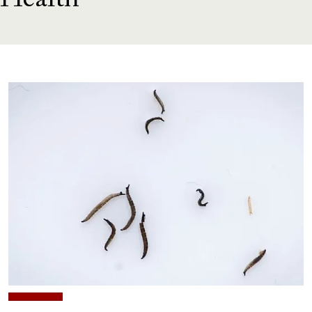
Health