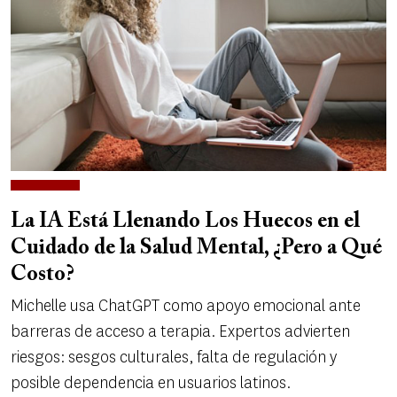
La IA Está Llenando Los Huecos en el
Cuidado de la Salud Mental, ¿Pero a Qué
Costo?
Michelle usa ChatGPT como apoyo emocional ante
barreras de acceso a terapia. Expertos advierten
riesgos: sesgos culturales, falta de regulación y
posible dependencia en usuarios latinos.