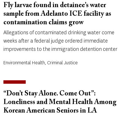
Fly larvae found in detainee’s water
sample from Adelanto ICE facility as
contamination claims grow
Allegations of contaminated drinking water come
weeks after a federal judge ordered immediate
improvements to the immigration detention center
Environmental Health, Criminal Justice
“Don’t Stay Alone. Come Out”:
Loneliness and Mental Health Among
Korean American Seniors in LA