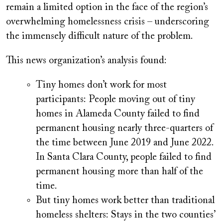
remain a limited option in the face of the region’s
overwhelming homelessness crisis – underscoring
the immensely difficult nature of the problem.
This news organization’s analysis found:
Tiny homes don’t work for most
participants:
People moving out of tiny
homes in Alameda County failed to find
permanent housing nearly three-quarters of
the time between June 2019 and June 2022.
In Santa Clara County, people failed to find
permanent housing more than half of the
time.
But tiny homes work better than traditional
homeless shelters:
Stays in the two counties’