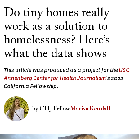
Do tiny homes really
work as a solution to
homelessness? Here’s
what the data shows
This article was produced as a project for the
USC
Annenberg Center for Health Journalism
’s 2022
California Fellowship.
Image
by
CHJ Fellow
Marisa Kendall
Image