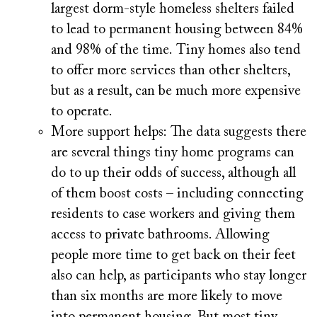
largest dorm-style homeless shelters failed
to lead to permanent housing between 84%
and 98% of the time. Tiny homes also tend
to offer more services than other shelters,
but as a result, can be much more expensive
to operate.
More support helps:
The data suggests there
are several things tiny home programs can
do to up their odds of success, although all
of them boost costs – including connecting
residents to case workers and giving them
access to private bathrooms. Allowing
people more time to get back on their feet
also can help, as participants who stay longer
than six months are more likely to move
into permanent housing. But most tiny