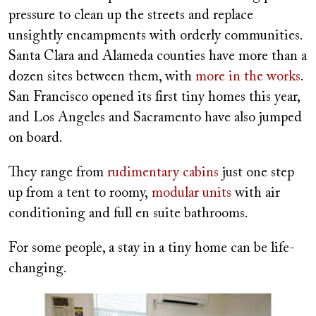
pressure to clean up the streets and replace
unsightly encampments with orderly communities.
Santa Clara and Alameda counties have more than a
dozen sites between them, with
more in the works
.
San Francisco opened its first tiny homes this year,
and Los Angeles and Sacramento have also jumped
on board.
They range from
rudimentary cabins
just one step
up from a tent to roomy,
modular units
with air
conditioning and full en suite bathrooms.
For some people, a stay in a tiny home can be life-
changing.
Image