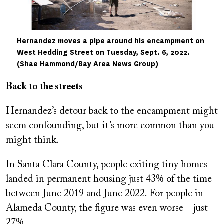
Hernandez moves a pipe around his encampment on
West Hedding Street on Tuesday, Sept. 6, 2022.
(Shae Hammond/Bay Area News Group)
Back to the streets
Hernandez’s detour back to the encampment might
seem confounding, but it’s more common than you
might think.
In Santa Clara County, people exiting tiny homes
landed in permanent housing just 43% of the time
between June 2019 and June 2022. For people in
Alameda County, the figure was even worse – just
27%.