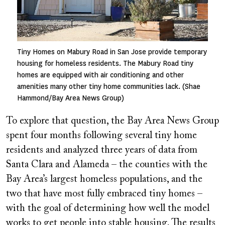
Tiny Homes on Mabury Road in San Jose provide temporary
housing for homeless residents. The Mabury Road tiny
homes are equipped with air conditioning and other
amenities many other tiny home communities lack. (Shae
Hammond/Bay Area News Group)
To explore that question, the Bay Area News Group
spent four months following several tiny home
residents and analyzed three years of data from
Santa Clara and Alameda – the counties with the
Bay Area’s largest homeless populations, and the
two that have most fully embraced tiny homes –
with the goal of determining how well the model
works to get people into stable housing. The results