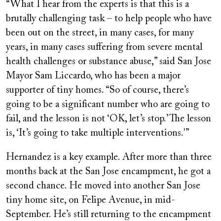
“What I hear from the experts is that this is a
brutally challenging task – to help people who have
been out on the street, in many cases, for many
years, in many cases suffering from severe mental
health challenges or substance abuse,” said San Jose
Mayor Sam Liccardo, who has been a major
supporter of tiny homes. “So of course, there’s
going to be a significant number who are going to
fail, and the lesson is not ‘OK, let’s stop.’ The lesson
is, ‘It’s going to take multiple interventions.'”
Hernandez is a key example. After more than three
months back at the San Jose encampment, he got a
second chance. He moved into another San Jose
tiny home site, on Felipe Avenue, in mid-
September. He’s still returning to the encampment