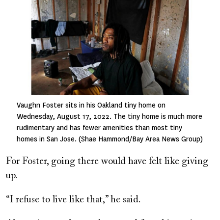
Vaughn Foster sits in his Oakland tiny home on
Wednesday, August 17, 2022. The tiny home is much more
rudimentary and has fewer amenities than most tiny
homes in San Jose. (Shae Hammond/Bay Area News Group)
For Foster, going there would have felt like giving
up.
“I refuse to live like that,” he said.