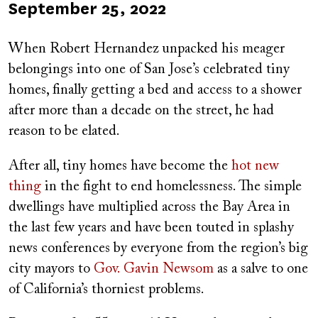
Published
September 25, 2022
on
When Robert Hernandez unpacked his meager
belongings into one of San Jose’s celebrated tiny
homes, finally getting a bed and access to a shower
after more than a decade on the street, he had
reason to be elated.
After all, tiny homes have become the
hot new
thing
in the fight to end homelessness. The simple
dwellings have multiplied across the Bay Area in
the last few years and have been touted in splashy
news conferences by everyone from the region’s big
city mayors to
Gov. Gavin Newsom
as a salve to one
of California’s thorniest problems.