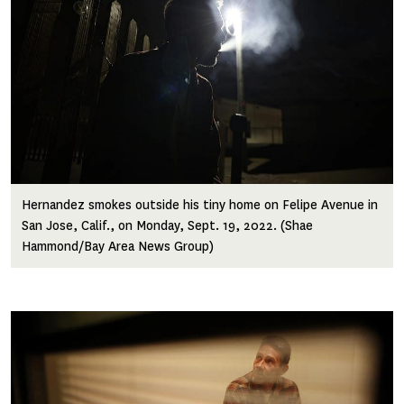
Hernandez smokes outside his tiny home on Felipe Avenue in
San Jose, Calif., on Monday, Sept. 19, 2022. (Shae
Hammond/Bay Area News Group)
Image