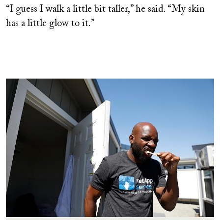
“I guess I walk a little bit taller,” he said. “My skin
has a little glow to it.”
Image