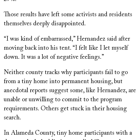
Those results have left some activists and residents
themselves deeply disappointed.
“I was kind of embarrassed,” Hernandez said after
moving back into his tent. “I felt like I let myself
down. It was a lot of negative feelings.”
Neither county tracks why participants fail to go
from a tiny home into permanent housing, but
anecdotal reports suggest some, like Hernandez, are
unable or unwilling to commit to the program
requirements. Others get stuck in their housing
search.
In Alameda County, tiny home participants with a