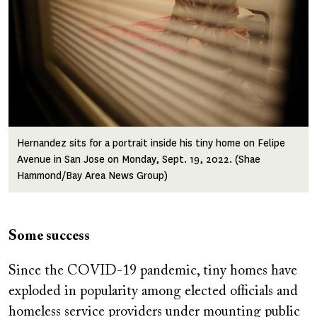
Hernandez sits for a portrait inside his tiny home on Felipe
Avenue in San Jose on Monday, Sept. 19, 2022. (Shae
Hammond/Bay Area News Group)
Some success
Since the COVID-19 pandemic, tiny homes have
exploded in popularity among elected officials and
homeless service providers under mounting public