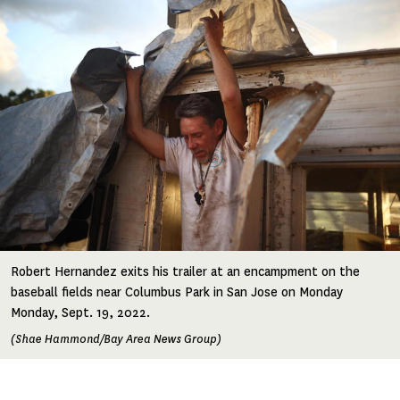
Robert Hernandez exits his trailer at an encampment on the
baseball fields near Columbus Park in San Jose on Monday
Monday, Sept. 19, 2022.
(Shae Hammond/Bay Area News Group)