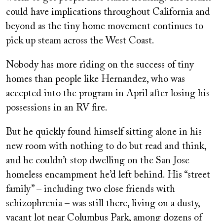
could have implications throughout California and
beyond as the tiny home movement continues to
pick up steam across the West Coast.
Nobody has more riding on the success of tiny
homes than people like Hernandez, who was
accepted into the program in April after losing his
possessions in an RV fire.
But he quickly found himself sitting alone in his
new room with nothing to do but read and think,
and he couldn’t stop dwelling on the San Jose
homeless encampment he’d left behind. His “street
family” – including two close friends with
schizophrenia – was still there, living on a dusty,
vacant lot near Columbus Park, among dozens of