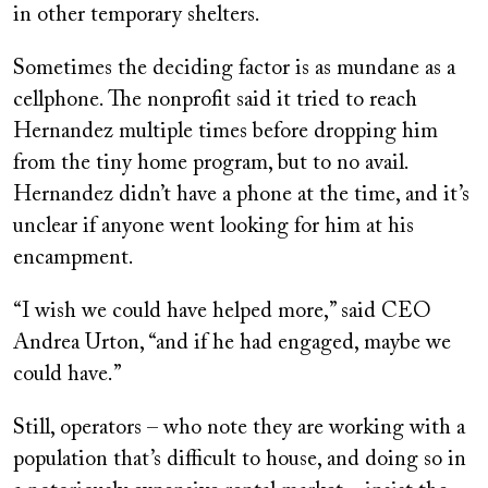
in other temporary shelters.
Sometimes the deciding factor is as mundane as a
cellphone. The nonprofit said it tried to reach
Hernandez multiple times before dropping him
from the tiny home program, but to no avail.
Hernandez didn’t have a phone at the time, and it’s
unclear if anyone went looking for him at his
encampment.
“I wish we could have helped more,” said CEO
Andrea Urton, “and if he had engaged, maybe we
could have.”
Still, operators – who note they are working with a
population that’s difficult to house, and doing so in