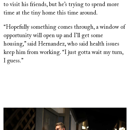
to visit his friends, but he’s trying to spend more
time at the tiny home this time around.
“Hopefully something comes through, a window of
opportunity will open up and I’ll get some
housing,” said Hernandez, who said health issues
keep him from working. “I just gotta wait my turn,
I guess.”
Image