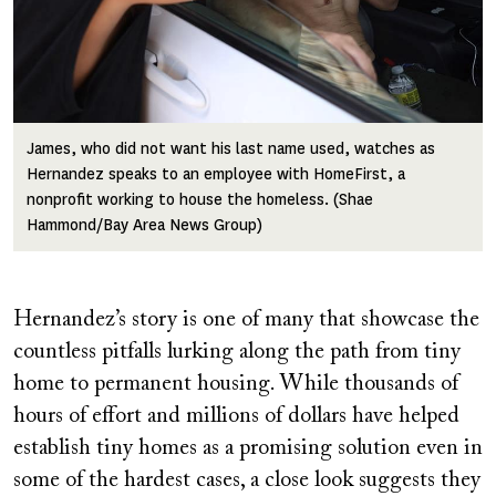
James, who did not want his last name used, watches as
Hernandez speaks to an employee with HomeFirst, a
nonprofit working to house the homeless. (Shae
Hammond/Bay Area News Group)
Hernandez’s story is one of many that showcase the
countless pitfalls lurking along the path from tiny
home to permanent housing. While thousands of
hours of effort and millions of dollars have helped
establish tiny homes as a promising solution even in
some of the hardest cases, a close look suggests they