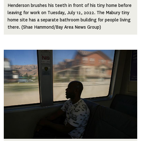
Henderson brushes his teeth in front of his tiny home before
leaving for work on Tuesday, July 12, 2022. The Mabury tiny
home site has a separate bathroom building for people living
there. (Shae Hammond/Bay Area News Group)
Image