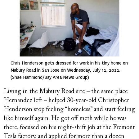
Chris Henderson gets dressed for work in his tiny home on
Mabury Road in San Jose on Wednesday, July 12, 2022.
(Shae Hammond/Bay Area News Group)
Living in the Mabury Road site – the same place
Hernandez left – helped 30-year-old Christopher
Henderson stop feeling “homeless” and start feeling
like himself again. He got off meth while he was
there, focused on his night-shift job at the Fremont
Tesla factory, and applied for more than a dozen