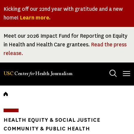
Skip
Kicking off our 22nd year with gratitude and a new
to
home!
Learn more.
main
content
Meet our 2026 Impact Fund for Reporting on Equity
in Health and Health Care grantees.
Read the press
release.
Tog
USC
Center
for
Health Journalism
men
Breadcrumb
HEALTH EQUITY & SOCIAL JUSTICE
COMMUNITY & PUBLIC HEALTH