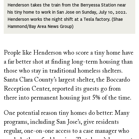
Henderson takes the train from the Berryessa Station near
his tiny home to work in San Jose on Sunday, July 10, 2022.
Henderson works the night shift at a Tesla factory. (Shae
Hammond/Bay Area News Group)
People like Henderson who score a tiny home have
a far better shot at finding long-term housing than
those who stay in traditional homeless shelters.
Santa Clara County’s largest shelter, the Boccardo
Reception Center, reported its guests go from
there into permanent housing just 5% of the time.
One potential reason tiny homes do better: Many
programs, including San Jose’s, give residents
regular, one-on-one access to a case manager who