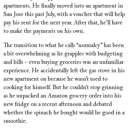
apartments. He finally moved into an apartment in
San Jose this past July, with a voucher that will help
pay his rent for the next year. After that, he’ll have
to make the payments on his own.
The transition to what he calls “normalcy” has been
a bit overwhelming as he grapples with budgeting
and bills – even buying groceries was an unfamiliar
experience. He accidentally left the gas stove in his
new apartment on because he wasn’t used to
cooking for himself. But he couldn’t stop grinning
as he unpacked an Amazon grocery order into his
new fridge on a recent afternoon and debated
whether the spinach he bought would be good in a
smoothie.