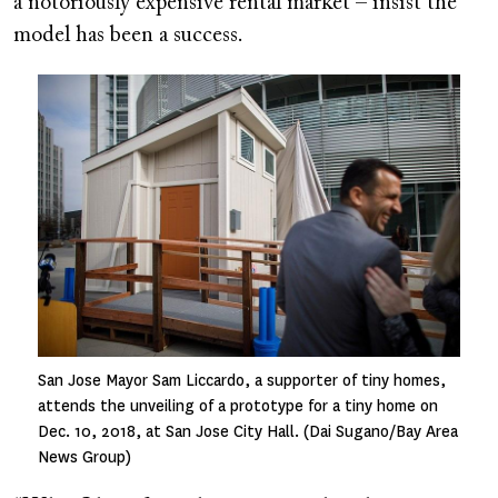
a notoriously expensive rental market – insist the
model has been a success.
Image
San Jose Mayor Sam Liccardo, a supporter of tiny homes,
attends the unveiling of a prototype for a tiny home on
Dec. 10, 2018, at San Jose City Hall. (Dai Sugano/Bay Area
News Group)