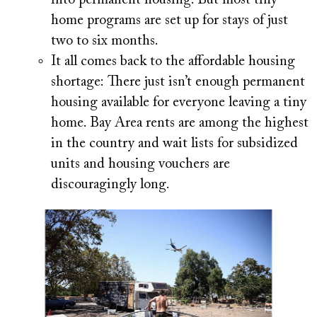
home programs are set up for stays of just
two to six months.
It all comes back to the affordable housing
shortage:
There just isn’t enough permanent
housing available for everyone leaving a tiny
home. Bay Area rents are among the highest
in the country and wait lists for subsidized
units and housing vouchers are
discouragingly long.
Image