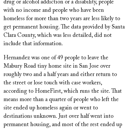
drug or alcohol addiction or a disability, people
with no income and people who have been
homeless for more than two years are less likely to
get permanent housing. The data provided by Santa
Clara County, which was less detailed, did not
include that information.
Hernandez was one of 49 people to leave the
Mabury Road tiny home site in San Jose over
roughly two and a half years and either return to
the street or lose touch with case workers,
according to HomeFirst, which runs the site. That
means more than a quarter of people who left the
site ended up homeless again or went to
destinations unknown. Just over half went into
permanent housing, and most of the rest ended up