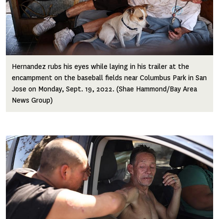
Hernandez rubs his eyes while laying in his trailer at the
encampment on the baseball fields near Columbus Park in San
Jose on Monday, Sept. 19, 2022. (Shae Hammond/Bay Area
News Group)
Image