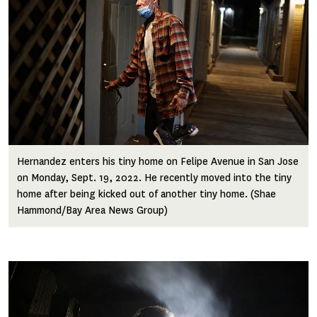
Hernandez enters his tiny home on Felipe Avenue in San Jose
on Monday, Sept. 19, 2022. He recently moved into the tiny
home after being kicked out of another tiny home. (Shae
Hammond/Bay Area News Group)
Image