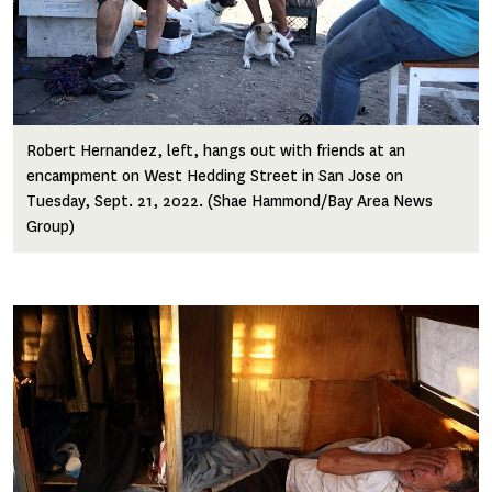
Robert Hernandez, left, hangs out with friends at an
encampment on West Hedding Street in San Jose on
Tuesday, Sept. 21, 2022. (Shae Hammond/Bay Area News
Group)
Image