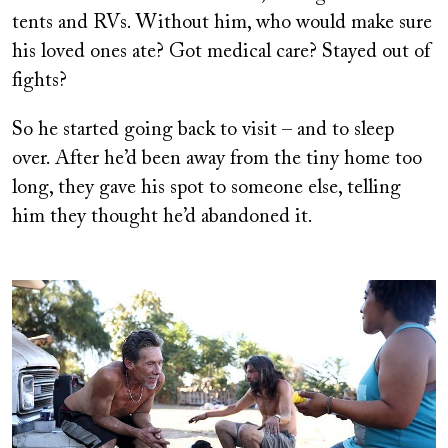
tents and RVs. Without him, who would make sure
his loved ones ate? Got medical care? Stayed out of
fights?
So he started going back to visit – and to sleep
over. After he’d been away from the tiny home too
long, they gave his spot to someone else, telling
him they thought he’d abandoned it.
Image