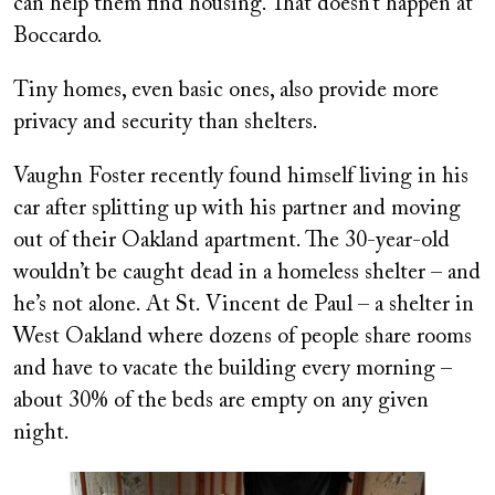
can help them find housing. That doesn’t happen at
Boccardo.
Tiny homes, even basic ones, also provide more
privacy and security than shelters.
Vaughn Foster recently found himself living in his
car after splitting up with his partner and moving
out of their Oakland apartment. The 30-year-old
wouldn’t be caught dead in a homeless shelter – and
he’s not alone. At St. Vincent de Paul – a shelter in
West Oakland where dozens of people share rooms
and have to vacate the building every morning –
about 30% of the beds are empty on any given
night.
Image