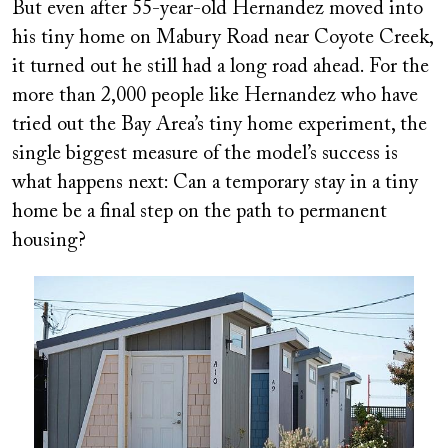
But even after 55-year-old Hernandez moved into
his tiny home on Mabury Road near Coyote Creek,
it turned out he still had a long road ahead. For the
more than 2,000 people like Hernandez who have
tried out the Bay Area’s tiny home experiment, the
single biggest measure of the model’s success is
what happens next: Can a temporary stay in a tiny
home be a final step on the path to permanent
housing?
Image