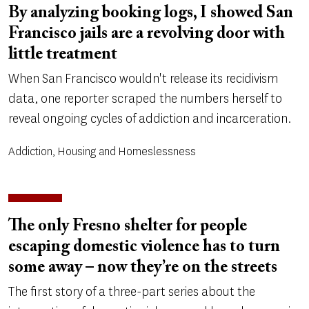
By analyzing booking logs, I showed San
Francisco jails are a revolving door with
little treatment
When San Francisco wouldn't release its recidivism
data, one reporter scraped the numbers herself to
reveal ongoing cycles of addiction and incarceration.
Addiction, Housing and Homeslessness
The only Fresno shelter for people
escaping domestic violence has to turn
some away – now they’re on the streets
The first story of a three-part series about the