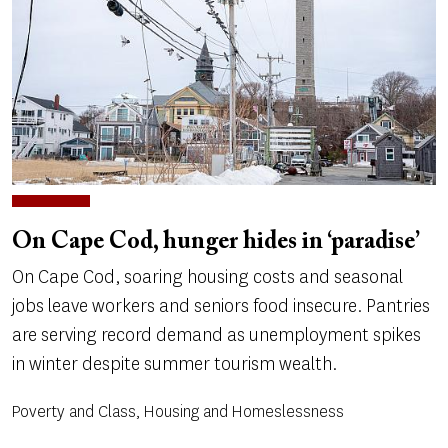
On Cape Cod, hunger hides in ‘paradise’
On Cape Cod, soaring housing costs and seasonal
jobs leave workers and seniors food insecure. Pantries
are serving record demand as unemployment spikes
in winter despite summer tourism wealth.
Poverty and Class, Housing and Homeslessness