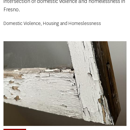
intersection of domestic violence and homelessness in
Fresno.
Domestic Violence, Housing and Homeslessness