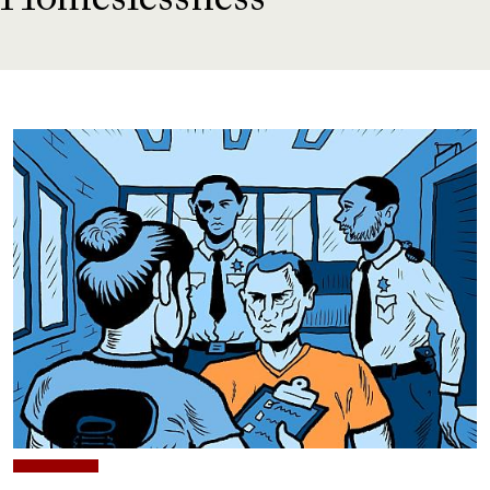
Homeslessness