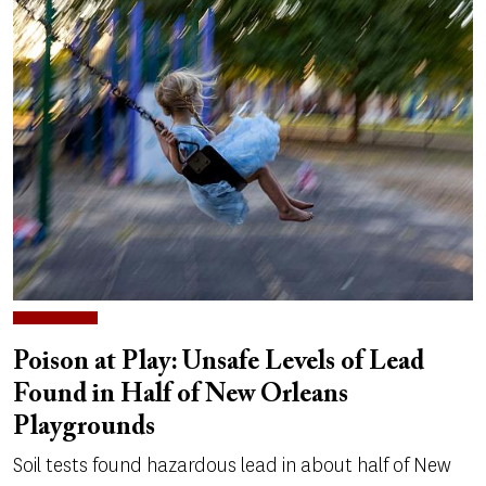
Poison at Play: Unsafe Levels of Lead
Found in Half of New Orleans
Playgrounds
Soil tests found hazardous lead in about half of New