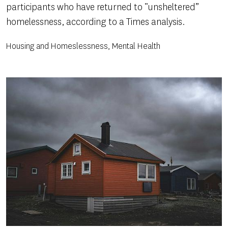
participants who have returned to “unsheltered”
homelessness, according to a Times analysis.
Housing and Homeslessness, Mental Health