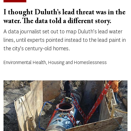
I thought Duluth’s lead threat was in the
water. The data told a different story.
A data journalist set out to map Duluth's lead water
lines, until experts pointed instead to the lead paint in
the city's century-old homes.
Environmental Health, Housing and Homeslessness