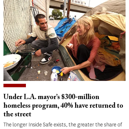
Under L.A. mayor’s $300-million
homeless program, 40% have returned to
the street
The longer Inside Safe exists, the greater the share of