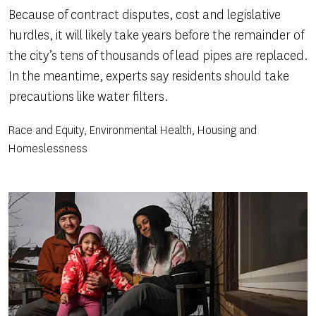
Because of contract disputes, cost and legislative
hurdles, it will likely take years before the remainder of
the city’s tens of thousands of lead pipes are replaced.
In the meantime, experts say residents should take
precautions like water filters.
Race and Equity, Environmental Health, Housing and
Homeslessness