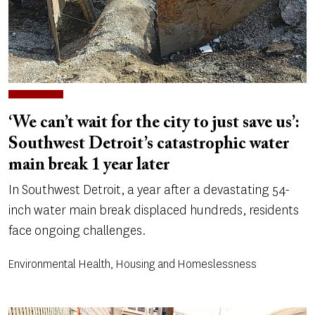
‘We can’t wait for the city to just save us’:
Southwest Detroit’s catastrophic water
main break 1 year later
In Southwest Detroit, a year after a devastating 54-
inch water main break displaced hundreds, residents
face ongoing challenges.
Environmental Health, Housing and Homeslessness