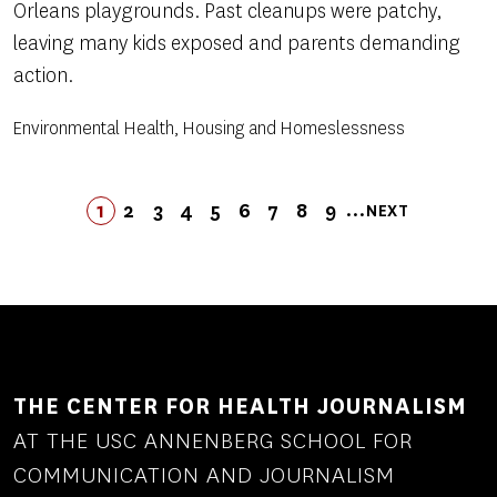
Orleans playgrounds. Past cleanups were patchy,
leaving many kids exposed and parents demanding
action.
Environmental Health, Housing and Homeslessness
Pagination
…
1
2
3
4
5
LAST
6
7
8
9
NEXT
PAGE
PAGE
PAGE
PAGE
PAGE
PAGE
LAST
PAGE
PAGE
PAGE
NEXT
PAGE
PAGE
THE CENTER FOR HEALTH JOURNALISM
AT THE USC ANNENBERG SCHOOL FOR
COMMUNICATION AND JOURNALISM