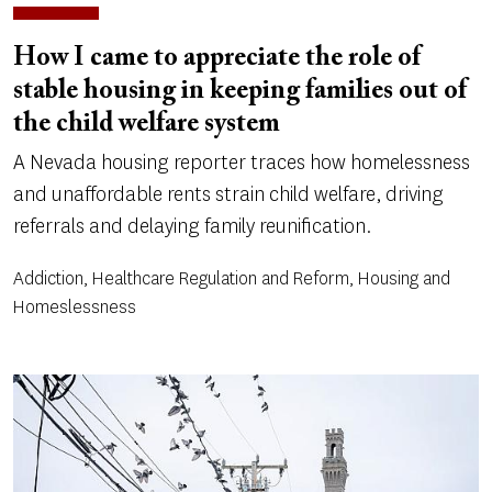
How I came to appreciate the role of
stable housing in keeping families out of
the child welfare system
A Nevada housing reporter traces how homelessness
and unaffordable rents strain child welfare, driving
referrals and delaying family reunification.
Addiction, Healthcare Regulation and Reform, Housing and
Homeslessness