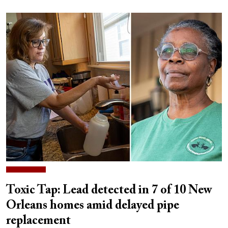
Toxic Tap: Lead detected in 7 of 10 New
Orleans homes amid delayed pipe
replacement