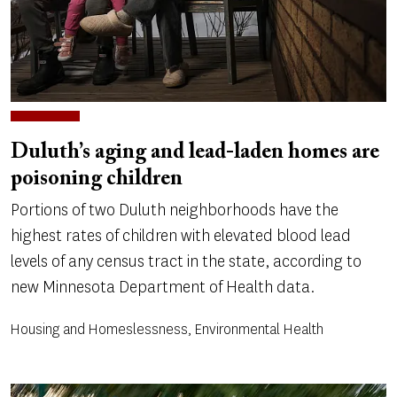
Duluth’s aging and lead-laden homes are
poisoning children
Portions of two Duluth neighborhoods have the
highest rates of children with elevated blood lead
levels of any census tract in the state, according to
new Minnesota Department of Health data.
Housing and Homeslessness, Environmental Health