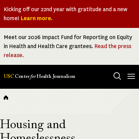
Skip
Kicking off our 22nd year with gratitude and a new
to
home!
Learn more.
main
content
Meet our 2026 Impact Fund for Reporting on Equity
in Health and Health Care grantees.
Read the press
release.
Tog
USC
Center
for
Health Journalism
men
Breadcrumb
Housing and