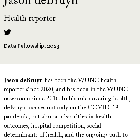
Jason deBruyn
Health reporter
Data Fellowship, 2023
Fellowships
Received
Jason deBruyn
has been the WUNC health
reporter since 2020, and has been in the WUNC
newsroom since 2016. In his role covering health,
deBruyn focuses not only on the COVID-19
pandemic, but also on disparities in health
outcomes, hospital competition, social
determinants of health, and the ongoing push to