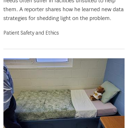
needs often suffer in facilities unsuited to help
them. A reporter shares how he learned new data
strategies for shedding light on the problem.
Patient Safety and Ethics
Image