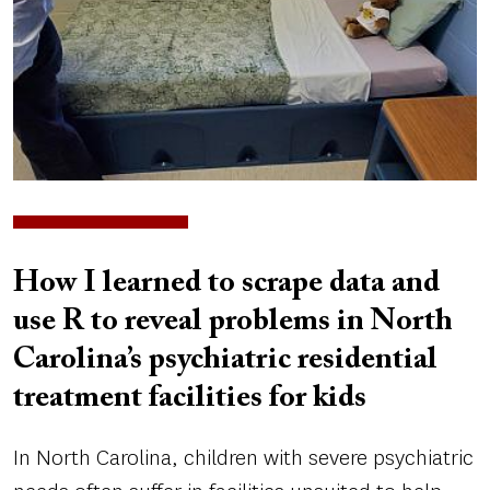
How I learned to scrape data and
use R to reveal problems in North
Carolina’s psychiatric residential
treatment facilities for kids
In North Carolina, children with severe psychiatric