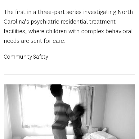
The first in a three-part series investigating North
Carolina's psychiatric residential treatment
facilities, where children with complex behavioral
needs are sent for care.
Community Safety
Image