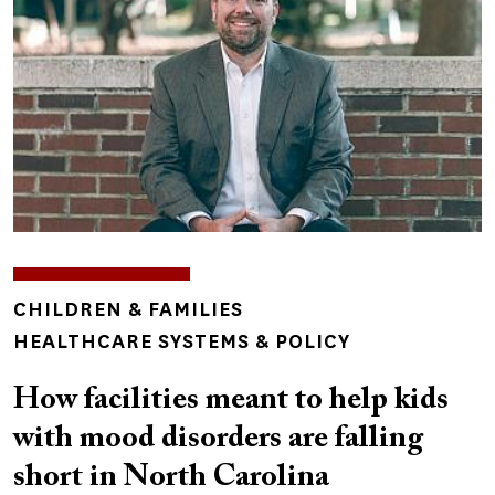
TOPICS
CHILDREN & FAMILIES
HEALTHCARE SYSTEMS & POLICY
How facilities meant to help kids
with mood disorders are falling
short in North Carolina