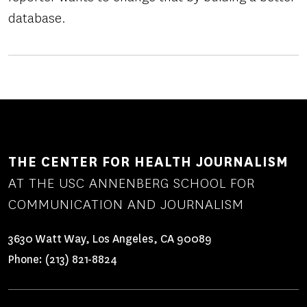
database.
THE CENTER FOR HEALTH JOURNALISM
AT THE USC ANNENBERG SCHOOL FOR
COMMUNICATION AND JOURNALISM
3630 Watt Way, Los Angeles, CA 90089
Phone:
(213) 821-8824