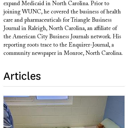
expand Medicaid in North Carolina. Prior to
joining WUNC, he covered the business of health
care and pharmaceuticals for Triangle Business
Journal in Raleigh, North Carolina, an affiliate of
the American City Business Journals network. His
reporting roots trace to the Enquirer-Journal, a
community newspaper in Monroe, North Carolina.
Articles
Image