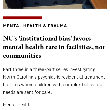
TOPICS
MENTAL HEALTH & TRAUMA
NC's 'institutional bias' favors
mental health care in facilities, not
communities
Part three in a three-part series investigating
North Carolina's psychiatric residential treatment
facilities where children with complex behavioral
needs are sent for care.
Mental Health