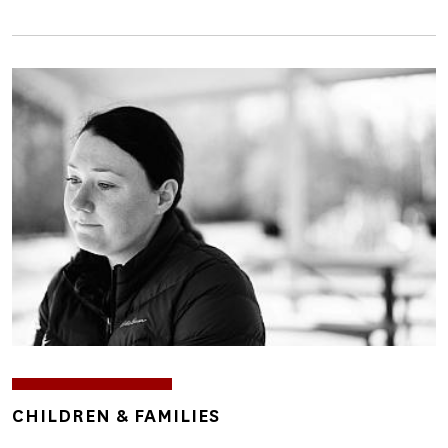
Image
TOPICS
CHILDREN & FAMILIES