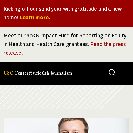
Skip
Kicking off our 22nd year with gratitude and a new
to
home!
Learn more.
main
content
Meet our 2026 Impact Fund for Reporting on Equity
in Health and Health Care grantees.
Read the press
release.
Tog
USC
Center
for
Health Journalism
men
Breadcrumb
Image