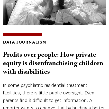
INSIGHTS
DATA JOURNALISM
TOPICS
Profits over people: How private
equity is disenfranchising children
with disabilities
In some psychiatric residential treatment
facilities, there is little public oversight. Even
parents find it difficult to get information. A
reporter wants to change that by buiding a better