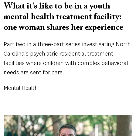
What it's like to be in a youth
mental health treatment facility:
one woman shares her experience
Part two in a three-part series investigating North
Carolina's psychiatric residential treatment
facilities where children with complex behavioral
needs are sent for care.
Mental Health
Image