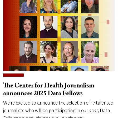
The Center for Health Journalism
announces 2025 Data Fellows
We're excited to announce the selection of 17 talented
journalists who will be participating in our 2025 Data