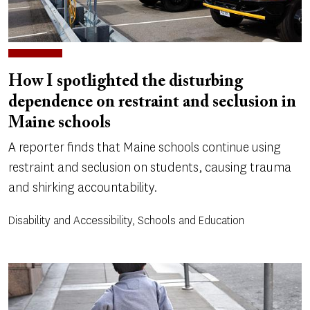
How I spotlighted the disturbing
dependence on restraint and seclusion in
Maine schools
A reporter finds that Maine schools continue using
restraint and seclusion on students, causing trauma
and shirking accountability.
Disability and Accessibility, Schools and Education