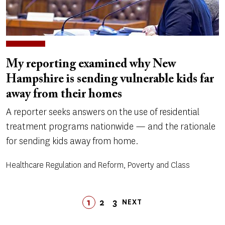
My reporting examined why New
Hampshire is sending vulnerable kids far
away from their homes
A reporter seeks answers on the use of residential
treatment programs nationwide — and the rationale
for sending kids away from home.
Healthcare Regulation and Reform, Poverty and Class
Pagination
1
2
LAST
3
NEXT
PAGE
PAGE
PAGE
LAST
NEXT
PAGE
PAGE