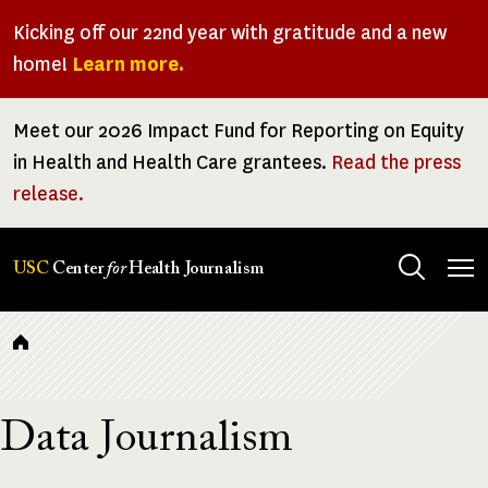
Skip
Kicking off our 22nd year with gratitude and a new
to
home!
Learn more.
main
content
Meet our 2026 Impact Fund for Reporting on Equity
in Health and Health Care grantees.
Read the press
release.
Tog
USC
Center
for
Health Journalism
men
Breadcrumb
Data Journalism