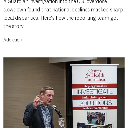
A Guardian investigation into the U.S. overdose
slowdown found that national declines masked sharp
local disparities. Here's how the reporting team got
the story.
Addiction