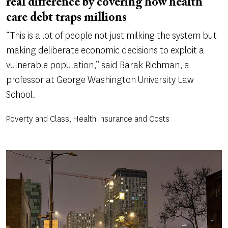
real difference by covering how health
care debt traps millions
“This is a lot of people not just milking the system but
making deliberate economic decisions to exploit a
vulnerable population,” said Barak Richman, a
professor at George Washington University Law
School.
Poverty and Class, Health Insurance and Costs