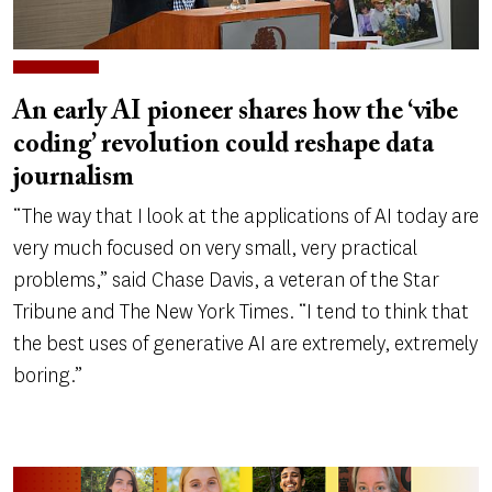
An early AI pioneer shares how the ‘vibe
coding’ revolution could reshape data
journalism
“The way that I look at the applications of AI today are
very much focused on very small, very practical
problems,” said Chase Davis, a veteran of the Star
Tribune and The New York Times. “I tend to think that
the best uses of generative AI are extremely, extremely
boring.”