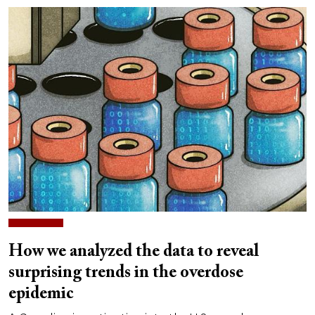
How we analyzed the data to reveal
surprising trends in the overdose
epidemic