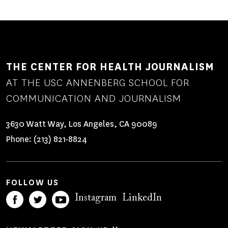
THE CENTER FOR HEALTH JOURNALISM
AT THE USC ANNENBERG SCHOOL FOR
COMMUNICATION AND JOURNALISM
3630 Watt Way, Los Angeles, CA 90089
Phone:
(213) 821-8824
FOLLOW US
Instagram
LinkedIn