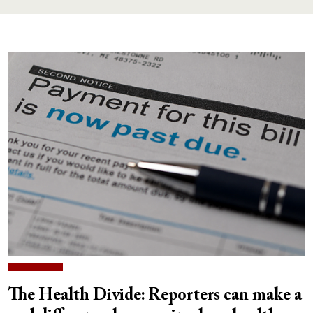
The Health Divide: Reporters can make a