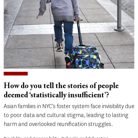
How do you tell the stories of people
deemed ‘statistically insufficient’?
Asian families in NYC’s foster system face invisibility due
to poor data and cultural stigma, leading to lasting
harm and overlooked reunification struggles.