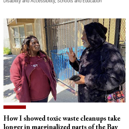
Disability and Accessibility, Schools and Education
How I showed toxic waste cleanups take
longer in marginalized parts of the Bay