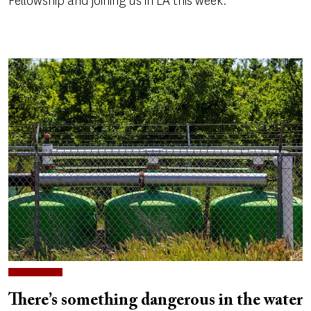
Fellowship and joining us in LA this week.
There’s something dangerous in the water