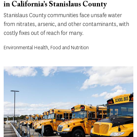
in California’s Stanislaus County
Stanislaus County communities face unsafe water
from nitrates, arsenic, and other contaminants, with
costly fixes out of reach for many.
Environmental Health, Food and Nutrition