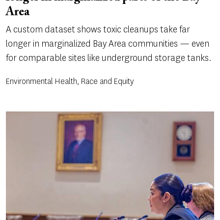
Area
A custom dataset shows toxic cleanups take far
longer in marginalized Bay Area communities — even
for comparable sites like underground storage tanks.
Environmental Health, Race and Equity