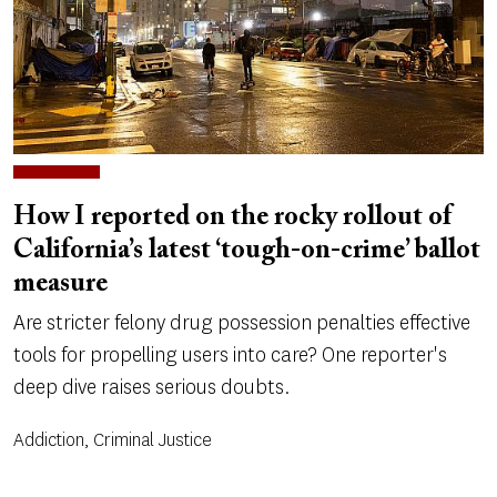
How I reported on the rocky rollout of
California’s latest ‘tough-on-crime’ ballot
measure
Are stricter felony drug possession penalties effective
tools for propelling users into care? One reporter's
deep dive raises serious doubts.
Addiction, Criminal Justice