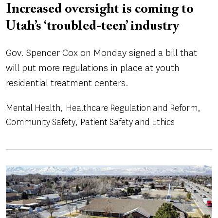
Increased oversight is coming to
Utah’s ‘troubled-teen’ industry
Gov. Spencer Cox on Monday signed a bill that
will put more regulations in place at youth
residential treatment centers.
Mental Health
Healthcare Regulation and Reform
Community Safety
Patient Safety and Ethics
Image