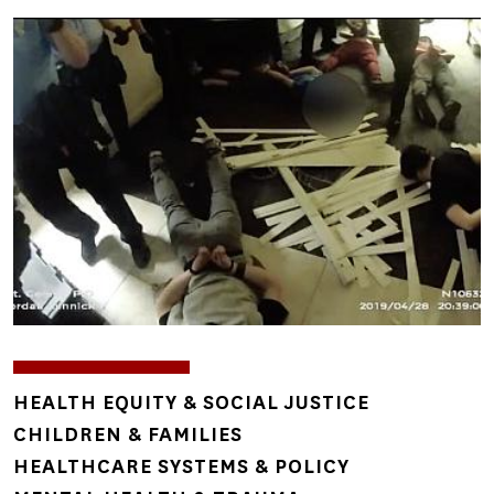
Image
TOPICS
HEALTH EQUITY & SOCIAL JUSTICE
CHILDREN & FAMILIES
HEALTHCARE SYSTEMS & POLICY