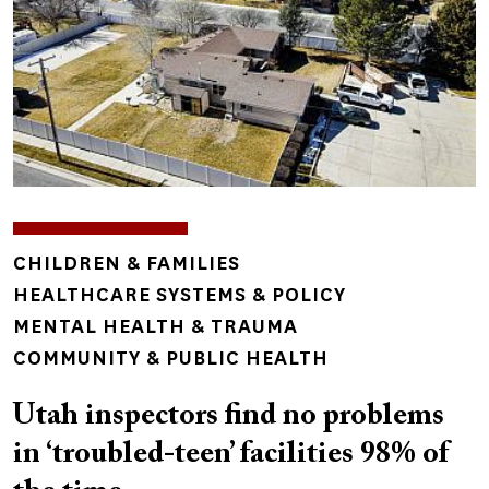
TOPICS
CHILDREN & FAMILIES
HEALTHCARE SYSTEMS & POLICY
MENTAL HEALTH & TRAUMA
COMMUNITY & PUBLIC HEALTH
Utah inspectors find no problems
in ‘troubled-teen’ facilities 98% of