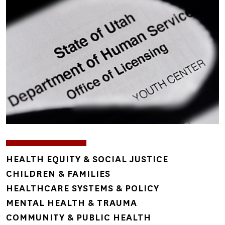
TOPICS
HEALTH EQUITY & SOCIAL JUSTICE
CHILDREN & FAMILIES
HEALTHCARE SYSTEMS & POLICY
MENTAL HEALTH & TRAUMA
COMMUNITY & PUBLIC HEALTH