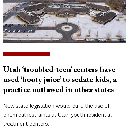
Utah ‘troubled-teen’ centers have
used ‘booty juice’ to sedate kids, a
practice outlawed in other states
New state legislation would curb the use of
chemical restraints at Utah youth residential
treatment centers.