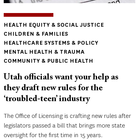
TOPICS
HEALTH EQUITY & SOCIAL JUSTICE
CHILDREN & FAMILIES
HEALTHCARE SYSTEMS & POLICY
MENTAL HEALTH & TRAUMA
COMMUNITY & PUBLIC HEALTH
Utah officials want your help as
they draft new rules for the
‘troubled-teen’ industry
The Office of Licensing is crafting new rules after
legislators passed a bill that brings more state
oversight for the first time in 15 years.