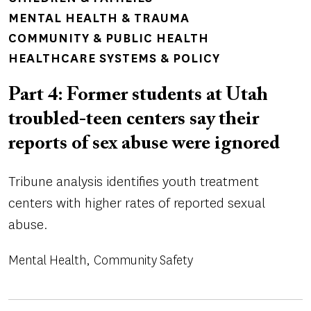
MENTAL HEALTH & TRAUMA
COMMUNITY & PUBLIC HEALTH
HEALTHCARE SYSTEMS & POLICY
Part 4: Former students at Utah
troubled-teen centers say their
reports of sex abuse were ignored
Tribune analysis identifies youth treatment
centers with higher rates of reported sexual
abuse.
Mental Health
Community Safety