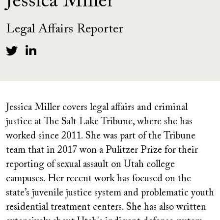
Jessica Miller
Legal Affairs Reporter
Jessica Miller covers legal affairs and criminal
justice at The Salt Lake Tribune, where she has
worked since 2011. She was part of the Tribune
team that in 2017 won a Pulitzer Prize for their
reporting of sexual assault on Utah college
campuses. Her recent work has focused on the
state’s juvenile justice system and problematic youth
residential treatment centers. She has also written