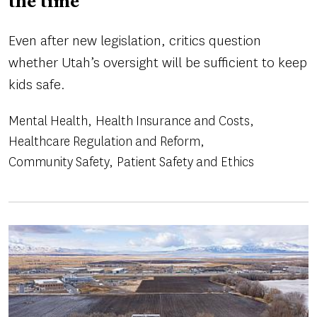
the time
Even after new legislation, critics question
whether Utah’s oversight will be sufficient to keep
kids safe.
Mental Health
Health Insurance and Costs
Healthcare Regulation and Reform
Community Safety
Patient Safety and Ethics
Image