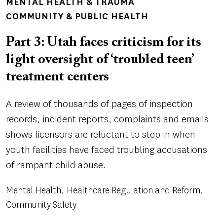
MENTAL HEALTH & TRAUMA
COMMUNITY & PUBLIC HEALTH
Part 3: Utah faces criticism for its
light oversight of ‘troubled teen’
treatment centers
A review of thousands of pages of inspection
records, incident reports, complaints and emails
shows licensors are reluctant to step in when
youth facilities have faced troubling accusations
of rampant child abuse.
Mental Health
Healthcare Regulation and Reform
Community Safety