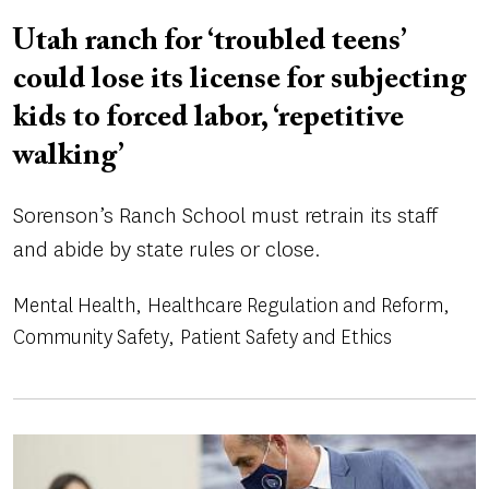
Utah ranch for ‘troubled teens’
could lose its license for subjecting
kids to forced labor, ‘repetitive
walking’
Sorenson’s Ranch School must retrain its staff
and abide by state rules or close.
Mental Health
Healthcare Regulation and Reform
Community Safety
Patient Safety and Ethics
Image