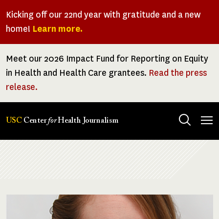
Skip
Kicking off our 22nd year with gratitude and a new
to
home!
Learn more.
main
content
Meet our 2026 Impact Fund for Reporting on Equity
in Health and Health Care grantees.
Read the press
release.
Tog
USC
Center
for
Health Journalism
men
Breadcrumb
Image