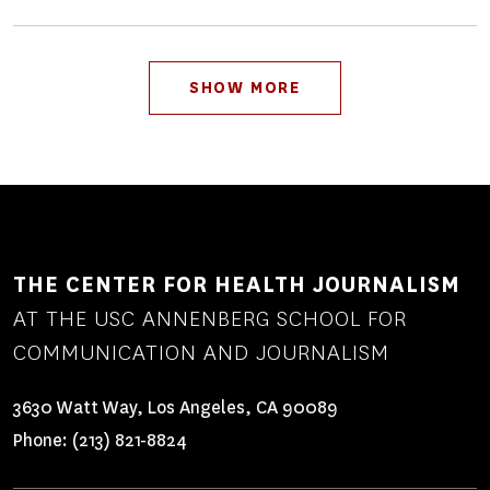
Pagination
SHOW MORE
THE CENTER FOR HEALTH JOURNALISM
AT THE USC ANNENBERG SCHOOL FOR
COMMUNICATION AND JOURNALISM
3630 Watt Way, Los Angeles, CA 90089
Phone:
(213) 821-8824