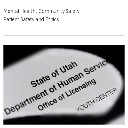
Mental Health
Community Safety
Patient Safety and Ethics
Image