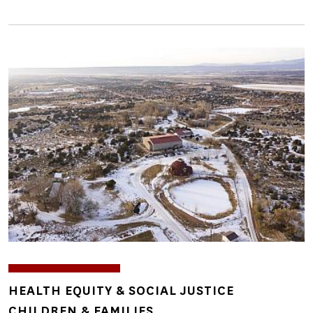
Image
TOPICS
HEALTH EQUITY & SOCIAL JUSTICE
CHILDREN & FAMILIES