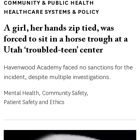
COMMUNITY & PUBLIC HEALTH
HEALTHCARE SYSTEMS & POLICY
A girl, her hands zip tied, was
forced to sit in a horse trough at a
Utah ‘troubled-teen’ center
Havenwood Academy faced no sanctions for the
incident, despite multiple investigations.
Mental Health
Community Safety
Patient Safety and Ethics
Image