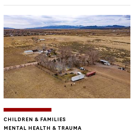
Image
TOPICS
CHILDREN & FAMILIES
MENTAL HEALTH & TRAUMA