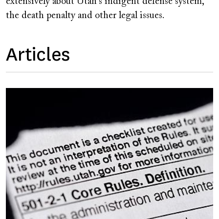
extensively about Utah's indigent defense system,
the death penalty and other legal issues.
Articles
Image