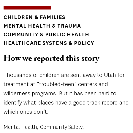
TOPICS
CHILDREN & FAMILIES
MENTAL HEALTH & TRAUMA
COMMUNITY & PUBLIC HEALTH
HEALTHCARE SYSTEMS & POLICY
How we reported this story
Thousands of children are sent away to Utah for
treatment at “troubled-teen” centers and
wilderness programs. But it has been hard to
identify what places have a good track record and
which ones don’t.
Mental Health
Community Safety