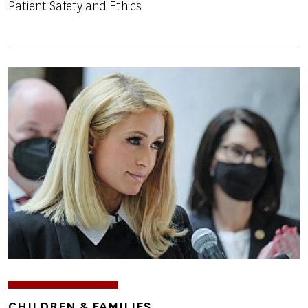
Patient Safety and Ethics
Image
TOPICS
CHILDREN & FAMILIES