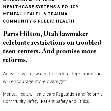
HEALTHCARE SYSTEMS & POLICY
MENTAL HEALTH & TRAUMA
COMMUNITY & PUBLIC HEALTH
Paris Hilton, Utah lawmaker
celebrate restrictions on troubled-
teen centers. And promise more
reforms.
Activists will now aim for federal legislation that
will encourage more oversight.
Mental Health
Healthcare Regulation and Reform
Community Safety
Patient Safety and Ethics