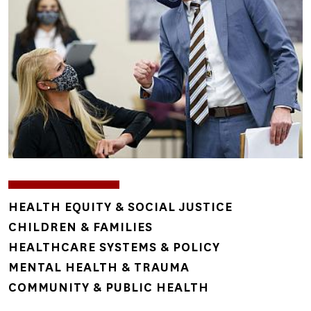
TOPICS
HEALTH EQUITY & SOCIAL JUSTICE
CHILDREN & FAMILIES
HEALTHCARE SYSTEMS & POLICY
MENTAL HEALTH & TRAUMA
COMMUNITY & PUBLIC HEALTH