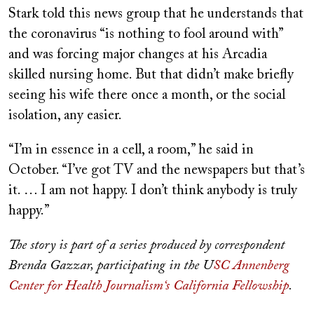
Stark told this news group that he understands that
the coronavirus “is nothing to fool around with”
and was forcing major changes at his Arcadia
skilled nursing home. But that didn’t make briefly
seeing his wife there once a month, or the social
isolation, any easier.
“I’m in essence in a cell, a room,” he said in
October. “I’ve got TV and the newspapers but that’s
it. … I am not happy. I don’t think anybody is truly
happy.”
The story is part of a series produced by correspondent
Brenda Gazzar, participating in the U
SC Annenberg
Center for Health Journalism‘s California Fellowship
.