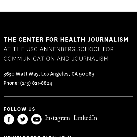
THE CENTER FOR HEALTH JOURNALISM
AT THE USC ANNENBERG SCHOOL FOR
COMMUNICATION AND JOURNALISM
3630 Watt Way, Los Angeles, CA 90089
Phone:
(213) 821-8824
FOLLOW US
Instagram
LinkedIn