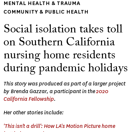
MENTAL HEALTH & TRAUMA
COMMUNITY & PUBLIC HEALTH
Social isolation takes toll
on Southern California
nursing home residents
during pandemic holidays
This story was produced as part of a larger project
by Brenda Gazzar, a participant in the
2020
California Fellowship
.
Her other stories include:
'This isn't a drill': How LA's Motion Picture home