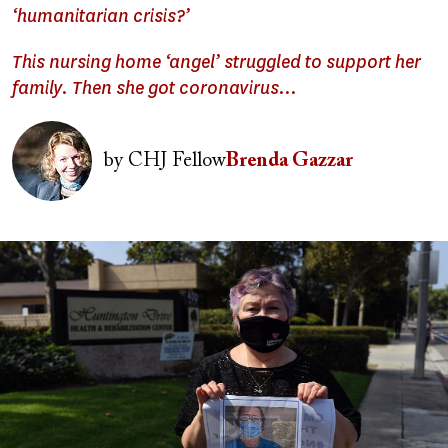
‘humanitarian crisis?’
This nursing home ‘angel’ struggled to support her
family. Then she got coronavirus…
Image
by
CHJ Fellow
Brenda Gazzar
Image