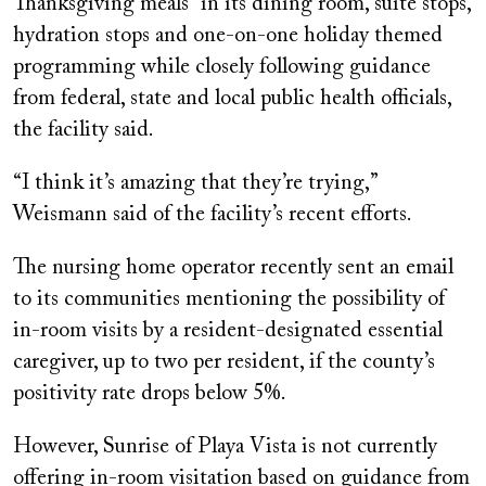
Thanksgiving meals” in its dining room, suite stops,
hydration stops and one-on-one holiday themed
programming while closely following guidance
from federal, state and local public health officials,
the facility said.
“I think it’s amazing that they’re trying,”
Weismann said of the facility’s recent efforts.
The nursing home operator recently sent an email
to its communities mentioning the possibility of
in-room visits by a resident-designated essential
caregiver, up to two per resident, if the county’s
positivity rate drops below 5%.
However, Sunrise of Playa Vista is not currently
offering in-room visitation based on guidance from