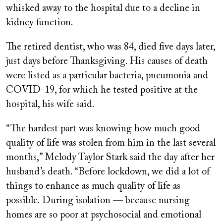
whisked away to the hospital due to a decline in
kidney function.
The retired dentist, who was 84, died five days later,
just days before Thanksgiving. His causes of death
were listed as a particular bacteria, pneumonia and
COVID-19, for which he tested positive at the
hospital, his wife said.
“The hardest part was knowing how much good
quality of life was stolen from him in the last several
months,” Melody Taylor Stark said the day after her
husband’s death. “Before lockdown, we did a lot of
things to enhance as much quality of life as
possible. During isolation — because nursing
homes are so poor at psychosocial and emotional