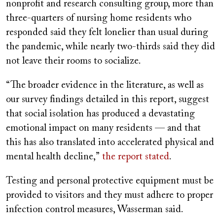
nonprofit and research consulting group, more than
three-quarters of nursing home residents who
responded said they felt lonelier than usual during
the pandemic, while nearly two-thirds said they did
not leave their rooms to socialize.
“The broader evidence in the literature, as well as
our survey findings detailed in this report, suggest
that social isolation has produced a devastating
emotional impact on many residents — and that
this has also translated into accelerated physical and
mental health decline,”
the report stated
.
Testing and personal protective equipment must be
provided to visitors and they must adhere to proper
infection control measures, Wasserman said.