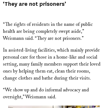
‘They are not prisoners’
“The rights of residents in the name of public
health are being completely swept aside,”
Weismann said. “They are not prisoners.”
In assisted-living facilities, which mainly provide
personal care for those in a home-like and social
setting, many family members support their loved
ones by helping them eat, clean their rooms,
change clothes and bathe during their visits.
“We show up and do informal advocacy and
oversight,” Weismann said.