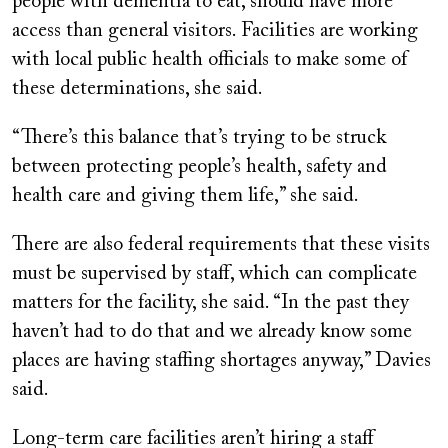
people with dementia to eat, should have more
access than general visitors. Facilities are working
with local public health officials to make some of
these determinations, she said.
“There’s this balance that’s trying to be struck
between protecting people’s health, safety and
health care and giving them life,” she said.
There are also federal requirements that these visits
must be supervised by staff, which can complicate
matters for the facility, she said. “In the past they
haven’t had to do that and we already know some
places are having staffing shortages anyway,” Davies
said.
Long-term care facilities aren’t hiring a staff