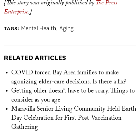
[This story was originally published by
The Press-
Enterprise
.]
Mental Health
Aging
TAGS
RELATED ARTICLES
COVID forced Bay Area families to make
agonizing elder-care decisions. Is there a fix?
Getting older doesn’t have to be scary. Things to
consider as you age
Maravilla Senior Living Community Held Earth
Day Celebration for First Post-Vaccination
Gathering