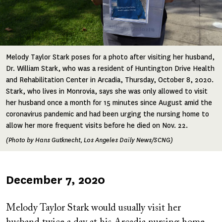
Melody Taylor Stark poses for a photo after visiting her husband,
Dr. William Stark, who was a resident of Huntington Drive Health
and Rehabilitation Center in Arcadia, Thursday, October 8, 2020.
Stark, who lives in Monrovia, says she was only allowed to visit
her husband once a month for 15 minutes since August amid the
coronavirus pandemic and had been urging the nursing home to
allow her more frequent visits before he died on Nov. 22.
(Photo by Hans Gutknecht, Los Angeles Daily News/SCNG)
Published
December 7, 2020
on
Melody Taylor Stark would usually visit her