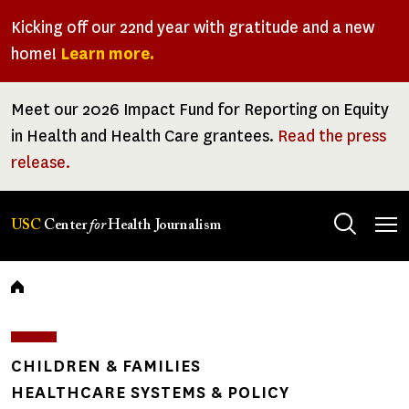
Skip
Kicking off our 22nd year with gratitude and a new
to
home!
Learn more.
main
content
Meet our 2026 Impact Fund for Reporting on Equity
in Health and Health Care grantees.
Read the press
release.
Tog
USC
Center
for
Health Journalism
men
Breadcrumb
CHILDREN & FAMILIES
HEALTHCARE SYSTEMS & POLICY