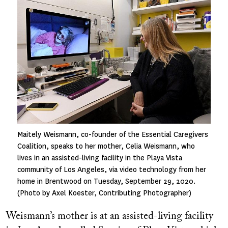
Image
Maitely Weismann, co-founder of the Essential Caregivers
Coalition, speaks to her mother, Celia Weismann, who
lives in an assisted-living facility in the Playa Vista
community of Los Angeles, via video technology from her
home in Brentwood on Tuesday, September 29, 2020.
(Photo by Axel Koester, Contributing Photographer)
Weismann’s mother is at an assisted-living facility