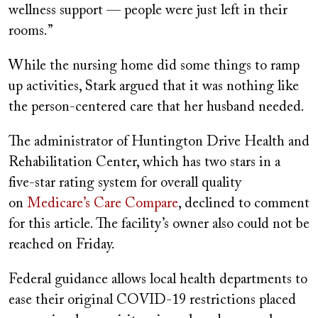
wellness support — people were just left in their
rooms.”
While the nursing home did some things to ramp
up activities, Stark argued that it was nothing like
the person-centered care that her husband needed.
The administrator of Huntington Drive Health and
Rehabilitation Center, which has two stars in a
five-star rating system for overall quality
on
Medicare’s Care Compare
, declined to comment
for this article. The facility’s owner also could not be
reached on Friday.
Federal guidance allows local health departments to
ease their original COVID-19 restrictions placed