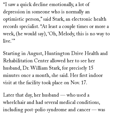
“I saw a quick decline emotionally, a lot of
depression in someone who is normally an
optimistic person,” said Stark, an electronic health
records specialist. “At least a couple times or more a
week, (he would say), ‘Oh, Melody, this is no way to
live.’ ”
Starting in August, Huntington Drive Health and
Rehabilitation Center allowed her to see her
husband, Dr. William Stark, for precisely 15
minutes once a month, she said. Her first indoor
visit at the facility took place on Nov. 17.
Later that day, her husband — who used a
wheelchair and had several medical conditions,
including post-polio syndrome and cancer — was