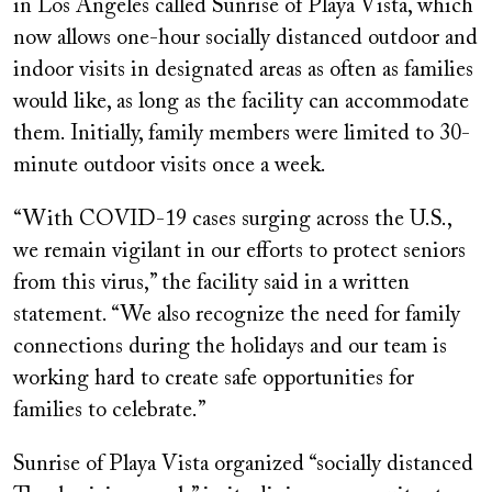
in Los Angeles called Sunrise of Playa Vista, which
now allows one-hour socially distanced outdoor and
indoor visits in designated areas as often as families
would like, as long as the facility can accommodate
them. Initially, family members were limited to 30-
minute outdoor visits once a week.
“With COVID-19 cases surging across the U.S.,
we remain vigilant in our efforts to protect seniors
from this virus,” the facility said in a written
statement. “We also recognize the need for family
connections during the holidays and our team is
working hard to create safe opportunities for
families to celebrate.”
Sunrise of Playa Vista organized “socially distanced