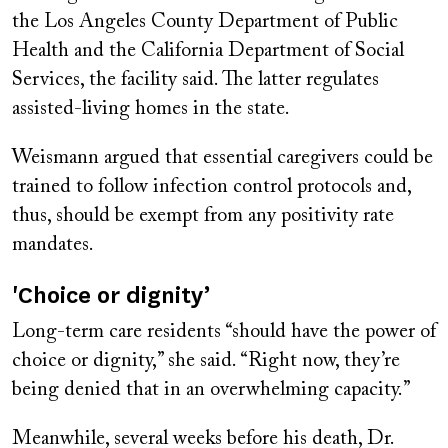
the Los Angeles County Department of Public
Health and the California Department of Social
Services, the facility said. The latter regulates
assisted-living homes in the state.
Weismann argued that essential caregivers could be
trained to follow infection control protocols and,
thus, should be exempt from any positivity rate
mandates.
'Choice or dignity’
Long-term care residents “should have the power of
choice or dignity,” she said. “Right now, they’re
being denied that in an overwhelming capacity.”
Meanwhile, several weeks before his death, Dr.