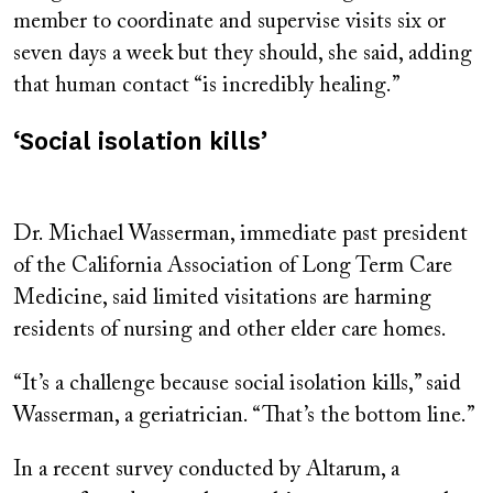
member to coordinate and supervise visits six or
seven days a week but they should, she said, adding
that human contact “is incredibly healing.”
‘Social isolation kills’
Dr. Michael Wasserman, immediate past president
of the California Association of Long Term Care
Medicine, said limited visitations are harming
residents of nursing and other elder care homes.
“It’s a challenge because social isolation kills,” said
Wasserman, a geriatrician. “That’s the bottom line.”
In a recent survey conducted by Altarum, a