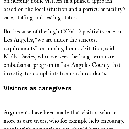
on nursing home visitors in a phased approach
based on the local situation and a particular facility’s
case, staffing and testing status.
But because of the high COVID positivity rate in
Los Angeles, “we are under the strictest
requirements” for nursing home visitation, said
Molly Davies, who oversees the long-term care
ombudsman program in Los Angeles County that
investigates complaints from such residents.
Visitors as caregivers
Arguments have been made that visitors who act
more as caregivers, who for example help encourage