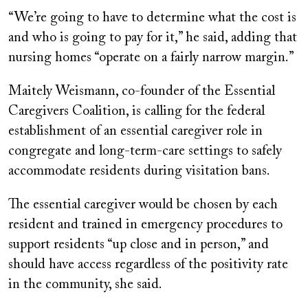
“We’re going to have to determine what the cost is
and who is going to pay for it,” he said, adding that
nursing homes “operate on a fairly narrow margin.”
Maitely Weismann, co-founder of the Essential
Caregivers Coalition, is calling for the federal
establishment of an essential caregiver role in
congregate and long-term-care settings to safely
accommodate residents during visitation bans.
The essential caregiver would be chosen by each
resident and trained in emergency procedures to
support residents “up close and in person,” and
should have access regardless of the positivity rate
in the community, she said.