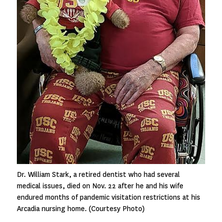
Dr. William Stark, a retired dentist who had several
medical issues, died on Nov. 22 after he and his wife
endured months of pandemic visitation restrictions at his
Arcadia nursing home. (Courtesy Photo)