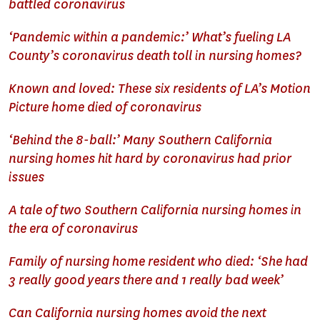
battled coronavirus
‘Pandemic within a pandemic:’ What’s fueling LA
County’s coronavirus death toll in nursing homes?
Known and loved: These six residents of LA’s Motion
Picture home died of coronavirus
‘Behind the 8-ball:’ Many Southern California
nursing homes hit hard by coronavirus had prior
issues
A tale of two Southern California nursing homes in
the era of coronavirus
Family of nursing home resident who died: ‘She had
3 really good years there and 1 really bad week’
Can California nursing homes avoid the next