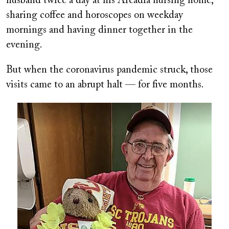
husband twice a day at his Arcadia nursing home,
sharing coffee and horoscopes on weekday
mornings and having dinner together in the
evening.
But when the coronavirus pandemic struck, those
visits came to an abrupt halt — for five months.
Image