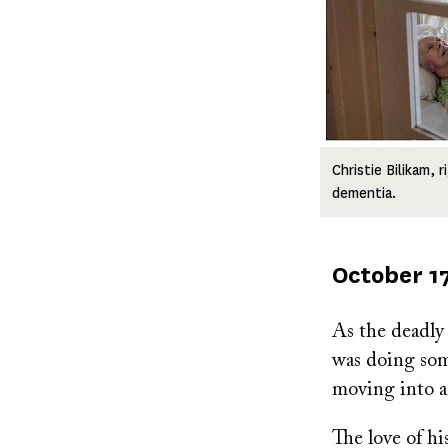
Christie Bilikam, 
dementia.
Published
October 17
on
As the deadly
was doing som
moving into an
The love of hi