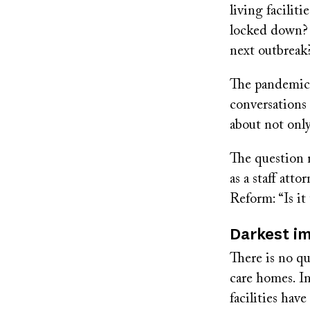
living facilit
locked down? 
next outbreak
The pandemic l
conversations 
about not only
The question 
as a staff at
Reform: “Is it
Darkest i
There is no qu
care homes. In
facilities ha