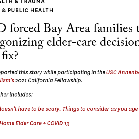
ALTH & TRAUMA
& PUBLIC HEALTH
forced Bay Area families 
onizing elder-care decision
 fix?
ported this story while participating in the
USC Annenbe
lism’s
2021 California Fellowship.
her includes:
doesn’t have to be scary. Things to consider as you age
ome Elder Care + COVID 19