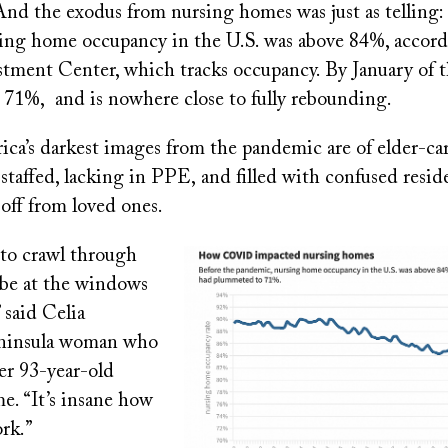
 And the exodus from nursing homes was just as telling:
g home occupancy in the U.S. was above 84%, accord
tment Center, which tracks occupancy. By January of th
71%, and is nowhere close to fully rebounding.
a’s darkest images from the pandemic are of elder-care 
staffed, lacking in PPE, and filled with confused resid
off from loved ones.
 to crawl through
Image
 be at the windows
 said Celia
eninsula woman who
her 93-year-old
e. “It’s insane how
rk.”