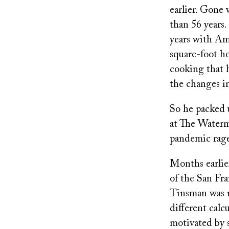
earlier. Gone 
than 56 years.
years with Ame
square-foot ho
cooking that 
the changes in
So he packed 
at The Waterm
pandemic rag
Months earlie
of the San Fr
Tinsman was 
different calc
motivated by s