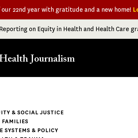
f our 22nd year with gratitude and a new home!
L
Reporting on Equity in Health and Health Care g
Health Journalism
rumb
ITY & SOCIAL JUSTICE
 FAMILIES
 SYSTEMS & POLICY