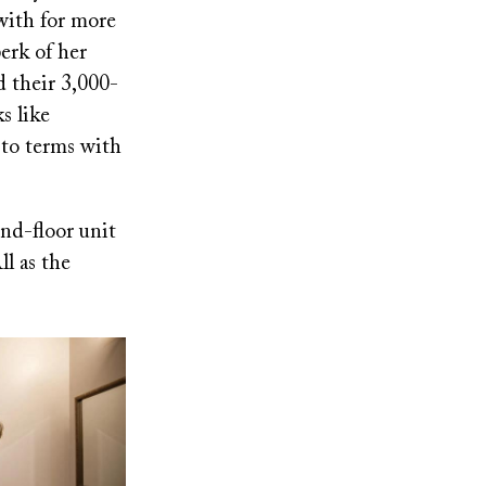
with for more
erk of her
d their 3,000-
s like
 to terms with
nd-floor unit
l as the