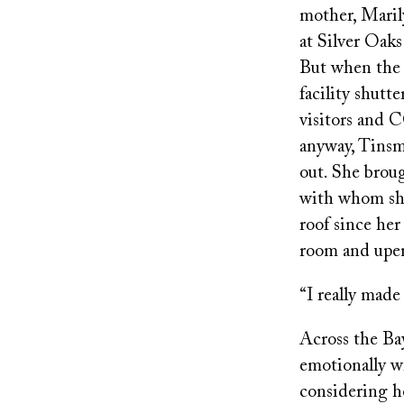
mother, Maril
at Silver Oak
But when the
facility shutte
visitors and 
anyway, Tins
out. She bro
with whom she
roof since her
room and upen
“I really made
Across the B
emotionally wr
considering h