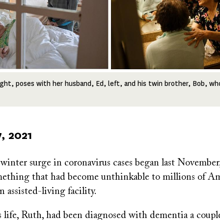
right, poses with her husband, Ed, left, and his twin brother, Bob, wh
, 2021
 winter surge in coronavirus cases began last Novembe
ething that had become unthinkable to millions of Am
 assisted-living facility.
s life, Ruth, had been diagnosed with dementia a couple