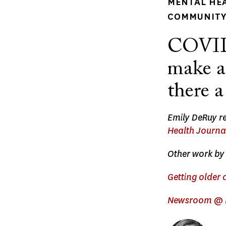
MENTAL HE
COMMUNITY 
COVID 
make ag
there a
Emily DeRuy re
Health Journa
Other work by 
Getting older 
Newsroom @ H