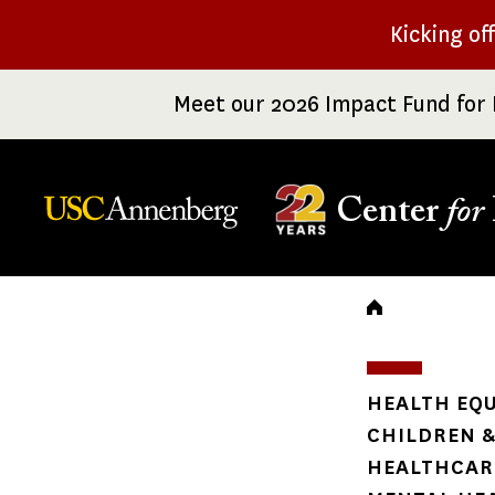
Skip
Kicking of
to
main
Meet our 2026 Impact Fund for 
content
Center
for
Breadc
HEALTH EQU
CHILDREN &
HEALTHCARE