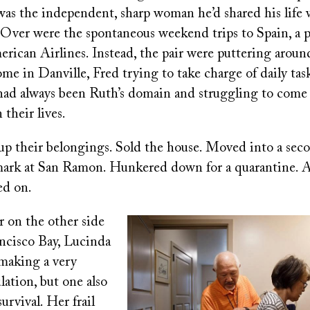
was the independent, sharp woman he’d shared his life 
 Over were the spontaneous weekend trips to Spain, a p
rican Airlines. Instead, the pair were puttering aroun
me in Danville, Fred trying to take charge of daily task
had always been Ruth’s domain and struggling to come
 their lives.
up their belongings. Sold the house. Moved into a seco
ark at San Ramon. Hunkered down for a quarantine. Al
ed on.
r on the other side
Image
ancisco Bay, Lucinda
making a very
ulation, but one also
urvival. Her frail