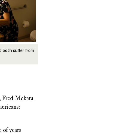
o both suffer from
r, Fred Mekata
ericans:
 of years