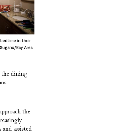
 bedtime in their
i Sugano/Bay Area
n the dining
ons.
approach the
creasingly
 and assisted-