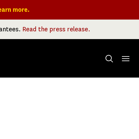
earn more.
rantees.
Read the press release.
Toggle
menu