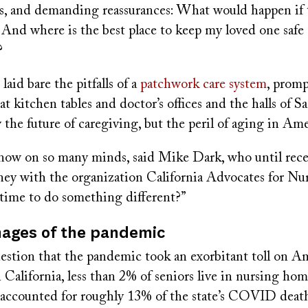
ies, and demanding reassurances: What would happen if t
And where is the best place to keep my loved one safe
?
aid bare the pitfalls of a
patchwork care system
, prom
at kitchen tables and doctor’s offices and the halls of 
 the future of caregiving, but the peril of aging in Ame
now on so many minds, said Mike Dark, who until rec
torney with the organization California Advocates for 
 time to do something different?”
mages of the pandemic
estion that the pandemic took an exorbitant toll on Am
 California, less than 2% of seniors live in nursing hom
ve accounted for roughly 13% of the state’s COVID deat