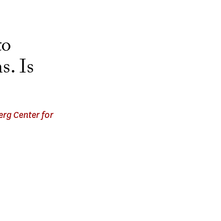
to
s. Is
rg Center for