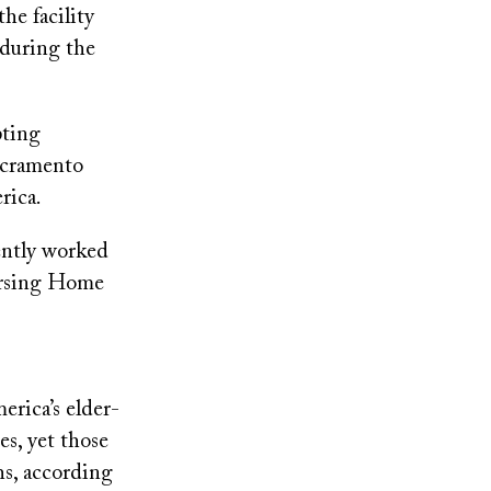
he facility
 during the
pting
Sacramento
rica.
ently worked
Nursing Home
erica’s elder-
es, yet those
hs, according