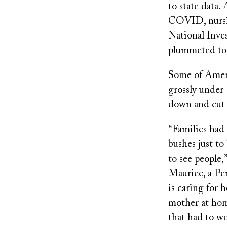
to state data.
COVID, nursin
National Inves
plummeted to 
Some of Americ
grossly under-
down and cut 
“Families had
bushes just to
to see people,”
Maurice, a P
is caring for 
mother at hom
that had to wo