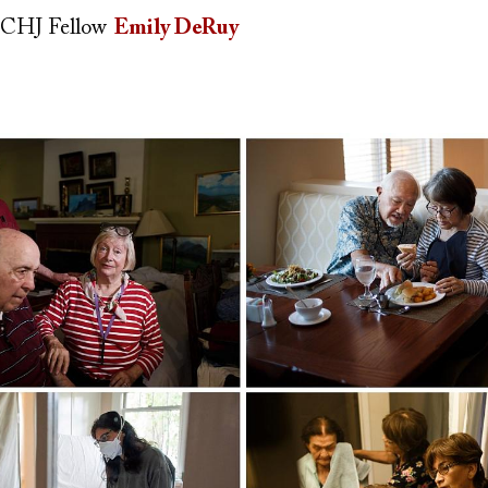
CHJ Fellow
Emily DeRuy