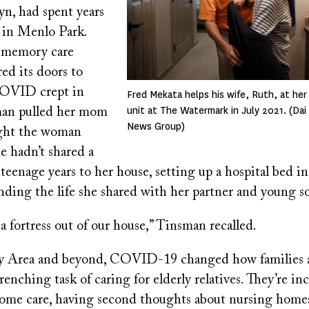
yn, had spent years
s in Menlo Park.
 memory care
red its doors to
COVID crept in
Fred Mekata helps his wife, Ruth, at her
unit at The Watermark in July 2021. (Da
man pulled her mom
News Group)
ught the woman
 hadn’t shared a
 teenage years to her house, setting up a hospital bed i
ding the life she shared with her partner and young s
 a fortress out of our house,” Tinsman recalled.
ay Area and beyond, COVID-19 changed how families 
enching task of caring for elderly relatives. They’re in
ome care, having second thoughts about nursing homes