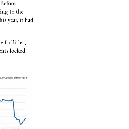
 Before
ing to the
is year, it had
facilities,
ents locked