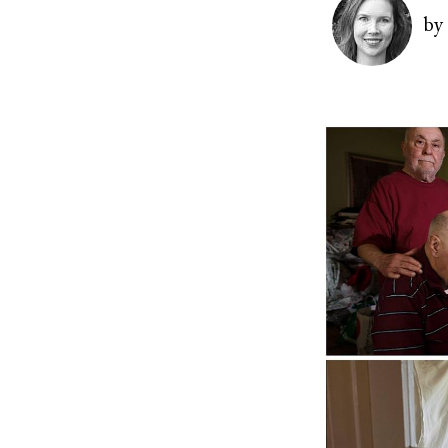
Image
by
Image