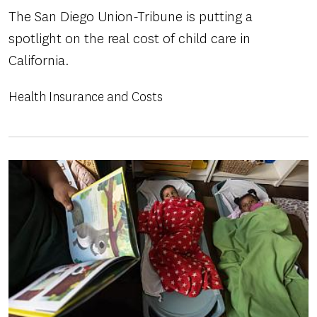
The San Diego Union-Tribune is putting a
spotlight on the real cost of child care in
California.
Health Insurance and Costs
Image