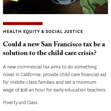
TOPICS
HEALTH EQUITY & SOCIAL JUSTICE
Could a new San Francisco tax be a
solution to the child care crisis?
A new commercial tax aims to do something
novel in California: provide child care financial aid
for middle-class families and set a minimum
wage of $28 an hour for early education teachers.
Poverty and Class