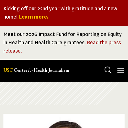
Skip
Kicking off our 22nd year with gratitude and a new
to
home!
Learn more.
main
content
Meet our 2026 Impact Fund for Reporting on Equity
in Health and Health Care grantees.
Read the press
release.
Tog
USC
Center
for
Health Journalism
men
Breadcrumb
Image