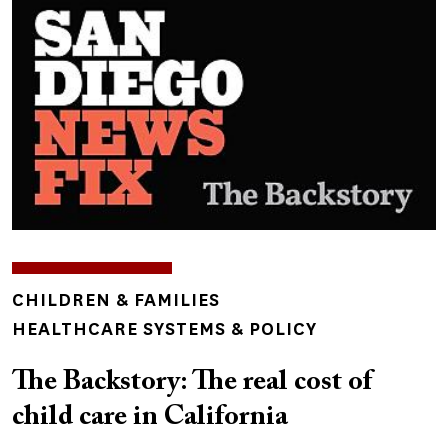
TOPICS
CHILDREN & FAMILIES
HEALTHCARE SYSTEMS & POLICY
The Backstory: The real cost of
child care in California