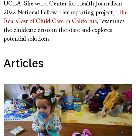
UCLA. She was a Center for Health Journalism
2022 National Fellow. Her reporting project, “
The
Real Cost of Child Care in California
,” examines
the childcare crisis in the state and explores
potential solutions.
Articles
Image