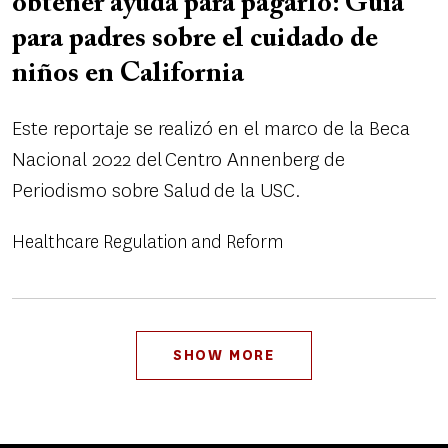
obtener ayuda para pagarlo: Guía
para padres sobre el cuidado de
niños en California
Este reportaje se realizó en el marco de la Beca
Nacional 2022 del Centro Annenberg de
Periodismo sobre Salud de la USC.
Healthcare Regulation and Reform
Pagination
SHOW MORE