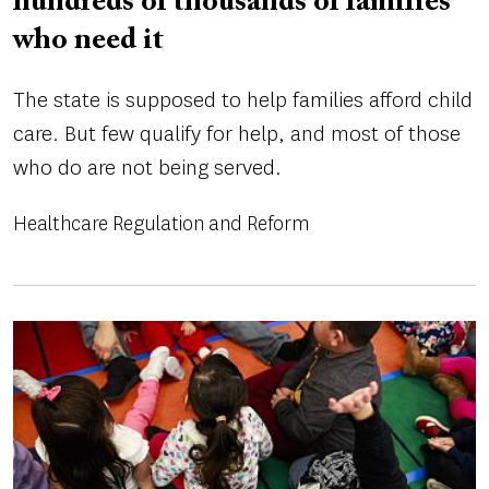
hundreds of thousands of families
who need it
The state is supposed to help families afford child
care. But few qualify for help, and most of those
who do are not being served.
Healthcare Regulation and Reform
Image