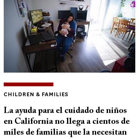
TOPICS
CHILDREN & FAMILIES
La ayuda para el cuidado de niños
en California no llega a cientos de
miles de familias que la necesitan