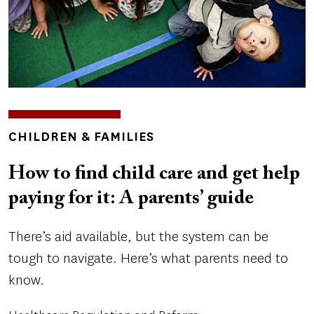
TOPICS
CHILDREN & FAMILIES
How to find child care and get help
paying for it: A parents’ guide
There’s aid available, but the system can be
tough to navigate. Here’s what parents need to
know.