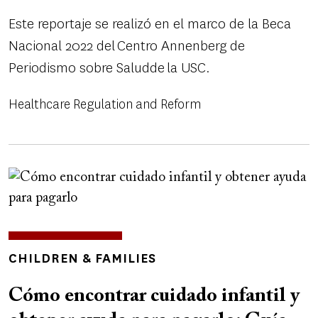
Este reportaje se realizó en el marco de la Beca
Nacional 2022 del Centro Annenberg de
Periodismo sobre Saludde la USC.
Healthcare Regulation and Reform
Image
TOPICS
CHILDREN & FAMILIES
Cómo encontrar cuidado infantil y