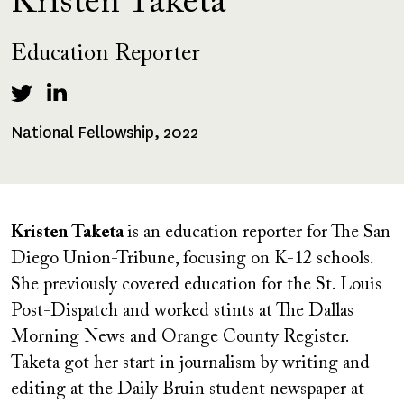
Kristen Taketa
Education Reporter
National Fellowship, 2022
Fellowships
Received
Kristen Taketa
is an education reporter for The San
Diego Union-Tribune, focusing on K-12 schools.
She previously covered education for the St. Louis
Post-Dispatch and worked stints at The Dallas
Morning News and Orange County Register.
Taketa got her start in journalism by writing and
editing at the Daily Bruin student newspaper at