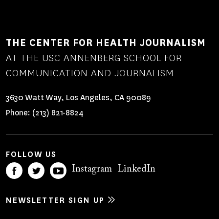
THE CENTER FOR HEALTH JOURNALISM
AT THE USC ANNENBERG SCHOOL FOR
COMMUNICATION AND JOURNALISM
3630 Watt Way, Los Angeles, CA 90089
Phone:
(213) 821-8824
FOLLOW US
Instagram
LinkedIn
NEWSLETTER SIGN UP