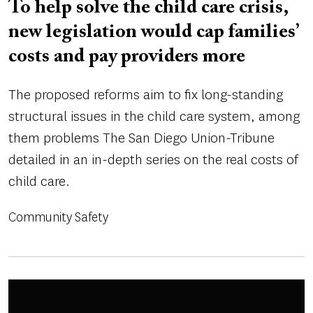
To help solve the child care crisis,
new legislation would cap families’
costs and pay providers more
The proposed reforms aim to fix long-standing
structural issues in the child care system, among
them problems The San Diego Union-Tribune
detailed in an in-depth series on the real costs of
child care.
Community Safety
Image