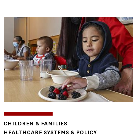
Image
TOPICS
CHILDREN & FAMILIES
HEALTHCARE SYSTEMS & POLICY