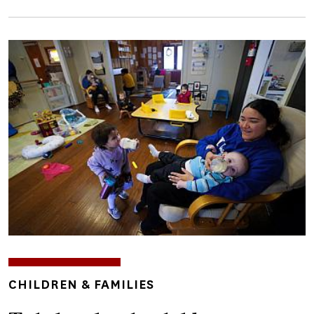
Image
TOPICS
CHILDREN & FAMILIES