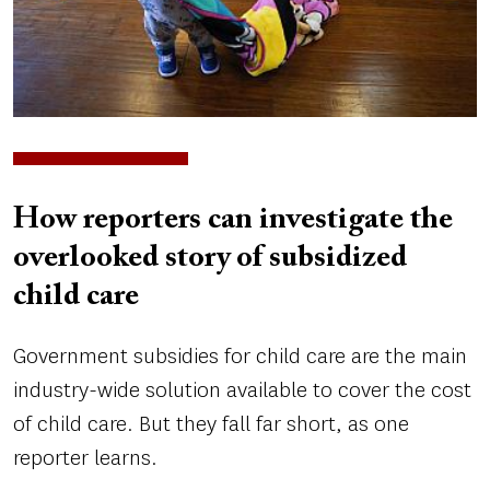
How reporters can investigate the
overlooked story of subsidized
child care
Government subsidies for child care are the main
industry-wide solution available to cover the cost
of child care. But they fall far short, as one
reporter learns.