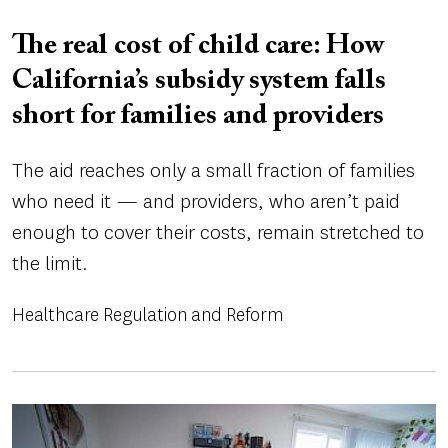
The real cost of child care: How
California’s subsidy system falls
short for families and providers
The aid reaches only a small fraction of families
who need it — and providers, who aren’t paid
enough to cover their costs, remain stretched to
the limit.
Healthcare Regulation and Reform
Image