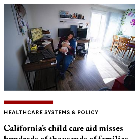
Image
TOPICS
HEALTHCARE SYSTEMS & POLICY
California’s child care aid misses