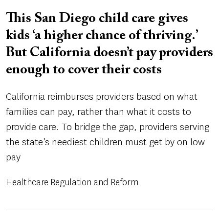
This San Diego child care gives
kids ‘a higher chance of thriving.’
But California doesn’t pay providers
enough to cover their costs
California reimburses providers based on what
families can pay, rather than what it costs to
provide care. To bridge the gap, providers serving
the state’s neediest children must get by on low
pay
Healthcare Regulation and Reform