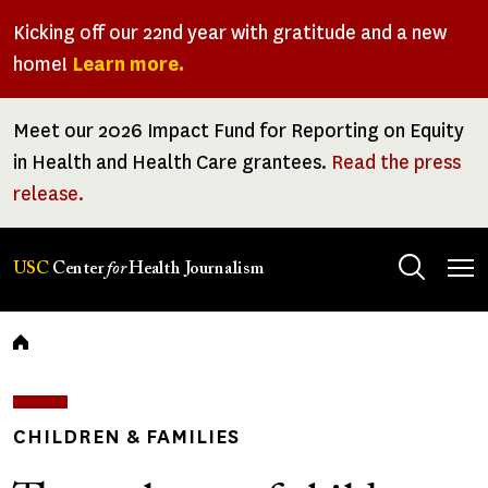
Skip
Kicking off our 22nd year with gratitude and a new
to
home!
Learn more.
main
content
Meet our 2026 Impact Fund for Reporting on Equity
in Health and Health Care grantees.
Read the press
release.
Tog
USC
Center
for
Health Journalism
men
Breadcrumb
CHILDREN & FAMILIES