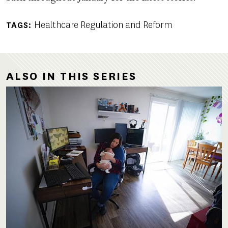
Healthcare Regulation and Reform
TAGS
ALSO IN THIS SERIES