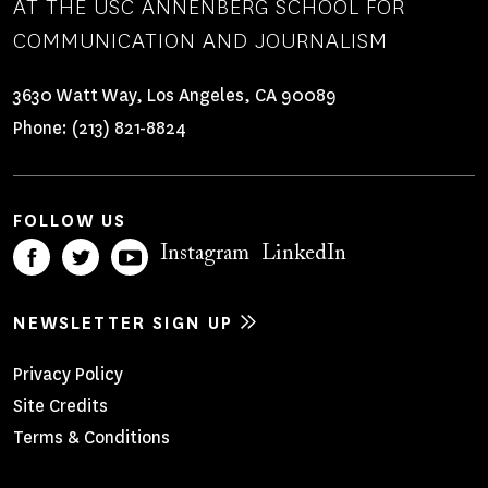
AT THE USC ANNENBERG SCHOOL FOR
COMMUNICATION AND JOURNALISM
3630 Watt Way, Los Angeles, CA 90089
Phone:
(213) 821-8824
FOLLOW US
Instagram
LinkedIn
NEWSLETTER SIGN UP
Footer
Privacy Policy
Site Credits
Menu
Terms & Conditions