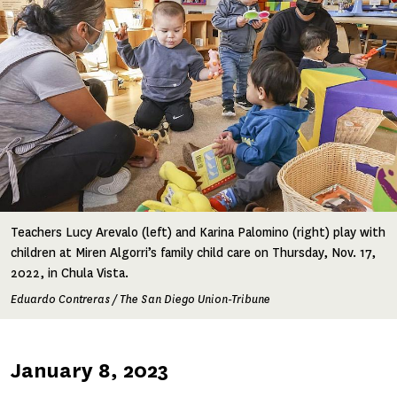
Teachers Lucy Arevalo (left) and Karina Palomino (right) play with
children at Miren Algorri’s family child care on Thursday, Nov. 17,
2022, in Chula Vista.
Eduardo Contreras / The San Diego Union-Tribune
Published
January 8, 2023