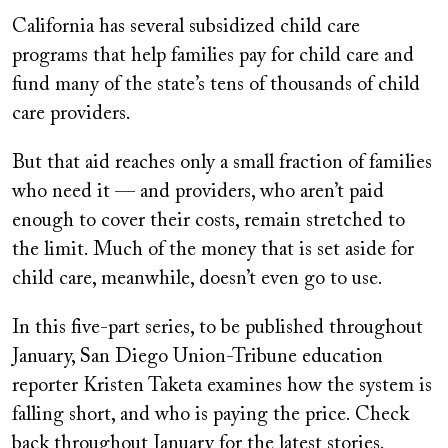
on
California has several subsidized child care
programs that help families pay for child care and
fund many of the state’s tens of thousands of child
care providers.
But that aid reaches only a small fraction of families
who need it — and providers, who aren’t paid
enough to cover their costs, remain stretched to
the limit. Much of the money that is set aside for
child care, meanwhile, doesn’t even go to use.
In this five-part series, to be published throughout
January, San Diego Union-Tribune education
reporter Kristen Taketa examines how the system is
falling short, and who is paying the price. Check
back throughout January for the latest stories.