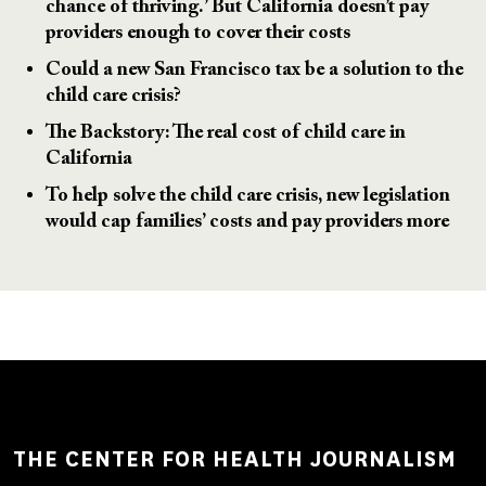
chance of thriving.’ But California doesn’t pay
providers enough to cover their costs
Could a new San Francisco tax be a solution to the
child care crisis?
The Backstory: The real cost of child care in
California
To help solve the child care crisis, new legislation
would cap families’ costs and pay providers more
THE CENTER FOR HEALTH JOURNALISM