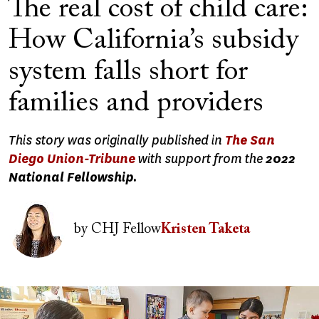
The real cost of child care:
How California’s subsidy
system falls short for
families and providers
This story was originally published in
The San
Diego Union-Tribune
with support from the
2022
National Fellowship.
Image
by
CHJ Fellow
Kristen Taketa
Image