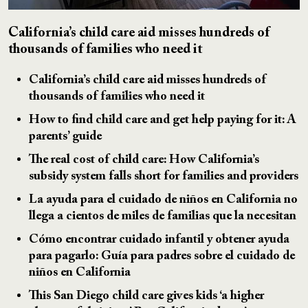
California’s child care aid misses hundreds of
thousands of families who need it
California’s child care aid misses hundreds of
thousands of families who need it
How to find child care and get help paying for it: A
parents’ guide
The real cost of child care: How California’s
subsidy system falls short for families and providers
La ayuda para el cuidado de niños en California no
llega a cientos de miles de familias que la necesitan
Cómo encontrar cuidado infantil y obtener ayuda
para pagarlo: Guía para padres sobre el cuidado de
niños en California
This San Diego child care gives kids ‘a higher