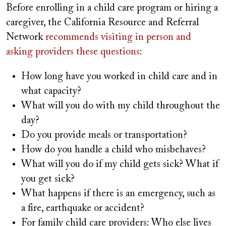
Before enrolling in a child care program or hiring a
caregiver, the California Resource and Referral
Network
recommends visiting in person and
asking providers these questions
:
How long have you worked in child care and in
what capacity?
What will you do with my child throughout the
day?
Do you provide meals or transportation?
How do you handle a child who misbehaves?
What will you do if my child gets sick? What if
you get sick?
What happens if there is an emergency, such as
a fire, earthquake or accident?
For family child care providers: Who else lives