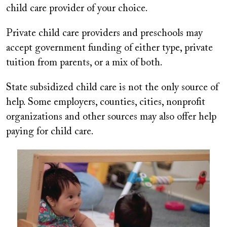
child care provider of your choice.
Private child care providers and preschools may
accept government funding of either type, private
tuition from parents, or a mix of both.
State subsidized child care is not the only source of
help. Some employers, counties, cities, nonprofit
organizations and other sources may also offer help
paying for child care.
Image