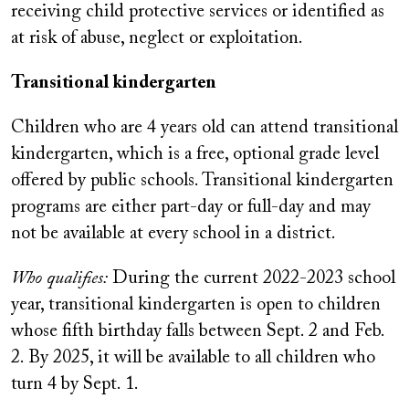
receiving child protective services or identified as
at risk of abuse, neglect or exploitation.
Transitional kindergarten
Children who are 4 years old can attend transitional
kindergarten, which is a free, optional grade level
offered by public schools. Transitional kindergarten
programs are either part-day or full-day and may
not be available at every school in a district.
Who qualifies:
During the current 2022-2023 school
year, transitional kindergarten is open to children
whose fifth birthday falls between Sept. 2 and Feb.
2. By 2025, it will be available to all children who
turn 4 by Sept. 1.