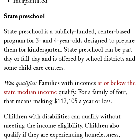
Incapacitated
State preschool
State preschool is a publicly-funded, center-based
program for 3- and 4-year-olds designed to prepare
them for kindergarten. State preschool can be part-
day or full-day and is offered by school districts and
some child care centers.
Who qualifies:
Families with incomes
at or below the
state median income
qualify. For a family of four,
that means making $112,105 a year or less.
Children with disabilities can qualify without
meeting the income eligibility. Children also
qualify if they are experiencing homelessness,