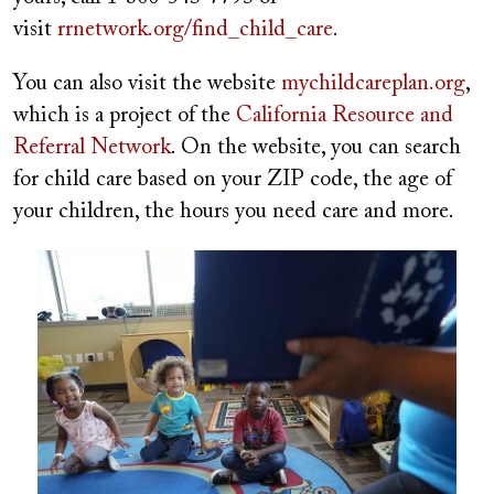
visit
rrnetwork.org/find_child_care
.
You can also visit the website
mychildcareplan.org
,
which is a project of the
California Resource and
Referral Network
. On the website, you can search
for child care based on your ZIP code, the age of
your children, the hours you need care and more.
Image