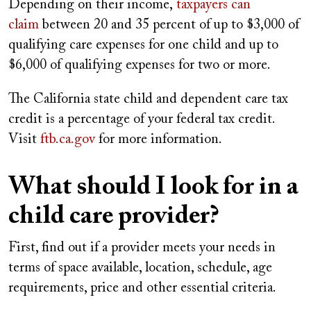
Depending on their income,
taxpayers can
claim
between 20 and 35 percent of up to $3,000 of
qualifying care expenses for one child and up to
$6,000 of qualifying expenses for two or more.
The California state child and dependent care tax
credit is a percentage of your federal tax credit.
Visit
ftb.ca.gov
for more information.
What should I look for in a
child care provider?
First, find out if a provider meets your needs in
terms of space available, location, schedule, age
requirements, price and other essential criteria.