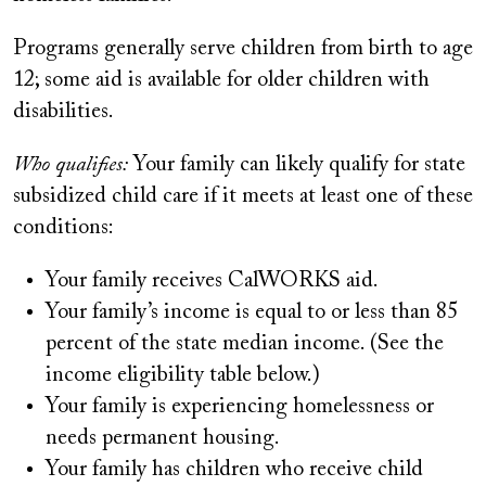
Programs generally serve children from birth to age
12; some aid is available for older children with
disabilities.
Who qualifies:
Your family can likely qualify for state
subsidized child care if it meets at least one of these
conditions:
Your family receives CalWORKS aid.
Your family’s income is equal to or less than 85
percent of the state median income. (See the
income eligibility table below.)
Your family is experiencing homelessness or
needs permanent housing.
Your family has children who receive child