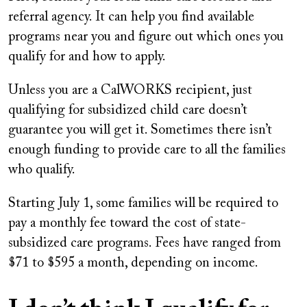
referral agency. It can help you find available
programs near you and figure out which ones you
qualify for and how to apply.
Unless you are a CalWORKS recipient, just
qualifying for subsidized child care doesn’t
guarantee you will get it. Sometimes there isn’t
enough funding to provide care to all the families
who qualify.
Starting July 1, some families will be required to
pay a monthly fee toward the cost of state-
subsidized care programs. Fees have ranged from
$71 to $595 a month, depending on income.