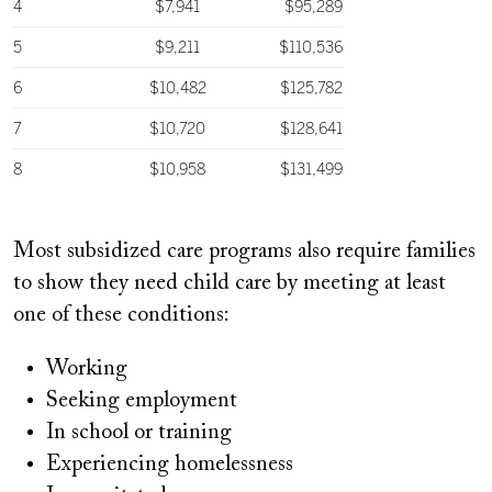
Most subsidized care programs also require families
to show they need child care by meeting at least
one of these conditions:
Working
Seeking employment
In school or training
Experiencing homelessness