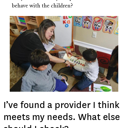
behave with the children?
Image
I’ve found a provider I think
meets my needs. What else