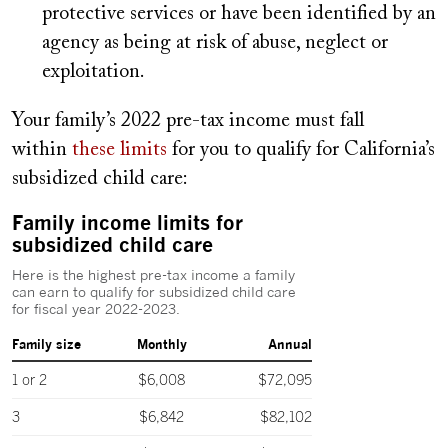
protective services or have been identified by an
agency as being at risk of abuse, neglect or
exploitation.
Your family’s 2022 pre-tax income must fall
within
these limits
for you to qualify for California’s
subsidized child care: