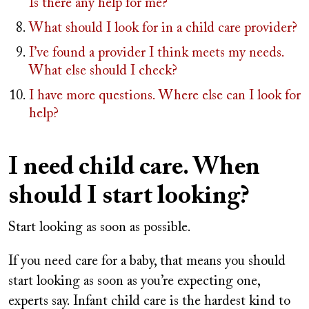
Is there any help for me?
What should I look for in a child care provider?
I’ve found a provider I think meets my needs.
What else should I check?
I have more questions. Where else can I look for
help?
I need child care. When
should I start looking?
Start looking as soon as possible.
If you need care for a baby, that means you should
start looking as soon as you’re expecting one,
experts say. Infant child care is the hardest kind to