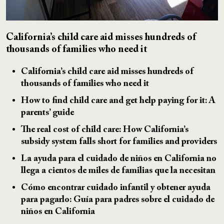
California’s child care aid misses hundreds of
thousands of families who need it
California’s child care aid misses hundreds of
thousands of families who need it
How to find child care and get help paying for it: A
parents’ guide
The real cost of child care: How California’s
subsidy system falls short for families and providers
La ayuda para el cuidado de niños en California no
llega a cientos de miles de familias que la necesitan
Cómo encontrar cuidado infantil y obtener ayuda
para pagarlo: Guía para padres sobre el cuidado de
niños en California