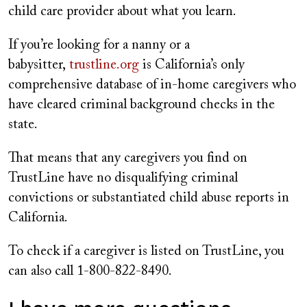
child care provider about what you learn.
If you’re looking for a nanny or a
babysitter,
trustline.org
is California’s only
comprehensive database of in-home caregivers who
have cleared criminal background checks in the
state.
That means that any caregivers you find on
TrustLine have no disqualifying criminal
convictions or substantiated child abuse reports in
California.
To check if a caregiver is listed on TrustLine, you
can also call 1-800-822-8490.