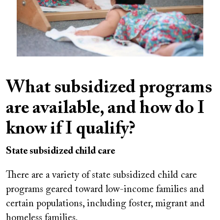
What subsidized programs
are available, and how do I
know if I qualify?
State subsidized child care
There are a variety of state subsidized child care
programs geared toward low-income families and
certain populations, including foster, migrant and
homeless families.