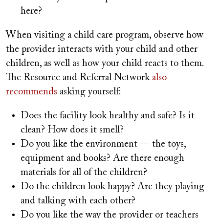
here?
When visiting a child care program, observe how
the provider interacts with your child and other
children, as well as how your child reacts to them.
The Resource and Referral Network
also
recommends
asking yourself:
Does the facility look healthy and safe? Is it
clean? How does it smell?
Do you like the environment — the toys,
equipment and books? Are there enough
materials for all of the children?
Do the children look happy? Are they playing
and talking with each other?
Do you like the way the provider or teachers