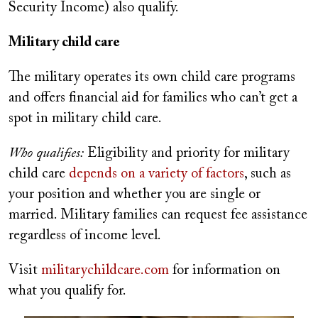
Security Income) also qualify.
Military child care
The military operates its own child care programs
and offers financial aid for families who can’t get a
spot in military child care.
Who qualifies:
Eligibility and priority for military
child care
depends on a variety of factors
, such as
your position and whether you are single or
married. Military families can request fee assistance
regardless of income level.
Visit
militarychildcare.com
for information on
what you qualify for.