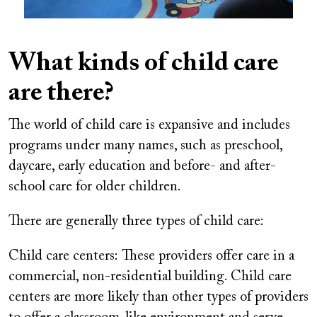
What kinds of child care
are there?
The world of child care is expansive and includes
programs under many names, such as preschool,
daycare, early education and before- and after-
school care for older children.
There are generally three types of child care:
Child care centers:
These providers offer care in a
commercial, non-residential building. Child care
centers are more likely than other types of providers