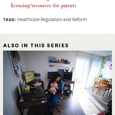
licensing/resources-for-parents
Healthcare Regulation and Reform
TAGS
ALSO IN THIS SERIES