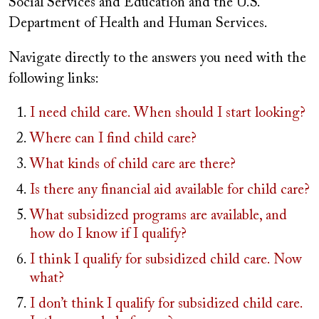
Social Services and Education and the U.S.
Department of Health and Human Services.
Navigate directly to the answers you need with the
following links:
I need child care. When should I start looking?
Where can I find child care?
What kinds of child care are there?
Is there any financial aid available for child care?
What subsidized programs are available, and
how do I know if I qualify?
I think I qualify for subsidized child care. Now
what?
I don’t think I qualify for subsidized child care.