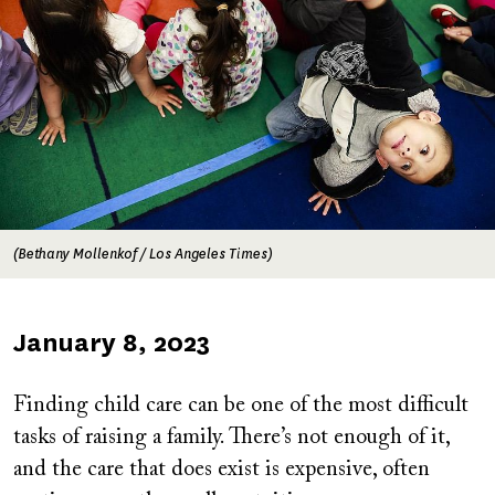
(Bethany Mollenkof / Los Angeles Times)
Published
January 8, 2023
on
Finding child care can be one of the most difficult
tasks of raising a family. There’s not enough of it,
and the care that does exist is expensive, often