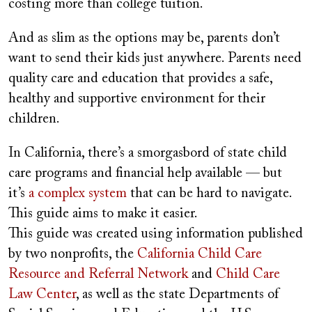
costing more than college tuition.
And as slim as the options may be, parents don’t
want to send their kids just anywhere. Parents need
quality care and education that provides a safe,
healthy and supportive environment for their
children.
In California, there’s a smorgasbord of state child
care programs and financial help available — but
it’s
a complex system
that can be hard to navigate.
This guide aims to make it easier.
This guide was created using information published
by two nonprofits, the
California Child Care
Resource and Referral Network
and
Child Care
Law Center
, as well as the state Departments of