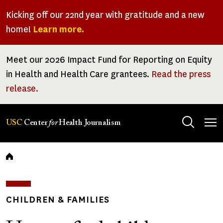
Skip
Kicking off our 22nd year with gratitude and a new
to
home!
Learn more.
main
content
Meet our 2026 Impact Fund for Reporting on Equity
in Health and Health Care grantees.
Read the press
release.
Tog
USC
Center
for
Health Journalism
men
Breadcrumb
CHILDREN & FAMILIES