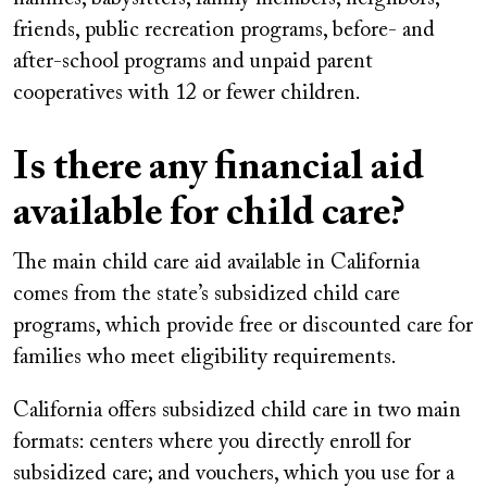
friends, public recreation programs, before- and
after-school programs and unpaid parent
cooperatives with 12 or fewer children.
Is there any financial aid
available for child care?
The main child care aid available in California
comes from the state’s subsidized child care
programs, which provide free or discounted care for
families who meet eligibility requirements.
California offers subsidized child care in two main
formats: centers where you directly enroll for
subsidized care; and vouchers, which you use for a