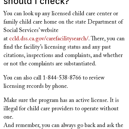
should I check?
You can look up any licensed child care center or
family child care home on the state Department of
Social Services’ website
at
ccld.dss.ca.gov/carefacilitysearch/
. There, you can
find the facility’s licensing status and any past
citations, inspections and complaints, and whether
or not the complaints are substantiated.
You can also call 1-844-538-8766 to review
licensing records by phone.
Make sure the program has an active license. It is
illegal for child care providers to operate without
one.
And remember, you can always go back and ask the