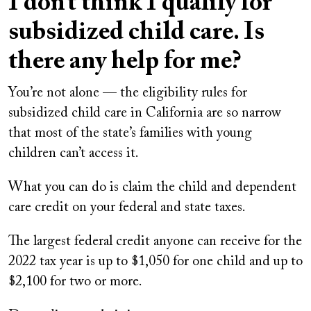
I don’t think I qualify for
subsidized child care. Is
there any help for me?
You’re not alone — the eligibility rules for
subsidized child care in California are so narrow
that most of the state’s families with young
children can’t access it.
What you can do is claim the child and dependent
care credit on your federal and state taxes.
The largest federal credit anyone can receive for the
2022 tax year is up to $1,050 for one child and up to
$2,100 for two or more.