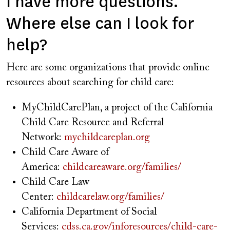
I have more questions.
Where else can I look for
help?
Here are some organizations that provide online
resources about searching for child care:
MyChildCarePlan, a project of the California
Child Care Resource and Referral
Network:
mychildcareplan.org
Child Care Aware of
America:
childcareaware.org/families/
Child Care Law
Center:
childcarelaw.org/families/
California Department of Social
Services:
cdss.ca.gov/inforesources/child-care-