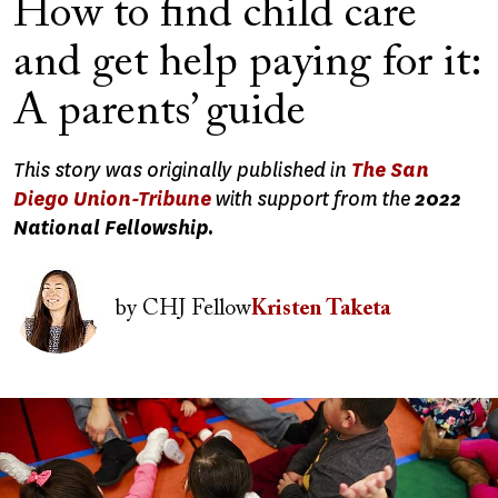
How to find child care
and get help paying for it:
A parents’ guide
This story was originally published in
The San
Diego Union-Tribune
with support from the
2022
National Fellowship.
Image
by
CHJ Fellow
Kristen Taketa
Image