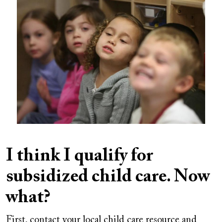
Image
I think I qualify for
subsidized child care. Now
what?
First, contact your local child care resource and