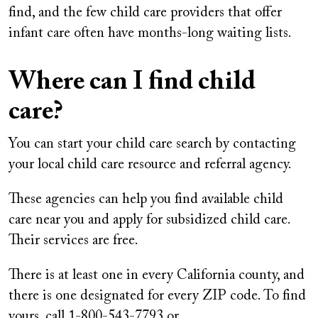
find, and the few child care providers that offer
infant care often have months-long waiting lists.
Where can I find child
care?
You can start your child care search by contacting
your local child care resource and referral agency.
These agencies can help you find available child
care near you and apply for subsidized child care.
Their services are free.
There is at least one in every California county, and
there is one designated for every ZIP code. To find
yours, call 1-800-543-7793 or