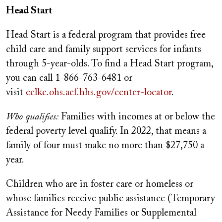
Head Start
Head Start is a federal program that provides free
child care and family support services for infants
through 5-year-olds. To find a Head Start program,
you can call 1-866-763-6481 or
visit
eclkc.ohs.acf.hhs.gov/center-locator
.
Who qualifies:
Families with incomes at or below the
federal poverty level qualify. In 2022, that means a
family of four must make no more than $27,750 a
year.
Children who are in foster care or homeless or
whose families receive public assistance (Temporary
Assistance for Needy Families or Supplemental