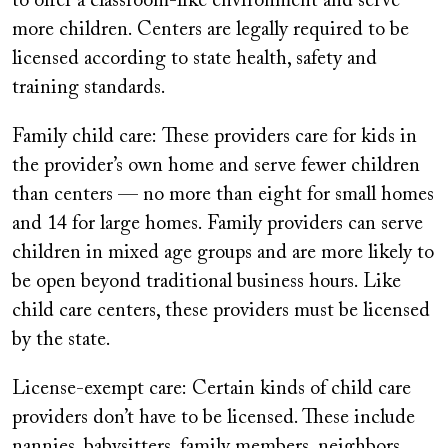
to offer a classroom-like environment and serve
more children. Centers are legally required to be
licensed according to state health, safety and
training standards.
Family child care: These providers care for kids in
the provider’s own home and serve fewer children
than centers — no more than eight for small homes
and 14 for large homes. Family providers can serve
children in mixed age groups and are more likely to
be open beyond traditional business hours. Like
child care centers, these providers must be licensed
by the state.
License-exempt care:
Certain kinds of child care
providers don’t have to be licensed. These include
nannies, babysitters, family members, neighbors,