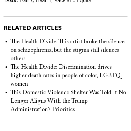
LGBTQ Health
Race and Equity
TAGS
RELATED ARTICLES
The Health Divide: This artist broke the silence
on schizophrenia, but the stigma still silences
others
The Health Divide: Discrimination drives
higher death rates in people of color, LGBTQ+
women
This Domestic Violence Shelter Was Told It No
Longer Aligns With the Trump
Administration’s Priorities