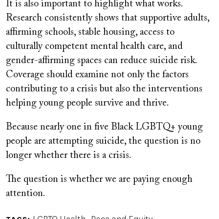
It is also important to highlight what works.
Research consistently shows that supportive adults,
affirming schools, stable housing, access to
culturally competent mental health care, and
gender-affirming spaces can reduce suicide risk.
Coverage should examine not only the factors
contributing to a crisis but also the interventions
helping young people survive and thrive.
Because nearly one in five Black LGBTQ+ young
people are attempting suicide, the question is no
longer whether there is a crisis.
The question is whether we are paying enough
attention.