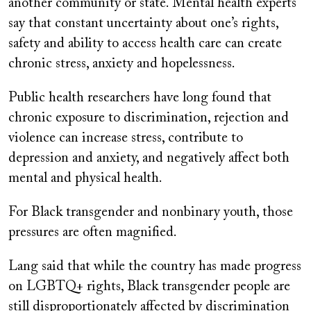
another community or state. Mental health experts
say that constant uncertainty about one’s rights,
safety and ability to access health care can create
chronic stress, anxiety and hopelessness.
Public health researchers have long found that
chronic exposure to discrimination, rejection and
violence can increase stress, contribute to
depression and anxiety, and negatively affect both
mental and physical health.
For Black transgender and nonbinary youth, those
pressures are often magnified.
Lang said that while the country has made progress
on LGBTQ+ rights, Black transgender people are
still disproportionately affected by discrimination