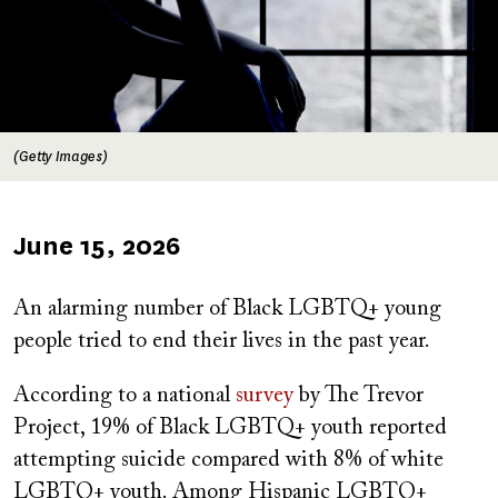
(Getty Images)
Published
June 15, 2026
on
An alarming number of Black LGBTQ+ young
people tried to end their lives in the past year.
According to a national
survey
by The Trevor
Project, 19% of Black LGBTQ+ youth reported
attempting suicide compared with 8% of white
LGBTQ+ youth. Among Hispanic LGBTQ+