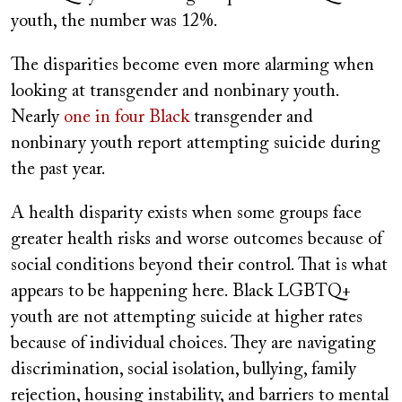
youth, the number was 12%.
The disparities become even more alarming when
looking at transgender and nonbinary youth.
Nearly
one in four Black
transgender and
nonbinary youth report attempting suicide during
the past year.
A health disparity exists when some groups face
greater health risks and worse outcomes because of
social conditions beyond their control. That is what
appears to be happening here. Black LGBTQ+
youth are not attempting suicide at higher rates
because of individual choices. They are navigating
discrimination, social isolation, bullying, family
rejection, housing instability, and barriers to mental