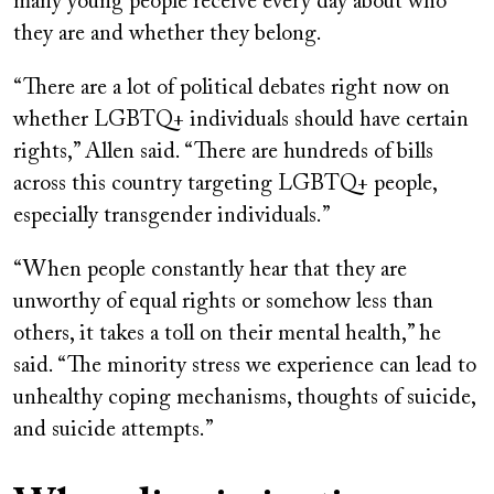
many young people receive every day about who
they are and whether they belong.
“There are a lot of political debates right now on
whether LGBTQ+ individuals should have certain
rights,” Allen said. “There are hundreds of bills
across this country targeting LGBTQ+ people,
especially transgender individuals.”
“When people constantly hear that they are
unworthy of equal rights or somehow less than
others, it takes a toll on their mental health,” he
said. “The minority stress we experience can lead to
unhealthy coping mechanisms, thoughts of suicide,
and suicide attempts.”