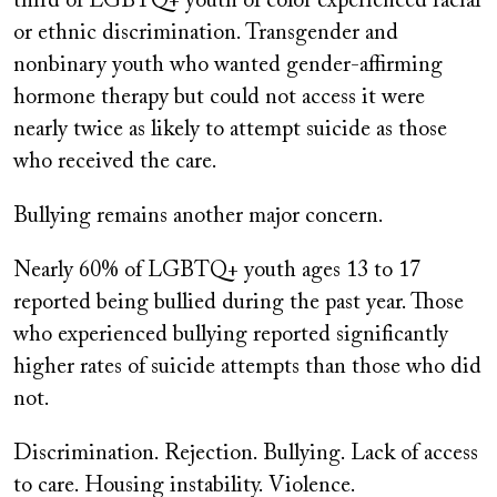
third of LGBTQ+ youth of color experienced racial
or ethnic discrimination. Transgender and
nonbinary youth who wanted gender-affirming
hormone therapy but could not access it were
nearly twice as likely to attempt suicide as those
who received the care.
Bullying remains another major concern.
Nearly 60% of LGBTQ+ youth ages 13 to 17
reported being bullied during the past year. Those
who experienced bullying reported significantly
higher rates of suicide attempts than those who did
not.
Discrimination. Rejection. Bullying. Lack of access
to care. Housing instability. Violence.