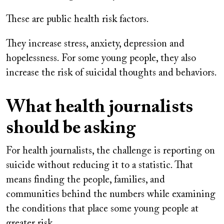
These are public health risk factors.
They increase stress, anxiety, depression and
hopelessness. For some young people, they also
increase the risk of suicidal thoughts and behaviors.
What health journalists
should be asking
For health journalists, the challenge is reporting on
suicide without reducing it to a statistic. That
means finding the people, families, and
communities behind the numbers while examining
the conditions that place some young people at
greater risk.