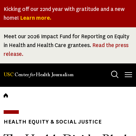
Skip
Kicking off our 22nd year with gratitude and a new
to
home!
Learn more.
main
content
Meet our 2026 Impact Fund for Reporting on Equity
in Health and Health Care grantees.
Read the press
release.
Tog
USC
Center
for
Health Journalism
men
Breadcrumb
HEALTH EQUITY & SOCIAL JUSTICE