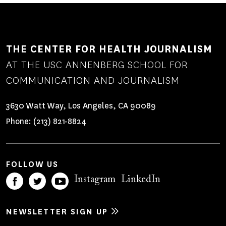
THE CENTER FOR HEALTH JOURNALISM
AT THE USC ANNENBERG SCHOOL FOR
COMMUNICATION AND JOURNALISM
3630 Watt Way, Los Angeles, CA 90089
Phone:
(213) 821-8824
FOLLOW US
Instagram
LinkedIn
NEWSLETTER SIGN UP