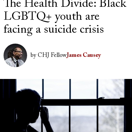
The Health Divide: Black
LGBTQ+ youth are
facing a suicide crisis
Author(s)
Image
by
CHJ Fellow
James Causey
Image