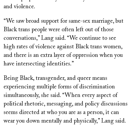
and violence.
“We saw broad support for same-sex marriage, but
Black trans people were often left out of those
conversations,” Lang said. “We continue to see
high rates of violence against Black trans women,
and there is an extra layer of oppression when you
have intersecting identities.”
Being Black, transgender, and queer means
experiencing multiple forms of discrimination
simultaneously, she said. “When every aspect of
political rhetoric, messaging, and policy discussions
seems directed at who you are as a person, it can
wear you down mentally and physically,” Lang said.