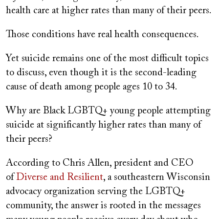
health care at higher rates than many of their peers.
Those conditions have real health consequences.
Yet suicide remains one of the most difficult topics
to discuss, even though it is the second-leading
cause of death among people ages 10 to 34.
Why are Black LGBTQ+ young people attempting
suicide at significantly higher rates than many of
their peers?
According to Chris Allen, president and CEO
of
Diverse and Resilient
, a southeastern Wisconsin
advocacy organization serving the LGBTQ+
community, the answer is rooted in the messages