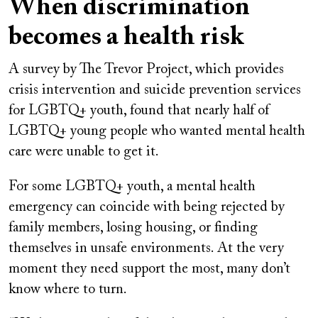
When discrimination
becomes a health risk
A survey by The Trevor Project, which provides
crisis intervention and suicide prevention services
for LGBTQ+ youth, found that nearly half of
LGBTQ+ young people who wanted mental health
care were unable to get it.
For some LGBTQ+ youth, a mental health
emergency can coincide with being rejected by
family members, losing housing, or finding
themselves in unsafe environments. At the very
moment they need support the most, many don’t
know where to turn.