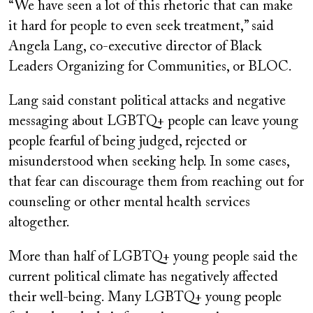
“We have seen a lot of this rhetoric that can make
it hard for people to even seek treatment,” said
Angela Lang, co-executive director of Black
Leaders Organizing for Communities, or BLOC.
Lang said constant political attacks and negative
messaging about LGBTQ+ people can leave young
people fearful of being judged, rejected or
misunderstood when seeking help. In some cases,
that fear can discourage them from reaching out for
counseling or other mental health services
altogether.
More than half of LGBTQ+ young people said the
current political climate has negatively affected
their well-being. Many LGBTQ+ young people