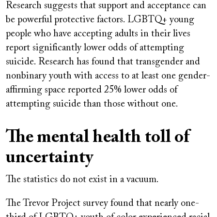
Research suggests that support and acceptance can
be powerful protective factors. LGBTQ+ young
people who have accepting adults in their lives
report significantly lower odds of attempting
suicide. Research has found that transgender and
nonbinary youth with access to at least one gender-
affirming space reported 25% lower odds of
attempting suicide than those without one.
The mental health toll of
uncertainty
The statistics do not exist in a vacuum.
The Trevor Project survey found that nearly one-