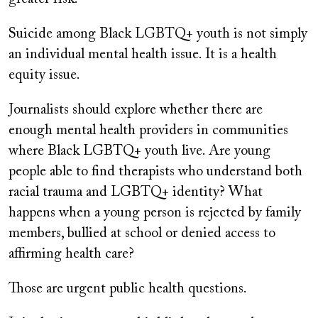
Suicide among Black LGBTQ+ youth is not simply
an individual mental health issue. It is a health
equity issue.
Journalists should explore whether there are
enough mental health providers in communities
where Black LGBTQ+ youth live. Are young
people able to find therapists who understand both
racial trauma and LGBTQ+ identity? What
happens when a young person is rejected by family
members, bullied at school or denied access to
affirming health care?
Those are urgent public health questions.