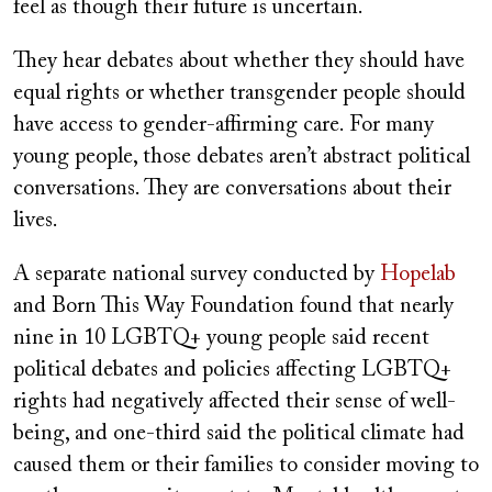
feel as though their future is uncertain.
They hear debates about whether they should have
equal rights or whether transgender people should
have access to gender-affirming care. For many
young people, those debates aren’t abstract political
conversations. They are conversations about their
lives.
A separate national survey conducted by
Hopelab
and Born This Way Foundation found that nearly
nine in 10 LGBTQ+ young people said recent
political debates and policies affecting LGBTQ+
rights had negatively affected their sense of well-
being, and one-third said the political climate had
caused them or their families to consider moving to