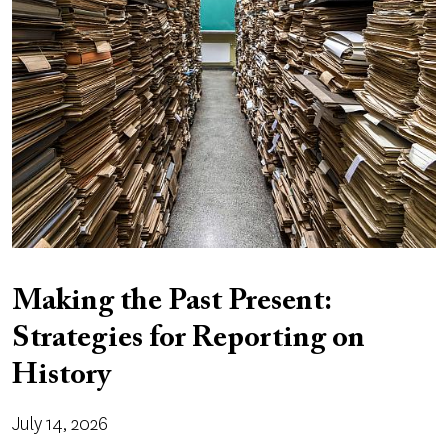
Making the Past Present:
Strategies for Reporting on
History
July 14, 2026