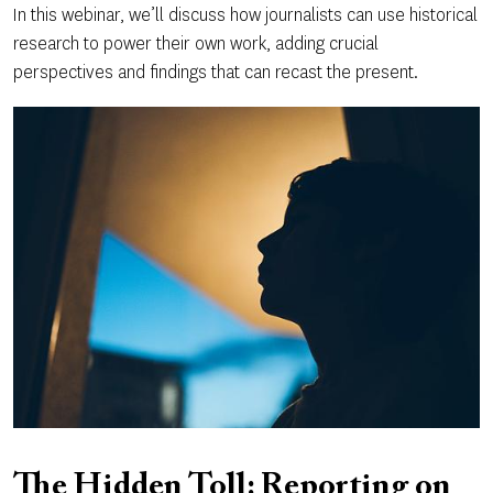
In this webinar, we’ll discuss how journalists can use historical
research to power their own work, adding crucial
perspectives and findings that can recast the present.
The Hidden Toll: Reporting on