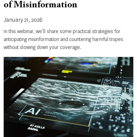
of Misinformation
January 21, 2026
In this webinar, we’ll share some practical strategies for
anticipating misinformation and countering harmful tropes
without slowing down your coverage.