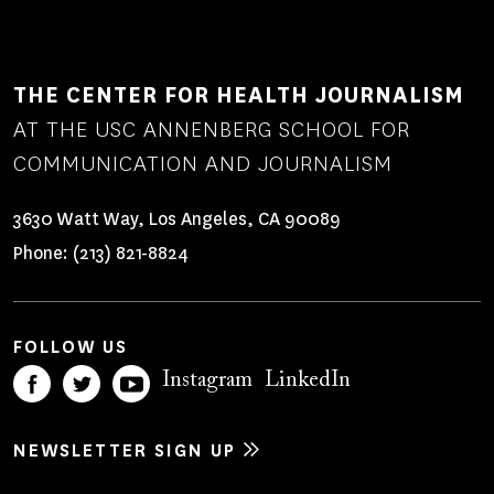
THE CENTER FOR HEALTH JOURNALISM
AT THE USC ANNENBERG SCHOOL FOR
COMMUNICATION AND JOURNALISM
3630 Watt Way, Los Angeles, CA 90089
Phone:
(213) 821-8824
FOLLOW US
Instagram
LinkedIn
NEWSLETTER SIGN UP