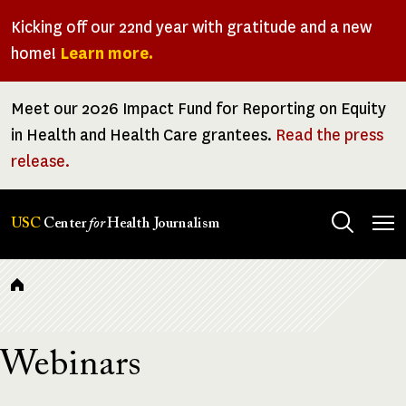
Skip
Kicking off our 22nd year with gratitude and a new
to
home!
Learn more.
main
content
Meet our 2026 Impact Fund for Reporting on Equity
in Health and Health Care grantees.
Read the press
release.
Tog
USC
Center
for
Health Journalism
men
Breadcrumb
Webinars