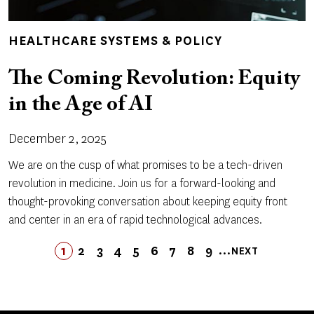
HEALTHCARE SYSTEMS & POLICY
The Coming Revolution: Equity
in the Age of AI
December 2, 2025
We are on the cusp of what promises to be a tech-driven
revolution in medicine. Join us for a forward-looking and
thought-provoking conversation about keeping equity front
and center in an era of rapid technological advances.
Pagination
…
1
2
3
4
5
LAST
6
7
8
9
NEXT
PAGE
PAGE
PAGE
PAGE
PAGE
PAGE
LAST
PAGE
PAGE
PAGE
NEXT
PAGE
PAGE