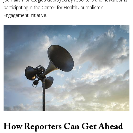
participating in the Center for Health Journalism’s
Engagement Initiative.
How Reporters Can Get Ahead