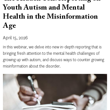
Youth Autism and Mental
Health in the Misinformation
Age
April 15, 2026
In this webinar, we delve into new in-depth reporting that is
bringing fresh attention to the mental health challenges of
growing up with autism, and discuss ways to counter growing
misinformation about the disorder.