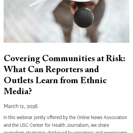
Covering Communities at Risk:
What Can Reporters and
Outlets Learn from Ethnic
Media?
March 12, 2026
In this webinar jointly offered by the Online News Association
and the USC Center for Health Journalism, we share
journalism strategies deployed by reporters and newsrooms