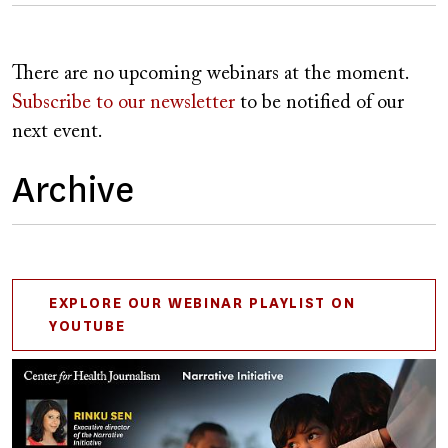
There are no upcoming webinars at the moment.
Subscribe to our newsletter
to be notified of our
next event.
Archive
EXPLORE OUR WEBINAR PLAYLIST ON
YOUTUBE