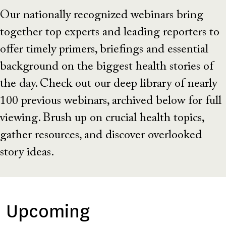
Our nationally recognized webinars bring
together top experts and leading reporters to
offer timely primers, briefings and essential
background on the biggest health stories of
the day. Check out our deep library of nearly
100 previous webinars, archived below for full
viewing. Brush up on crucial health topics,
gather resources, and discover overlooked
story ideas.
Upcoming