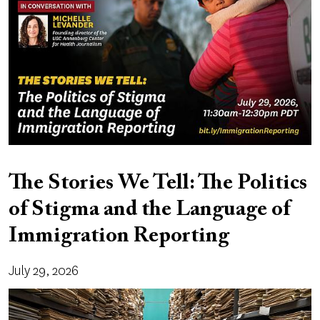
The Stories We Tell: The Politics
of Stigma and the Language of
Immigration Reporting
July 29, 2026