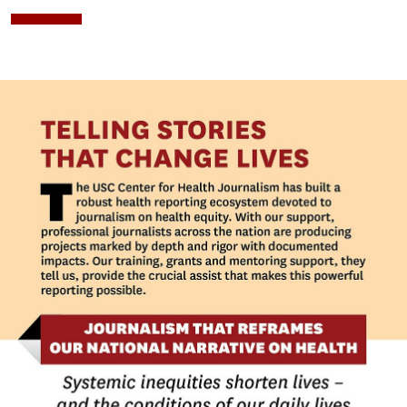
Image