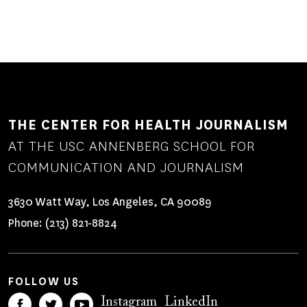
THE CENTER FOR HEALTH JOURNALISM
AT THE USC ANNENBERG SCHOOL FOR
COMMUNICATION AND JOURNALISM
3630 Watt Way, Los Angeles, CA 90089
Phone:
(213) 821-8824
FOLLOW US
Instagram
LinkedIn