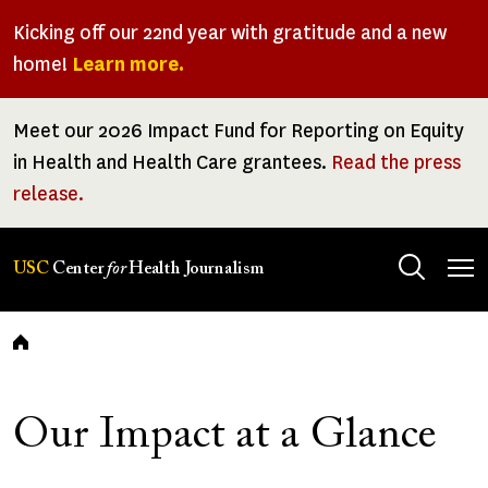
Skip
Kicking off our 22nd year with gratitude and a new
to
home!
Learn more.
main
content
Meet our 2026 Impact Fund for Reporting on Equity
in Health and Health Care grantees.
Read the press
release.
Tog
USC
Center
for
Health Journalism
men
Breadcrumb
Our Impact at a Glance