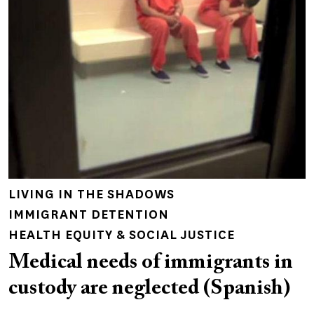
LIVING IN THE SHADOWS
IMMIGRANT DETENTION
HEALTH EQUITY & SOCIAL JUSTICE
Medical needs of immigrants in
custody are neglected (Spanish)