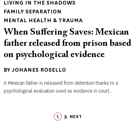
LIVING IN THE SHADOWS
FAMILY SEPARATION
MENTAL HEALTH & TRAUMA
When Suffering Saves: Mexican
father released from prison based
on psychological evidence
BY
JOHANES ROSELLO
A Mexican father is released from detention thanks to a
psychological evaluation used as evidence in court.
Pagination
1
2
LAST
NEXT
PAGE
PAGE
LAST
NEXT
PAGE
PAGE