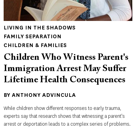
LIVING IN THE SHADOWS
FAMILY SEPARATION
CHILDREN & FAMILIES
Children Who Witness Parent's
Immigration Arrest May Suffer
Lifetime Health Consequences
BY
ANTHONY ADVINCULA
While children show different responses to early trauma,
experts say that research shows that witnessing a parent's
arrest or deportation leads to a complex series of problems.