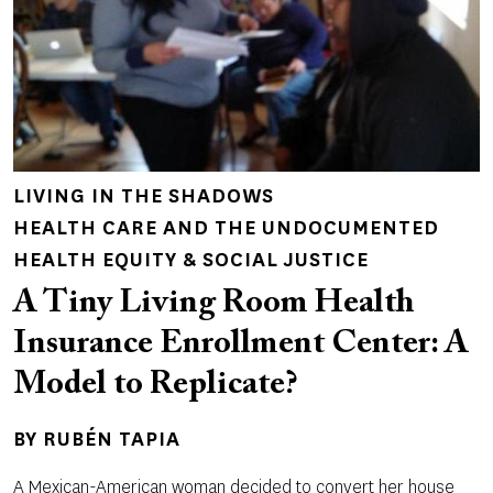
LIVING IN THE SHADOWS
HEALTH CARE AND THE UNDOCUMENTED
HEALTH EQUITY & SOCIAL JUSTICE
A Tiny Living Room Health
Insurance Enrollment Center: A
Model to Replicate?
BY
RUBÉN TAPIA
A Mexican-American woman decided to convert her house