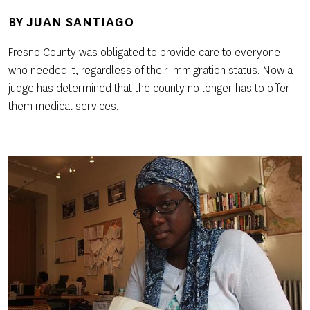
BY
JUAN SANTIAGO
Fresno County was obligated to provide care to everyone
who needed it, regardless of their immigration status. Now a
judge has determined that the county no longer has to offer
them medical services.