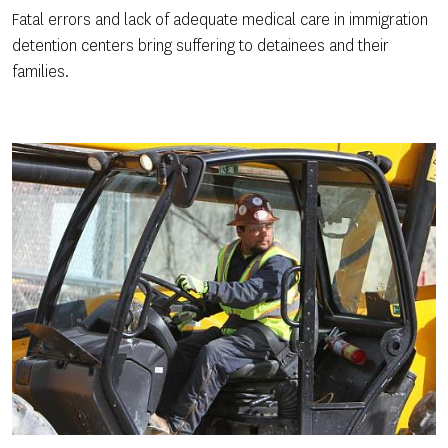
Fatal errors and lack of adequate medical care in immigration
detention centers bring suffering to detainees and their
families.