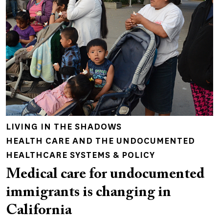
LIVING IN THE SHADOWS
HEALTH CARE AND THE UNDOCUMENTED
HEALTHCARE SYSTEMS & POLICY
Medical care for undocumented
immigrants is changing in
California