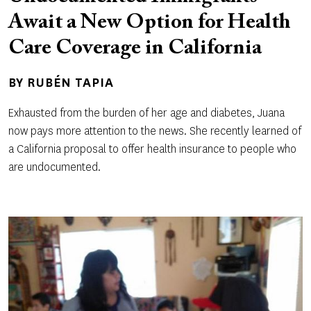
Await a New Option for Health
Care Coverage in California
BY
RUBÉN TAPIA
Exhausted from the burden of her age and diabetes, Juana
now pays more attention to the news. She recently learned of
a California proposal to offer health insurance to people who
are undocumented.