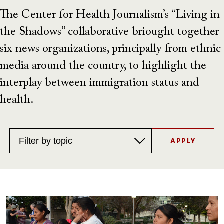
The Center for Health Journalism’s “Living in
the Shadows” collaborative briought together
six news organizations, principally from ethnic
media around the country, to highlight the
interplay between immigration status and
health.
Topics