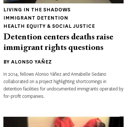
LIVING IN THE SHADOWS
IMMIGRANT DETENTION
HEALTH EQUITY & SOCIAL JUSTICE
Detention centers deaths raise
immigrant rights questions
BY
ALONSO YAÑEZ
In 2014, fellows Alonso Yáñez and Annabelle Sedano
collaborated on a project highlighting shortcomings in
detention facilities for undocumented immigrants operated by
for-profit companies.