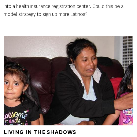
into a health insurance registration center. Could this be a
model strategy to sign up more Latinos?
LIVING IN THE SHADOWS