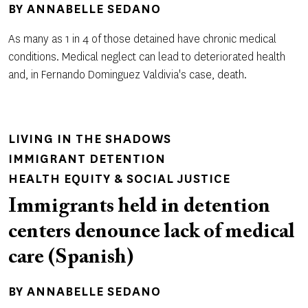
BY
ANNABELLE SEDANO
As many as 1 in 4 of those detained have chronic medical
conditions. Medical neglect can lead to deteriorated health
and, in Fernando Dominguez Valdivia's case, death.
LIVING IN THE SHADOWS
IMMIGRANT DETENTION
HEALTH EQUITY & SOCIAL JUSTICE
Immigrants held in detention
centers denounce lack of medical
care (Spanish)
BY
ANNABELLE SEDANO