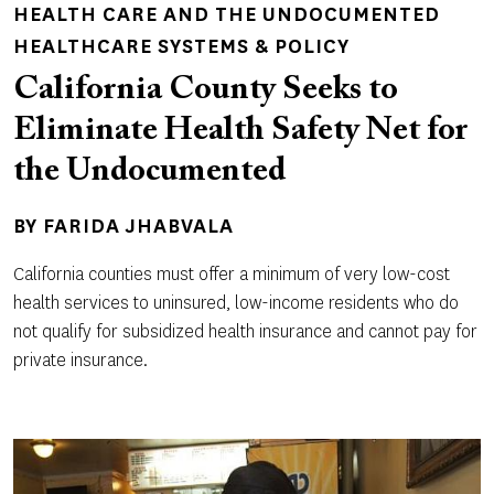
HEALTH CARE AND THE UNDOCUMENTED
HEALTHCARE SYSTEMS & POLICY
California County Seeks to
Eliminate Health Safety Net for
the Undocumented
BY
FARIDA JHABVALA
California counties must offer a minimum of very low-cost
health services to uninsured, low-income residents who do
not qualify for subsidized health insurance and cannot pay for
private insurance.