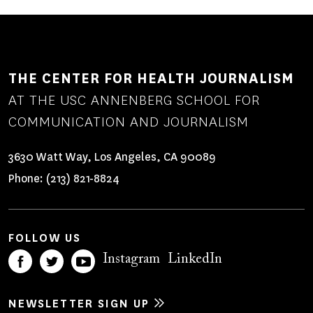
THE CENTER FOR HEALTH JOURNALISM
AT THE USC ANNENBERG SCHOOL FOR
COMMUNICATION AND JOURNALISM
3630 Watt Way, Los Angeles, CA 90089
Phone:
(213) 821-8824
FOLLOW US
Instagram
LinkedIn
NEWSLETTER SIGN UP