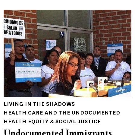
LIVING IN THE SHADOWS
HEALTH CARE AND THE UNDOCUMENTED
HEALTH EQUITY & SOCIAL JUSTICE
Undocumented Immigrants