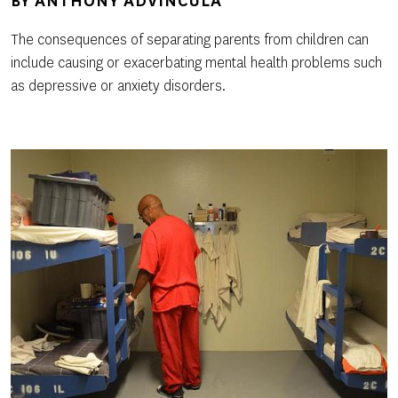
BY
ANTHONY ADVINCULA
The consequences of separating parents from children can
include causing or exacerbating mental health problems such
as depressive or anxiety disorders.