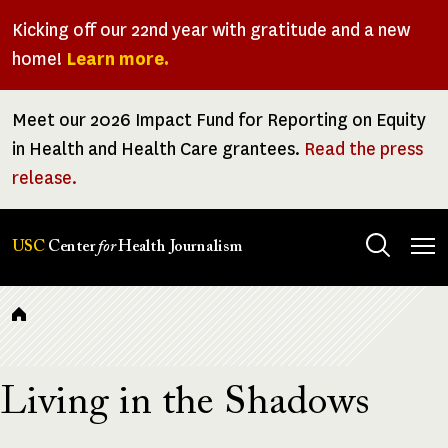
Skip
Kicking off our 22nd year with gratitude and a new
to
home!
Learn more.
main
content
Meet our 2026 Impact Fund for Reporting on Equity
in Health and Health Care grantees.
Read the press
release.
Tog
USC
Center
for
Health Journalism
men
Breadcrumb
Living in the Shadows