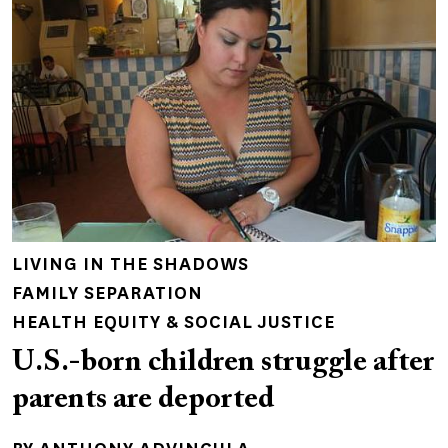
LIVING IN THE SHADOWS
FAMILY SEPARATION
HEALTH EQUITY & SOCIAL JUSTICE
U.S.-born children struggle after
parents are deported