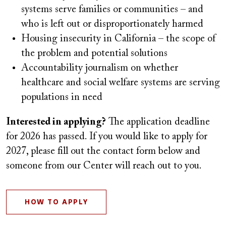
systems serve families or communities – and
who is left out or disproportionately harmed
Housing insecurity in California – the scope of
the problem and potential solutions
Accountability journalism on whether
healthcare and social welfare systems are serving
populations in need
Interested in applying?
The application deadline
for 2026 has passed. If you would like to apply for
2027, please fill out the contact form below and
someone from our Center will reach out to you.
HOW TO APPLY