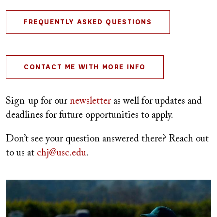
FREQUENTLY ASKED QUESTIONS
CONTACT ME WITH MORE INFO
Sign-up for our
newsletter
as well for updates and
deadlines for future opportunities to apply.
Don’t see your question answered there? Reach out
to us at
chj@usc.edu
.