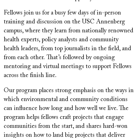
Fellows join us for a busy few days of in-person
training and discussion on the USC Annenberg
campus, where they learn from nationally renowned
health experts, policy analysts and community
health leaders, from top journalists in the field, and
from each other. That’s followed by ongoing
mentoring and virtual meetings to support Fellows
across the finish line.
Our program places strong emphasis on the ways in
which environmental and community conditions
can influence how long and how well we live. The
program helps fellows craft projects that engage
communities from the start, and shares hard-won
insights on how to land big projects that deliver