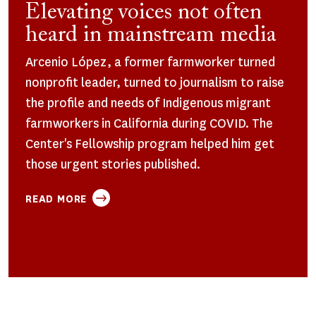
Elevating voices not often
heard in mainstream media
Arcenio López, a former farmworker turned
nonprofit leader, turned to journalism to raise
the profile and needs of Indigenous migrant
farmworkers in California during COVID. The
Center's Fellowship program helped him get
those urgent stories published.
ABOUT
READ MORE
ELEVATING
VOICES
NOT
OFTEN
HEARD
IN
MAINSTREAM