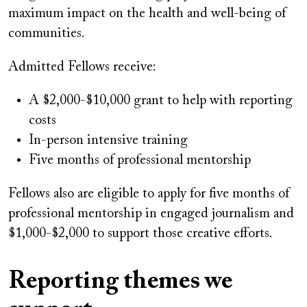
maximum impact on the health and well-being of
communities.
Admitted Fellows receive:
A $2,000-$10,000 grant to help with reporting
costs
In-person intensive training
Five months of professional mentorship
Fellows also are eligible to apply for five months of
professional mentorship in engaged journalism and
$1,000-$2,000 to support those creative efforts.
Reporting themes we