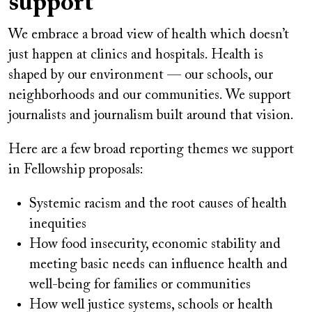
support
We embrace a broad view of health which doesn’t
just happen at clinics and hospitals. Health is
shaped by our environment — our schools, our
neighborhoods and our communities. We support
journalists and journalism built around that vision.
Here are a few broad reporting themes we support
in Fellowship proposals:
Systemic racism and the root causes of health
inequities
How food insecurity, economic stability and
meeting basic needs can influence health and
well-being for families or communities
How well justice systems, schools or health