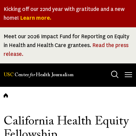
Skip
Kicking off our 22nd year with gratitude and a new
to
home!
Learn more.
main
content
Meet our 2026 Impact Fund for Reporting on Equity
in Health and Health Care grantees.
Read the press
release.
Tog
USC
Center
for
Health Journalism
men
Breadcrumb
California Health Equity
Fellowship