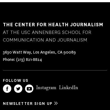
MEDIA
THE CENTER FOR HEALTH JOURNALISM
AT THE USC ANNENBERG SCHOOL FOR
COMMUNICATION AND JOURNALISM
3630 Watt Way, Los Angeles, CA 90089
Phone:
(213) 821-8824
FOLLOW US
Instagram
LinkedIn
NEWSLETTER SIGN UP