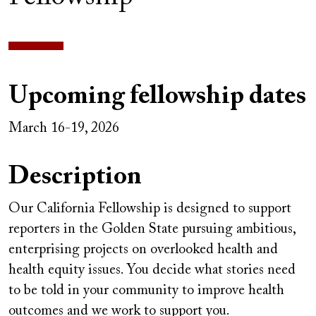
Upcoming fellowship dates
March 16-19, 2026
Description
Our California Fellowship is designed to support
reporters in the Golden State pursuing ambitious,
enterprising projects on overlooked health and
health equity issues. You decide what stories need
to be told in your community to improve health
outcomes and we work to support you.