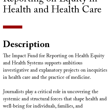
Health and Health Care
Description
The Impact Fund for Reporting on Health Equity
and Health Systems supports ambitious
investigative and explanatory projects on inequities
in health care and the practice of medicine.
Journalists play a critical role in uncovering the
systemic and structural forces that shape health and
well-being for individuals, families, and