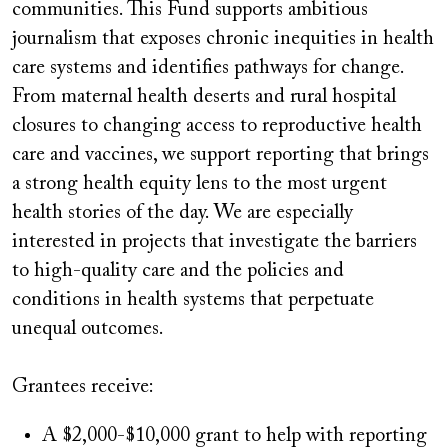
communities. This Fund supports ambitious
journalism that exposes chronic inequities in health
care systems and identifies pathways for change.
From maternal health deserts and rural hospital
closures to changing access to reproductive health
care and vaccines, we support reporting that brings
a strong health equity lens to the most urgent
health stories of the day. We are especially
interested in projects that investigate the barriers
to high-quality care and the policies and
conditions in health systems that perpetuate
unequal outcomes.
Grantees receive:
A $2,000-$10,000 grant to help with reporting