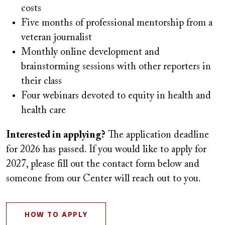
costs
Five months of professional mentorship from a
veteran journalist
Monthly online development and
brainstorming sessions with other reporters in
their class
Four webinars devoted to equity in health and
health care
Interested in applying?
The application deadline
for 2026 has passed. If you would like to apply for
2027, please fill out the contact form below and
someone from our Center will reach out to you.
HOW TO APPLY