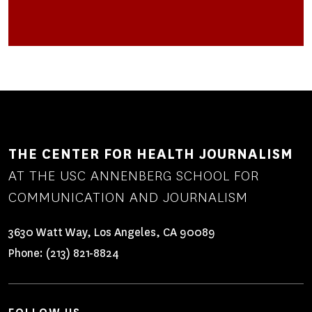
HIGH
RATES
OF
NATIVE
AMERICANS
IN
FOSTER
CARE
HELPS
A
THE CENTER FOR HEALTH JOURNALISM
REPORTER
AT THE USC ANNENBERG SCHOOL FOR
BECOME
THE
COMMUNICATION AND JOURNALISM
JOURNALIST
SHE
3630 Watt Way, Los Angeles, CA 90089
WANTS
Phone:
(213) 821-8824
TO
BE