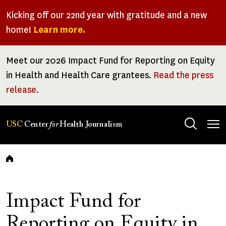
Skip
Kicking off our 22nd year with gratitude and a new
to
home!
Learn more.
main
content
Meet our 2026 Impact Fund for Reporting on Equity
in Health and Health Care grantees.
Read the press
release.
Tog
USC
Center
for
Health Journalism
men
Breadcrumb
Impact Fund for
Reporting on Equity in