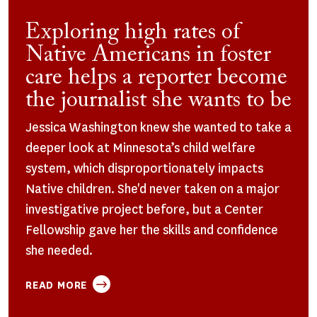
Exploring high rates of
Native Americans in foster
care helps a reporter become
the journalist she wants to be
Jessica Washington knew she wanted to take a
deeper look at Minnesota’s child welfare
system, which disproportionately impacts
Native children. She'd never taken on a major
investigative project before, but a Center
Fellowship gave her the skills and confidence
she needed.
ABOUT
READ MORE
EXPLORING