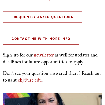
FREQUENTLY ASKED QUESTIONS
CONTACT ME WITH MORE INFO
Sign-up for our
newsletter
as well for updates and
deadlines for future opportunities to apply.
Don’t see your question answered there? Reach out
to us at
chj@usc.edu
.