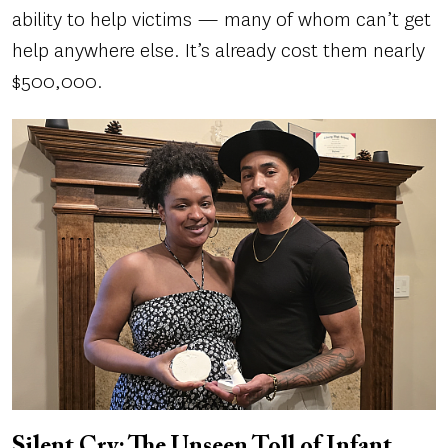
ability to help victims — many of whom can’t get
help anywhere else. It’s already cost them nearly
$500,000.
Silent Cry: The Unseen Toll of Infant