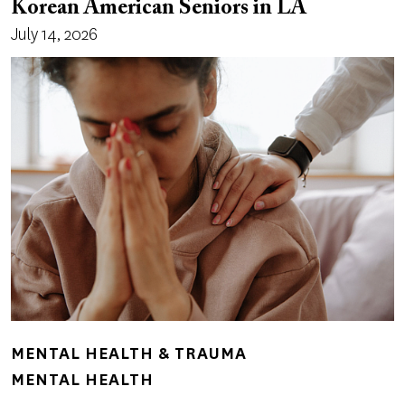
Korean American Seniors in LA
July 14, 2026
MENTAL HEALTH & TRAUMA
MENTAL HEALTH