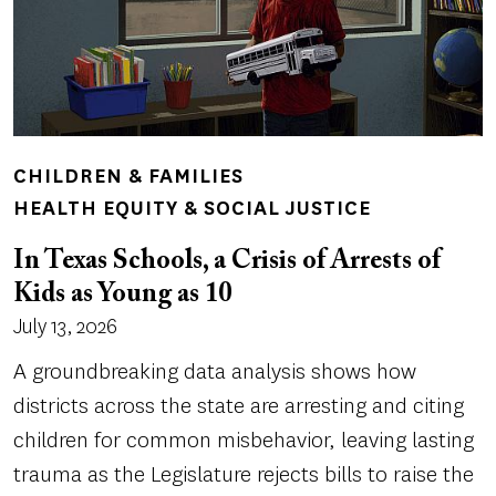
CHILDREN & FAMILIES
HEALTH EQUITY & SOCIAL JUSTICE
In Texas Schools, a Crisis of Arrests of
Kids as Young as 10
July 13, 2026
A groundbreaking data analysis shows how
districts across the state are arresting and citing
children for common misbehavior, leaving lasting
trauma as the Legislature rejects bills to raise the