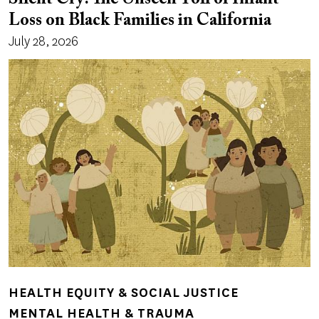
Loss on Black Families in California
July 28, 2026
HEALTH EQUITY & SOCIAL JUSTICE
MENTAL HEALTH & TRAUMA