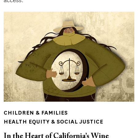
access.
CHILDREN & FAMILIES
HEALTH EQUITY & SOCIAL JUSTICE
In the Heart of California’s Wine