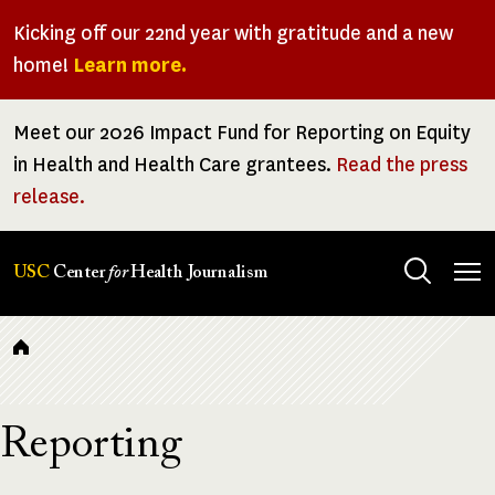
Skip
Kicking off our 22nd year with gratitude and a new
to
home!
Learn more.
main
content
Meet our 2026 Impact Fund for Reporting on Equity
in Health and Health Care grantees.
Read the press
release.
Tog
USC
Center
for
Health Journalism
men
Breadcrumb
Reporting