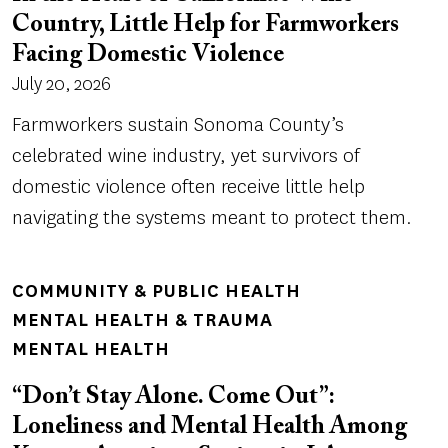
Country, Little Help for Farmworkers
Facing Domestic Violence
July 20, 2026
Farmworkers sustain Sonoma County’s
celebrated wine industry, yet survivors of
domestic violence often receive little help
navigating the systems meant to protect them.
COMMUNITY & PUBLIC HEALTH
MENTAL HEALTH & TRAUMA
MENTAL HEALTH
“Don’t Stay Alone. Come Out”:
Loneliness and Mental Health Among