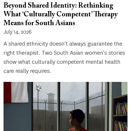
Beyond Shared Identity: Rethinking
What ‘Culturally Competent’ Therapy
Means for South Asians
July 14, 2026
A shared ethnicity doesn't always guarantee the
right therapist. Two South Asian women's stories
show what culturally competent mental health
care really requires.