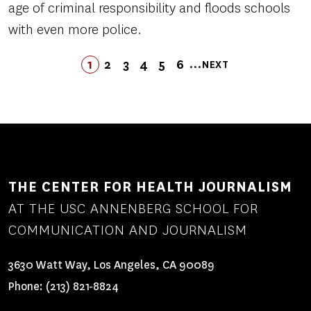
age of criminal responsibility and floods schools
with even more police.
Pagination
…
1
2
3
4
LAST
5
6
NEXT
PAGE
PAGE
PAGE
PAGE
PAGE
LAST
PAGE
NEXT
PAGE
PAGE
THE CENTER FOR HEALTH JOURNALISM
AT THE USC ANNENBERG SCHOOL FOR
COMMUNICATION AND JOURNALISM
3630 Watt Way, Los Angeles, CA 90089
Phone:
(213) 821-8824