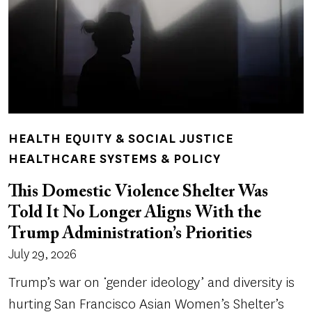
HEALTH EQUITY & SOCIAL JUSTICE
HEALTHCARE SYSTEMS & POLICY
This Domestic Violence Shelter Was
Told It No Longer Aligns With the
Trump Administration’s Priorities
July 29, 2026
Trump’s war on ‘gender ideology’ and diversity is
hurting San Francisco Asian Women’s Shelter’s