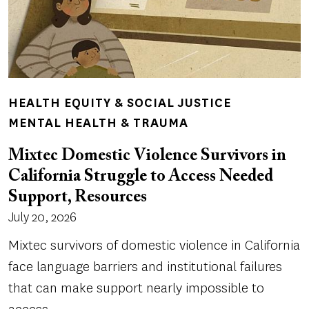
HEALTH EQUITY & SOCIAL JUSTICE
MENTAL HEALTH & TRAUMA
Mixtec Domestic Violence Survivors in
California Struggle to Access Needed
Support, Resources
July 20, 2026
Mixtec survivors of domestic violence in California
face language barriers and institutional failures
that can make support nearly impossible to