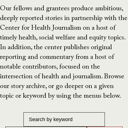
Our fellows and grantees produce ambitious,
deeply reported stories in partnership with the
Center for Health Journalism on a host of
timely health, social welfare and equity topics.
In addition, the center publishes original
reporting and commentary from a host of
notable contributors, focused on the
intersection of health and journalism. Browse
our story archive, or go deeper on a given
topic or keyword by using the menus below.
Keyword