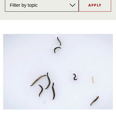
Topics