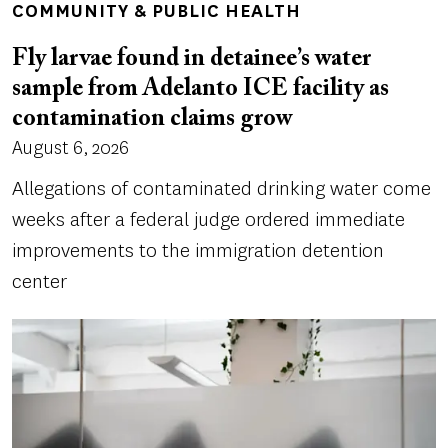
COMMUNITY & PUBLIC HEALTH
Fly larvae found in detainee’s water
sample from Adelanto ICE facility as
contamination claims grow
August 6, 2026
Allegations of contaminated drinking water come
weeks after a federal judge ordered immediate
improvements to the immigration detention
center