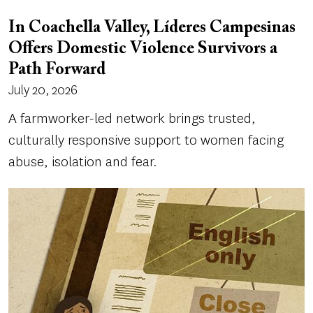
In Coachella Valley, Líderes Campesinas
Offers Domestic Violence Survivors a
Path Forward
July 20, 2026
A farmworker-led network brings trusted,
culturally responsive support to women facing
abuse, isolation and fear.