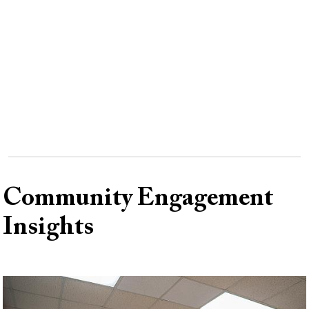
Remote
video
URL
Community Engagement
Insights