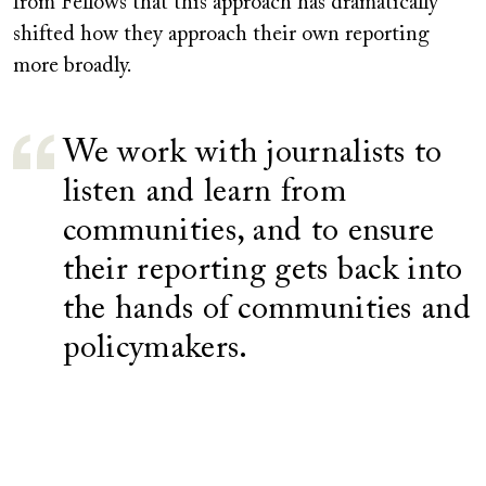
from Fellows that this approach has dramatically
shifted how they approach their own reporting
more broadly.
We work with journalists to
listen and learn from
communities, and to ensure
their reporting gets back into
the hands of communities and
policymakers.