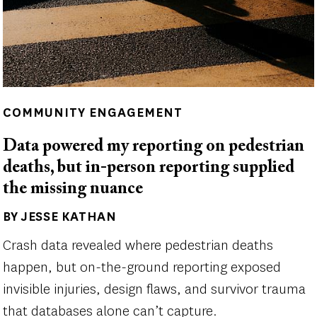
COMMUNITY ENGAGEMENT
Data powered my reporting on pedestrian
deaths, but in-person reporting supplied
the missing nuance
BY JESSE KATHAN
Author(s)
Crash data revealed where pedestrian deaths
happen, but on-the-ground reporting exposed
invisible injuries, design flaws, and survivor trauma
that databases alone can’t capture.