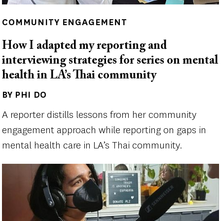
COMMUNITY ENGAGEMENT
How I adapted my reporting and
interviewing strategies for series on mental
health in LA’s Thai community
BY PHI DO
Author(s)
A reporter distills lessons from her community
engagement approach while reporting on gaps in
mental health care in LA’s Thai community.