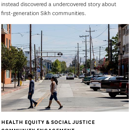
instead discovered a undercovered story about
first-generation Sikh communities.
HEALTH EQUITY & SOCIAL JUSTICE