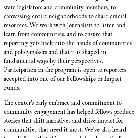
state legislators and community members, to
canvassing entire neighborhoods to share crucial
resources. We work with journalists to listen and
learn from communities, and to ensure that
reporting gets back into the hands of communities
and policymakers and that it is shaped in
fundamental ways by their perspectives.
Participation in the program is open to reporters
accepted into one of our Fellowships or Impact
Funds.
The center’s early embrace and commitment to
community engagement has helped fellows produce
stories that shift narratives and drive impact for
communities that need it most. We’ve also heard