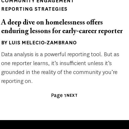
COMMUNITY ENGAGEMENT
REPORTING STRATEGIES
A deep dive on homelessness offers
enduring lessons for early-career reporter
BY LUIS MELECIO-ZAMBRANO
Author(s)
Data analysis is a powerful reporting tool. But as
one reporter learns, it’s insufficient unless it’s
grounded in the reality of the community you’re
reporting on.
Pagination
Page 1
NEXT
NEXT
PAGE