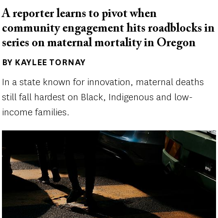
A reporter learns to pivot when
community engagement hits roadblocks in
series on maternal mortality in Oregon
BY KAYLEE TORNAY
Author(s)
In a state known for innovation, maternal deaths
still fall hardest on Black, Indigenous and low-
income families.