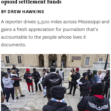
opioid settlement funds
BY DREW HAWKINS
Author(s)
A reporter drives 5,500 miles across Mississippi and
gains a fresh appreciation for journalism that's
accountable to the people whose lives it
documents.