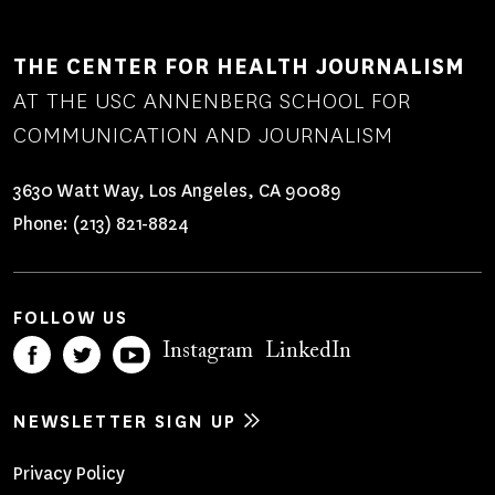
THE CENTER FOR HEALTH JOURNALISM
AT THE USC ANNENBERG SCHOOL FOR
COMMUNICATION AND JOURNALISM
3630 Watt Way, Los Angeles, CA 90089
Phone:
(213) 821-8824
FOLLOW US
Instagram
LinkedIn
NEWSLETTER SIGN UP
Footer
Privacy Policy