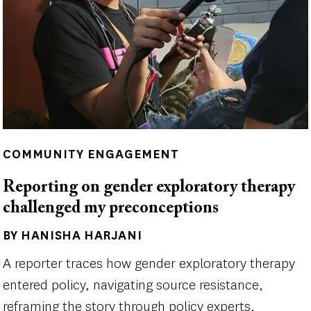
COMMUNITY ENGAGEMENT
Reporting on gender exploratory therapy
challenged my preconceptions
BY HANISHA HARJANI
Author(s)
A reporter traces how gender exploratory therapy
entered policy, navigating source resistance,
reframing the story through policy experts,