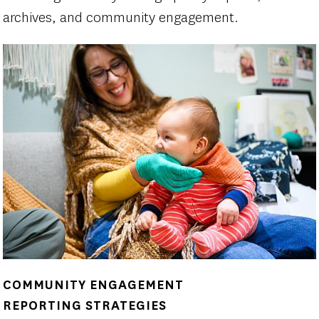
archives, and community engagement.
COMMUNITY ENGAGEMENT
REPORTING STRATEGIES