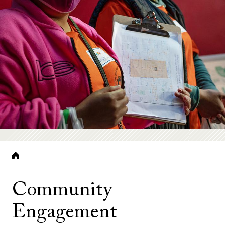
Breadcrumb
Community
Engagement