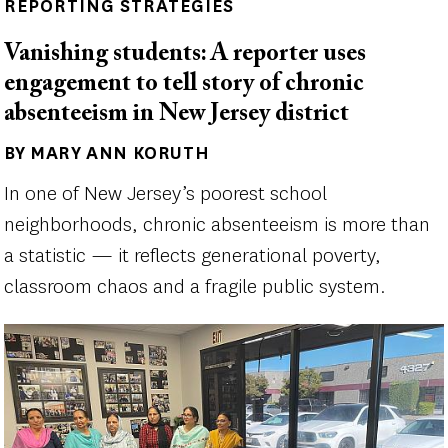
REPORTING STRATEGIES
Vanishing students: A reporter uses
engagement to tell story of chronic
absenteeism in New Jersey district
BY MARY ANN KORUTH
Author(s)
In one of New Jersey’s poorest school
neighborhoods, chronic absenteeism is more than
a statistic — it reflects generational poverty,
classroom chaos and a fragile public system.