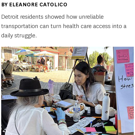
BY ELEANORE CATOLICO
Author(s)
Detroit residents showed how unreliable
transportation can turn health care access into a
daily struggle.