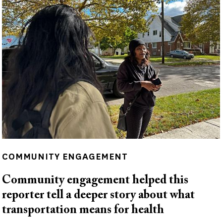
COMMUNITY ENGAGEMENT
Community engagement helped this
reporter tell a deeper story about what
transportation means for health