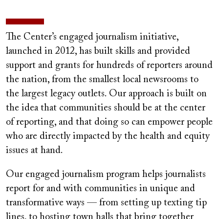
The Center’s engaged journalism initiative,
launched in 2012, has built skills and provided
support and grants for hundreds of reporters around
the nation, from the smallest local newsrooms to
the largest legacy outlets.
Our approach is built on
the idea that communities should be at the center
of reporting, and that doing so can empower people
who are directly impacted by the health and equity
issues at hand.
Our engaged journalism program helps journalists
report for and with communities in unique and
transformative ways — from setting up texting tip
lines, to hosting town halls that bring together