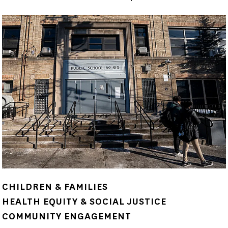
CHILDREN & FAMILIES
HEALTH EQUITY & SOCIAL JUSTICE
COMMUNITY ENGAGEMENT