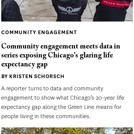
COMMUNITY ENGAGEMENT
Community engagement meets data in
series exposing Chicago's glaring life
expectancy gap
BY KRISTEN SCHORSCH
Author(s)
A reporter turns to data and community
engagement to show what Chicago’s 20-year life
expectancy gap along the Green Line means for
people living in these communities.