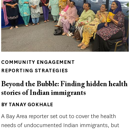
COMMUNITY ENGAGEMENT
REPORTING STRATEGIES
Beyond the Bubble: Finding hidden health
stories of Indian immigrants
BY TANAY GOKHALE
Author(s)
A Bay Area reporter set out to cover the health
needs of undocumented Indian immigrants, but