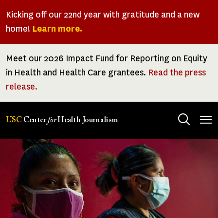
Skip
Kicking off our 22nd year with gratitude and a new
to
home!
Learn more.
main
content
Meet our 2026 Impact Fund for Reporting on Equity
in Health and Health Care grantees.
Read the press
release.
Tog
USC
Center
for
Health Journalism
men
Image