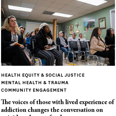
HEALTH EQUITY & SOCIAL JUSTICE
MENTAL HEALTH & TRAUMA
COMMUNITY ENGAGEMENT
The voices of those with lived experience of
addiction changes the conversation on