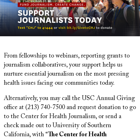
From fellowships to webinars, reporting grants to
journalism collaboratives, your support helps us
nurture essential journalism on the most pressing
health issues facing our communities today.
Alternatively, you may
call the USC Annual Giving
office at (213) 740-7500 and request donation to go
to t
he Center for Health Journalism,
or
send a
check made out to University of Southern
California, with “
The Center for Health