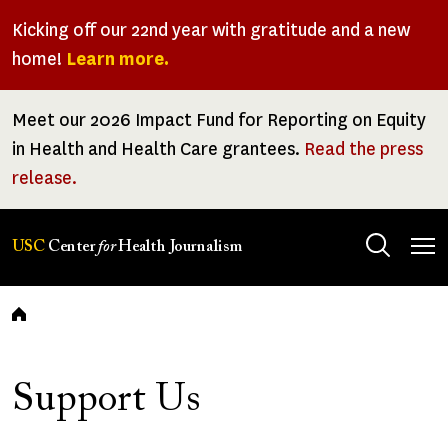
Skip
Kicking off our 22nd year with gratitude and a new
to
home!
Learn more.
main
content
Meet our 2026 Impact Fund for Reporting on Equity
in Health and Health Care grantees.
Read the press
release.
Tog
USC
Center
for
Health Journalism
men
Breadcrumb
Support Us