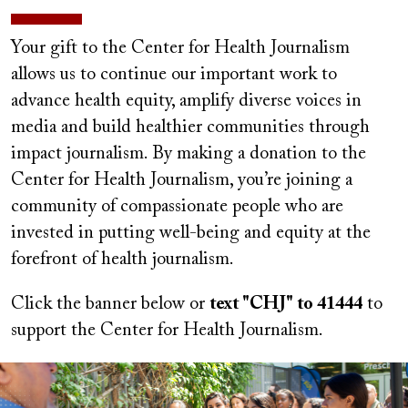
Your gift to the Center for Health Journalism
allows us to continue our important work to
advance health equity, amplify diverse voices in
media and build healthier communities through
impact journalism. By making a donation to the
Center for Health Journalism, you’re joining a
community of compassionate people who are
invested in putting well-being and equity at the
forefront of health journalism.
Click the banner below or
text "CHJ" to 41444
to
support the Center for Health Journalism.
Image