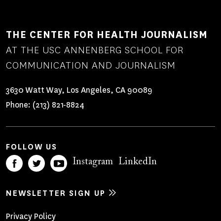
THE CENTER FOR HEALTH JOURNALISM
AT THE USC ANNENBERG SCHOOL FOR
COMMUNICATION AND JOURNALISM
3630 Watt Way, Los Angeles, CA 90089
Phone:
(213) 821-8824
FOLLOW US
Instagram
LinkedIn
NEWSLETTER SIGN UP
Footer
Privacy Policy