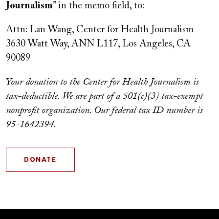
Journalism
” in the memo field, to:
Attn: Lan Wang, Center for Health Journalism
3630 Watt Way, ANN L117, Los Angeles, CA
90089
Your donation to the Center for Health Journalism is
tax-deductible. We are part of a 501(c)(3) tax-exempt
nonprofit organization. Our federal tax ID number is
95-1642394.
DONATE