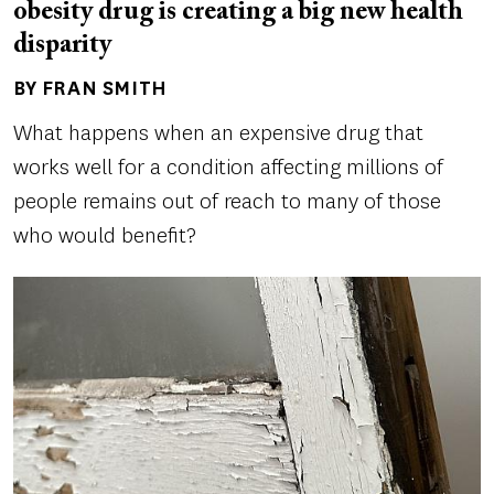
obesity drug is creating a big new health
disparity
BY FRAN SMITH
Author(s)
What happens when an expensive drug that
works well for a condition affecting millions of
people remains out of reach to many of those
who would benefit?