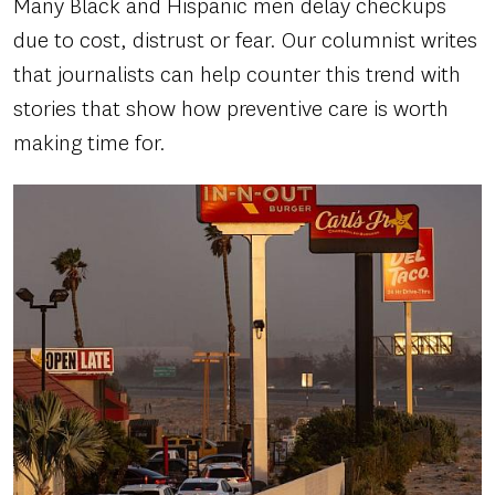
Many Black and Hispanic men delay checkups
due to cost, distrust or fear. Our columnist writes
that journalists can help counter this trend with
stories that show how preventive care is worth
making time for.