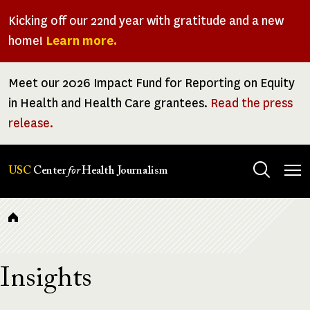
Skip
Kicking off our 22nd year with gratitude and a new
to
home!
Learn more.
main
content
Meet our 2026 Impact Fund for Reporting on Equity
in Health and Health Care grantees.
Read the press
release.
Tog
USC
Center
for
Health Journalism
men
Breadcrumb
Insights