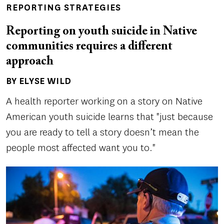
REPORTING STRATEGIES
Reporting on youth suicide in Native
communities requires a different
approach
BY ELYSE WILD
Author(s)
A health reporter working on a story on Native
American youth suicide learns that "just because
you are ready to tell a story doesn’t mean the
people most affected want you to."