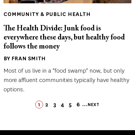
COMMUNITY & PUBLIC HEALTH
The Health Divide: Junk food is
everywhere these days, but healthy food
follows the money
BY FRAN SMITH
Author(s)
Most of us live in a "food swamp" now, but only
more affluent communities typically have healthy
options.
Pagination
…
1
2
3
4
LAST
5
6
NEXT
PAGE
PAGE
PAGE
PAGE
PAGE
LAST
PAGE
NEXT
PAGE
PAGE