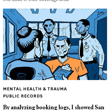
MENTAL HEALTH & TRAUMA
PUBLIC RECORDS
By analyzing booking logs, I showed San