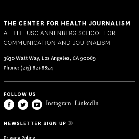
THE CENTER FOR HEALTH JOURNALISM
AT THE USC ANNENBERG SCHOOL FOR
COMMUNICATION AND JOURNALISM
3630 Watt Way, Los Angeles, CA 90089
Phone:
(213) 821-8824
FOLLOW US
Instagram
LinkedIn
NEWSLETTER SIGN UP
Privacy Policy