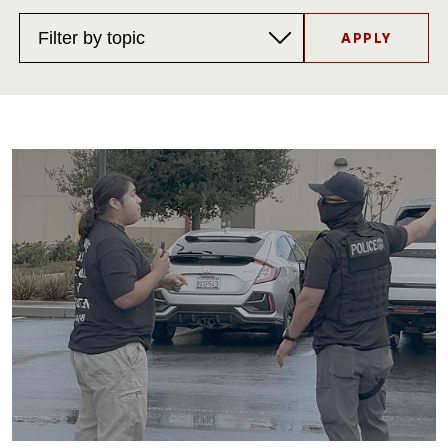
Filter
by
topic