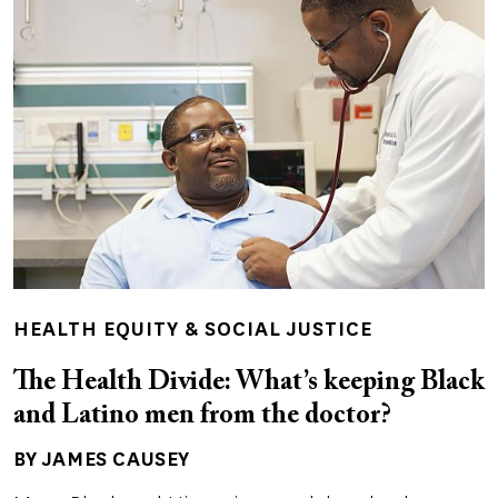
HEALTH EQUITY & SOCIAL JUSTICE
The Health Divide: What’s keeping Black
and Latino men from the doctor?
BY JAMES CAUSEY
Author(s)