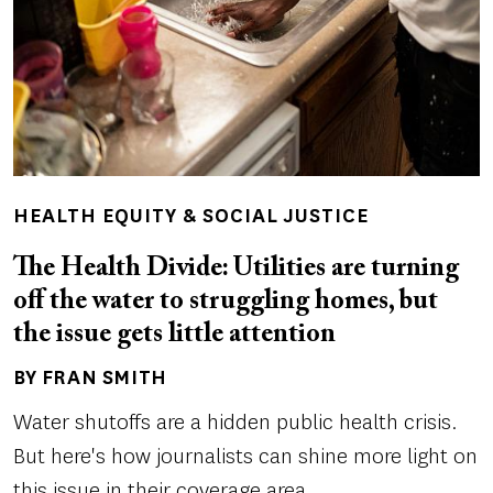
HEALTH EQUITY & SOCIAL JUSTICE
The Health Divide: Utilities are turning
off the water to struggling homes, but
the issue gets little attention
BY FRAN SMITH
Author(s)
Water shutoffs are a hidden public health crisis.
But here's how journalists can shine more light on
this issue in their coverage area.