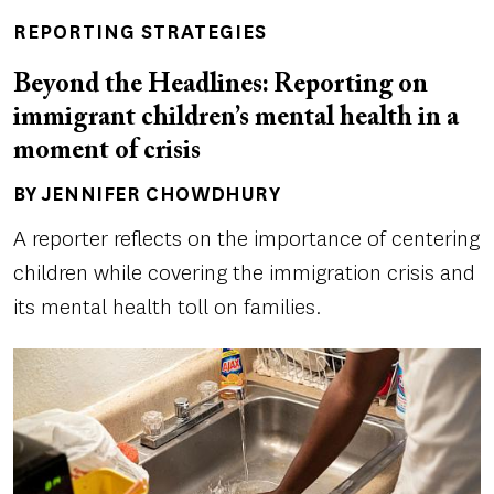
REPORTING STRATEGIES
Beyond the Headlines: Reporting on
immigrant children’s mental health in a
moment of crisis
BY JENNIFER CHOWDHURY
Author(s)
A reporter reflects on the importance of centering
children while covering the immigration crisis and
its mental health toll on families.