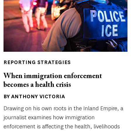
REPORTING STRATEGIES
When immigration enforcement
becomes a health crisis
BY ANTHONY VICTORIA
Author(s)
Drawing on his own roots in the Inland Empire, a
journalist examines how immigration
enforcement is affecting the health, livelihoods