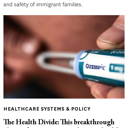
and safety of immigrant families.
HEALTHCARE SYSTEMS & POLICY
The Health Divide: This breakthrough