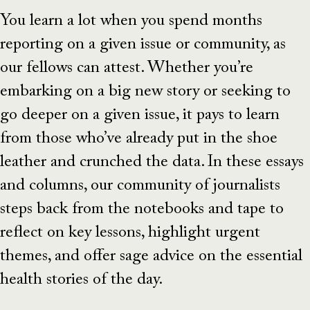
You learn a lot when you spend months
reporting on a given issue or community, as
our fellows can attest. Whether you’re
embarking on a big new story or seeking to
go deeper on a given issue, it pays to learn
from those who’ve already put in the shoe
leather and crunched the data. In these essays
and columns, our community of journalists
steps back from the notebooks and tape to
reflect on key lessons, highlight urgent
themes, and offer sage advice on the essential
health stories of the day.