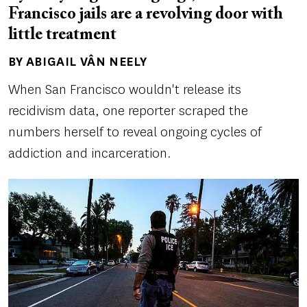
Francisco jails are a revolving door with
little treatment
BY ABIGAIL VÂN NEELY
Author(s)
When San Francisco wouldn't release its
recidivism data, one reporter scraped the
numbers herself to reveal ongoing cycles of
addiction and incarceration.