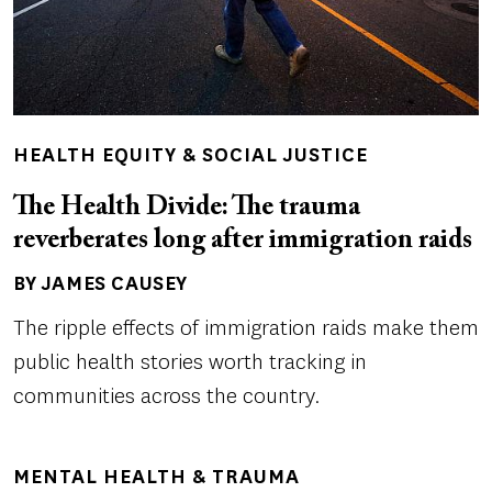
HEALTH EQUITY & SOCIAL JUSTICE
The Health Divide: The trauma
reverberates long after immigration raids
BY JAMES CAUSEY
Author(s)
The ripple effects of immigration raids make them
public health stories worth tracking in
communities across the country.
MENTAL HEALTH & TRAUMA