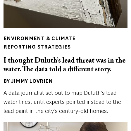
ENVIRONMENT & CLIMATE
REPORTING STRATEGIES
I thought Duluth’s lead threat was in the
water. The data told a different story.
BY JIMMY LOVRIEN
Author(s)
A data journalist set out to map Duluth's lead
water lines, until experts pointed instead to the
lead paint in the city's century-old homes.