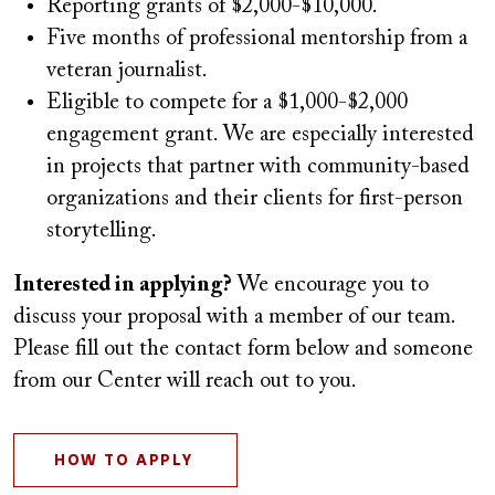
Reporting grants of $2,000-$10,000.
Five months of professional mentorship from a
veteran journalist.
Eligible to compete for a $1,000-$2,000
engagement grant. We are especially interested
in projects that partner with community-based
organizations and their clients for first-person
storytelling.
Interested in applying?
We encourage you to
discuss your proposal with a member of our team.
Please fill out the contact form below and someone
from our Center will reach out to you.
HOW TO APPLY