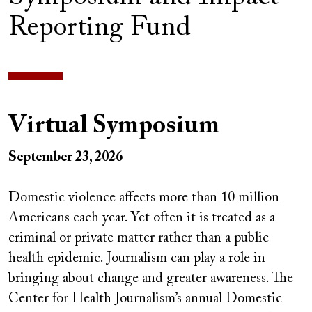
Reporting Fund
Virtual Symposium
September 23, 2026
Domestic violence affects more than 10 million
Americans each year. Yet often it is treated as a
criminal or private matter rather than a public
health epidemic. Journalism can play a role in
bringing about change and greater awareness. The
Center for Health Journalism’s annual Domestic