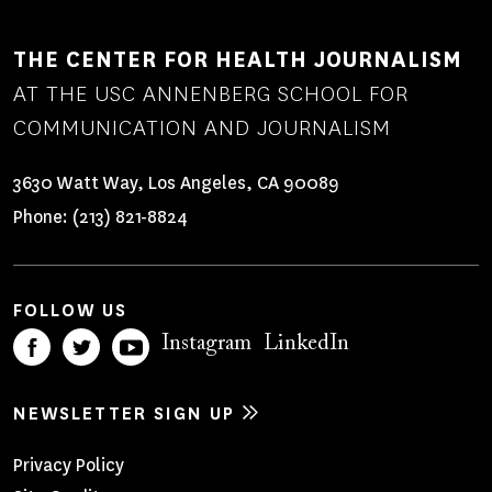
THE CENTER FOR HEALTH JOURNALISM
AT THE USC ANNENBERG SCHOOL FOR
COMMUNICATION AND JOURNALISM
3630 Watt Way, Los Angeles, CA 90089
Phone:
(213) 821-8824
FOLLOW US
Instagram
LinkedIn
NEWSLETTER SIGN UP
Footer
Privacy Policy