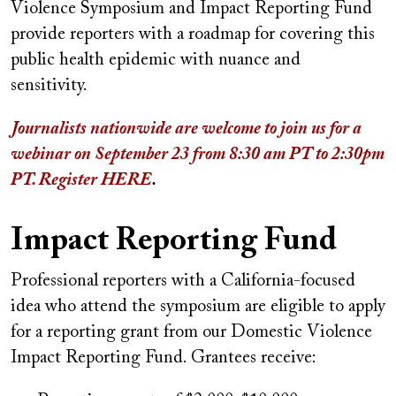
Violence Symposium and Impact Reporting Fund
provide reporters with a roadmap for covering this
public health epidemic with nuance and
sensitivity.
Journalists nationwide are welcome to join us for a
webinar on September 23 from 8:30 am PT to 2:30pm
PT. Register HERE
.
Impact Reporting Fund
Professional reporters with a California-focused
idea who attend the symposium are eligible to apply
for a reporting grant from our Domestic Violence
Impact Reporting Fund. Grantees receive: