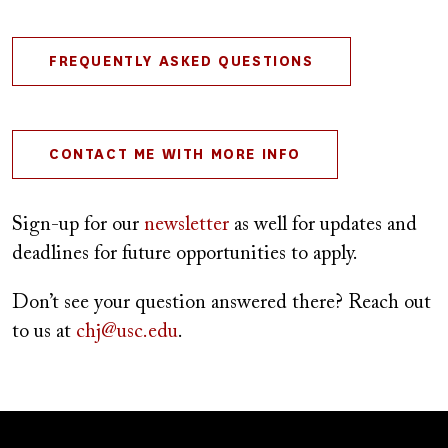
FREQUENTLY ASKED QUESTIONS
CONTACT ME WITH MORE INFO
Sign-up for our
newsletter
as well for updates and
deadlines for future opportunities to apply.
Don’t see your question answered there? Reach out
to us at
chj@usc.edu
.