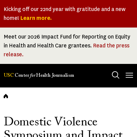
Skip
Kicking off our 22nd year with gratitude and a new
to
home!
Learn more.
main
content
Meet our 2026 Impact Fund for Reporting on Equity
in Health and Health Care grantees.
Read the press
release.
Tog
USC
Center
for
Health Journalism
men
Breadcrumb
Domestic Violence
Symposium and Impact