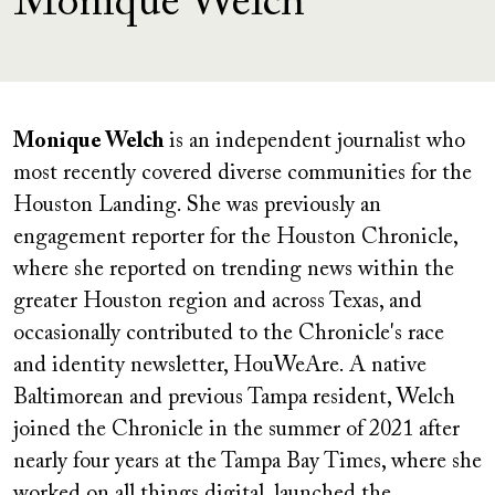
Monique Welch
Monique Welch
is an independent journalist who
most recently covered diverse communities for the
Houston Landing. She was previously an
engagement reporter for the Houston Chronicle,
where she reported on trending news within the
greater Houston region and across Texas, and
occasionally contributed to the Chronicle's race
and identity newsletter, HouWeAre. A native
Baltimorean and previous Tampa resident, Welch
joined the Chronicle in the summer of 2021 after
nearly four years at the Tampa Bay Times, where she
worked on all things digital, launched the