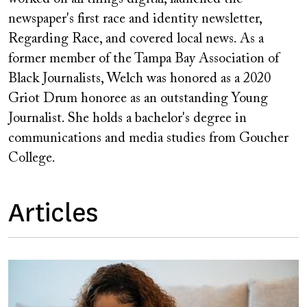
newspaper's first race and identity newsletter,
Regarding Race, and covered local news. As a
former member of the Tampa Bay Association of
Black Journalists, Welch was honored as a 2020
Griot Drum honoree as an outstanding Young
Journalist. She holds a bachelor's degree in
communications and media studies from Goucher
College.
Articles
Image