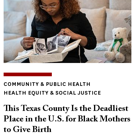
TOPICS
COMMUNITY & PUBLIC HEALTH
HEALTH EQUITY & SOCIAL JUSTICE
This Texas County Is the Deadliest
Place in the U.S. for Black Mothers
to Give Birth