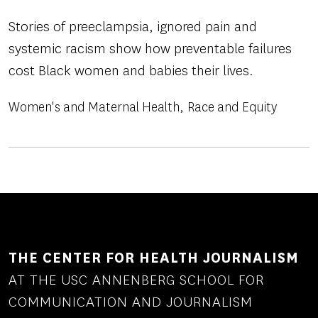
Stories of preeclampsia, ignored pain and
systemic racism show how preventable failures
cost Black women and babies their lives.
Women's and Maternal Health
Race and Equity
THE CENTER FOR HEALTH JOURNALISM
AT THE USC ANNENBERG SCHOOL FOR
COMMUNICATION AND JOURNALISM