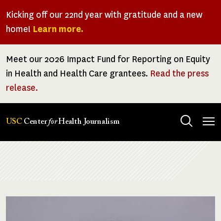
Skip
Kicking off our 22nd year with gratitude and a new
to
home!
Learn more.
main
content
Meet our 2026 Impact Fund for Reporting on Equity
in Health and Health Care grantees.
Read the press
release.
Tog
USC
Center
for
Health Journalism
men
Breadcrumb
Image