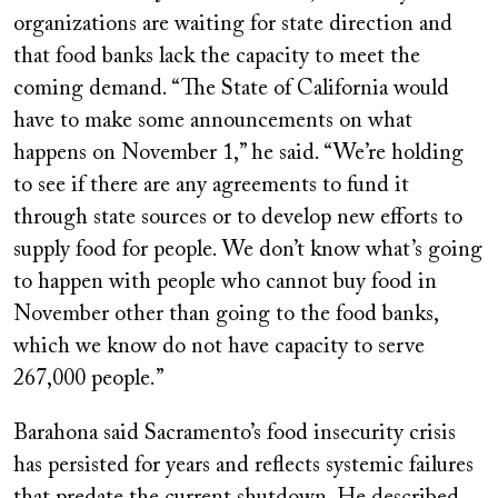
organizations are waiting for state direction and
that food banks lack the capacity to meet the
coming demand. “The State of California would
have to make some announcements on what
happens on November 1,” he said. “We’re holding
to see if there are any agreements to fund it
through state sources or to develop new efforts to
supply food for people. We don’t know what’s going
to happen with people who cannot buy food in
November other than going to the food banks,
which we know do not have capacity to serve
267,000 people.”
Barahona said Sacramento’s food insecurity crisis
has persisted for years and reflects systemic failures