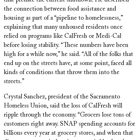
that predate the current shutdown. He described
the connection between food assistance and
housing as part of a “pipeline to homelessness,”
explaining that many unhoused residents once
relied on programs like CalFresh or Medi-Cal
before losing stability. “These numbers have been
high for a while now,” he said. “All of the folks that
end up on the streets have, at some point, faced all
kinds of conditions that throw them into the
streets.”
Crystal Sanchez, president of the Sacramento
Homeless Union, said the loss of CalFresh will
ripple through the economy. “Grocers lose tons of
customers right away. SNAP spending accounts for
billions every year at grocery stores, and when that