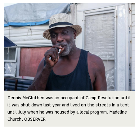
Image
Dennis McGlothen was an occupant of Camp Resolution until
it was shut down last year and lived on the streets in a tent
until July when he was housed by a local program. Madeline
Church, OBSERVER