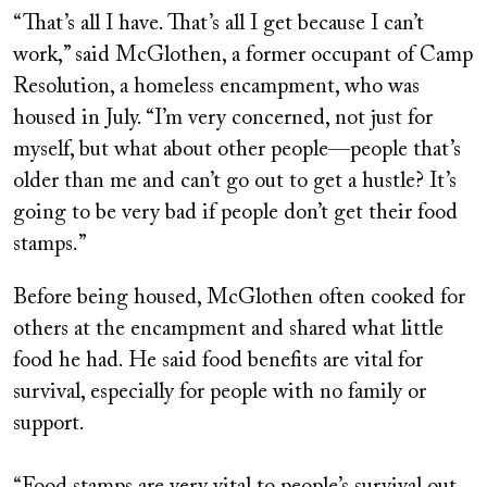
“That’s all I have. That’s all I get because I can’t
work,” said McGlothen, a former occupant of Camp
Resolution, a homeless encampment, who was
housed in July. “I’m very concerned, not just for
myself, but what about other people—people that’s
older than me and can’t go out to get a hustle? It’s
going to be very bad if people don’t get their food
stamps.”
Before being housed, McGlothen often cooked for
others at the encampment and shared what little
food he had. He said food benefits are vital for
survival, especially for people with no family or
support.