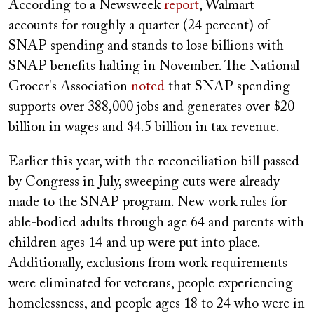
According to a Newsweek
report
, Walmart
accounts for roughly a quarter (24 percent) of
SNAP spending and stands to lose billions with
SNAP benefits halting in November. The National
Grocer's Association
noted
that
SNAP spending
supports over 388,000 jobs and generates over $20
billion in wages and $4.5 billion in tax revenue.
Earlier this year, with the reconciliation bill passed
by Congress in July, sweeping cuts were already
made to the SNAP program. New work rules for
able-bodied adults through age 64 and parents with
children ages 14 and up were put into place.
Additionally, exclusions from work requirements
were eliminated
for veterans, people experiencing
homelessness, and people ages 18 to 24 who were in