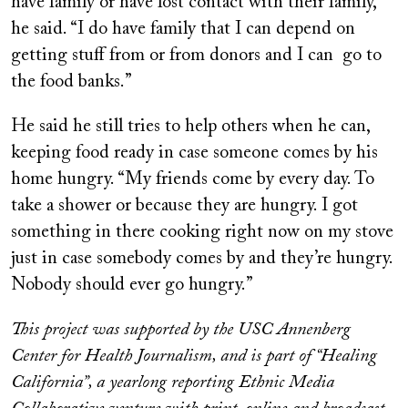
have family or have lost contact with their family,”
he said. “I do have family that I can depend on
getting stuff from or from donors and I can go to
the food banks.”
He said he still tries to help others when he can,
keeping food ready in case someone comes by his
home hungry. “My friends come by every day. To
take a shower or because they are hungry. I got
something in there cooking right now on my stove
just in case somebody comes by and they’re hungry.
Nobody should ever go hungry.”
This project was supported by the USC Annenberg
Center for Health Journalism, and is part of “Healing
California”, a yearlong reporting Ethnic Media