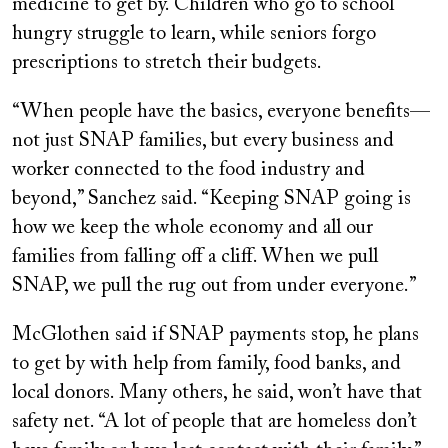
medicine to get by. Children who go to school
hungry struggle to learn, while seniors forgo
prescriptions to stretch their budgets.
“When people have the basics, everyone benefits—
not just SNAP families, but every business and
worker connected to the food industry and
beyond,” Sanchez said. “Keeping SNAP going is
how we keep the whole economy and all our
families from falling off a cliff. When we pull
SNAP, we pull the rug out from under everyone.”
McGlothen said if SNAP payments stop, he plans
to get by with help from family, food banks, and
local donors. Many others, he said, won’t have that
safety net. “A lot of people that are homeless don’t