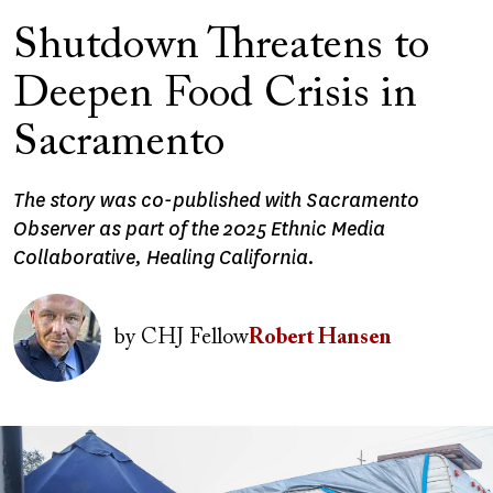
Shutdown Threatens to
Deepen Food Crisis in
Sacramento
The story was co-published with Sacramento
Observer as part of the 2025 Ethnic Media
Collaborative, Healing California.
Image
by
CHJ Fellow
Robert Hansen
Image