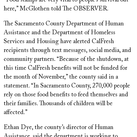
“Food stamps are very vital to people’s survival out
here,” McGlothen told The OBSERVER.
The Sacramento County Department of Human
Assistance and the Department of Homeless
Services and Housing have alerted CalFresh
recipients through text messages, social media, and
community partners. “Because of the shutdown, at
this time CalFresh benefits will not be funded for
the month of November,” the county said in a
statement. “In Sacramento County, 270,000 people
rely on those food benefits to feed themselves and
their families. Thousands of children will be
affected.”
Ethan Dye, the county’s director of Human
Assistance, said the department is working to