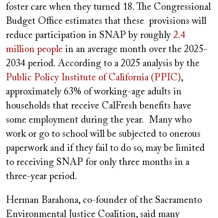
foster care when they turned 18. The Congressional
Budget Office estimates that these provisions will
reduce participation in SNAP by roughly
2.4
million people
in an average month over the 2025-
2034 period. According to a 2025 analysis by the
Public Policy Institute of California (PPIC)
,
approximately 63% of working-age adults in
households that receive CalFresh benefits have
some employment during the year.
Many who
work or go to school will be subjected to onerous
paperwork and if they fail to do so, may
be limited
to receiving SNAP for only three months in a
three-year period.
Herman Barahona, co-founder of the Sacramento
Environmental Justice Coalition, said many