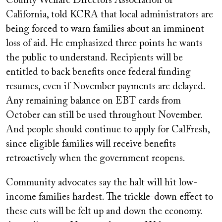
County Welfare Directors Association of
California, told KCRA that local administrators are
being forced to warn families about an imminent
loss of aid. He emphasized three points he wants
the public to understand. Recipients will be
entitled to back benefits once federal funding
resumes, even if November payments are delayed.
Any remaining balance on EBT cards from
October can still be used throughout November.
And people should continue to apply for CalFresh,
since eligible families will receive benefits
retroactively when the government reopens.
Community advocates say the halt will hit low-
income families hardest. The trickle-down effect to
these cuts will be felt up and down the economy.