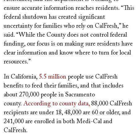
ensure accurate information reaches residents. “This
federal shutdown has created significant
uncertainty for families who rely on CalFresh,” he
said. “While the County does not control federal
funding, our focus is on making sure residents have
clear information and know where to turn for local
resources.”
In California,
5.5 million
people use CalFresh
benefits to feed their families, and that includes
about 270,000 people in Sacramento
county.
According to county data,
88,000 CalFresh
recipients are under 18, 48,000 are 60 or older, and
241,000 are enrolled in both Medi-Cal and
CalFresh.