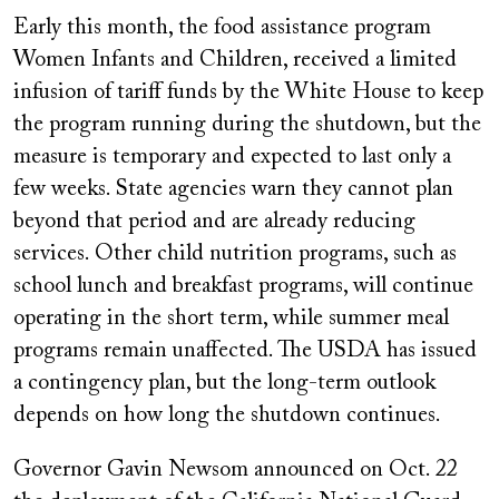
Early this month, the food assistance program
Women Infants and Children, received a limited
infusion of tariff funds by the White House to keep
the program running during the shutdown, but the
measure is temporary and expected to last only a
few weeks. State agencies warn they cannot plan
beyond that period and are already reducing
services. Other child nutrition programs, such as
school lunch and breakfast programs, will continue
operating in the short term, while summer meal
programs remain unaffected. The USDA has issued
a contingency plan, but the long-term outlook
depends on how long the shutdown continues.
Governor Gavin Newsom announced on Oct. 22