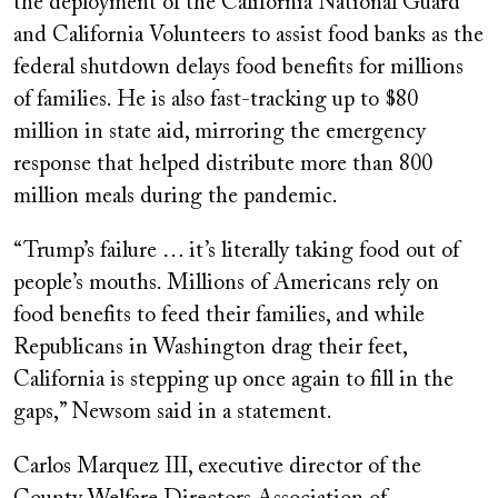
the deployment of the California National Guard
and California Volunteers to assist food banks as the
federal shutdown delays food benefits for millions
of families. He is also fast-tracking up to $80
million in state aid, mirroring the emergency
response that helped distribute more than 800
million meals during the pandemic.
“Trump’s failure … it’s literally taking food out of
people’s mouths. Millions of Americans rely on
food benefits to feed their families, and while
Republicans in Washington drag their feet,
California is stepping up once again to fill in the
gaps,” Newsom said in a statement.
Carlos Marquez III, executive director of the