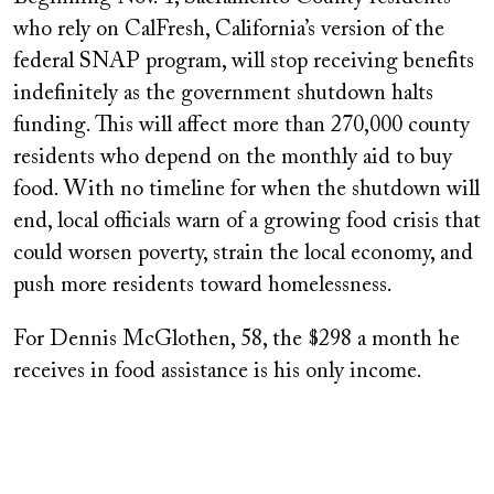
who rely on CalFresh, California’s version of the
federal SNAP program, will stop receiving benefits
indefinitely as the government shutdown halts
funding. This will affect more than 270,000 county
residents who depend on the monthly aid to buy
food. With no timeline for when the shutdown will
end, local officials warn of a growing food crisis that
could worsen poverty, strain the local economy, and
push more residents toward homelessness.
For Dennis McGlothen, 58, the $298 a month he
receives in food assistance is his only income.