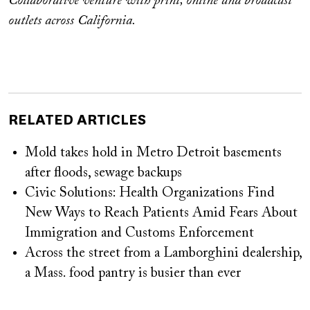
Collaborative venture with print, online and broadcast
outlets across California.
RELATED ARTICLES
Mold takes hold in Metro Detroit basements
after floods, sewage backups
Civic Solutions: Health Organizations Find
New Ways to Reach Patients Amid Fears About
Immigration and Customs Enforcement
Across the street from a Lamborghini dealership,
a Mass. food pantry is busier than ever