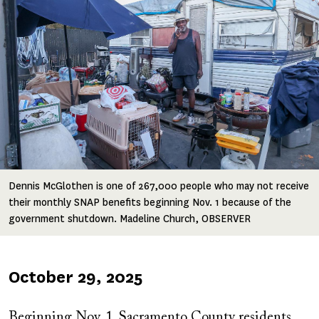
Dennis McGlothen is one of 267,000 people who may not receive
their monthly SNAP benefits beginning Nov. 1 because of the
government shutdown. Madeline Church, OBSERVER
Published
October 29, 2025
on
Beginning Nov. 1, Sacramento County residents