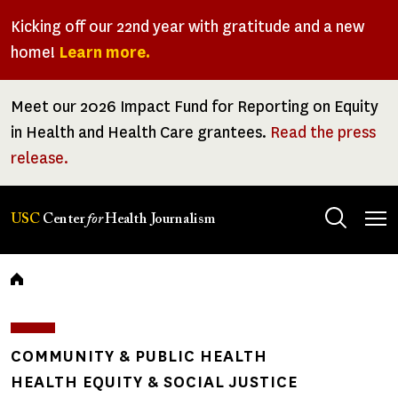
Skip
Kicking off our 22nd year with gratitude and a new
to
home!
Learn more.
main
content
Meet our 2026 Impact Fund for Reporting on Equity
in Health and Health Care grantees.
Read the press
release.
Tog
USC
Center
for
Health Journalism
men
Breadcrumb
COMMUNITY & PUBLIC HEALTH
HEALTH EQUITY & SOCIAL JUSTICE