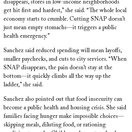
disappears, stores in low-income neighborhoods
get hit first and hardest,” she said. “The whole local
economy starts to crumble. Cutting SNAP doesn’t
just mean empty stomachs—it triggers a public
health emergency.”
Sanchez said reduced spending will mean layoffs,
smaller paychecks, and cuts to city services. “When
SNAP disappears, the pain doesn’t stay at the
bottom—it quickly climbs all the way up the
ladder,” she said.
Sanchez also pointed out that food insecurity can
become a public health and housing crisis. She said
families facing hunger make impossible choices—
skipping meals, diluting food, or rationing