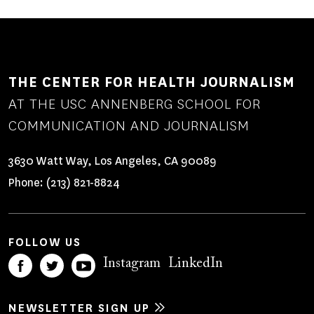
THE CENTER FOR HEALTH JOURNALISM
AT THE USC ANNENBERG SCHOOL FOR
COMMUNICATION AND JOURNALISM
3630 Watt Way, Los Angeles, CA 90089
Phone:
(213) 821-8824
FOLLOW US
Instagram
LinkedIn
NEWSLETTER SIGN UP