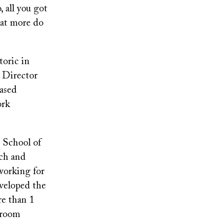
 all you got
hat more do
toric in
m Director
based
ork
 School of
tch and
working for
eveloped the
re than 1
sroom