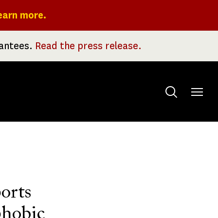
earn more.
rantees.
Read the press release.
Toggle
menu
orts
phobic