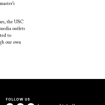
master’s
ears, the USC
media outlets
ted to
ough our own
FOLLOW US