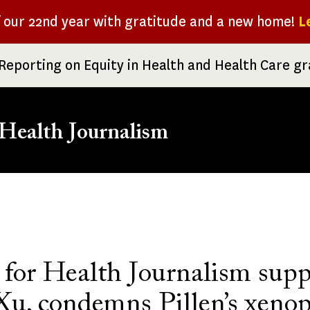
f our 22nd year with gratitude and a new home!
L
Reporting on Equity in Health and Health Care g
Health Journalism
rumb
 for Health Journalism supp
Xu, condemns Pillen’s xeno