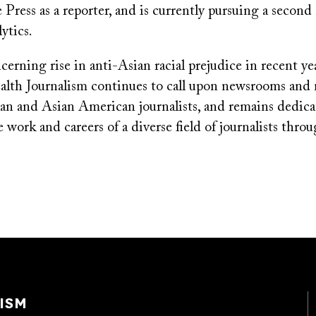
 Press as a reporter, and is currently pursuing a second 
ytics.
erning rise in anti-Asian racial prejudice in recent y
alth Journalism continues to call upon newsrooms and 
ian and Asian American journalists, and remains dedica
 work and careers of a diverse field of journalists thr
ISM