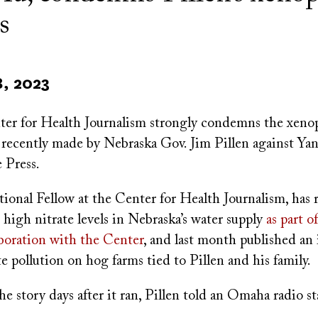
s
8, 2023
r for Health Journalism strongly condemns the xeno
s recently made by Nebraska Gov. Jim Pillen against Ya
 Press.
ional Fellow at the Center for Health Journalism, has 
 high nitrate levels in Nebraska’s water supply
as part o
boration with the Center
, and last month published an
te pollution on hog farms tied to Pillen and his family.
e story days after it ran, Pillen told an Omaha radio st