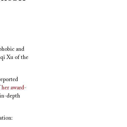
phobic and
nqi Xu of the
reported
f her award-
 in-depth
ation: