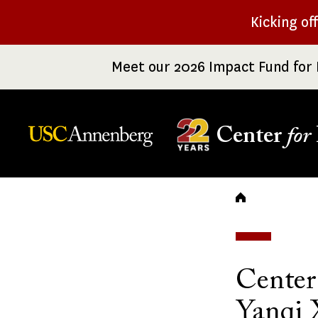
Skip
Kicking of
to
main
Meet our 2026 Impact Fund for 
content
Center
for
Breadc
Center
Yanqi 