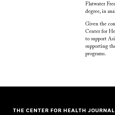
Flatwater Free
degree, in anal
Given the conc
Center for He
to support As
supporting the
programs.
THE CENTER FOR HEALTH JOURNAL