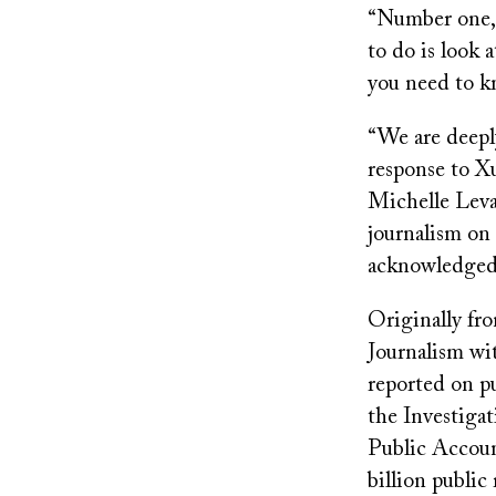
“Number one, I
to do is look
you need to 
“We are deeply
response to Xu
Michelle Levan
journalism on 
acknowledged
Originally fr
Journalism wi
reported on p
the Investiga
Public Accoun
billion publi