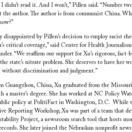
 didn’t read it. And I won’t,” Pillen said. “Number two,
 at the author. The author is from communist China. W
know?”
 disappointed by Pillen’s decision to employ racist rhe
’s critical coverage,” said Center for Health Journalis
der. “We reaffirm our support for Xu’s rigorous, fact-
the state’s nitrate problem. She deserves to have her w
 without discrimination and judgment.”
om Guangzhou, China, Xu graduated from the Missouri
th a master’s degree. She has worked at NC Policy Wa
ublic policy at PolitiFact in Washington, D.C. While 
tive Reporting Workshop, Xu was part of a team that d
tability Project, a newsroom search tool that hosts mo
c records. She later joined the Nebraskan nonprofit new