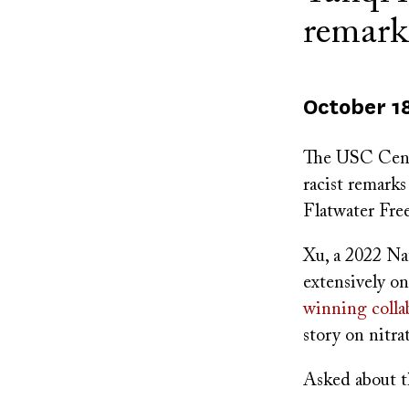
remark
October 1
The USC Cente
racist remark
Flatwater Free
Xu, a 2022 Nat
extensively on
winning colla
story on nitra
Asked about th