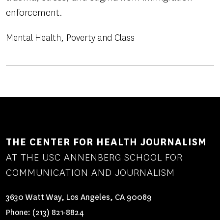
enforcement.
Mental Health
Poverty and Class
THE CENTER FOR HEALTH JOURNALISM
AT THE USC ANNENBERG SCHOOL FOR
COMMUNICATION AND JOURNALISM
3630 Watt Way, Los Angeles, CA 90089
Phone:
(213) 821-8824