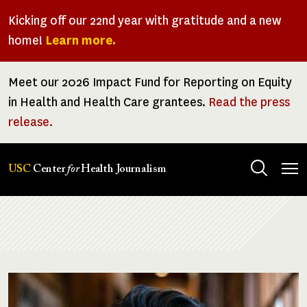
Skip
Kicking off our 22nd year with gratitude and a new
to
home!
Learn more.
main
content
Meet our 2026 Impact Fund for Reporting on Equity
in Health and Health Care grantees.
Read the press
release.
Tog
USC
Center
for
Health Journalism
men
Breadcrumb
Image