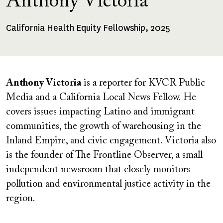
Anthony Victoria
California Health Equity Fellowship, 2025
Fellowships
Received
Anthony Victoria
is a reporter for KVCR Public
Media and a California Local News Fellow. He
covers issues impacting Latino and immigrant
communities, the growth of warehousing in the
Inland Empire, and civic engagement. Victoria also
is the founder of The Frontline Observer, a small
independent newsroom that closely monitors
pollution and environmental justice activity in the
region.