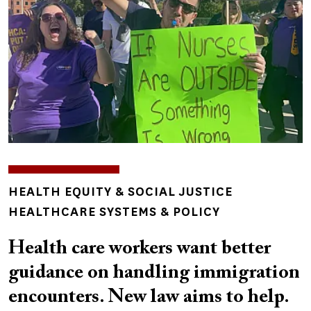
TOPICS
HEALTH EQUITY & SOCIAL JUSTICE
HEALTHCARE SYSTEMS & POLICY
Health care workers want better
guidance on handling immigration
encounters. New law aims to help.