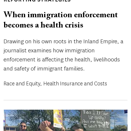
TOPICS
When immigration enforcement
becomes a health crisis
Drawing on his own roots in the Inland Empire, a
journalist examines how immigration
enforcement is affecting the health, livelihoods
and safety of immigrant families.
Race and Equity
Health Insurance and Costs
Image