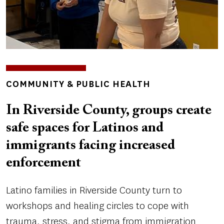
TOPICS
COMMUNITY & PUBLIC HEALTH
In Riverside County, groups create
safe spaces for Latinos and
immigrants facing increased
enforcement
Latino families in Riverside County turn to
workshops and healing circles to cope with
trauma, stress, and stigma from immigration