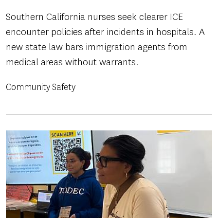
Southern California nurses seek clearer ICE
encounter policies after incidents in hospitals. A
new state law bars immigration agents from
medical areas without warrants.
Community Safety
Image