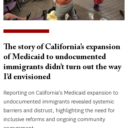
The story of California’s expansion
of Medicaid to undocumented
immigrants didn’t turn out the way
I’d envisioned
Reporting on California's Medicaid expansion to
undocumented immigrants revealed systemic
barriers and distrust, highlighting the need for
inclusive reforms and ongoing community