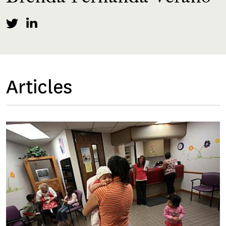
Articles
Image