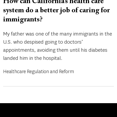
How can California’s health care
system do a better job of caring for
immigrants?
My father was one of the many immigrants in the
U.S. who despised going to doctors’
appointments, avoiding them until his diabetes
landed him in the hospital.
Healthcare Regulation and Reform