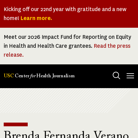
Skip
Kicking off our 22nd year with gratitude and a new
to
home!
Learn more.
main
content
Meet our 2026 Impact Fund for Reporting on Equity
in Health and Health Care grantees.
Read the press
release.
Tog
USC
Center
for
Health Journalism
men
Breadcrumb
Brenda Fernanda Verano