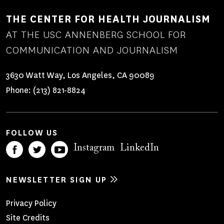
THE CENTER FOR HEALTH JOURNALISM
AT THE USC ANNENBERG SCHOOL FOR
COMMUNICATION AND JOURNALISM
3630 Watt Way, Los Angeles, CA 90089
Phone:
(213) 821-8824
FOLLOW US
Instagram
LinkedIn
NEWSLETTER SIGN UP
Footer
Privacy Policy
Site Credits