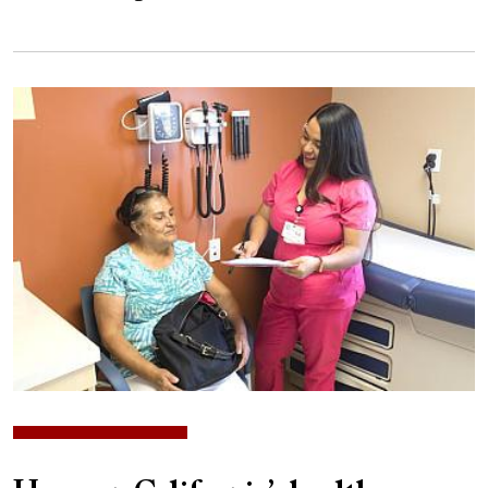
Image