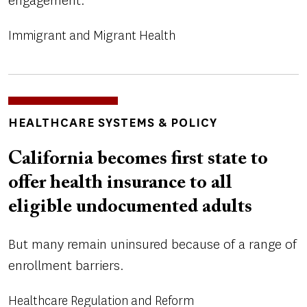
engagement.
Immigrant and Migrant Health
TOPICS
HEALTHCARE SYSTEMS & POLICY
California becomes first state to
offer health insurance to all
eligible undocumented adults
But many remain uninsured because of a range of
enrollment barriers.
Healthcare Regulation and Reform