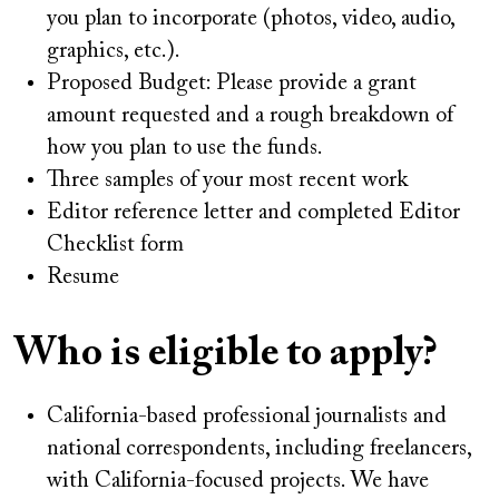
you plan to incorporate (photos, video, audio,
graphics, etc.).
Proposed Budget: Please provide a grant
amount requested and a rough breakdown of
how you plan to use the funds.
Three samples of your most recent work
Editor reference letter and completed Editor
Checklist form
Resume
Who is eligible to apply?
California-based professional journalists and
national correspondents, including freelancers,
with California-focused projects. We have