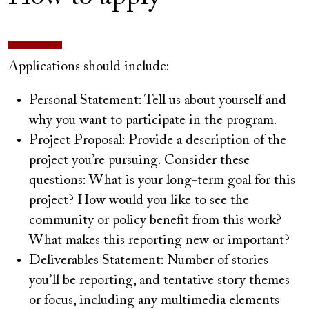
Applications should include:
Personal Statement: Tell us about yourself and
why you want to participate in the program.
Project Proposal: Provide a description of the
project you’re pursuing. Consider these
questions: What is your long-term goal for this
project? How would you like to see the
community or policy benefit from this work?
What makes this reporting new or important?
Deliverables Statement: Number of stories
you’ll be reporting, and tentative story themes
or focus, including any multimedia elements