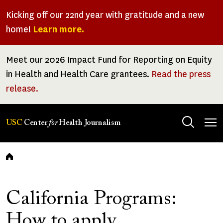
Skip
Kicking off our 22nd year with gratitude and a new
to
home!
Learn more.
main
content
Meet our 2026 Impact Fund for Reporting on Equity
in Health and Health Care grantees.
Read the press
release.
Tog
USC
Center
for
Health Journalism
men
Breadcrumb
California Programs:
How to apply