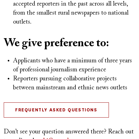
accepted reporters in the past across all levels,
from the smallest rural newspapers to national
outlets.
We give preference to:
Applicants who have a minimum of three years
of professional journalism experience
Reporters pursuing collaborative projects
between mainstream and ethnic news outlets
FREQUENTLY ASKED QUESTIONS
Don’t see your question answered there? Reach out