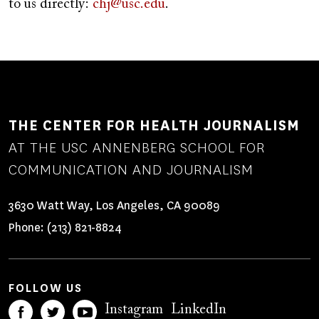
to us directly:
chj@usc.edu
.
THE CENTER FOR HEALTH JOURNALISM
AT THE USC ANNENBERG SCHOOL FOR
COMMUNICATION AND JOURNALISM
3630 Watt Way, Los Angeles, CA 90089
Phone:
(213) 821-8824
FOLLOW US
Instagram
LinkedIn