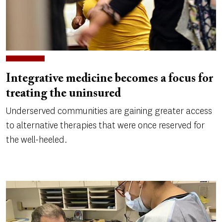
Integrative medicine becomes a focus for
treating the uninsured
Underserved communities are gaining greater access
to alternative therapies that were once reserved for
the well-heeled.