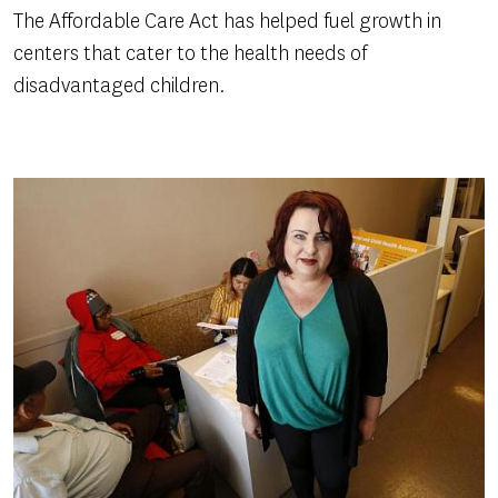
The Affordable Care Act has helped fuel growth in
centers that cater to the health needs of
disadvantaged children.