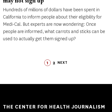
may not sign up
Hundreds of millions of dollars have been spent in
California to inform people about their eligibility for
Medi-Cal. But experts are now wondering: Once
people are informed, what carrots and sticks can be
used to actually get them signed up?
Pagination
1
2
LAST
NEXT
PAGE
PAGE
LAST
NEXT
PAGE
PAGE
THE CENTER FOR HEALTH JOURNALISM