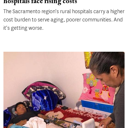
hospitals face rising costs
The Sacramento region's rural hospitals carry a higher
cost burden to serve aging, poorer communities. And
it's getting worse.