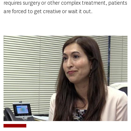
requires surgery or other complex treatment, patients
are forced to get creative or wait it out.