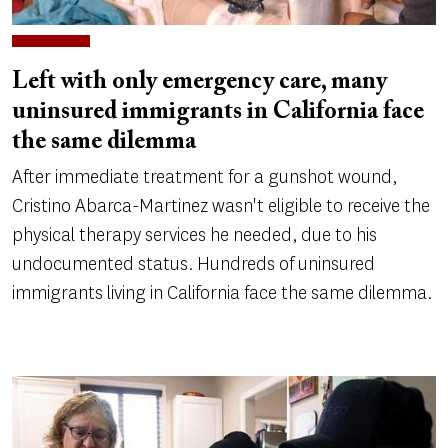
Left with only emergency care, many
uninsured immigrants in California face
the same dilemma
After immediate treatment for a gunshot wound,
Cristino Abarca-Martinez wasn't eligible to receive the
physical therapy services he needed, due to his
undocumented status. Hundreds of uninsured
immigrants living in California face the same dilemma.