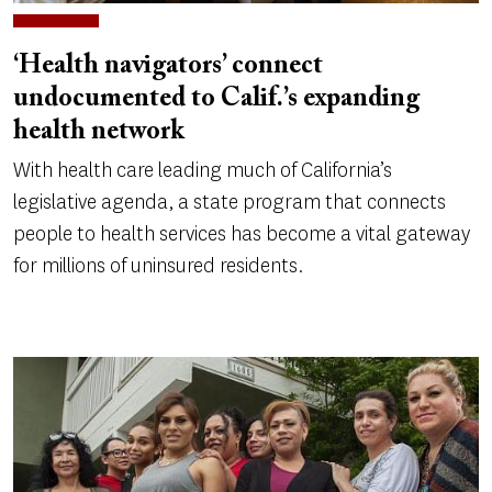
‘Health navigators’ connect
undocumented to Calif.’s expanding
health network
With health care leading much of California’s
legislative agenda, a state program that connects
people to health services has become a vital gateway
for millions of uninsured residents.