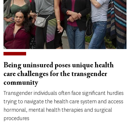
Being uninsured poses unique health
care challenges for the transgender
community
Transgender individuals often face significant hurdles
trying to navigate the health care system and access
hormonal, mental health therapies and surgical
procedures