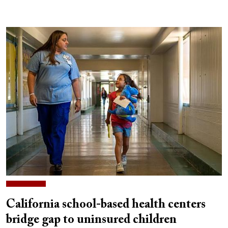
California school-based health centers
bridge gap to uninsured children