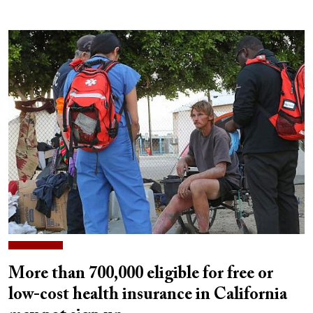
More than 700,000 eligible for free or
low-cost health insurance in California