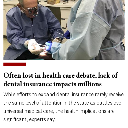
Often lost in health care debate, lack of
dental insurance impacts millions
While efforts to expand dental insurance rarely receive
the same level of attention in the state as battles over
universal medical care, the health implications are
significant, experts say.