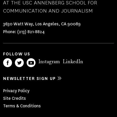
AT THE USC ANNENBERG SCHOOL FOR
COMMUNICATION AND JOURNALISM
3630 Watt Way, Los Angeles, CA 90089
Phone:
(213) 821-8824
FOLLOW US
Instagram
LinkedIn
NEWSLETTER SIGN UP
Footer
Privacy Policy
Site Credits
Menu
Terms & Conditions