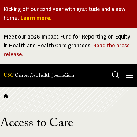
Skip
Kicking off our 22nd year with gratitude and a new
to
home!
Learn more.
main
content
Meet our 2026 Impact Fund for Reporting on Equity
in Health and Health Care grantees.
Read the press
release.
Tog
USC
Center
for
Health Journalism
men
Breadcrumb
Access to Care