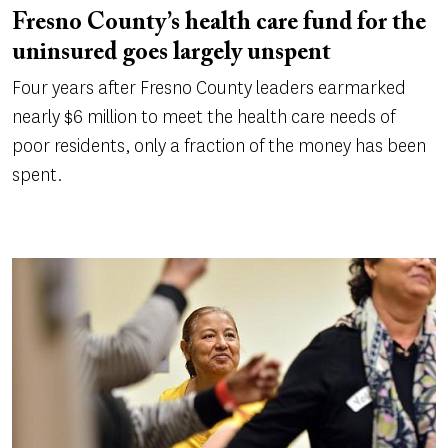
Fresno County’s health care fund for the
uninsured goes largely unspent
Four years after Fresno County leaders earmarked
nearly $6 million to meet the health care needs of
poor residents, only a fraction of the money has been
spent.