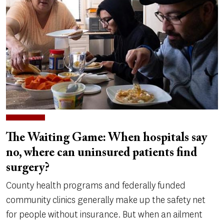
The Waiting Game: When hospitals say
no, where can uninsured patients find
surgery?
County health programs and federally funded
community clinics generally make up the safety net
for people without insurance. But when an ailment