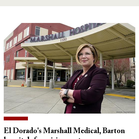
El Dorado's Marshall Medical, Barton