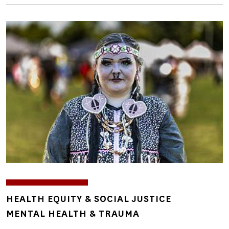
Image
TOPICS
HEALTH EQUITY & SOCIAL JUSTICE
MENTAL HEALTH & TRAUMA