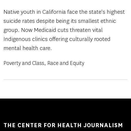
Native youth in California face the state's highest
suicide rates despite being its smallest ethnic
group. Now Medicaid cuts threaten vital
Indigenous clinics offering culturally rooted
mental health care.
Poverty and Class
Race and Equity
THE CENTER FOR HEALTH JOURNALISM