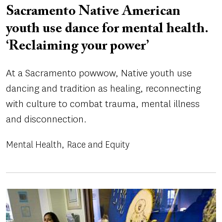
Sacramento Native American
youth use dance for mental health.
‘Reclaiming your power’
At a Sacramento powwow, Native youth use
dancing and tradition as healing, reconnecting
with culture to combat trauma, mental illness
and disconnection.
Mental Health
Race and Equity
Image