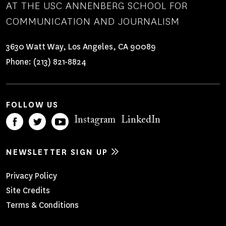
AT THE USC ANNENBERG SCHOOL FOR
COMMUNICATION AND JOURNALISM
3630 Watt Way, Los Angeles, CA 90089
Phone:
(213) 821-8824
FOLLOW US
Instagram
LinkedIn
NEWSLETTER SIGN UP
Footer
Privacy Policy
Site Credits
Menu
Terms & Conditions