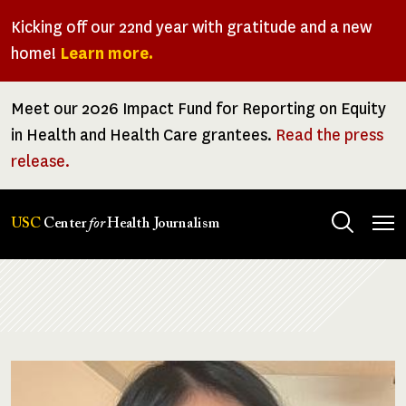
Skip
Kicking off our 22nd year with gratitude and a new
to
home!
Learn more.
main
content
Meet our 2026 Impact Fund for Reporting on Equity
in Health and Health Care grantees.
Read the press
release.
Tog
USC
Center
for
Health Journalism
men
Breadcrumb
Image