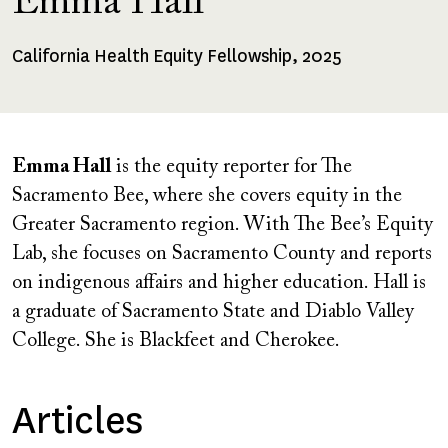
Emma Hall
California Health Equity Fellowship, 2025
Fellowships
Received
Emma Hall
is the equity reporter for The
Sacramento Bee, where she covers equity in the
Greater Sacramento region. With The Bee’s Equity
Lab, she focuses on Sacramento County and reports
on indigenous affairs and higher education. Hall is
a graduate of Sacramento State and Diablo Valley
College. She is Blackfeet and Cherokee.
Articles