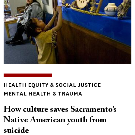
TOPICS
HEALTH EQUITY & SOCIAL JUSTICE
MENTAL HEALTH & TRAUMA
How culture saves Sacramento’s
Native American youth from
suicide