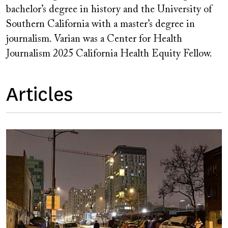
bachelor’s degree in history and the University of
Southern California with a master’s degree in
journalism. Varian was a Center for Health
Journalism 2025 California Health Equity Fellow.
Articles
Image