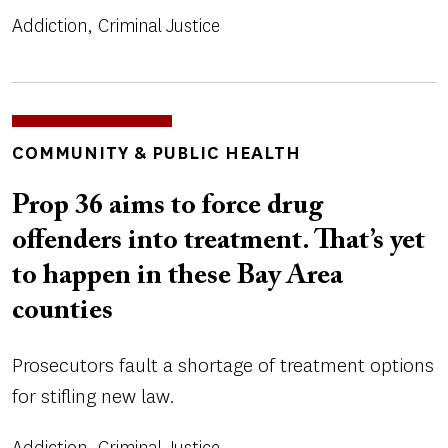
Addiction
Criminal Justice
TOPICS
COMMUNITY & PUBLIC HEALTH
Prop 36 aims to force drug
offenders into treatment. That’s yet
to happen in these Bay Area
counties
Prosecutors fault a shortage of treatment options
for stifling new law.