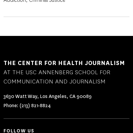
Addiction
Criminal Justice
THE CENTER FOR HEALTH JOURNALISM
AT THE USC ANNENBERG SCHOOL FOR
COMMUNICATION AND JOURNALISM
3630 Watt Way, Los Angeles, CA 90089
Phone:
(213) 821-8824
FOLLOW US