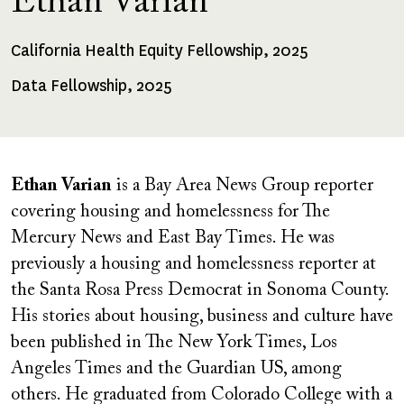
Ethan Varian
California Health Equity Fellowship, 2025
Fellowships
Received
Data Fellowship, 2025
Ethan Varian
is a Bay Area News Group reporter
covering housing and homelessness for The
Mercury News and East Bay Times. He was
previously a housing and homelessness reporter at
the Santa Rosa Press Democrat in Sonoma County.
His stories about housing, business and culture have
been published in The New York Times, Los
Angeles Times and the Guardian US, among
others. He graduated from Colorado College with a