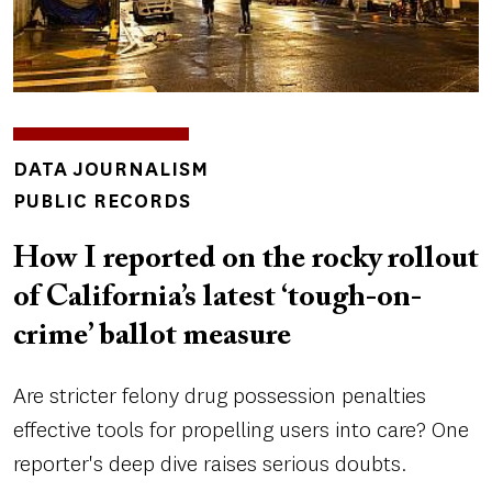
INSIGHTS
DATA JOURNALISM
TOPICS
PUBLIC RECORDS
How I reported on the rocky rollout
of California’s latest ‘tough-on-
crime’ ballot measure
Are stricter felony drug possession penalties
effective tools for propelling users into care? One
reporter's deep dive raises serious doubts.