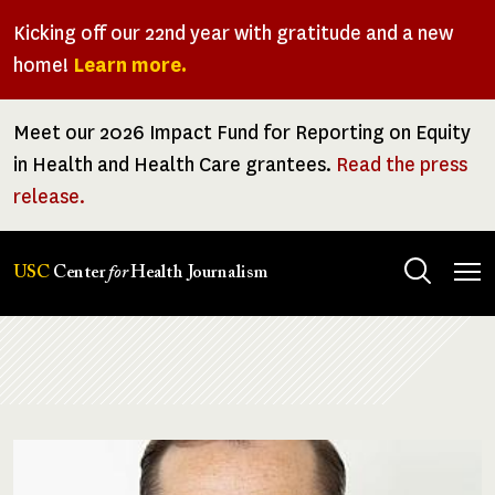
Skip
Kicking off our 22nd year with gratitude and a new
to
home!
Learn more.
main
content
Meet our 2026 Impact Fund for Reporting on Equity
in Health and Health Care grantees.
Read the press
release.
Tog
USC
Center
for
Health Journalism
men
Breadcrumb
Image