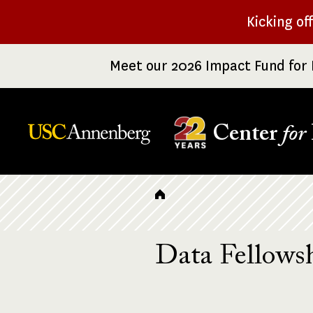
Skip
Kicking of
to
main
Meet our 2026 Impact Fund for 
content
Center
for
Breadcrumb
Data Fellowsh