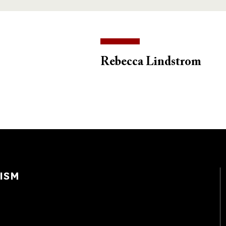
Rebecca Lindstrom
ISM