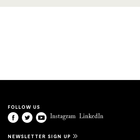
FOLLOW US
Instagram
LinkedIn
NEWSLETTER SIGN UP