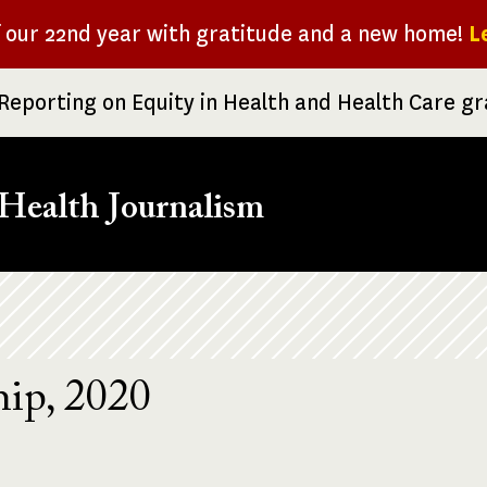
f our 22nd year with gratitude and a new home!
L
Reporting on Equity in Health and Health Care g
Health Journalism
ip, 2020