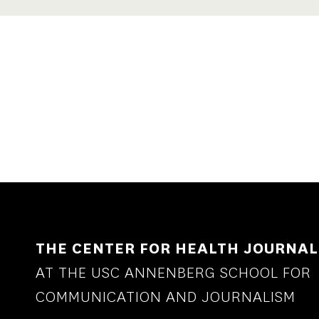
THE CENTER FOR HEALTH JOURNAL
AT THE USC ANNENBERG SCHOOL FOR
COMMUNICATION AND JOURNALISM