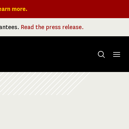
earn more.
rantees.
Read the press release.
Toggle
menu