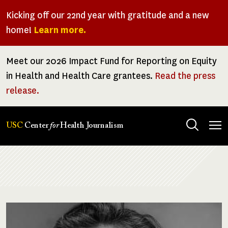
Skip
Kicking off our 22nd year with gratitude and a new
to
home!
Learn more.
main
content
Meet our 2026 Impact Fund for Reporting on Equity
in Health and Health Care grantees.
Read the press
release.
Tog
USC
Center
for
Health Journalism
men
Breadcrumb
Image