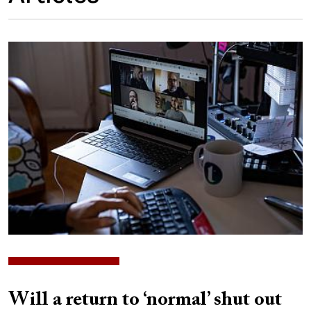
Image
Will a return to ‘normal’ shut out