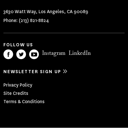
3630 Watt Way, Los Angeles, CA 90089
Phone:
(213) 821-8824
FOLLOW US
Instagram
LinkedIn
NEWSLETTER SIGN UP
Footer
Privacy Policy
Site Credits
Menu
Terms & Conditions