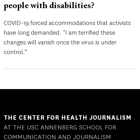
people with disabilities?
COVID-19 forced accommodations that activists
have long demanded. “I am terrified these
changes will vanish once the virus is under
control.”
THE CENTER FOR HEALTH JOURNALISM
AT THE USC ANNENBERG SCHOOL FOR
COMMUNICATION AND JOURNALISM