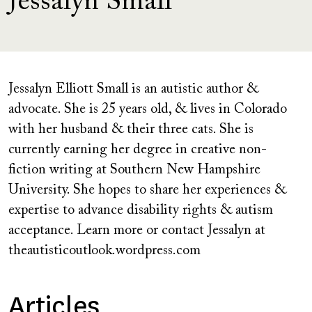
Jessalyn Small
Jessalyn Elliott Small is an autistic author &
advocate. She is 25 years old, & lives in Colorado
with her husband & their three cats. She is
currently earning her degree in creative non-
fiction writing at Southern New Hampshire
University. She hopes to share her experiences &
expertise to advance disability rights & autism
acceptance. Learn more or contact Jessalyn at
theautisticoutlook.wordpress.com
Articles