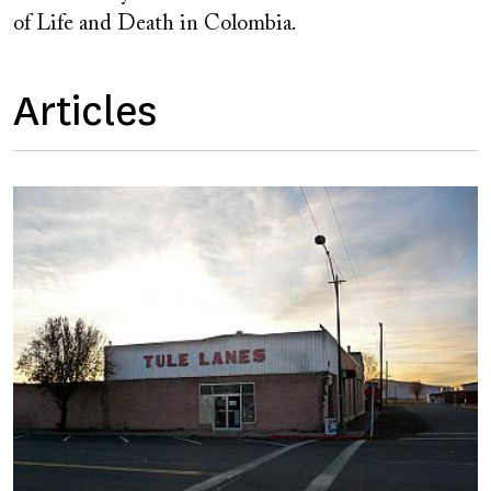
of Life and Death in Colombia.
Articles
Image