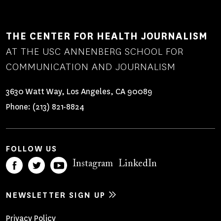
THE CENTER FOR HEALTH JOURNALISM
AT THE USC ANNENBERG SCHOOL FOR
COMMUNICATION AND JOURNALISM
3630 Watt Way, Los Angeles, CA 90089
Phone:
(213) 821-8824
FOLLOW US
Instagram
LinkedIn
NEWSLETTER SIGN UP
Privacy Policy