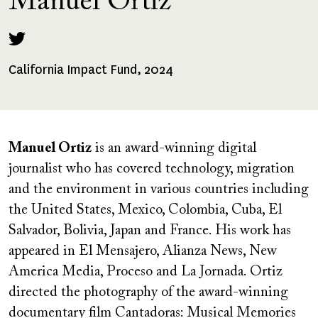
Manuel Ortiz
California Impact Fund, 2024
Fellowships
Received
Manuel Ortiz
is an award-winning digital
journalist who has covered technology, migration
and the environment in various countries including
the United States, Mexico, Colombia, Cuba, El
Salvador, Bolivia, Japan and France. His work has
appeared in El Mensajero, Alianza News, New
America Media, Proceso and La Jornada. Ortiz
directed the photography of the award-winning
documentary film Cantadoras: Musical Memories