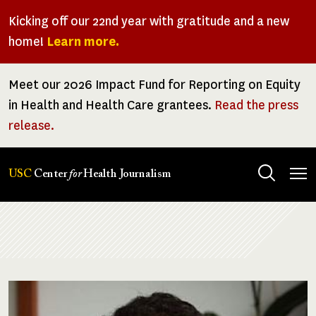
Skip
Kicking off our 22nd year with gratitude and a new
to
home!
Learn more.
main
content
Meet our 2026 Impact Fund for Reporting on Equity
in Health and Health Care grantees.
Read the press
release.
Tog
USC
Center
for
Health Journalism
men
Breadcrumb
Image