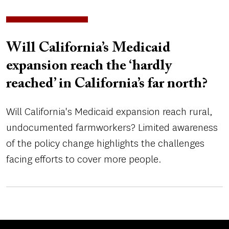
Will California’s Medicaid
expansion reach the ‘hardly
reached’ in California’s far north?
Will California's Medicaid expansion reach rural,
undocumented farmworkers? Limited awareness
of the policy change highlights the challenges
facing efforts to cover more people.