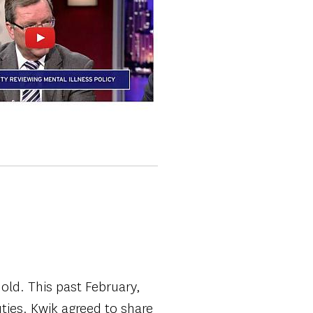
old. This past February,
uties. Kwik agreed to share