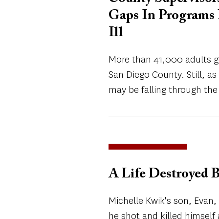
Gaps In Programs 
Ill
More than 41,000 adults g
San Diego County. Still, a
may be falling through the
A Life Destroyed B
Michelle Kwik's son, Evan,
he shot and killed himself 