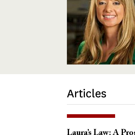
Articles
Laura’s Law: A Pro