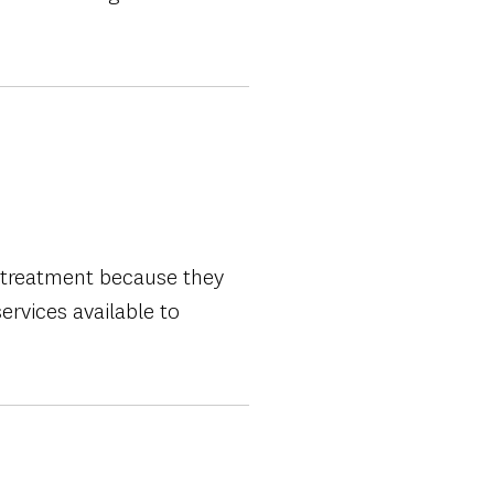
e treatment because they
ervices available to