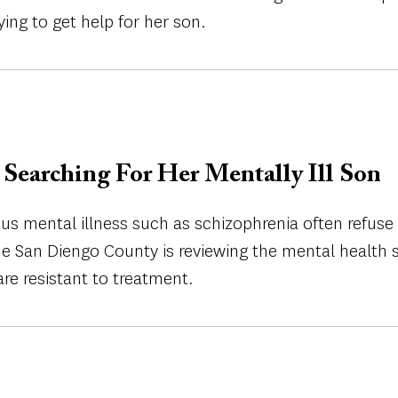
ing to get help for her son.
Searching For Her Mentally Ill Son
ous mental illness such as schizophrenia often refus
he San Diengo County is reviewing the mental health s
re resistant to treatment.