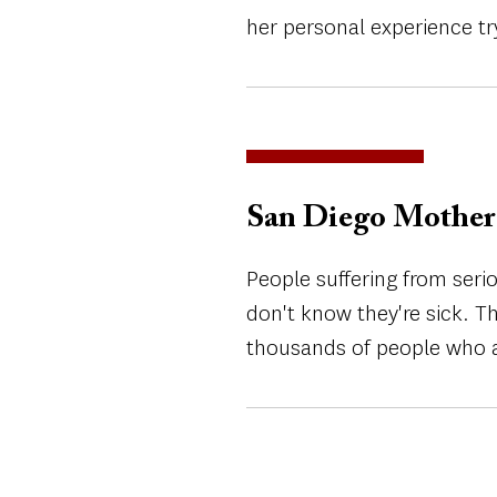
her personal experience try
San Diego Mother 
People suffering from seri
don't know they're sick. T
thousands of people who a