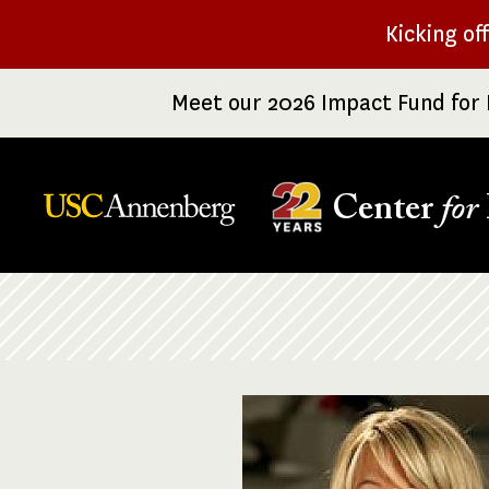
Skip
Kicking of
to
main
Meet our 2026 Impact Fund for 
content
Center
for
Breadcrumb
Image