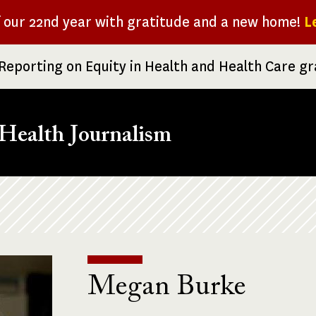
f our 22nd year with gratitude and a new home!
L
Reporting on Equity in Health and Health Care g
Health Journalism
Megan Burke