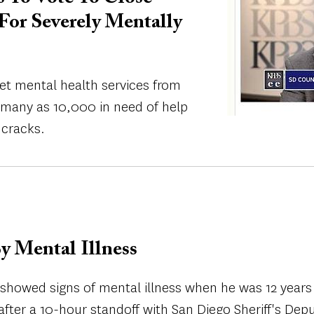
For Severely Mentally
et mental health services from
s many as 10,000 in need of help
 cracks.
y Mental Illness
 showed signs of mental illness when he was 12 years 
after a 10-hour standoff with San Diego Sheriff's Dep