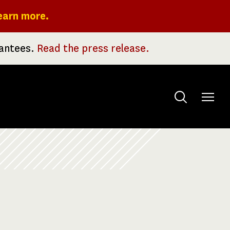
earn more.
rantees.
Read the press release.
Toggle
menu