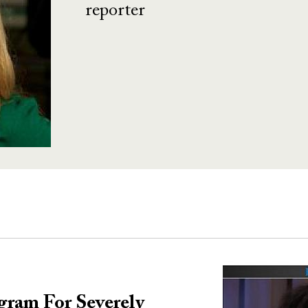
reporter
Image
gram For Severely