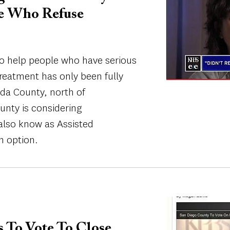
le Who Refuse
to help people who have serious
treatment has only been fully
da County, north of
nty is considering
also know as Assisted
n option.
Image
s To Vote To Close