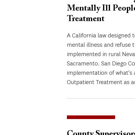
Mentally Ill Peop
Treatment
A California law designed 
mental illness and refuse 
implemented in rural Neva
Sacramento. San Diego Cou
implementation of what's 
Outpatient Treatment as a
County Supervisor