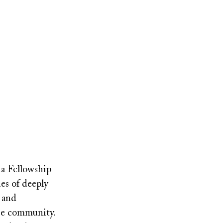
ia Fellowship
es of deeply
s and
se community.