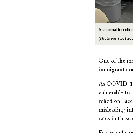
A vaccination clin
(Photo via SweSwe 
One of the mo
immigrant com
As COVID-19 s
vulnerable to 
relied on Face
misleading in
rates in thes