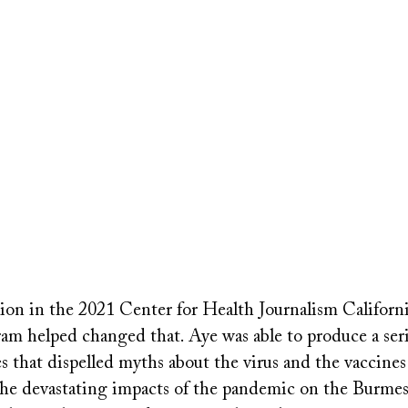
tion in the 2021 Center for Health Journalism Californ
am helped changed that. Aye was able to produce a seri
s that dispelled myths about the virus and the vaccine
e devastating impacts of the pandemic on the Burme