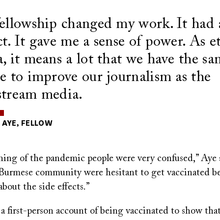
ellowship changed my work. It had 
t. It gave me a sense of power. As e
, it means a lot that we have the s
e to improve our journalism as the
tream media.
AYE, FELLOW
ning of the pandemic people were very confused,” Aye 
 Burmese community were hesitant to get vaccinated b
bout the side effects.”
a first-person account of being vaccinated to show that