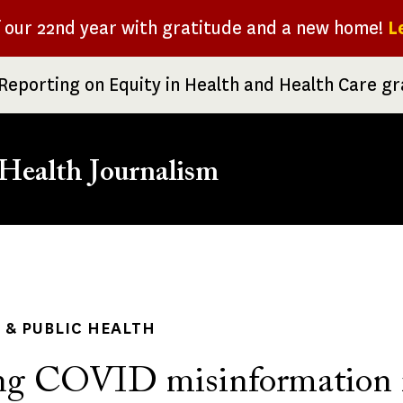
f our 22nd year with gratitude and a new home!
L
Reporting on Equity in Health and Health Care g
Health Journalism
rumb
& PUBLIC HEALTH
ng COVID misinformation 