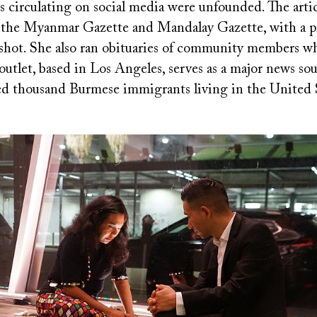
 circulating on social media were unfounded. The artic
f the Myanmar Gazette and Mandalay Gazette, with a pi
 shot. She also ran obituaries of community members w
tlet, based in Los Angeles, serves as a major news sou
ed thousand Burmese immigrants living in the United S