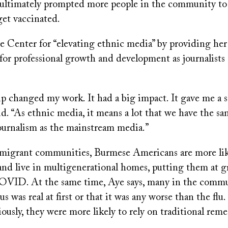
ultimately prompted more people in the community to 
get vaccinated.
he Center for “elevating ethnic media” by providing he
for professional growth and development as journalists
p changed my work. It had a big impact. It gave me a s
id. “As ethnic media, it means a lot that we have the s
ournalism as the mainstream media.”
migrant communities, Burmese Americans are more lik
 and live in multigenerational homes, putting them at gr
OVID. At the same time, Aye says, many in the commu
us was real at first or that it was any worse than the flu
riously, they were more likely to rely on traditional reme