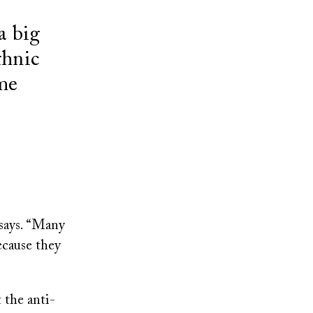
a big
thnic
ame
says. “Many
ecause they
 the anti-