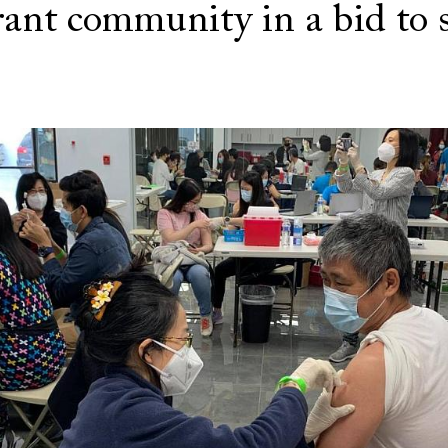
ant community in a bid to 