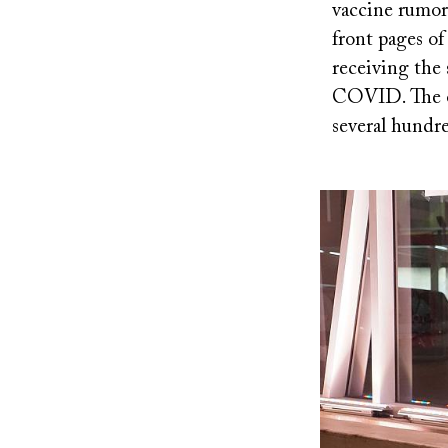
vaccine rumors
front pages o
receiving the
COVID. The ou
several hundr
Image