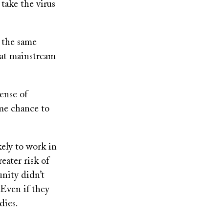
take the virus
r the same
 at mainstream
ense of
ame chance to
ely to work in
eater risk of
nity didn’t
. Even if they
dies.