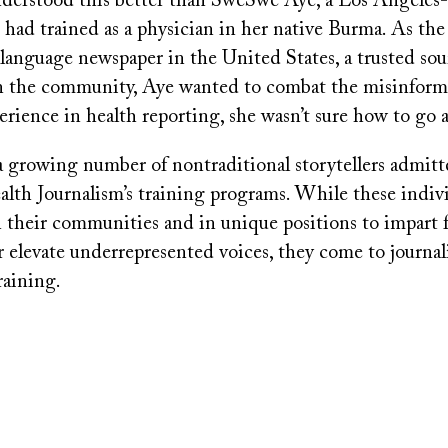
derstood this better than SweSwe Aye, a Los Angeles
 had trained as a physician in her native Burma. As the
language newspaper in the United States, a trusted sou
n the community, Aye wanted to combat the misinform
perience in health reporting, she wasn’t sure how to go a
a growing number of nontraditional storytellers admitt
lth Journalism’s training programs. While these indivi
 their communities and in unique positions to impart f
 elevate underrepresented voices, they come to journali
raining.