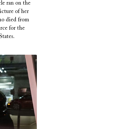
le ran on the
cture of her
ho died from
rce for the
tates.