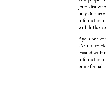
Few people un
journalist who
only Burmese 
information i
with little ex
Aye is one of 
Center for Hea
trusted within
information or
or no formal t