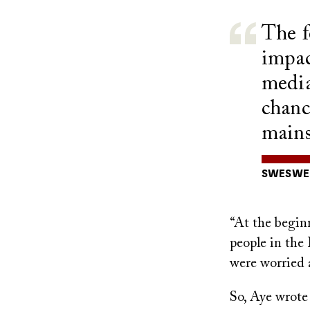
The f
impac
media
chanc
mains
SWESWE 
“At the begin
people in the
were worried a
So, Aye wrote 