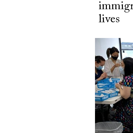
immigr
lives
Image