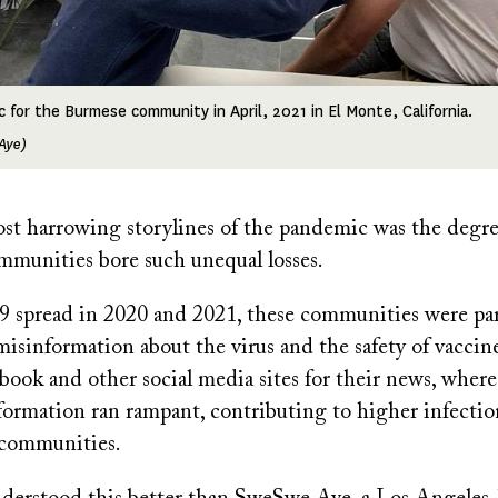
ic for the Burmese community in April, 2021 in El Monte, California.
Aye)
st harrowing storylines of the pandemic was the degr
munities bore such unequal losses.
pread in 2020 and 2021, these communities were part
misinformation about the virus and the safety of vacci
book and other social media sites for their news, where
formation ran rampant, contributing to higher infecti
e communities.