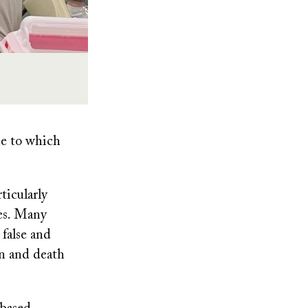
ee to which
icularly
nes. Many
 false and
on and death