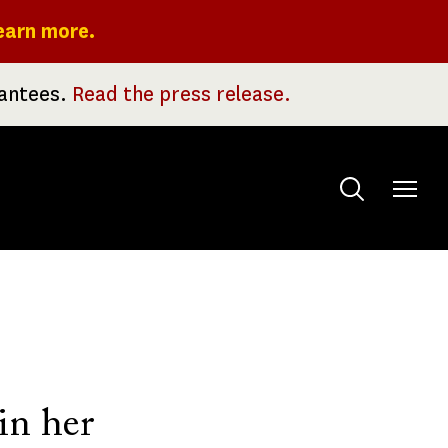
earn more.
rantees.
Read the press release.
Toggle
menu
in her