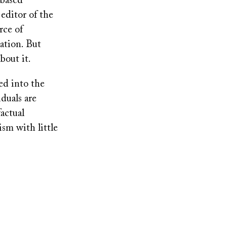
-based
 editor of the
rce of
ation. But
bout it.
ed into the
duals are
actual
sm with little