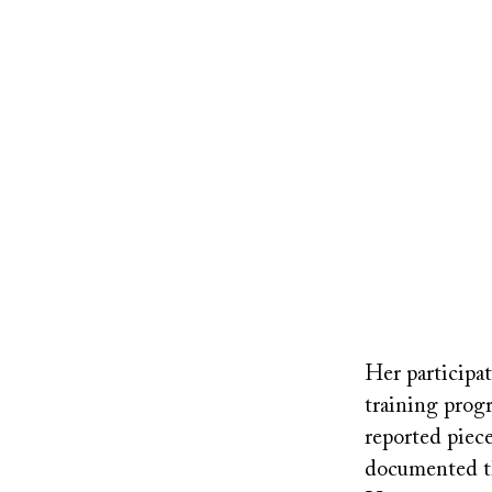
Remote
video
Her participa
URL
training progr
reported piece
documented th