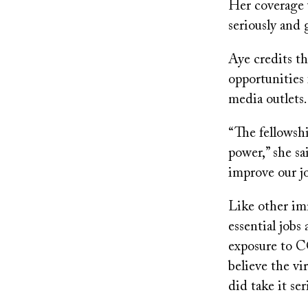
Her coverage 
seriously and 
Aye credits t
opportunities 
media outlets.
“The fellowshi
power,” she sa
improve our j
Like other im
essential jobs
exposure to C
believe the vir
did take it se