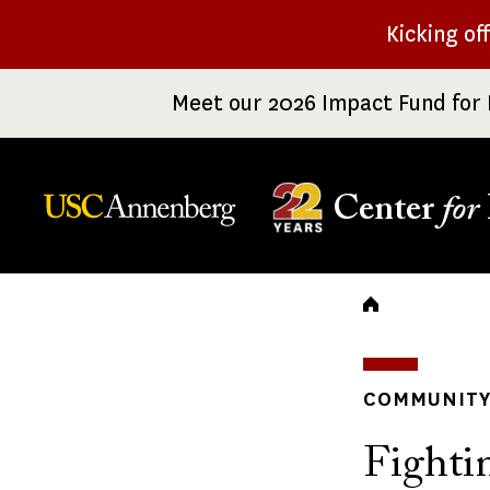
Skip
Kicking of
to
main
Meet our 2026 Impact Fund for 
content
Center
for
Breadc
COMMUNITY 
Fighti