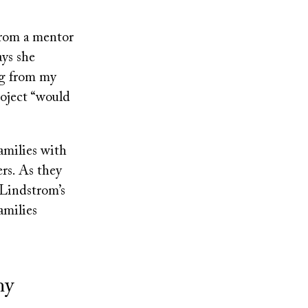
 from a mentor
ays she
ng from my
roject “would
amilies with
ers. As they
 Lindstrom’s
amilies
my