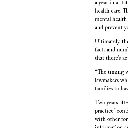
a year in a st
health care. T
mental health 
and prevent yo
Ultimately, th
facts and numb
that there’s a
“The timing wa
lawmakers who
families to ha
Two years afte
practice” cont
with other for
information a