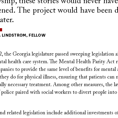
wship, these stories would never hav
ned. The project would have been 
ater.
 LINDSTROM, FELLOW
 the Georgia legislature passed sweeping legislation a
ntal health care system. The Mental Health Parity Act 
anies to provide the same level of benefits for mental
 they do for physical illness, ensuring that patients can
lly necessary treatment. Among other measures, the la
police paired with social workers to divert people int
d related legislation include additional investments o