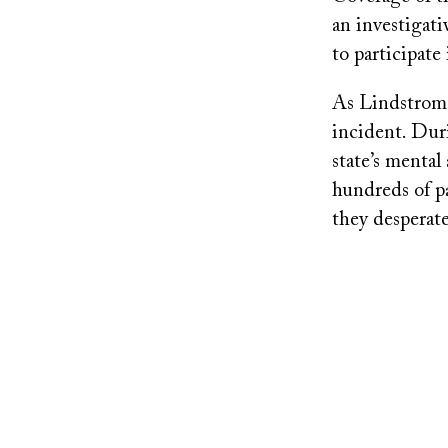
an investigat
to participate
As Lindstrom d
incident. Dur
state’s mental
hundreds of pa
they desperat