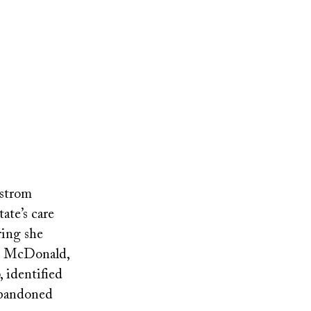
dstrom
ate’s care
ring she
an McDonald,
, identified
abandoned