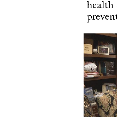
health
preven
Image