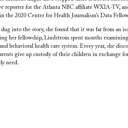
ive reporter for the Atlanta NBC affiliate WXIA-TV, an
 in the 2020 Center for Health Journalism’s Data Fellow
ug into the story, she found that it was far from an is
ing her fellowship, Lindstrom spent months examining
 and behavioral health care system. Every year, she disc
rents give up custody of their children in exchange for
ely need.