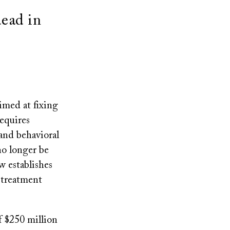
e
dead in
imed at fixing
requires
 and behavioral
 no longer be
w establishes
o treatment
f $250 million