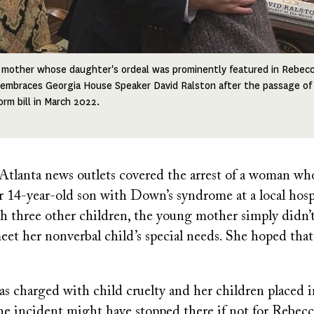
a mother whose daughter's ordeal was prominently featured in Rebecc
 embraces Georgia House Speaker David Ralston after the passage of
orm bill in March 2022.
l Atlanta news outlets covered the arrest of a woman wh
 14-year-old son with Down’s syndrome at a local hospi
h three other children, the young mother simply didn’
eet her nonverbal child’s special needs. She hoped that
 charged with child cruelty and her children placed in
he incident might have stopped there if not for Rebec