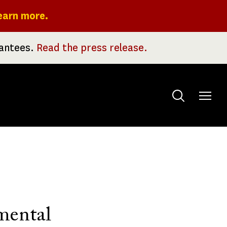
earn more.
rantees.
Read the press release.
Toggle
menu
mental