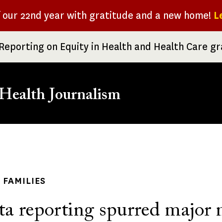
f our 22nd year with gratitude and a new home!
L
Reporting on Equity in Health and Health Care g
Health Journalism
rumb
 FAMILIES
ta reporting spurred major 