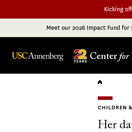
Skip
Kicking of
to
main
Meet our 2026 Impact Fund for 
content
Center
for
Breadc
CHILDREN &
Her da