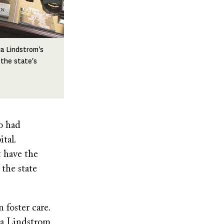
a Lindstrom's
 the state's
o had
tal.
t have the
 the state
 foster care.
ca Lindstrom,