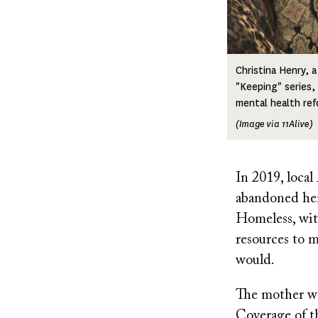
Christina Henry, 
"Keeping" series,
mental health ref
(Image via 11Alive)
In 2019, loca
abandoned her
Homeless, wit
resources to m
would.
The mother was
Coverage of t