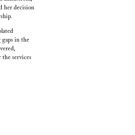
d her decision
ship.
olated
 gaps in the
overed,
 the services