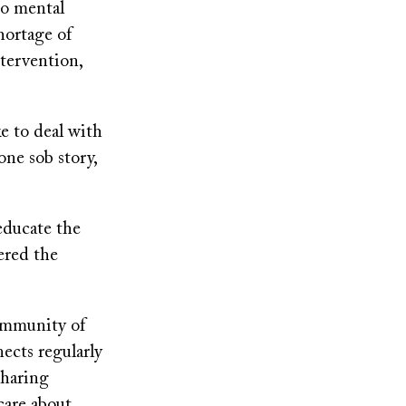
to mental
hortage of
ntervention,
ke to deal with
one sob story,
 educate the
ered the
community of
ects regularly
sharing
care about