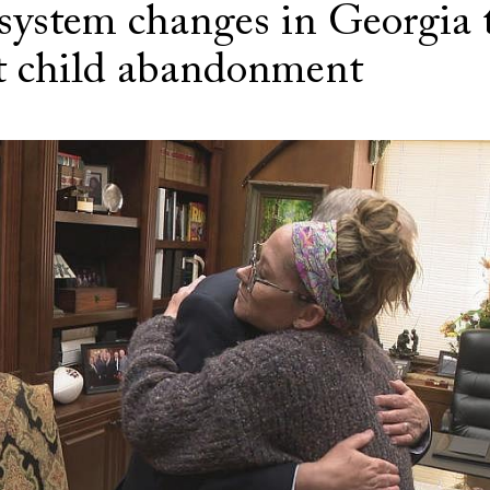
 system changes in Georgia 
t child abandonment