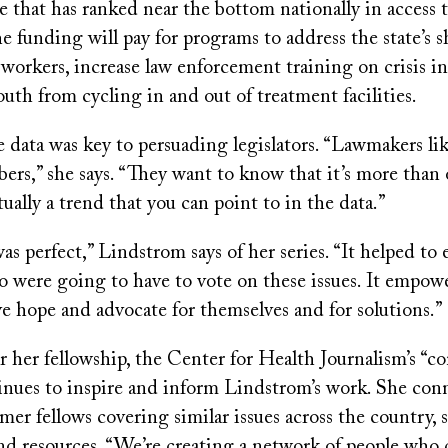
ate that has ranked near the bottom nationally in access 
he funding will pay for programs to address the state’s s
workers, increase law enforcement training on crisis i
uth from cycling in and out of treatment facilities.
e data was key to persuading legislators. “Lawmakers li
ers,” she says. “They want to know that it’s more than 
ctually a trend that you can point to in the data.”
s perfect,” Lindstrom says of her series. “It helped to
 were going to have to vote on these issues. It empow
ve hope and advocate for themselves and for solutions.”
r her fellowship, the Center for Health Journalism’s “
inues to inspire and inform Lindstrom’s work. She conn
mer fellows covering similar issues across the country, 
nd resources. “We’re creating a network of people who 