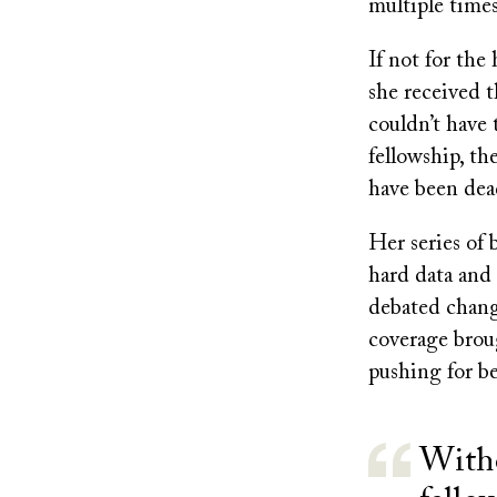
multiple times
If not for the
she received 
couldn’t have
fellowship, th
have been dead
Her series of 
hard data and 
debated chang
coverage broug
pushing for be
Witho