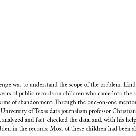
llenge was to understand the scope of the problem. Lin
years of public records on children who came into the st
 forms of abandonment. Through the one-on-one mento
 University of Texas data journalism professor Christi
 analyzed and fact-checked the data, and, with his help
den in the records: Most of these children had been 