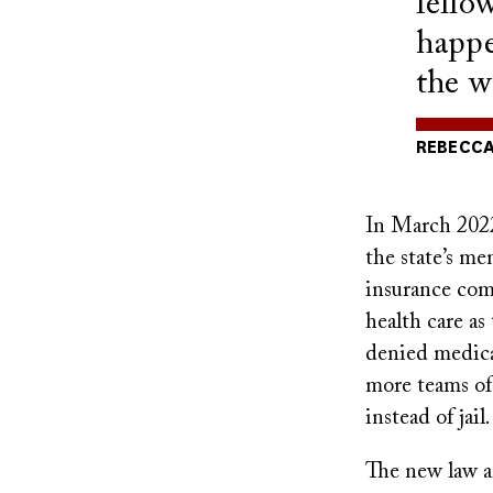
fello
happe
the w
REBECCA
In March 2022,
the state’s me
insurance comp
health care as
denied medica
more teams of 
instead of jail.
The new law an