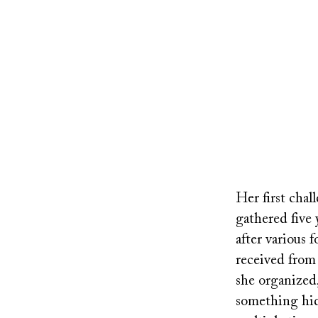
Remote
video
Her first cha
URL
gathered five 
after various
received from
she organized,
something hid