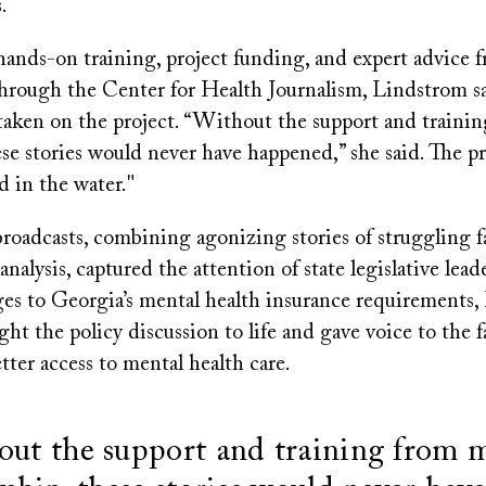
.
 hands-on training, project funding, and expert advice
through the Center for Health Journalism, Lindstrom s
 taken on the project. “Without the support and traini
ese stories would never have happened,” she said. The p
 in the water."
broadcasts, combining agonizing stories of struggling f
analysis, captured the attention of state legislative lead
es to Georgia’s mental health insurance requirements,
ht the policy discussion to life and gave voice to the f
tter access to mental health care.
ut the support and training from 