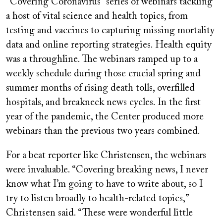
“Covering Coronavirus” series of webinars tackling
a host of vital science and health topics, from
testing and vaccines to capturing missing mortality
data and online reporting strategies. Health equity
was a throughline. The webinars ramped up to a
weekly schedule during those crucial spring and
summer months of rising death tolls, overfilled
hospitals, and breakneck news cycles. In the first
year of the pandemic, the Center produced more
webinars than the previous two years combined.
For a beat reporter like Christensen, the webinars
were invaluable. “Covering breaking news, I never
know what I’m going to have to write about, so I
try to listen broadly to health-related topics,”
Christensen said. “These were wonderful little