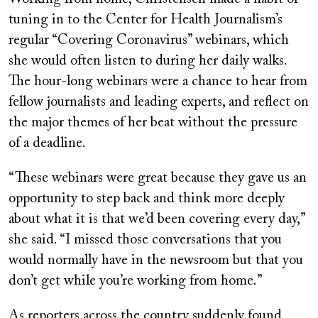
tuning in to the Center for Health Journalism’s
regular “Covering Coronavirus” webinars, which
she would often listen to during her daily walks.
The hour-long webinars were a chance to hear from
fellow journalists and leading experts, and reflect on
the major themes of her beat without the pressure
of a deadline.
“These webinars were great because they gave us an
opportunity to step back and think more deeply
about what it is that we’d been covering every day,”
she said. “I missed those conversations that you
would normally have in the newsroom but that you
don’t get while you’re working from home.”
As reporters across the country suddenly found