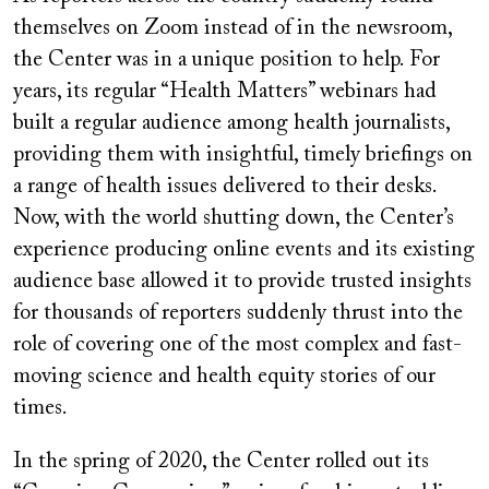
themselves on Zoom instead of in the newsroom,
the Center was in a unique position to help. For
years, its regular “Health Matters” webinars had
built a regular audience among health journalists,
providing them with insightful, timely briefings on
a range of health issues delivered to their desks.
Now, with the world shutting down, the Center’s
experience producing online events and its existing
audience base allowed it to provide trusted insights
for thousands of reporters suddenly thrust into the
role of covering one of the most complex and fast-
moving science and health equity stories of our
times.
In the spring of 2020, the Center rolled out its