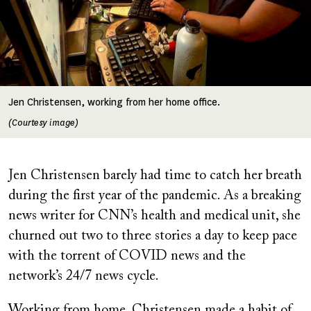
Jen Christensen, working from her home office.
(Courtesy image)
Jen Christensen barely had time to catch her breath
during the first year of the pandemic. As a breaking
news writer for CNN’s health and medical unit, she
churned out two to three stories a day to keep pace
with the torrent of COVID news and the
network’s 24/7 news cycle.
Working from home, Christensen made a habit of