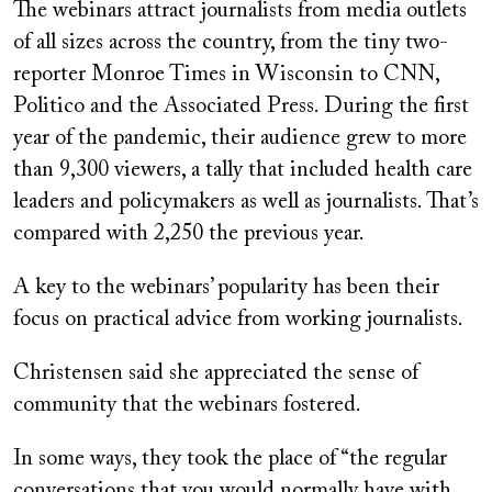
The webinars attract journalists from media outlets
of all sizes across the country, from the tiny two-
reporter Monroe Times in Wisconsin to CNN,
Politico and the Associated Press. During the first
year of the pandemic, their audience grew to more
than 9,300 viewers, a tally that included health care
leaders and policymakers as well as journalists. That’s
compared with 2,250 the previous year.
A key to the webinars’ popularity has been their
focus on practical advice from working journalists.
Christensen said she appreciated the sense of
community that the webinars fostered.
In some ways, they took the place of “the regular
conversations that you would normally have with