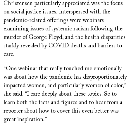
Christensen particularly appreciated was the focus
on social justice issues. Interspersed with the
pandemic-related offerings were webinars
examining issues of systemic racism following the
murder of George Floyd, and the health disparities
starkly revealed by COVID deaths and barriers to
care.
“One webinar that really touched me emotionally
was about how the pandemic has disproportionately
impacted women, and particularly women of color,”
she said. “I care deeply about these topics. So to
learn both the facts and figures and to hear from a
reporter about how to cover this even better was
great inspiration.”