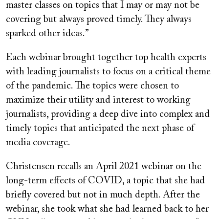
master classes on topics that I may or may not be
covering but always proved timely. They always
sparked other ideas.”
Each webinar brought together top health experts
with leading journalists to focus on a critical theme
of the pandemic. The topics were chosen to
maximize their utility and interest to working
journalists, providing a deep dive into complex and
timely topics that anticipated the next phase of
media coverage.
Christensen recalls an April 2021 webinar on the
long-term effects of COVID, a topic that she had
briefly covered but not in much depth. After the
webinar, she took what she had learned back to her