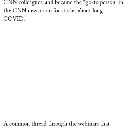
CNN colleagues, and became the “go-to person” in
the CNN newsroom for stories about long
COVID.
Remote
video
A common thread through the webinars that
URL