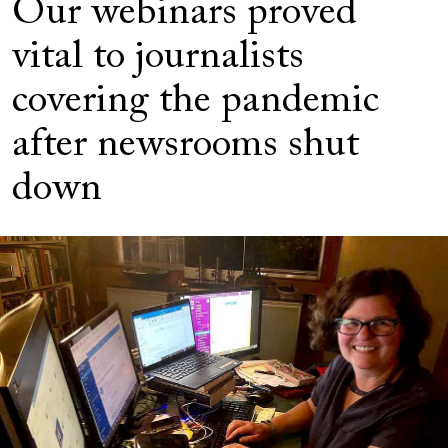
Our webinars proved
vital to journalists
covering the pandemic
after newsrooms shut
down
Image