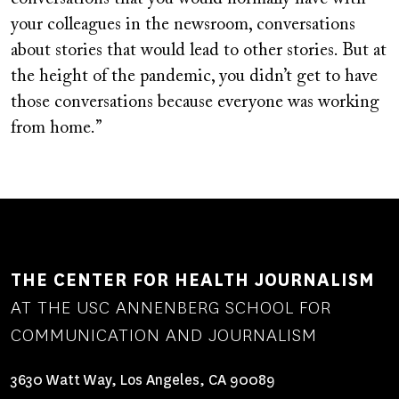
your colleagues in the newsroom, conversations
about stories that would lead to other stories. But at
the height of the pandemic, you didn’t get to have
those conversations because everyone was working
from home.”
THE CENTER FOR HEALTH JOURNALISM
AT THE USC ANNENBERG SCHOOL FOR
COMMUNICATION AND JOURNALISM
3630 Watt Way, Los Angeles, CA 90089