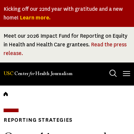
Skip
Kicking off our 22nd year with gratitude and a new
to
home!
Learn more.
main
content
Meet our 2026 Impact Fund for Reporting on Equity
in Health and Health Care grantees.
Read the press
release.
Tog
USC
Center
for
Health Journalism
men
Breadcrumb
REPORTING STRATEGIES