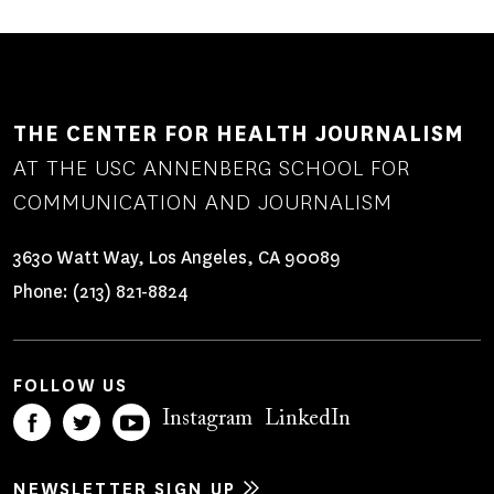
THE CENTER FOR HEALTH JOURNALISM
AT THE USC ANNENBERG SCHOOL FOR
COMMUNICATION AND JOURNALISM
3630 Watt Way, Los Angeles, CA 90089
Phone:
(213) 821-8824
FOLLOW US
Instagram
LinkedIn
NEWSLETTER SIGN UP