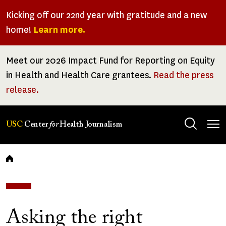
Skip
Kicking off our 22nd year with gratitude and a new
to
home!
Learn more.
main
content
Meet our 2026 Impact Fund for Reporting on Equity
in Health and Health Care grantees.
Read the press
release.
Tog
USC
Center
for
Health Journalism
men
Breadcrumb
Asking the right