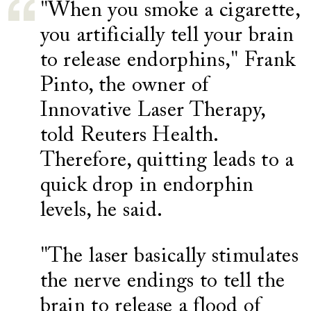
"When you smoke a cigarette,
you artificially tell your brain
to release endorphins," Frank
Pinto, the owner of
Innovative Laser Therapy,
told Reuters Health.
Therefore, quitting leads to a
quick drop in endorphin
levels, he said.
"The laser basically stimulates
the nerve endings to tell the
brain to release a flood of