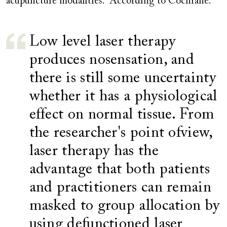
acupuncture modalities. According to Cochrane:
Low level laser therapy
produces nosensation, and
there is still some uncertainty
whether it has a physiological
effect on normal tissue. From
the researcher's point ofview,
laser therapy has the
advantage that both patients
and practitioners can remain
masked to group allocation by
using defunctioned laser