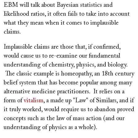
EBM will talk about Bayesian statistics and
likelihood ratios, it often fails to take into account
what they mean when it comes to implausible
claims.
Implausible claims are those that, if confirmed,
would cause us to re-examine our fundamental
understanding of chemistry, physics, and biology.
The classic example is homeopathy, an 18th century
belief system that has become popular among many
alternative medicine practitioners. It relies on a
form of
vitalism
, a made up "Law" of Similars, and if
it truly worked, would require us to abandon proved
concepts such as the law of mass action (and our
understanding of physics as a whole).