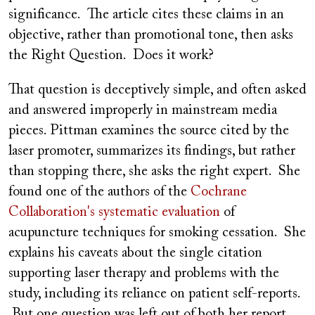
significance. The article cites these claims in an
objective, rather than promotional tone, then asks
the Right Question. Does it work?
That question is deceptively simple, and often asked
and answered improperly in mainstream media
pieces. Pittman examines the source cited by the
laser promoter, summarizes its findings, but rather
than stopping there, she asks the right expert. She
found one of the authors of the
Cochrane
Collaboration's systematic evaluation
of
acupuncture techniques for smoking cessation. She
explains his caveats about the single citation
supporting laser therapy and problems with the
study, including its reliance on patient self-reports.
But one question was left out of both her report,