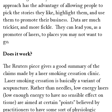
approach has the advantage of allowing people to
pick the stories they like, highlight them, and use
them to promote their business. Data are much
trickier, and more fickle. They can lead you, as a
promoter of lasers, to places you may not want to
go.
Does it work?
The Reuters piece gives a good summary of the
claims made by a laser smoking cessation clinic.
Laser smoking cessation is basically a variant of
acupuncture. Rather than needles, low energy lasers
(low enough energy to have no sensible effect on
tissue) are aimed at certain "points" believed by
practitioners to have some sort of physiologic