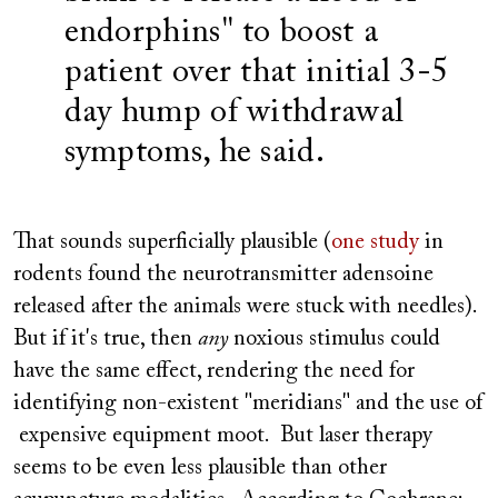
endorphins" to boost a
patient over that initial 3-5
day hump of withdrawal
symptoms, he said.
That sounds superficially plausible (
one study
in
rodents found the neurotransmitter adensoine
released after the animals were stuck with needles).
But if it's true, then
any
noxious stimulus could
have the same effect, rendering the need for
identifying non-existent "meridians" and the use of
expensive equipment moot. But laser therapy
seems to be even less plausible than other