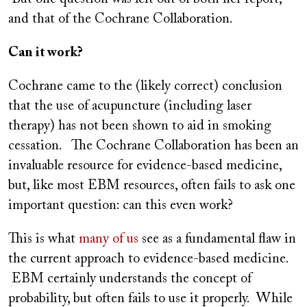
and that of the Cochrane Collaboration.
Can it work?
Cochrane came to the (likely correct) conclusion
that the use of acupuncture (including laser
therapy) has not been shown to aid in smoking
cessation. The Cochrane Collaboration has been an
invaluable resource for evidence-based medicine,
but, like most EBM resources, often fails to ask one
important question: can this even work?
This is what
many of us
see as a fundamental flaw in
the current approach to evidence-based medicine.
EBM certainly understands the concept of
probability, but often fails to use it properly. While