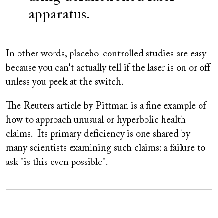
apparatus.
In other words, placebo-controlled studies are easy
because you can't actually tell if the laser is on or off
unless you peek at the switch.
The Reuters article by Pittman is a fine example of
how to approach unusual or hyperbolic health
claims. Its primary deficiency is one shared by
many scientists examining such claims: a failure to
ask "is this even possible".