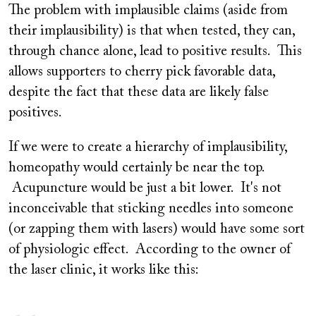
The problem with implausible claims (aside from
their implausibility) is that when tested, they can,
through chance alone, lead to positive results. This
allows supporters to cherry pick favorable data,
despite the fact that these data are likely false
positives.
If we were to create a hierarchy of implausibility,
homeopathy would certainly be near the top.
Acupuncture would be just a bit lower. It's not
inconceivable that sticking needles into someone
(or zapping them with lasers) would have some sort
of physiologic effect. According to the owner of
the laser clinic, it works like this: