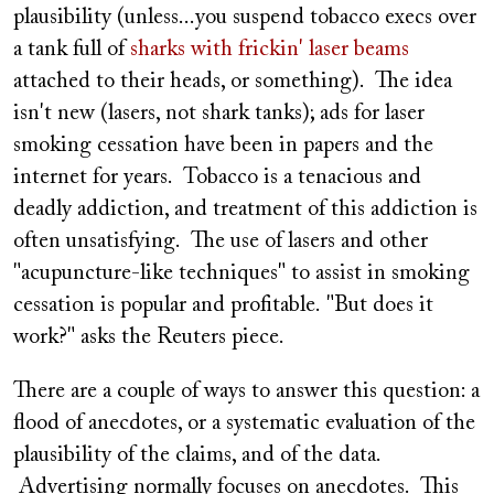
plausibility (unless...you suspend tobacco execs over
a tank full of
sharks with frickin' laser beams
attached to their heads, or something). The idea
isn't new (lasers, not shark tanks); ads for laser
smoking cessation have been in papers and the
internet for years. Tobacco is a tenacious and
deadly addiction, and treatment of this addiction is
often unsatisfying. The use of lasers and other
"acupuncture-like techniques" to assist in smoking
cessation is popular and profitable. "But does it
work?" asks the Reuters piece.
There are a couple of ways to answer this question: a
flood of anecdotes, or a systematic evaluation of the
plausibility of the claims, and of the data.
Advertising normally focuses on anecdotes. This