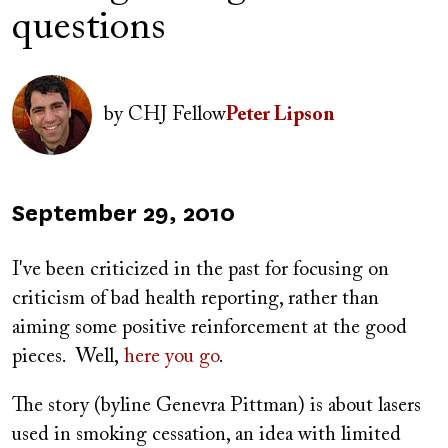
questions
Author(s)
Image
by
CHJ Fellow
Peter Lipson
Published
September 29, 2010
on
I've been criticized in the past for focusing on
criticism of bad health reporting, rather than
aiming some positive reinforcement at the good
pieces. Well,
here you go
.
The story (byline Genevra Pittman) is about lasers
used in smoking cessation, an idea with limited