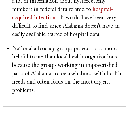
a lot of information about hysterectomy
numbers in federal data related to
hospital-
acquired infections
. It would have been very
difficult to find since Alabama doesn’t have an
easily available source of hospital data.
National advocacy groups proved to be more
helpful to me than local health organizations
because the groups working in impoverished
parts of Alabama are overwhelmed with health
needs and often focus on the most urgent
problems.