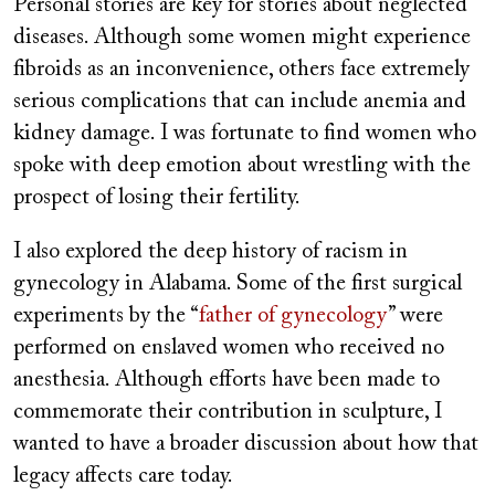
Personal stories are key for stories about neglected
diseases. Although some women might experience
fibroids as an inconvenience, others face extremely
serious complications that can include anemia and
kidney damage. I was fortunate to find women who
spoke with deep emotion about wrestling with the
prospect of losing their fertility.
I also explored the deep history of racism in
gynecology in Alabama. Some of the first surgical
experiments by the “
father of gynecology
” were
performed on enslaved women who received no
anesthesia. Although efforts have been made to
commemorate their contribution in sculpture, I
wanted to have a broader discussion about how that
legacy affects care today.