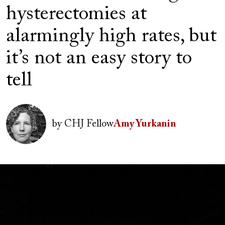
hysterectomies at
alarmingly high rates, but
it’s not an easy story to
tell
Author(s)
Image
by
CHJ Fellow
Amy Yurkanin
Image