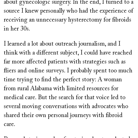
about gynecologic surgery. In the end, I turned to a
source I knew personally who had the experience of
receiving an unnecessary hysterectomy for fibroids
in her 30s.
I learned a lot about outreach journalism, and I
think with a different subject, I could have reached
far more affected patients with strategies such as
fliers and online surveys. I probably spent too much
time trying to find the perfect story: A woman
from rural Alabama with limited resources for
medical care. But the search for that voice led to
several moving conversations with advocates who
shared their own personal journeys with fibroid
care.