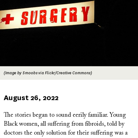
(Image by Smoobs via Flickr/Creative Commons)
Published
August 26, 2022
on
The stories began to sound eerily familiar. Young
Black women, all suffering from fibroids, told by
doctors the only solution for their suffering was a