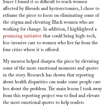
Since I found it so difficult to reach women
affected by fibroids and hysterectomies, I chose to
reframe the piece to focus on eliminating some of
the stigma and elevating Black women who are
working for change. In addition, I highlighted a
promising initiative
that could bring high-tech,
less-invasive care to women who live far from the
four cities where it is offered.
My mentor helped sharpen the piece by elevating
some of the more emotional moments and quotes
in the story. Research has shown that reporting
about health disparities can make some people care
less about the problem. The main lesson I took away
from this reporting project was to find and elevate
the most emotional quotes to help readers