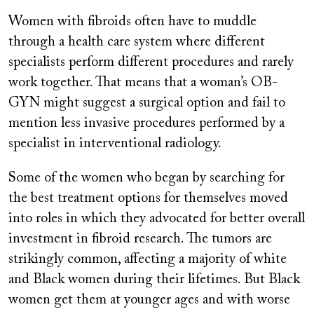
Women with fibroids often have to muddle
through a health care system where different
specialists perform different procedures and rarely
work together. That means that a woman’s OB-
GYN might suggest a surgical option and fail to
mention less invasive procedures performed by a
specialist in interventional radiology.
Some of the women who began by searching for
the best treatment options for themselves moved
into roles in which they advocated for better overall
investment in fibroid research. The tumors are
strikingly common, affecting a majority of white
and Black women during their lifetimes. But Black
women get them at younger ages and with worse