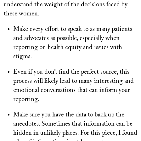
understand the weight of the decisions faced by
these women.
Make every effort to speak to as many patients
and advocates as possible, especially when
reporting on health equity and issues with
stigma.
Even if you don’t find the perfect source, this
process will likely lead to many interesting and
emotional conversations that can inform your
reporting.
Make sure you have the data to back up the
anecdotes. Sometimes that information can be
hidden in unlikely places. For this piece, I found