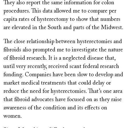
They also report the same information for colon
procedures. This data allowed me to compare per
capita rates of hysterectomy to show that numbers
are elevated in the South and parts of the Midwest.
The close relationship between hysterectomies and
fibroids also prompted me to investigate the nature
of fibroid research. It is a neglected disease that,
until very recently, received scant federal research
funding. Companies have been slow to develop and
market medical treatments that could delay or
reduce the need for hysterectomies. That’s one area
that fibroid advocates have focused on as they raise
awareness of the condition and its effects on
women.