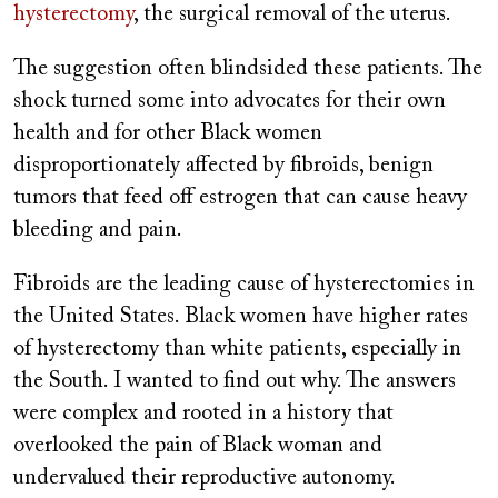
hysterectomy
, the surgical removal of the uterus.
The suggestion often blindsided these patients. The
shock turned some into advocates for their own
health and for other Black women
disproportionately affected by fibroids, benign
tumors that feed off estrogen that can cause heavy
bleeding and pain.
Fibroids are the leading cause of hysterectomies in
the United States. Black women have higher rates
of hysterectomy than white patients, especially in
the South. I wanted to find out why. The answers
were complex and rooted in a history that
overlooked the pain of Black woman and
undervalued their reproductive autonomy.