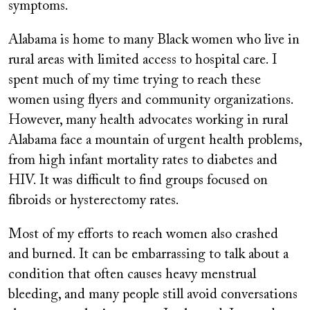
symptoms.
Alabama is home to many Black women who live in
rural areas with limited access to hospital care. I
spent much of my time trying to reach these
women using flyers and community organizations.
However, many health advocates working in rural
Alabama face a mountain of urgent health problems,
from high infant mortality rates to diabetes and
HIV. It was difficult to find groups focused on
fibroids or hysterectomy rates.
Most of my efforts to reach women also crashed
and burned. It can be embarrassing to talk about a
condition that often causes heavy menstrual
bleeding, and many people still avoid conversations