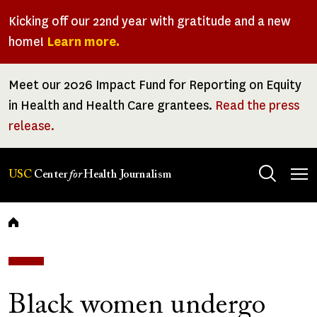
Skip
Kicking off our 22nd year with gratitude and a new
to
home!
Learn more.
main
content
Meet our 2026 Impact Fund for Reporting on Equity
in Health and Health Care grantees.
Read the press
release.
Tog
USC
Center
for
Health Journalism
men
Breadcrumb
Black women undergo