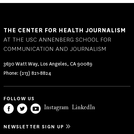
THE CENTER FOR HEALTH JOURNALISM
AT THE USC ANNENBERG SCHOOL FOR
COMMUNICATION AND JOURNALISM
3630 Watt Way, Los Angeles, CA 90089
Phone:
(213) 821-8824
FOLLOW US
Instagram
LinkedIn
NEWSLETTER SIGN UP