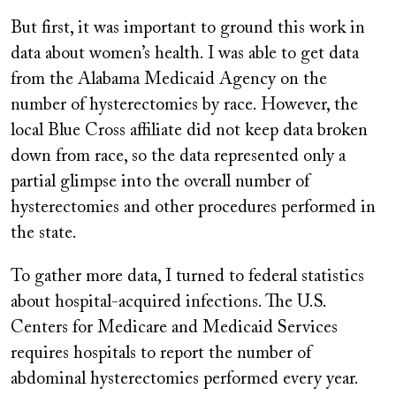
But first, it was important to ground this work in
data about women’s health. I was able to get data
from the Alabama Medicaid Agency on the
number of hysterectomies by race. However, the
local Blue Cross affiliate did not keep data broken
down from race, so the data represented only a
partial glimpse into the overall number of
hysterectomies and other procedures performed in
the state.
To gather more data, I turned to federal statistics
about hospital-acquired infections. The U.S.
Centers for Medicare and Medicaid Services
requires hospitals to report the number of
abdominal hysterectomies performed every year.