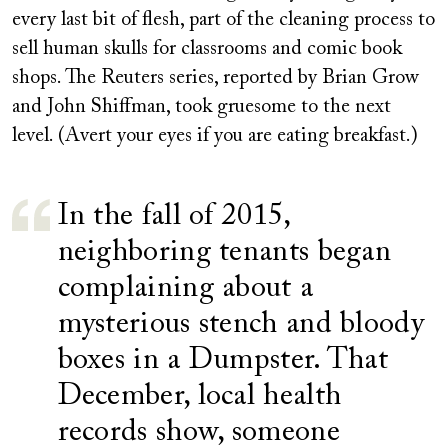
every last bit of flesh, part of the cleaning process to
sell human skulls for classrooms and comic book
shops. The Reuters series, reported by Brian Grow
and John Shiffman, took gruesome to the next
level. (Avert your eyes if you are eating breakfast.)
In the fall of 2015,
neighboring tenants began
complaining about a
mysterious stench and bloody
boxes in a Dumpster. That
December, local health
records show, someone