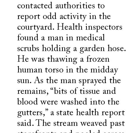
contacted authorities to
report odd activity in the
courtyard. Health inspectors
found a man in medical
scrubs holding a garden hose.
He was thawing a frozen
human torso in the midday
sun. As the man sprayed the
remains, “bits of tissue and
blood were washed into the
gutters,” a state health report
said. The stream weaved past