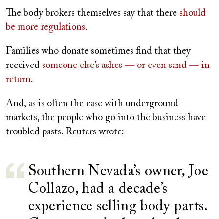
The body brokers themselves say that there
should
be more regulations
.
Families who donate sometimes find that they
received
someone else’s ashes — or even sand — in
return
.
And, as is often the case with underground
markets, the people who go into the business have
troubled pasts. Reuters wrote:
Southern Nevada’s owner, Joe
Collazo, had a decade’s
experience selling body parts.