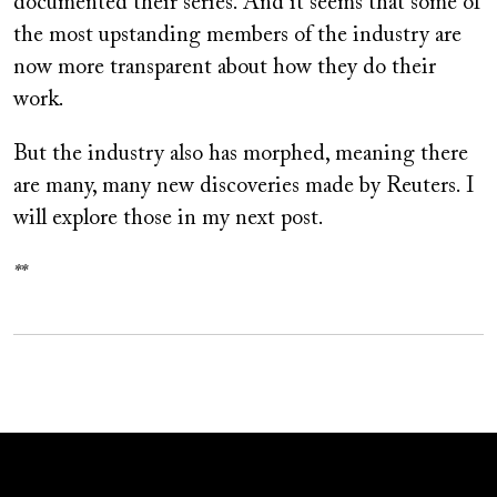
documented their series. And it seems that some of
the most upstanding members of the industry are
now more transparent about how they do their
work.
But the industry also has morphed, meaning there
are many, many new discoveries made by Reuters. I
will explore those in my next post.
**