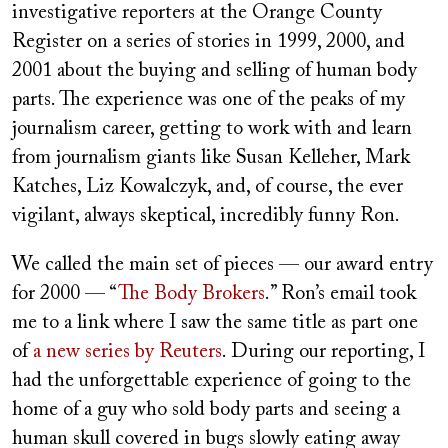
investigative reporters at the Orange County
Register on a series of stories in 1999, 2000, and
2001 about the buying and selling of human body
parts. The experience was one of the peaks of my
journalism career, getting to work with and learn
from journalism giants like Susan Kelleher, Mark
Katches, Liz Kowalczyk, and, of course, the ever
vigilant, always skeptical, incredibly funny Ron.
We called the main set of pieces — our award entry
for 2000 — “
The Body Brokers
.” Ron’s email took
me to a link where I saw the same title as part one
of
a new series by Reuters
. During our reporting, I
had the unforgettable experience of going to the
home of a guy who sold body parts and seeing a
human skull covered in bugs slowly eating away