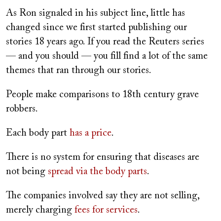
As Ron signaled in his subject line, little has
changed since we first started publishing our
stories 18 years ago. If you read the Reuters series
— and you should — you fill find a lot of the same
themes that ran through our stories.
People make comparisons to 18th century grave
robbers.
Each body part
has a price
.
There is no system for ensuring that diseases are
not being
spread via the body parts
.
The companies involved say they are not selling,
merely charging
fees for services
.