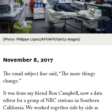
(Photo: Philippe Lopez/AFP/AFP/Getty Images)
Published
November 8, 2017
on
The email subject line said, “The more things
change.”
It was from my friend Ron Campbell, now a data
editor for a group of NBC stations in Southern
California. We worked together side by side as