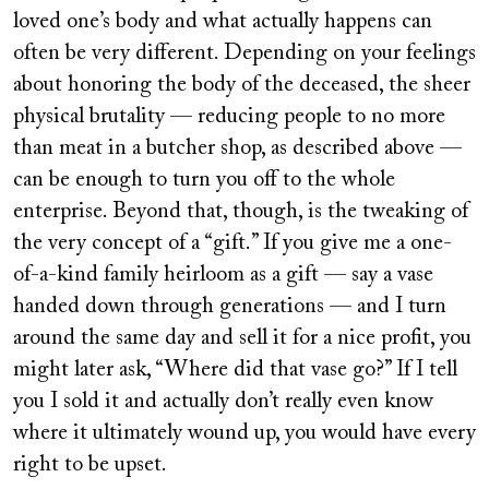
loved one’s body and what actually happens can
often be very different. Depending on your feelings
about honoring the body of the deceased, the sheer
physical brutality — reducing people to no more
than meat in a butcher shop, as described above —
can be enough to turn you off to the whole
enterprise. Beyond that, though, is the tweaking of
the very concept of a “gift.” If you give me a one-
of-a-kind family heirloom as a gift — say a vase
handed down through generations — and I turn
around the same day and sell it for a nice profit, you
might later ask, “Where did that vase go?” If I tell
you I sold it and actually don’t really even know
where it ultimately wound up, you would have every
right to be upset.