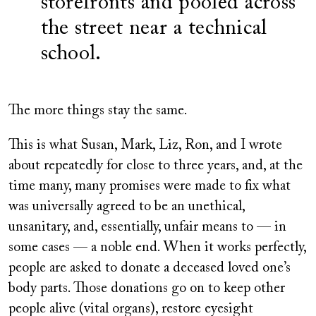
storefronts and pooled across
the street near a technical
school.
The more things stay the same.
This is what Susan, Mark, Liz, Ron, and I wrote
about repeatedly for close to three years, and, at the
time many, many promises were made to fix what
was universally agreed to be an unethical,
unsanitary, and, essentially, unfair means to — in
some cases — a noble end. When it works perfectly,
people are asked to donate a deceased loved one’s
body parts. Those donations go on to keep other
people alive (vital organs), restore eyesight