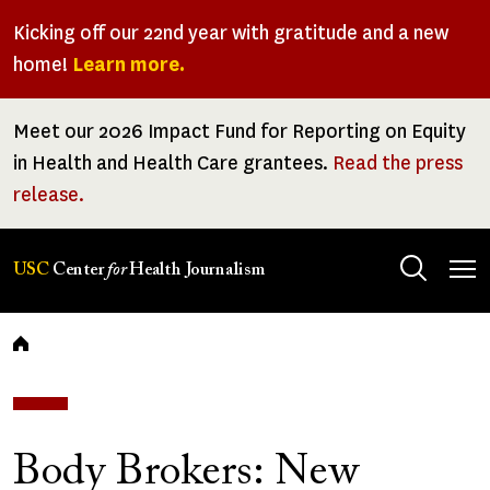
Skip
Kicking off our 22nd year with gratitude and a new
to
home!
Learn more.
main
content
Meet our 2026 Impact Fund for Reporting on Equity
in Health and Health Care grantees.
Read the press
release.
Tog
USC
Center
for
Health Journalism
men
Breadcrumb
Body Brokers: New