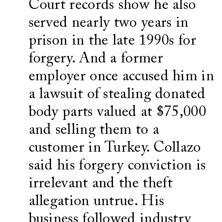
Court records show he also
served nearly two years in
prison in the late 1990s for
forgery. And a former
employer once accused him in
a lawsuit of stealing donated
body parts valued at $75,000
and selling them to a
customer in Turkey. Collazo
said his forgery conviction is
irrelevant and the theft
allegation untrue. His
business followed industry