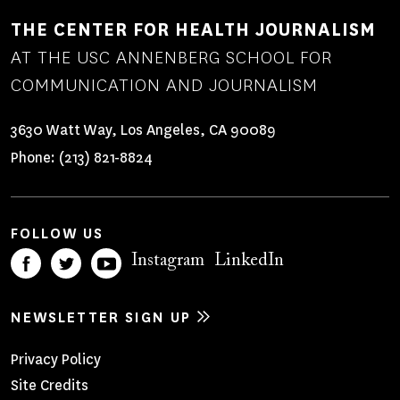
THE CENTER FOR HEALTH JOURNALISM
AT THE USC ANNENBERG SCHOOL FOR
COMMUNICATION AND JOURNALISM
3630 Watt Way, Los Angeles, CA 90089
Phone:
(213) 821-8824
FOLLOW US
Instagram
LinkedIn
NEWSLETTER SIGN UP
Footer
Privacy Policy
Site Credits