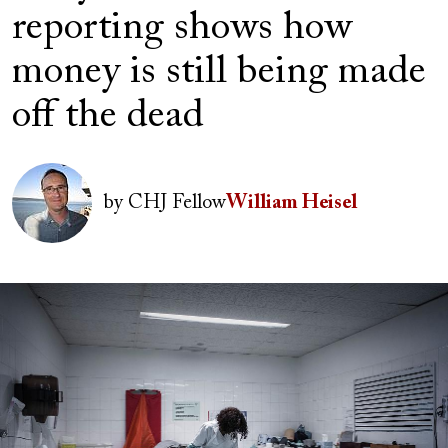
reporting shows how
money is still being made
off the dead
Author(s)
Image
by
CHJ Fellow
William Heisel
Image