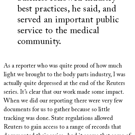
best practices, he said, and
served an important public
service to the medical
community.
As a reporter who was quite proud of how much
light we brought to the body parts industry, I was
actually quite depressed at the end of the Reuters
series. It’s clear that our work made some impact.
When we did our reporting there were very few
documents for us to gather because so little
tracking was done. State regulations allowed
Reuters to gain access to a range of records that