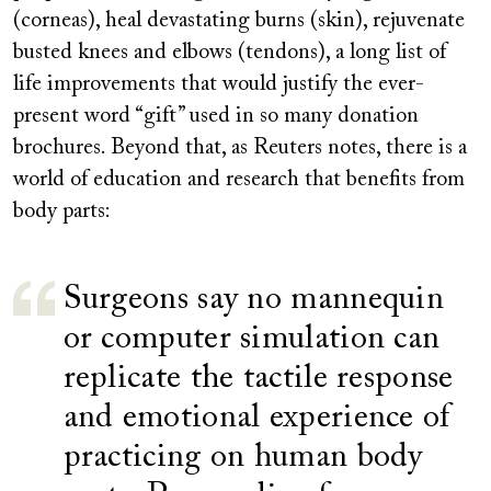
(corneas), heal devastating burns (skin), rejuvenate
busted knees and elbows (tendons), a long list of
life improvements that would justify the ever-
present word “gift” used in so many donation
brochures. Beyond that, as Reuters notes, there is a
world of education and research that benefits from
body parts:
Surgeons say no mannequin
or computer simulation can
replicate the tactile response
and emotional experience of
practicing on human body