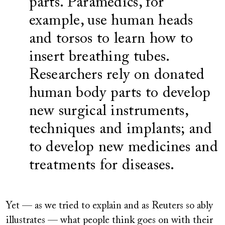
parts. Paramedics, for
example, use human heads
and torsos to learn how to
insert breathing tubes.
Researchers rely on donated
human body parts to develop
new surgical instruments,
techniques and implants; and
to develop new medicines and
treatments for diseases.
Yet — as we tried to explain and as Reuters so ably
illustrates — what people think goes on with their