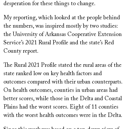
desperation for these things to change.
My reporting, which looked at the people behind
the numbers, was inspired mostly by two studies:
the University of Arkansas Cooperative Extension
Service’s 2021 Rural Profile and the state’s Red
County report.
The Rural 2021 Profile stated the rural areas of the
state ranked low on key health factors and
outcomes compared with their urban counterparts.
On health outcomes, counties in urban areas had
better scores, while those in the Delta and Coastal
Plains had the worst scores. Eight of 11 counties
with the worst health outcomes were in the Delta.