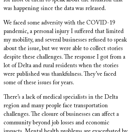
was happening since the data was released.
We faced some adversity with the COVID-19
pandemic, a personal injury I suffered that limited
my mobility, and several businesses refused to speak
about the issue, but we were able to collect stories
despite these challenges. The response I got from a
lot of Delta and rural residents when the stories
were published was thankfulness. They’ve faced
some of these issues for years.
There’s a lack of medical specialists in the Delta
region and many people face transportation
challenges. The closure of businesses can affect a
community beyond job losses and economic
impacts. Mental health problems are exacerbated by