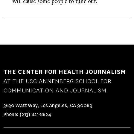
will cause some people to tune out.
THE CENTER FOR HEALTH JOURNALISM
AT THE USC ANNENBERG SCHOOL FOR
COMMUNICATION AND JOURNALISM
3630 Watt Way, Los Angeles, CA 90089
Phone:
(213) 821-8824