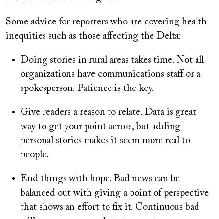
Some advice for reporters who are covering health
inequities such as those affecting the Delta:
Doing stories in rural areas takes time. Not all
organizations have communications staff or a
spokesperson. Patience is the key.
Give readers a reason to relate. Data is great
way to get your point across, but adding
personal stories makes it seem more real to
people.
End things with hope. Bad news can be
balanced out with giving a point of perspective
that shows an effort to fix it. Continuous bad