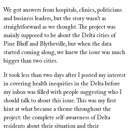
We got answers from hospitals, clinics, politicians
and business leaders, but the story wasn’t as
straightforward as we thought. The project was
mainly supposed to be about the Delta cities of
Pine Bluff and Blytheville, but when the data
started coming along, we knew the issue was much
bigger than two cities.
It took less than two days after I posted my interest
in covering health inequities in the Delta before
my inbox was filled with people suggesting who I
should talk to about this issue. This was my first
hint at what became a theme throughout the
project: the complete self-awareness of Delta
residents about their situation and their