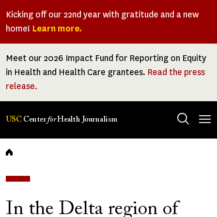
Skip
Kicking off our 22nd year with gratitude and a new
to
home!
Learn more.
main
content
Meet our 2026 Impact Fund for Reporting on Equity
in Health and Health Care grantees.
Read the press
release.
Tog
USC
Center
for
Health Journalism
men
Breadcrumb
In the Delta region of