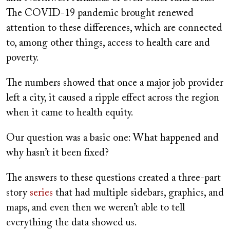
The COVID-19 pandemic brought renewed
attention to these differences, which are connected
to, among other things, access to health care and
poverty.
The numbers showed that once a major job provider
left a city, it caused a ripple effect across the region
when it came to health equity.
Our question was a basic one: What happened and
why hasn’t it been fixed?
The answers to these questions created a three-part
story
series
that had multiple sidebars, graphics, and
maps, and even then we weren’t able to tell
everything the data showed us.