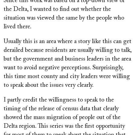
Since this work was based on a top-down view of
the Delta, I wanted to find out whether the
situation was viewed the same by the people who
lived there.
Usually this is an area where a story like this can get
derailed because residents are usually willing to talk,
but the government and business leaders in the area
want to avoid negative perceptions. Surprisingly,
this time most county and city leaders were willing
to speak about the issues very clearly.
I partly credit the willingness to speak to the
timing of the release of census data that clearly
showed the mass migration of people out of the
Delta region. This series was the first opportunity
for most of them to speak about the situation that