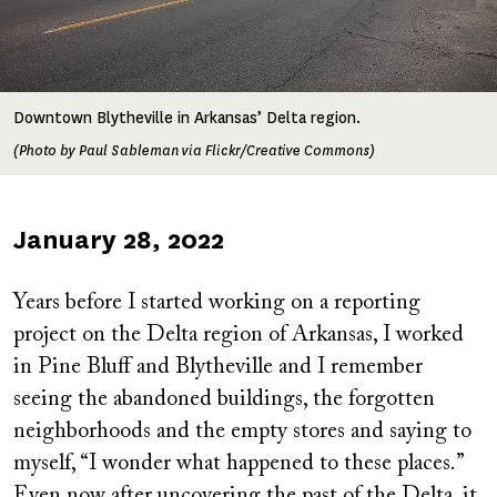
Downtown Blytheville in Arkansas’ Delta region.
(Photo by Paul Sableman via Flickr/Creative Commons)
Published
January 28, 2022
on
Years before I started working on a reporting
project on the Delta region of Arkansas, I worked
in Pine Bluff and Blytheville and I remember
seeing the abandoned buildings, the forgotten
neighborhoods and the empty stores and saying to
myself, “I wonder what happened to these places.”
Even now after uncovering the past of the Delta, it