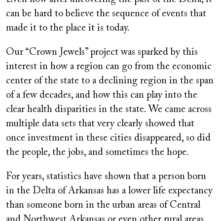
can be hard to believe the sequence of events that
made it to the place it is today.
Our “Crown Jewels” project was sparked by this
interest in how a region can go from the economic
center of the state to a declining region in the span
of a few decades, and how this can play into the
clear health disparities in the state. We came across
multiple data sets that very clearly showed that
once investment in these cities disappeared, so did
the people, the jobs, and sometimes the hope.
For years, statistics have shown that a person born
in the Delta of Arkansas has a lower life expectancy
than someone born in the urban areas of Central
and Northwest Arkansas or even other rural areas.