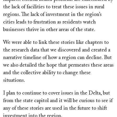
the lack of facilities to treat these issues in rural
regions. The lack of investment in the region’s
cities leads to frustration as residents watch
businesses thrive in other areas of the state.
We were able to link these stories like chapters to
the research data that we discovered and created a
narrative timeline of how a region can decline. But
we also detailed the hope that permeates these areas
and the collective ability to change these
situations.
I plan to continue to cover issues in the Delta, but
from the state capitol and it will be curious to see if
any of these stories are used in the future to shift
investment into the region.