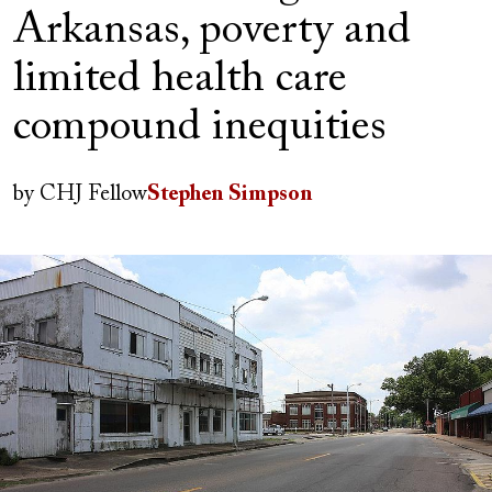
Arkansas, poverty and
limited health care
compound inequities
Author(s)
by
CHJ Fellow
Stephen Simpson
Image