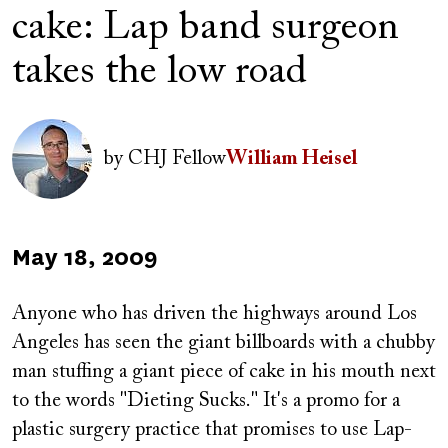
cake: Lap band surgeon
takes the low road
Author(s)
Image
by
CHJ Fellow
William Heisel
Published
May 18, 2009
on
Anyone who has driven the highways around Los
Angeles has seen the giant billboards with a chubby
man stuffing a giant piece of cake in his mouth next
to the words "Dieting Sucks." It's a promo for a
plastic surgery practice that promises to use Lap-