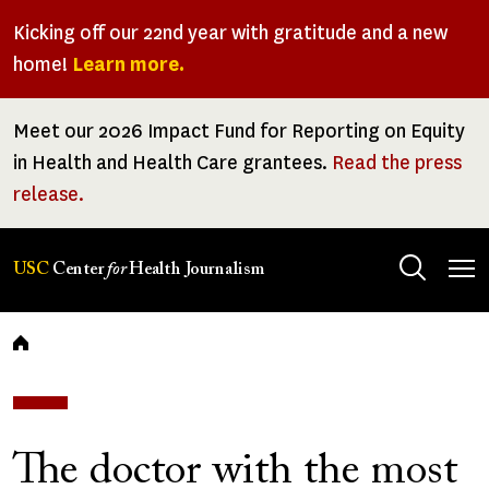
Skip
Kicking off our 22nd year with gratitude and a new
to
home!
Learn more.
main
content
Meet our 2026 Impact Fund for Reporting on Equity
in Health and Health Care grantees.
Read the press
release.
Tog
USC
Center
for
Health Journalism
men
Breadcrumb
The doctor with the most