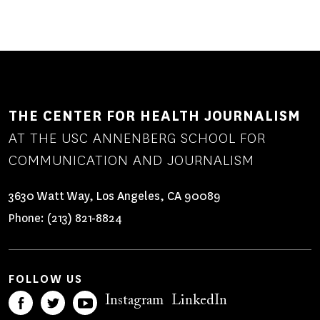
THE CENTER FOR HEALTH JOURNALISM
AT THE USC ANNENBERG SCHOOL FOR
COMMUNICATION AND JOURNALISM
3630 Watt Way, Los Angeles, CA 90089
Phone:
(213) 821-8824
FOLLOW US
Instagram
LinkedIn