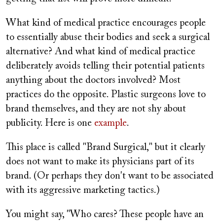
What kind of medical practice encourages people
to essentially abuse their bodies and seek a surgical
alternative? And what kind of medical practice
deliberately avoids telling their potential patients
anything about the doctors involved? Most
practices do the opposite. Plastic surgeons love to
brand themselves, and they are not shy about
publicity. Here is one
example
.
This place is called "Brand Surgical," but it clearly
does not want to make its physicians part of its
brand. (Or perhaps they don't want to be associated
with its aggressive marketing tactics.)
You might say, "Who cares? These people have an