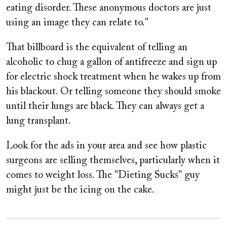
eating disorder. These anonymous doctors are just
using an image they can relate to."
That billboard is the equivalent of telling an
alcoholic to chug a gallon of antifreeze and sign up
for electric shock treatment when he wakes up from
his blackout. Or telling someone they should smoke
until their lungs are black. They can always get a
lung transplant.
Look for the ads in your area and see how plastic
surgeons are selling themselves, particularly when it
comes to weight loss. The "Dieting Sucks" guy
might just be the icing on the cake.