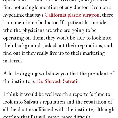
Spend a little time on the Web site, and you will
find not a single mention of any doctor. Even on a
hyperlink that says
California plastic surgeon
, there
is no mention of a doctor. If a patient has no idea
who the physicians are who are going to be
operating on them, they won't be able to look into
their backgrounds, ask about their reputations, and
find out if they really live up to their marketing
materials.
A little digging will show you that the president of
the institute is
Dr. Shavash Safvati
.
I think it would be well worth a reporter's time to
look into Safvati's reputation and the reputation of
all the doctors affiliated with the institute, although
getting that list will prove more difficult.