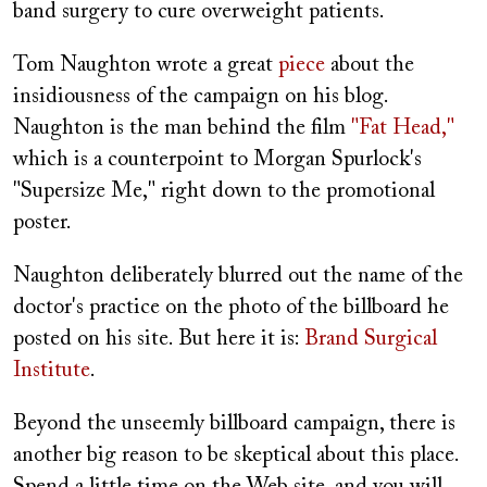
band surgery to cure overweight patients.
Tom Naughton wrote a great
piece
about the
insidiousness of the campaign on his blog.
Naughton is the man behind the film
"Fat Head,"
which is a counterpoint to Morgan Spurlock's
"Supersize Me," right down to the promotional
poster.
Naughton deliberately blurred out the name of the
doctor's practice on the photo of the billboard he
posted on his site. But here it is:
Brand Surgical
Institute
.
Beyond the unseemly billboard campaign, there is
another big reason to be skeptical about this place.